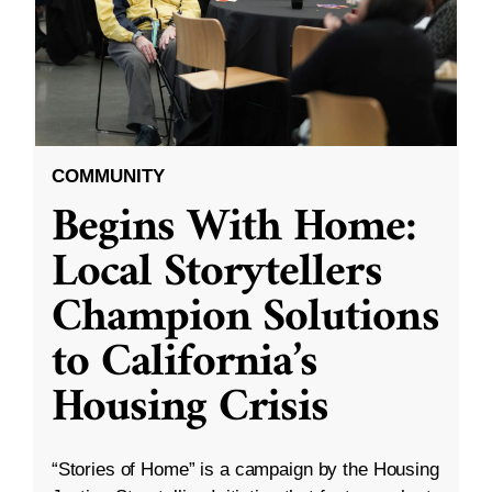
COMMUNITY
Begins With Home:
Local Storytellers
Champion Solutions
to California’s
Housing Crisis
“Stories of Home” is a campaign by the Housing