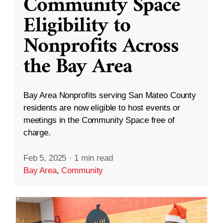
Community Space
Eligibility to
Nonprofits Across
the Bay Area
Bay Area Nonprofits serving San Mateo County
residents are now eligible to host events or
meetings in the Community Space free of
charge.
Feb 5, 2025
·
1 min read
Bay Area
,
Community