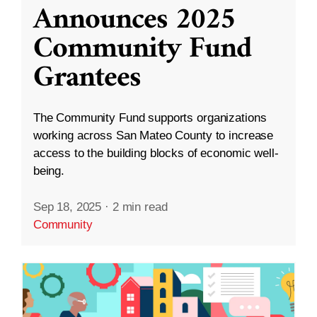
Announces 2025
Community Fund
Grantees
The Community Fund supports organizations
working across San Mateo County to increase
access to the building blocks of economic well-
being.
Sep 18, 2025
·
2 min read
Community