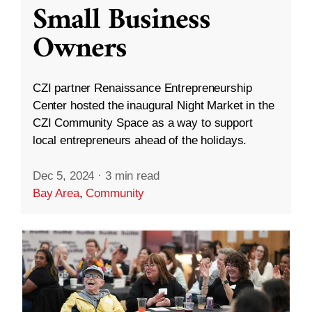
Small Business
Owners
CZI partner Renaissance Entrepreneurship
Center hosted the inaugural Night Market in the
CZI Community Space as a way to support
local entrepreneurs ahead of the holidays.
Dec 5, 2024
·
3 min read
Bay Area
,
Community