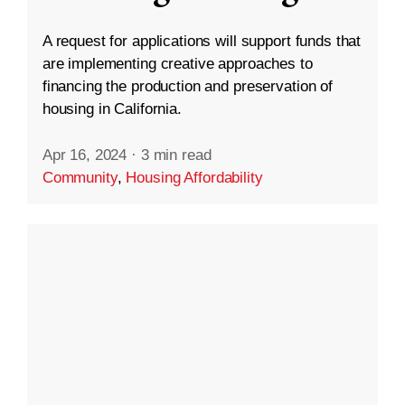
A request for applications will support funds that
are implementing creative approaches to
financing the production and preservation of
housing in California.
Apr 16, 2024
·
3 min read
Community
,
Housing Affordability