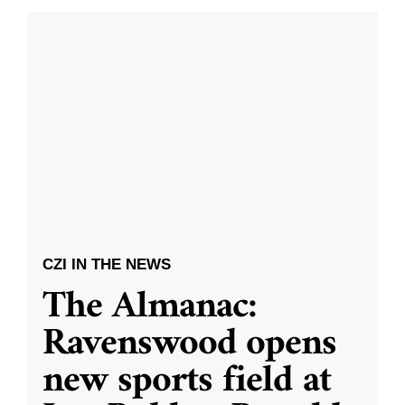
CZI IN THE NEWS
The Almanac:
Ravenswood opens
new sports field at