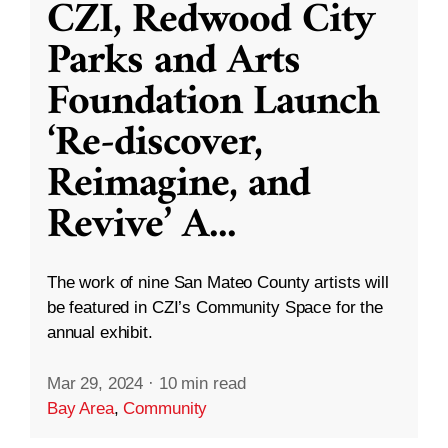
CZI, Redwood City
Parks and Arts
Foundation Launch
‘Re-discover,
Reimagine, and
Revive’ A
...
The work of nine San Mateo County artists will
be featured in CZI’s Community Space for the
annual exhibit.
Mar 29, 2024
·
10 min read
Bay Area
,
Community