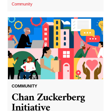
Community
COMMUNITY
Chan Zuckerberg
Initiative