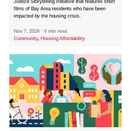
Justice Storytelling Initiative that features short
films of Bay Area residents who have been
impacted by the housing crisis.
Nov 7, 2024
·
6 min read
Community
,
Housing Affordability