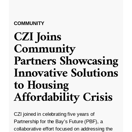
COMMUNITY
CZI Joins
Community
Partners Showcasing
Innovative Solutions
to Housing
Affordability Crisis
CZI joined in celebrating five years of
Partnership for the Bay’s Future (PBF), a
collaborative effort focused on addressing the