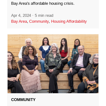
Bay Area's affordable housing crisis.
Apr 4, 2024
·
5 min read
Bay Area
,
Community
,
Housing Affordability
COMMUNITY