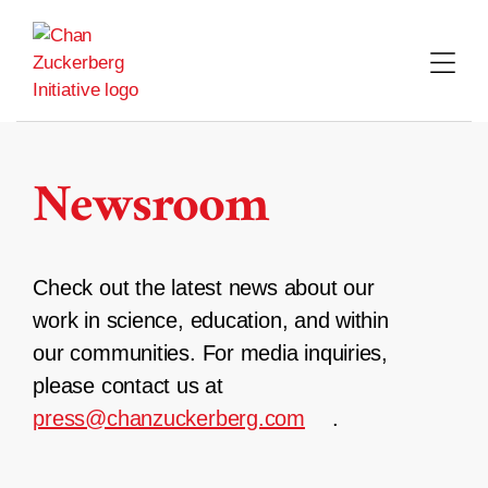
Skip
to
content
Newsroom
Check out the latest news about our
work in science, education, and within
our communities. For media inquiries,
please contact us at
press@chanzuckerberg.com
.