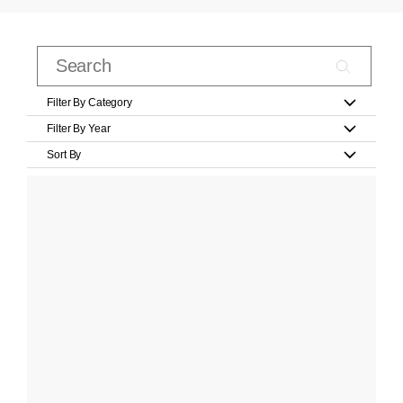
Filter By Category
Filter By Year
Sort By