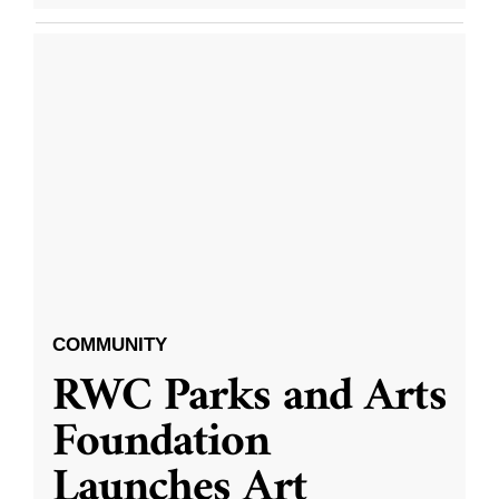
COMMUNITY
RWC Parks and Arts
Foundation
Launches Art