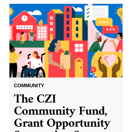
COMMUNITY
The CZI
Community Fund,
Grant Opportunity