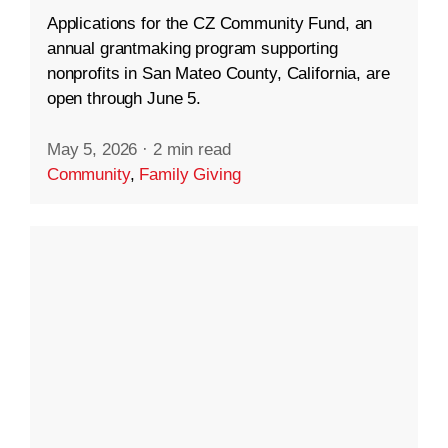
Applications for the CZ Community Fund, an
annual grantmaking program supporting
nonprofits in San Mateo County, California, are
open through June 5.
May 5, 2026
·
2 min read
Community
,
Family Giving