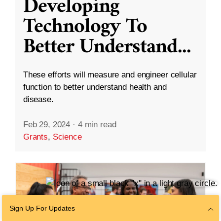
Developing
Technology To
Better Understand
...
These efforts will measure and engineer cellular
function to better understand health and
disease.
Feb 29, 2024
·
4 min read
Grants
,
Science
Sign Up For Updates