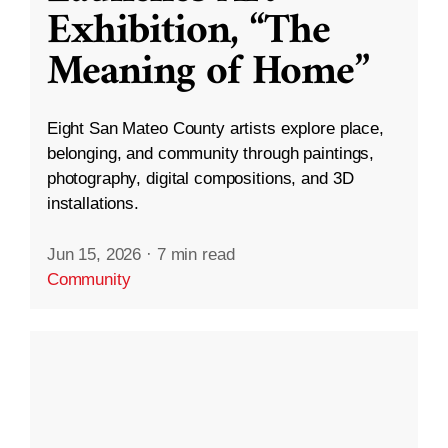
Exhibition, “The
Meaning of Home”
Eight San Mateo County artists explore place,
belonging, and community through paintings,
photography, digital compositions, and 3D
installations.
Jun 15, 2026
·
7 min read
Community