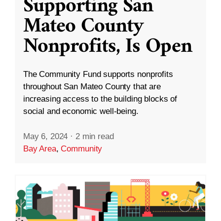
Supporting San
Mateo County
Nonprofits, Is Open
The Community Fund supports nonprofits
throughout San Mateo County that are
increasing access to the building blocks of
social and economic well-being.
May 6, 2024
·
2 min read
Bay Area
,
Community