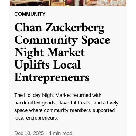
COMMUNITY
Chan Zuckerberg
Community Space
Night Market
Uplifts Local
Entrepreneurs
The Holiday Night Market returned with
handcrafted goods, flavorful treats, and a lively
space where community members supported
local entrepreneurs.
Dec 10, 2025
·
4 min read