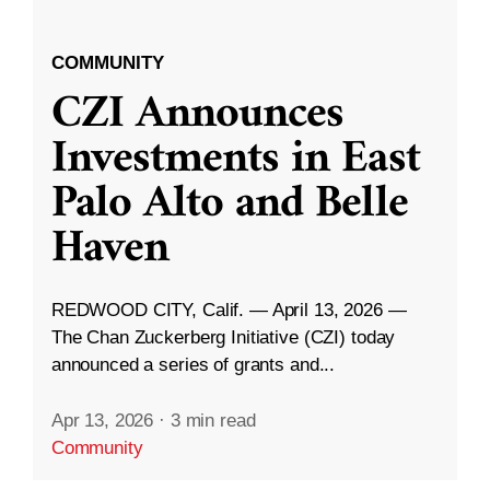
COMMUNITY
CZI Announces
Investments in East
Palo Alto and Belle
Haven
REDWOOD CITY, Calif. — April 13, 2026 —
The Chan Zuckerberg Initiative (CZI) today
announced a series of grants and...
Apr 13, 2026
·
3 min read
Community