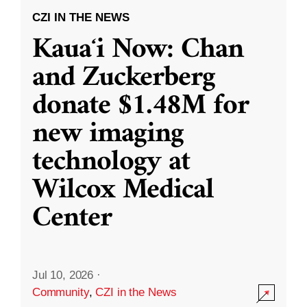
CZI IN THE NEWS
Kauaʻi Now: Chan
and Zuckerberg
donate $1.48M for
new imaging
technology at
Wilcox Medical
Center
Jul 10, 2026
·
Community
,
CZI in the News