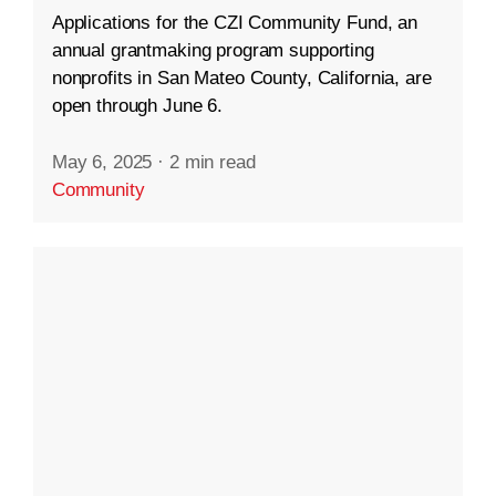
Applications for the CZI Community Fund, an
annual grantmaking program supporting
nonprofits in San Mateo County, California, are
open through June 6.
May 6, 2025
·
2 min read
Community