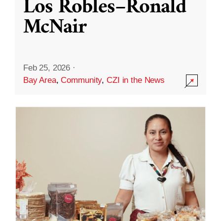
Los Robles–Ronald
McNair
Feb 25, 2026
·
Bay Area
,
Community
,
CZI in the News