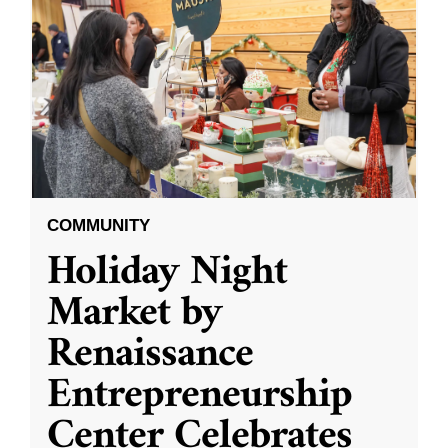
COMMUNITY
Holiday Night
Market by
Renaissance
Entrepreneurship
Center Celebrates