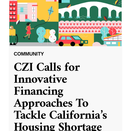
COMMUNITY
CZI Calls for
Innovative
Financing
Approaches To
Tackle California’s
Housing Shortage