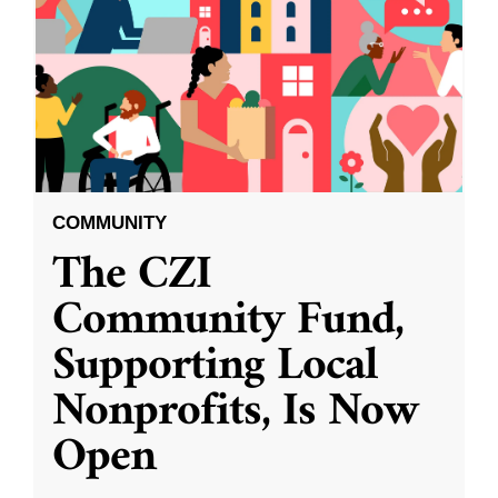
COMMUNITY
The CZI
Community Fund,
Supporting Local
Nonprofits, Is Now
Open