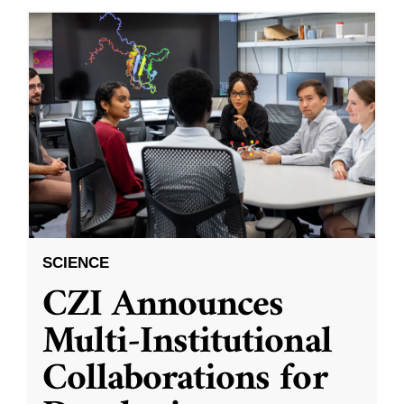
SCIENCE
CZI Announces
Multi-Institutional
Collaborations for