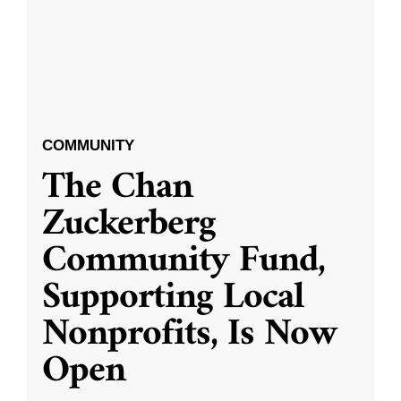
COMMUNITY
The Chan
Zuckerberg
Community Fund,
Supporting Local
Nonprofits, Is Now
Open