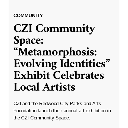
COMMUNITY
CZI Community
Space:
“Metamorphosis:
Evolving Identities”
Exhibit Celebrates
Local Artists
CZI and the Redwood City Parks and Arts
Foundation launch their annual art exhibition in
the CZI Community Space.