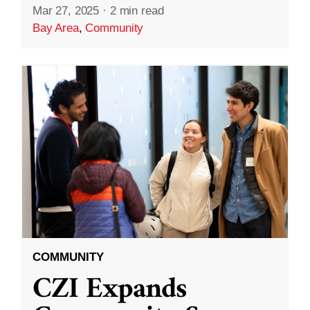
Mar 27, 2025
·
2 min read
Bay Area
,
Community
COMMUNITY
CZI Expands