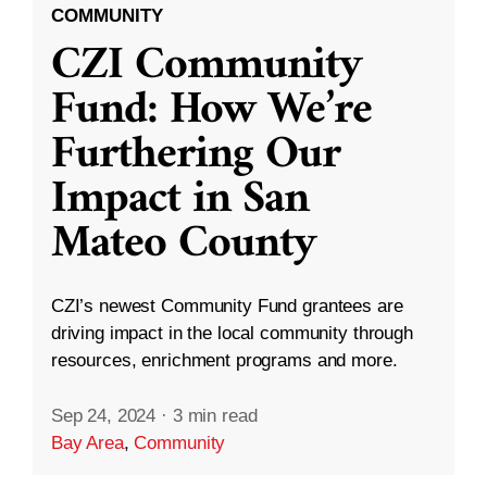
COMMUNITY
CZI Community
Fund: How We’re
Furthering Our
Impact in San
Mateo County
CZI’s newest Community Fund grantees are
driving impact in the local community through
resources, enrichment programs and more.
Sep 24, 2024
·
3 min read
Bay Area
,
Community