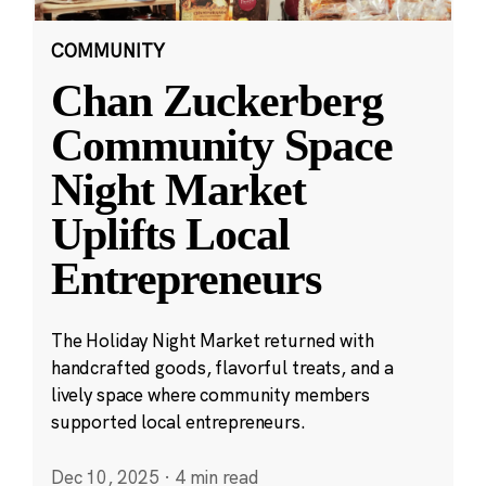
COMMUNITY
Chan Zuckerberg
Community Space
Night Market
Uplifts Local
Entrepreneurs
The Holiday Night Market returned with
handcrafted goods, flavorful treats, and a
lively space where community members
supported local entrepreneurs.
Dec 10, 2025
·
4 min read