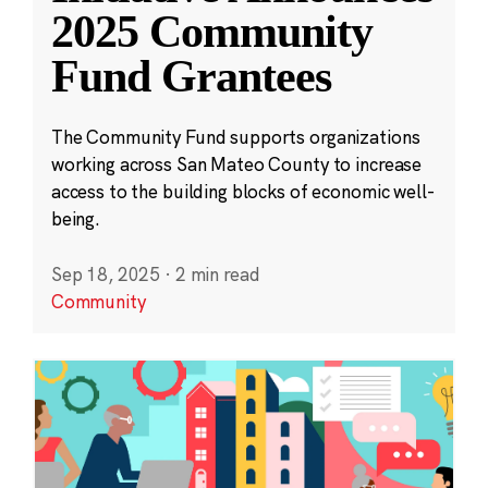
2025 Community
Fund Grantees
The Community Fund supports organizations
working across San Mateo County to increase
access to the building blocks of economic well-
being.
Sep 18, 2025
·
2 min read
Community