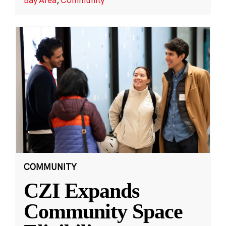
COMMUNITY
CZI Expands
Community Space