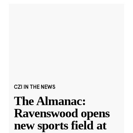
CZI IN THE NEWS
The Almanac:
Ravenswood opens
new sports field at