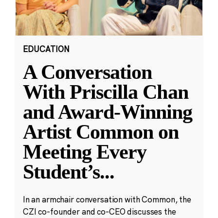
EDUCATION
A Conversation
With Priscilla Chan
and Award-Winning
Artist Common on
Meeting Every
Student’s
...
In an armchair conversation with Common, the
CZI co-founder and co-CEO discusses the