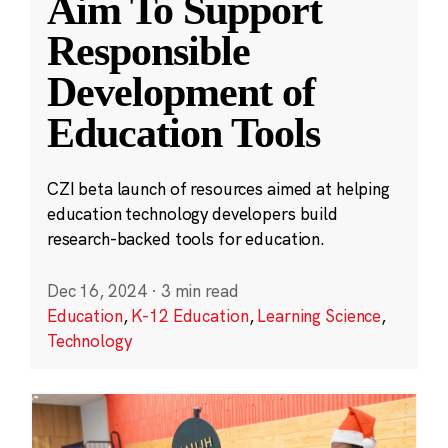
Aim To Support
Responsible
Development of
Education Tools
CZI beta launch of resources aimed at helping
education technology developers build
research-backed tools for education.
Dec 16, 2024
·
3 min read
Education
,
K-12 Education
,
Learning Science
,
Technology