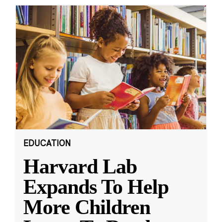
EDUCATION
Harvard Lab
Expands To Help
More Children