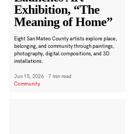
Exhibition, “The
Meaning of Home”
Eight San Mateo County artists explore place,
belonging, and community through paintings,
photography, digital compositions, and 3D
installations.
Jun 15, 2026
·
7 min read
Community