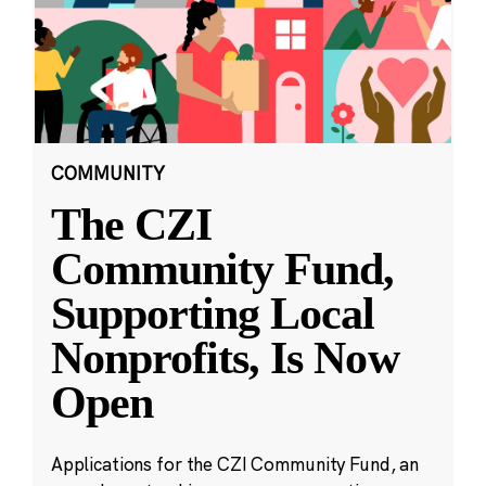
COMMUNITY
The CZI
Community Fund,
Supporting Local
Nonprofits, Is Now
Open
Applications for the CZI Community Fund, an