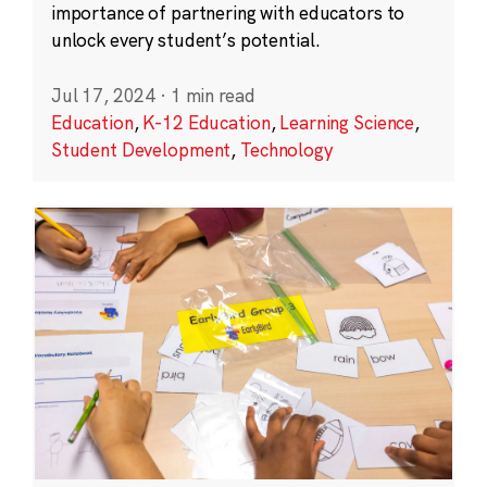
importance of partnering with educators to
unlock every student’s potential.
Jul 17, 2024
·
1 min read
Education
,
K-12 Education
,
Learning Science
,
Student Development
,
Technology