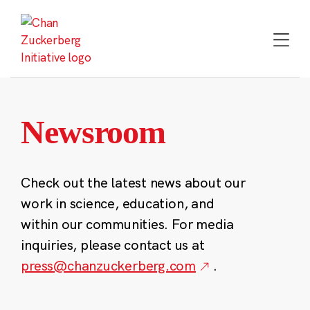
Skip
to
content
Newsroom
Check out the latest news about our
work in science, education, and
within our communities. For media
inquiries, please contact us at
press@chanzuckerberg.com
.