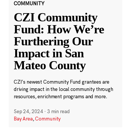
COMMUNITY
CZI Community
Fund: How We’re
Furthering Our
Impact in San
Mateo County
CZI’s newest Community Fund grantees are
driving impact in the local community through
resources, enrichment programs and more.
Sep 24, 2024
·
3 min read
Bay Area
,
Community