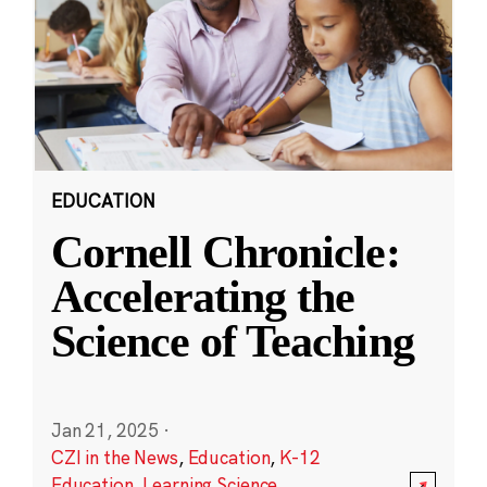
EDUCATION
Cornell Chronicle:
Accelerating the
Science of Teaching
Jan 21, 2025
·
CZI in the News
,
Education
,
K-12
Education
,
Learning Science