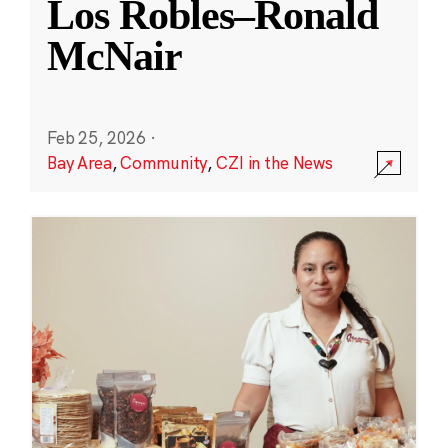
Los Robles–Ronald
McNair
Feb 25, 2026
·
Bay Area
,
Community
,
CZI in the News