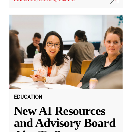
EDUCATION
New AI Resources
and Advisory Board