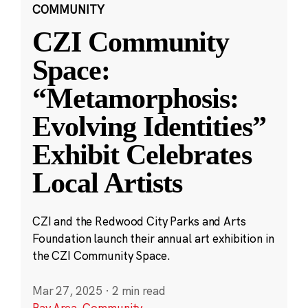
COMMUNITY
CZI Community
Space:
“Metamorphosis:
Evolving Identities”
Exhibit Celebrates
Local Artists
CZI and the Redwood City Parks and Arts
Foundation launch their annual art exhibition in
the CZI Community Space.
Mar 27, 2025
·
2 min read
Bay Area
,
Community