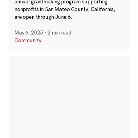
annual grantmaking program supporting
nonprofits in San Mateo County, California,
are open through June 6.
May 6, 2025
·
2 min read
Community