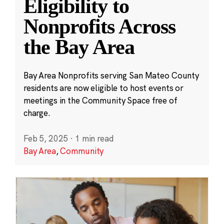
Eligibility to
Nonprofits Across
the Bay Area
Bay Area Nonprofits serving San Mateo County
residents are now eligible to host events or
meetings in the Community Space free of
charge.
Feb 5, 2025
·
1 min read
Bay Area
,
Community