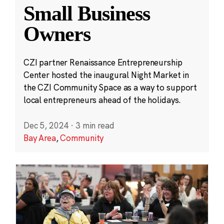
Small Business
Owners
CZI partner Renaissance Entrepreneurship
Center hosted the inaugural Night Market in
the CZI Community Space as a way to support
local entrepreneurs ahead of the holidays.
Dec 5, 2024
·
3 min read
Bay Area
,
Community