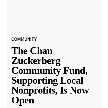
COMMUNITY
The Chan
Zuckerberg
Community Fund,
Supporting Local
Nonprofits, Is Now
Open