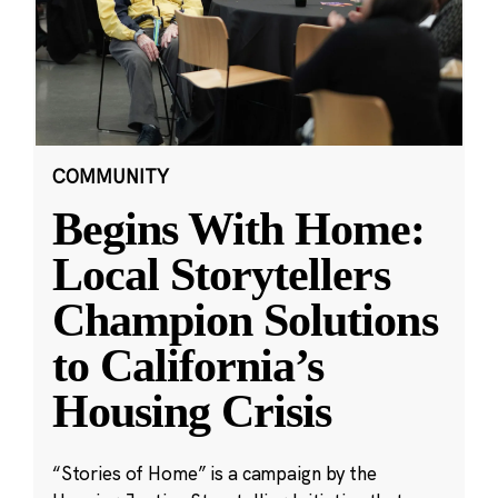
COMMUNITY
Begins With Home:
Local Storytellers
Champion Solutions
to California’s
Housing Crisis
“Stories of Home” is a campaign by the