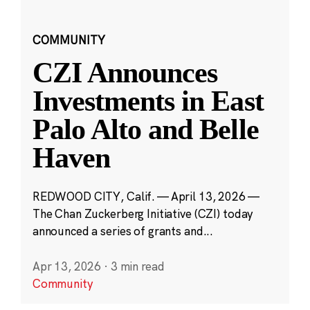
COMMUNITY
CZI Announces
Investments in East
Palo Alto and Belle
Haven
REDWOOD CITY, Calif. — April 13, 2026 —
The Chan Zuckerberg Initiative (CZI) today
announced a series of grants and...
Apr 13, 2026
·
3 min read
Community