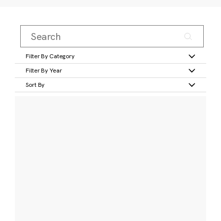
Filter By Category
Filter By Year
Sort By