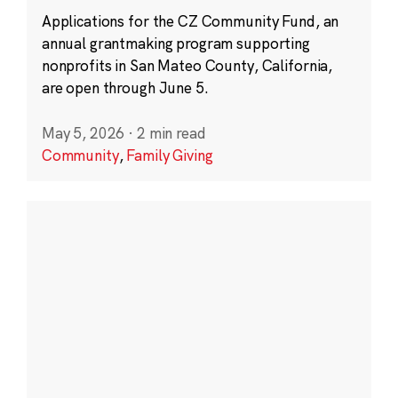
Applications for the CZ Community Fund, an
annual grantmaking program supporting
nonprofits in San Mateo County, California,
are open through June 5.
May 5, 2026
·
2 min read
Community
,
Family Giving