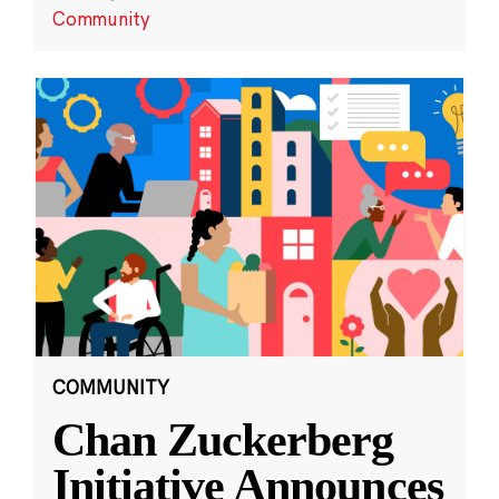
Community
COMMUNITY
Chan Zuckerberg
Initiative Announces