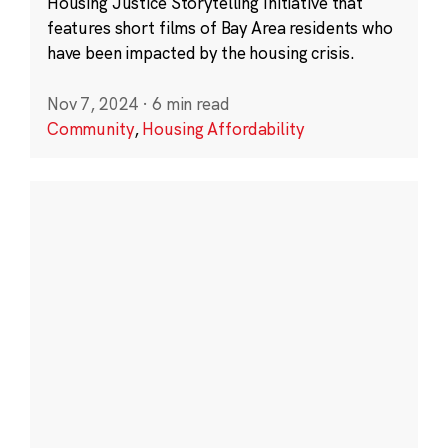
Housing Justice Storytelling Initiative that
features short films of Bay Area residents who
have been impacted by the housing crisis.
Nov 7, 2024
·
6 min read
Community
,
Housing Affordability