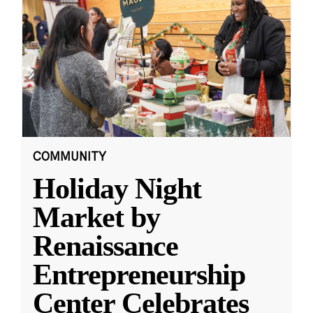
COMMUNITY
Holiday Night
Market by
Renaissance
Entrepreneurship
Center Celebrates