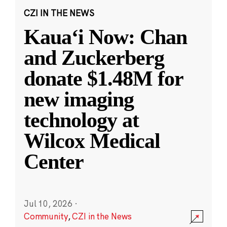
CZI IN THE NEWS
Kauaʻi Now: Chan
and Zuckerberg
donate $1.48M for
new imaging
technology at
Wilcox Medical
Center
Jul 10, 2026
·
Community
,
CZI in the News