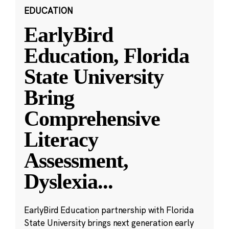
EDUCATION
EarlyBird
Education, Florida
State University
Bring
Comprehensive
Literacy
Assessment,
Dyslexia
...
EarlyBird Education partnership with Florida
State University brings next generation early