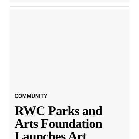
COMMUNITY
RWC Parks and
Arts Foundation
Launches Art