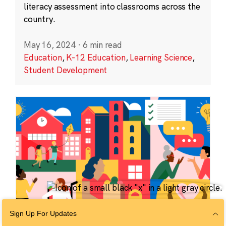
literacy assessment into classrooms across the
country.
May 16, 2024
·
6 min read
Education
,
K-12 Education
,
Learning Science
,
Student Development
Sign Up For Updates