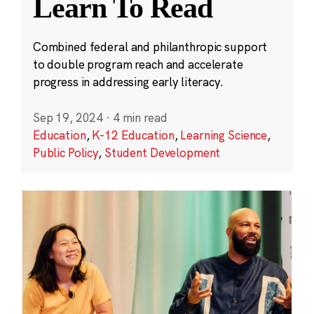
Learn To Read
Combined federal and philanthropic support
to double program reach and accelerate
progress in addressing early literacy.
Sep 19, 2024
·
4 min read
Education
,
K-12 Education
,
Learning Science
,
Public Policy
,
Student Development