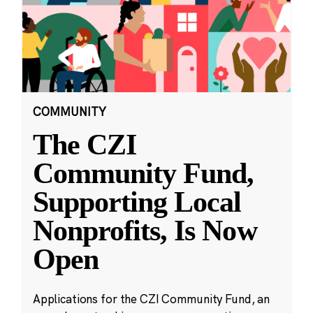
COMMUNITY
The CZI
Community Fund,
Supporting Local
Nonprofits, Is Now
Open
Applications for the CZI Community Fund, an