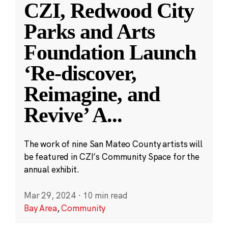
CZI, Redwood City
Parks and Arts
Foundation Launch
‘Re-discover,
Reimagine, and
Revive’ A
...
The work of nine San Mateo County artists will
be featured in CZI’s Community Space for the
annual exhibit.
Mar 29, 2024
·
10 min read
Bay Area
,
Community