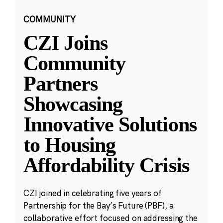
COMMUNITY
CZI Joins
Community
Partners
Showcasing
Innovative Solutions
to Housing
Affordability Crisis
CZI joined in celebrating five years of
Partnership for the Bay’s Future (PBF), a
collaborative effort focused on addressing the