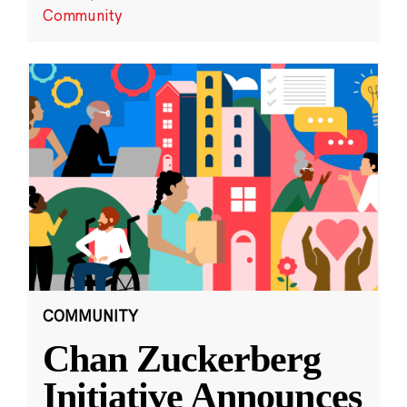
Community
COMMUNITY
Chan Zuckerberg
Initiative Announces