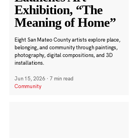
Exhibition, “The
Meaning of Home”
Eight San Mateo County artists explore place,
belonging, and community through paintings,
photography, digital compositions, and 3D
installations.
Jun 15, 2026
·
7 min read
Community