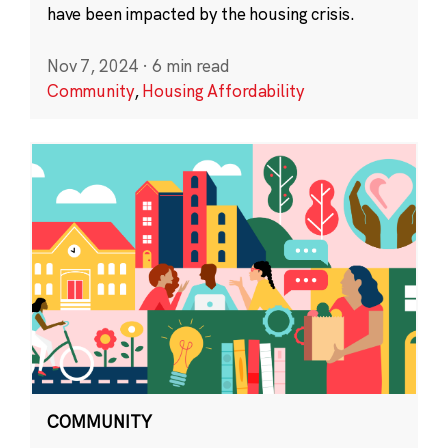
have been impacted by the housing crisis.
Nov 7, 2024
·
6 min read
Community
,
Housing Affordability
COMMUNITY