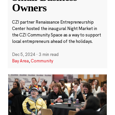
Owners
CZI partner Renaissance Entrepreneurship
Center hosted the inaugural Night Market in
the CZI Community Space as a way to support
local entrepreneurs ahead of the holidays.
Dec 5, 2024
·
3 min read
Bay Area
,
Community