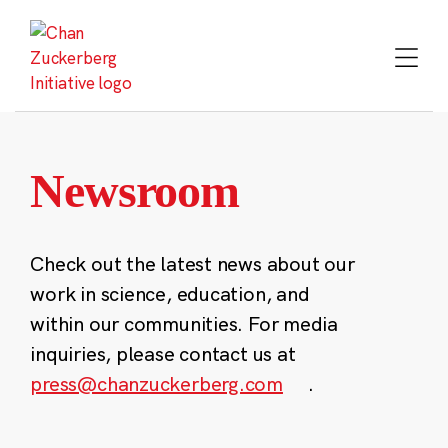
Skip
to
content
Newsroom
Check out the latest news about our
work in science, education, and
within our communities. For media
inquiries, please contact us at
press@chanzuckerberg.com
.