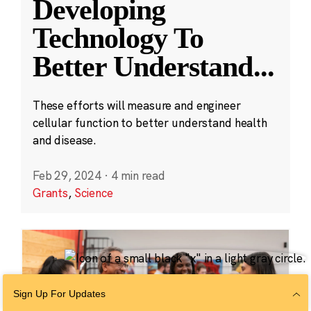
Developing
Technology To
Better Understand
...
These efforts will measure and engineer
cellular function to better understand health
and disease.
Feb 29, 2024
·
4 min read
Grants
,
Science
Sign Up For Updates