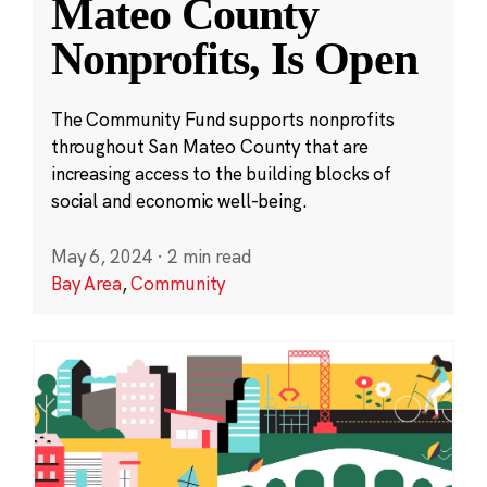
Mateo County
Nonprofits, Is Open
The Community Fund supports nonprofits
throughout San Mateo County that are
increasing access to the building blocks of
social and economic well-being.
May 6, 2024
·
2 min read
Bay Area
,
Community