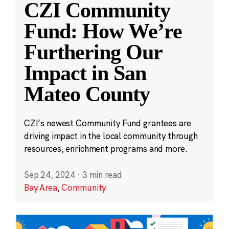
CZI Community
Fund: How We’re
Furthering Our
Impact in San
Mateo County
CZI’s newest Community Fund grantees are
driving impact in the local community through
resources, enrichment programs and more.
Sep 24, 2024
·
3 min read
Bay Area
,
Community