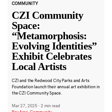
COMMUNITY
CZI Community
Space:
“Metamorphosis:
Evolving Identities”
Exhibit Celebrates
Local Artists
CZI and the Redwood City Parks and Arts
Foundation launch their annual art exhibition in
the CZI Community Space.
Mar 27, 2025
·
2 min read
Bay Area
,
Community