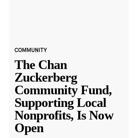
COMMUNITY
The Chan
Zuckerberg
Community Fund,
Supporting Local
Nonprofits, Is Now
Open