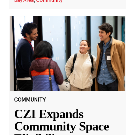
COMMUNITY
CZI Expands
Community Space