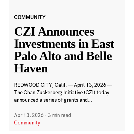
COMMUNITY
CZI Announces
Investments in East
Palo Alto and Belle
Haven
REDWOOD CITY, Calif. — April 13, 2026 —
The Chan Zuckerberg Initiative (CZI) today
announced a series of grants and...
Apr 13, 2026
·
3 min read
Community