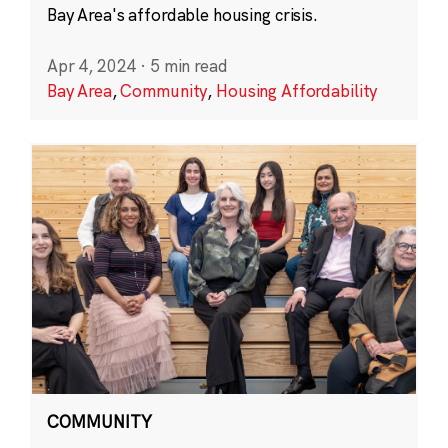
Bay Area's affordable housing crisis.
Apr 4, 2024
·
5 min read
Bay Area
,
Community
,
Housing Affordability
COMMUNITY