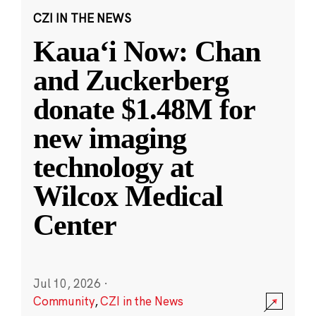
CZI IN THE NEWS
Kauaʻi Now: Chan
and Zuckerberg
donate $1.48M for
new imaging
technology at
Wilcox Medical
Center
Jul 10, 2026
·
Community
,
CZI in the News