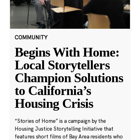
COMMUNITY
Begins With Home:
Local Storytellers
Champion Solutions
to California’s
Housing Crisis
“Stories of Home” is a campaign by the
Housing Justice Storytelling Initiative that
features short films of Bay Area residents who