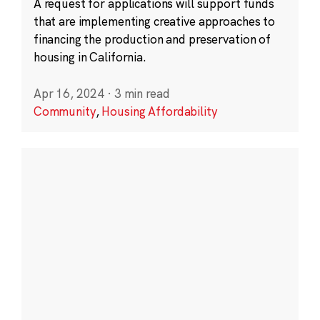
A request for applications will support funds
that are implementing creative approaches to
financing the production and preservation of
housing in California.
Apr 16, 2024
·
3 min read
Community
,
Housing Affordability