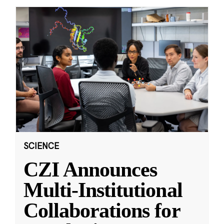
SCIENCE
CZI Announces
Multi-Institutional
Collaborations for