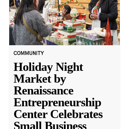
COMMUNITY
Holiday Night
Market by
Renaissance
Entrepreneurship
Center Celebrates
Small Business