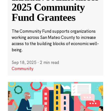
2025 Community
Fund Grantees
The Community Fund supports organizations
working across San Mateo County to increase
access to the building blocks of economic well-
being.
Sep 18, 2025
·
2 min read
Community