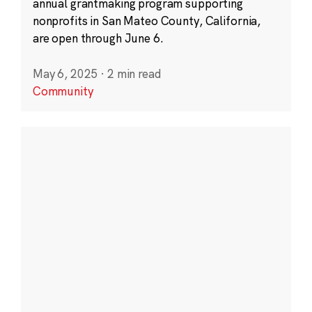
annual grantmaking program supporting
nonprofits in San Mateo County, California,
are open through June 6.
May 6, 2025
·
2 min read
Community