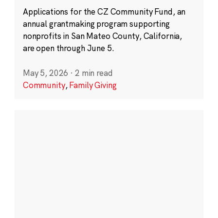
Applications for the CZ Community Fund, an
annual grantmaking program supporting
nonprofits in San Mateo County, California,
are open through June 5.
May 5, 2026
·
2 min read
Community
,
Family Giving