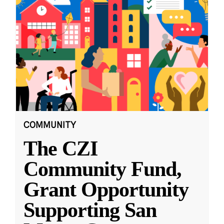
COMMUNITY
The CZI
Community Fund,
Grant Opportunity
Supporting San