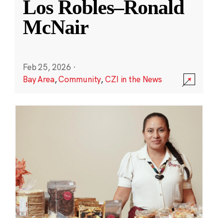
Los Robles–Ronald
McNair
Feb 25, 2026
·
Bay Area
,
Community
,
CZI in the News