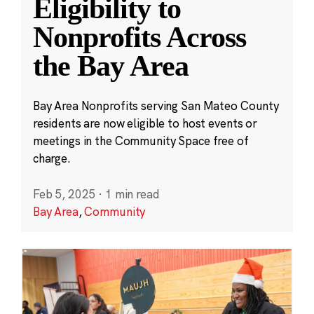
Eligibility to
Nonprofits Across
the Bay Area
Bay Area Nonprofits serving San Mateo County
residents are now eligible to host events or
meetings in the Community Space free of
charge.
Feb 5, 2025
·
1 min read
Bay Area
,
Community