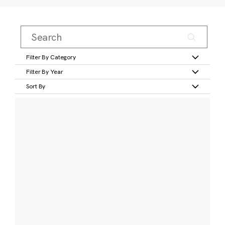
Filter By Category
Filter By Year
Sort By