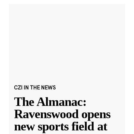
CZI IN THE NEWS
The Almanac:
Ravenswood opens
new sports field at