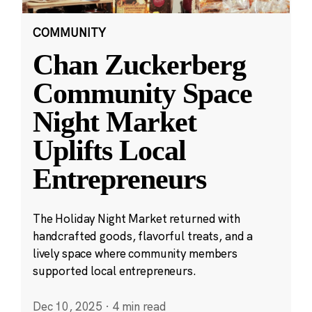
COMMUNITY
Chan Zuckerberg
Community Space
Night Market
Uplifts Local
Entrepreneurs
The Holiday Night Market returned with
handcrafted goods, flavorful treats, and a
lively space where community members
supported local entrepreneurs.
Dec 10, 2025
·
4 min read