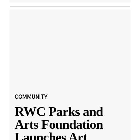
COMMUNITY
RWC Parks and
Arts Foundation
Launches Art