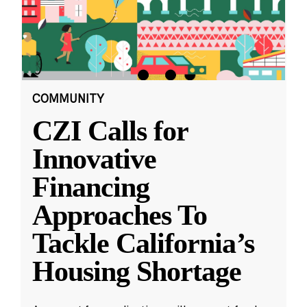
COMMUNITY
CZI Calls for
Innovative
Financing
Approaches To
Tackle California’s
Housing Shortage