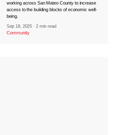
working across San Mateo County to increase
access to the building blocks of economic well-
being.
Sep 18, 2025
·
2 min read
Community