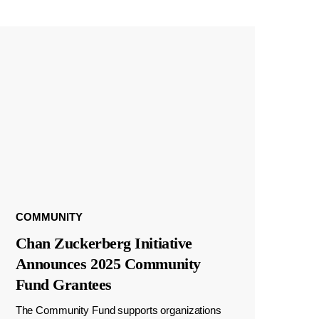
COMMUNITY
Chan Zuckerberg Initiative
Announces 2025 Community
Fund Grantees
The Community Fund supports organizations