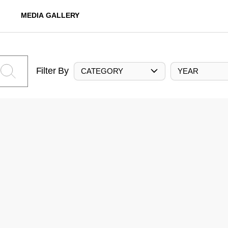
MEDIA GALLERY
Filter By
CATEGORY
YEAR