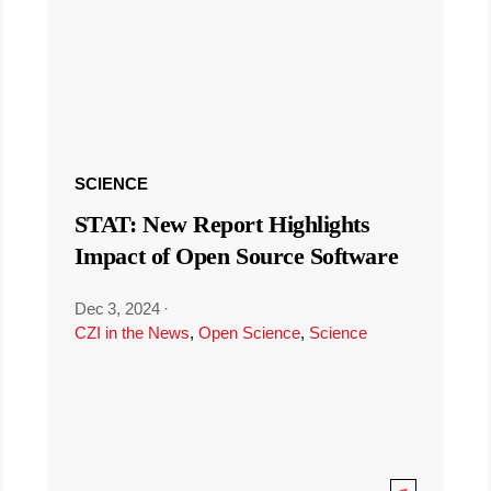
SCIENCE
STAT: New Report Highlights
Impact of Open Source Software
Dec 3, 2024
·
CZI in the News
,
Open Science
,
Science