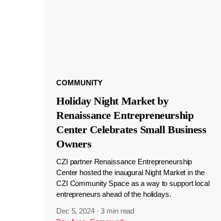
COMMUNITY
Holiday Night Market by
Renaissance Entrepreneurship
Center Celebrates Small Business
Owners
CZI partner Renaissance Entrepreneurship
Center hosted the inaugural Night Market in the
CZI Community Space as a way to support local
entrepreneurs ahead of the holidays.
Dec 5, 2024
·
3 min read