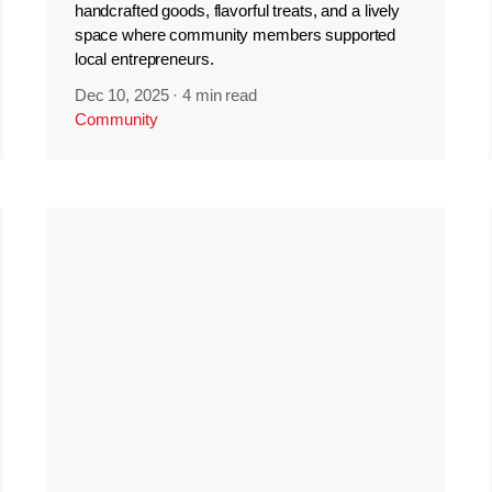
handcrafted goods, flavorful treats, and a lively
space where community members supported
local entrepreneurs.
Dec 10, 2025
·
4 min read
Community