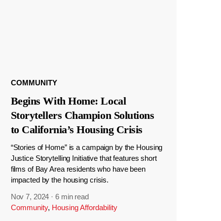
COMMUNITY
Begins With Home: Local
Storytellers Champion Solutions
to California’s Housing Crisis
“Stories of Home” is a campaign by the Housing
Justice Storytelling Initiative that features short
films of Bay Area residents who have been
impacted by the housing crisis.
Nov 7, 2024
·
6 min read
Community
,
Housing Affordability