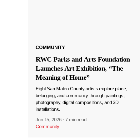
COMMUNITY
RWC Parks and Arts Foundation
Launches Art Exhibition, “The
Meaning of Home”
Eight San Mateo County artists explore place,
belonging, and community through paintings,
photography, digital compositions, and 3D
installations.
Jun 15, 2026
·
7 min read
Community