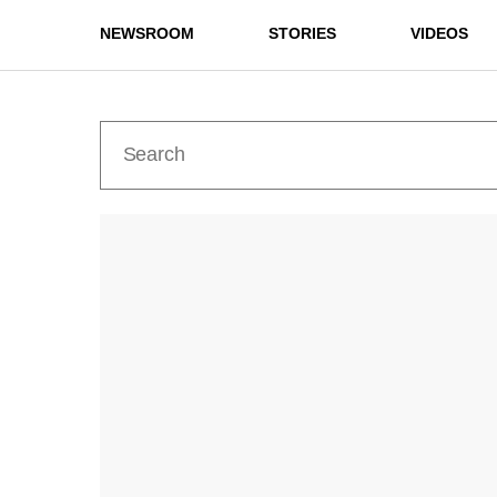
NEWSROOM
STORIES
VIDEOS