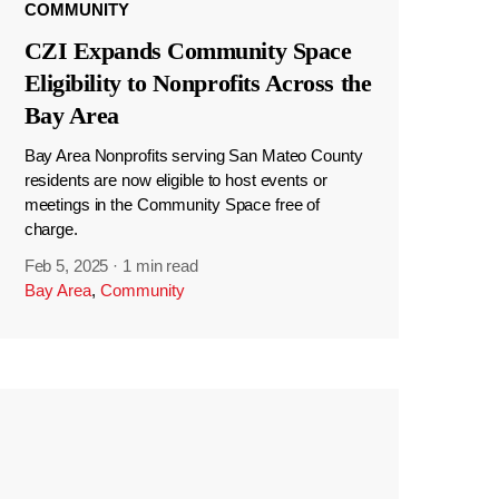
COMMUNITY
CZI Expands Community Space
Eligibility to Nonprofits Across the
Bay Area
Bay Area Nonprofits serving San Mateo County
residents are now eligible to host events or
meetings in the Community Space free of
charge.
Feb 5, 2025
·
1 min read
Bay Area
,
Community