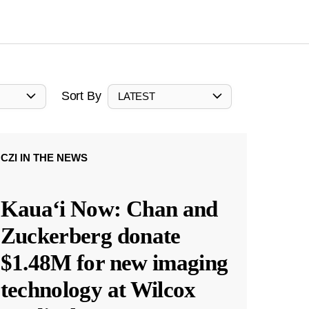
Sort By
LATEST
CZI IN THE NEWS
Kauaʻi Now: Chan and
Zuckerberg donate
$1.48M for new imaging
technology at Wilcox