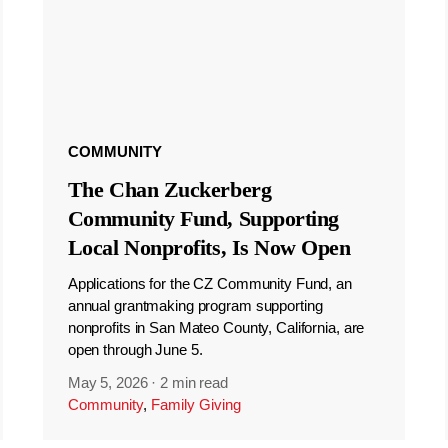
COMMUNITY
The Chan Zuckerberg
Community Fund, Supporting
Local Nonprofits, Is Now Open
Applications for the CZ Community Fund, an
annual grantmaking program supporting
nonprofits in San Mateo County, California, are
open through June 5.
May 5, 2026
·
2 min read
Community
,
Family Giving