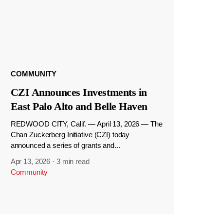
COMMUNITY
CZI Announces Investments in
East Palo Alto and Belle Haven
REDWOOD CITY, Calif. — April 13, 2026 — The
Chan Zuckerberg Initiative (CZI) today
announced a series of grants and...
Apr 13, 2026
·
3 min read
Community