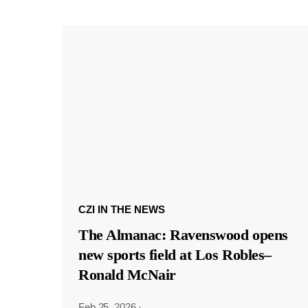
CZI IN THE NEWS
The Almanac: Ravenswood opens
new sports field at Los Robles–
Ronald McNair
Feb 25, 2026
·