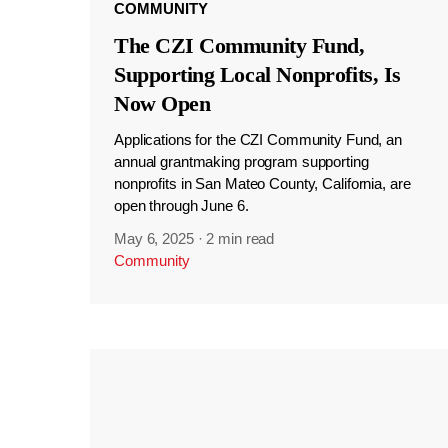
COMMUNITY
The CZI Community Fund,
Supporting Local Nonprofits, Is
Now Open
Applications for the CZI Community Fund, an
annual grantmaking program supporting
nonprofits in San Mateo County, California, are
open through June 6.
May 6, 2025
·
2 min read
Community