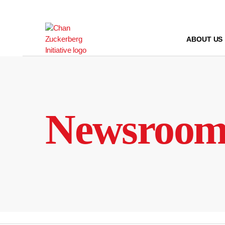
Skip
to
content
ABOUT US
Newsroo