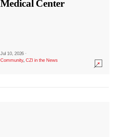
Medical Center
Jul 10, 2026
·
Community
,
CZI in the News