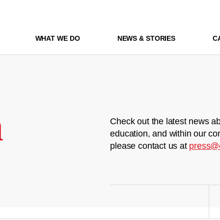
WHAT WE DO
NEWS & STORIES
C
m
Check out the latest news ab
education, and within our co
please contact us at
press@