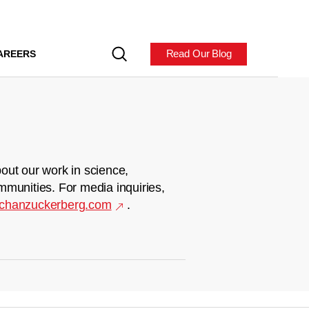
Read Our Blog
AREERS
out our work in science,
mmunities. For media inquiries,
chanzuckerberg.com
.