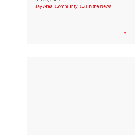
Bay Area
,
Community
,
CZI in the News