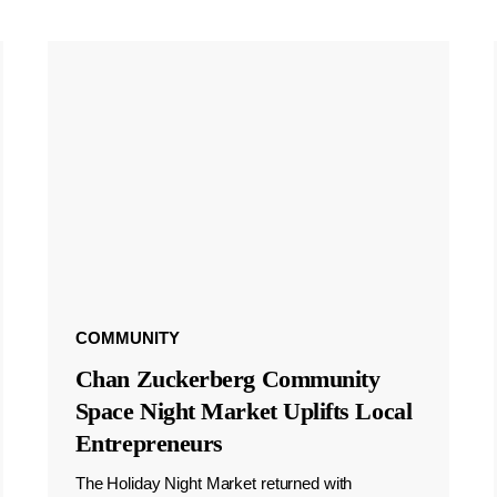
COMMUNITY
Chan Zuckerberg Community
Space Night Market Uplifts Local
Entrepreneurs
The Holiday Night Market returned with