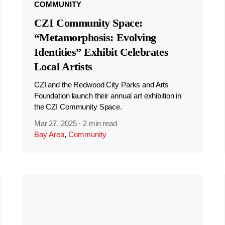
COMMUNITY
CZI Community Space:
“Metamorphosis: Evolving
Identities” Exhibit Celebrates
Local Artists
CZI and the Redwood City Parks and Arts
Foundation launch their annual art exhibition in
the CZI Community Space.
Mar 27, 2025
·
2 min read
Bay Area
,
Community