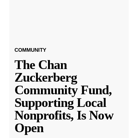
COMMUNITY
The Chan
Zuckerberg
Community Fund,
Supporting Local
Nonprofits, Is Now
Open