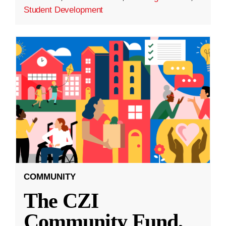
Student Development
COMMUNITY
The CZI
Community Fund,