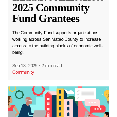
2025 Community
Fund Grantees
The Community Fund supports organizations
working across San Mateo County to increase
access to the building blocks of economic well-
being.
Sep 18, 2025
·
2 min read
Community