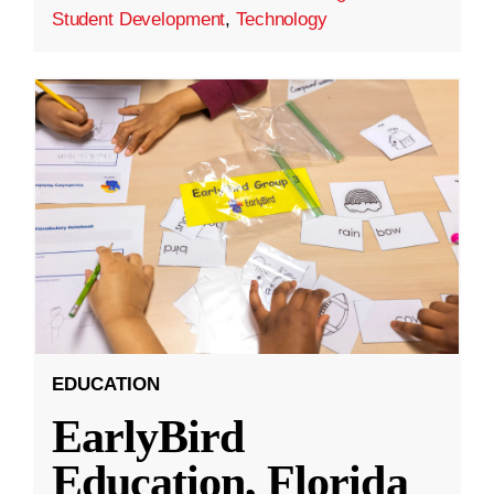
Student Development
,
Technology
EDUCATION
EarlyBird
Education, Florida