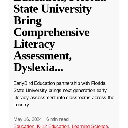
State University
Bring
Comprehensive
Literacy
Assessment,
Dyslexia
...
EarlyBird Education partnership with Florida
State University brings next generation early
literacy assessment into classrooms across the
country.
May 16, 2024
·
6 min read
Education
,
K-12 Education
,
Learning Science
,