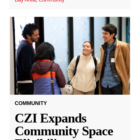
COMMUNITY
CZI Expands
Community Space