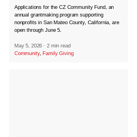
Applications for the CZ Community Fund, an
annual grantmaking program supporting
nonprofits in San Mateo County, California, are
open through June 5.
May 5, 2026
·
2 min read
Community
,
Family Giving