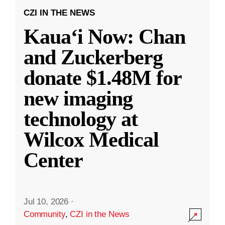
CZI IN THE NEWS
Kauaʻi Now: Chan
and Zuckerberg
donate $1.48M for
new imaging
technology at
Wilcox Medical
Center
Jul 10, 2026
·
Community
,
CZI in the News