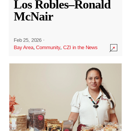
Los Robles–Ronald
McNair
Feb 25, 2026
·
Bay Area
,
Community
,
CZI in the News