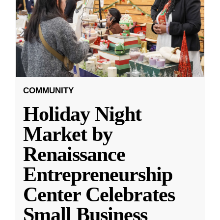
COMMUNITY
Holiday Night
Market by
Renaissance
Entrepreneurship
Center Celebrates
Small Business