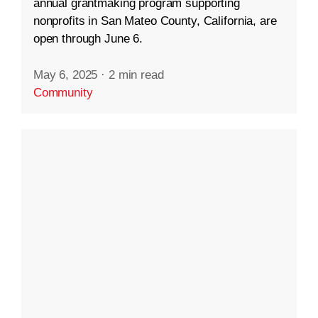
annual grantmaking program supporting
nonprofits in San Mateo County, California, are
open through June 6.
May 6, 2025
·
2 min read
Community