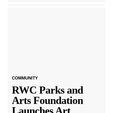
COMMUNITY
RWC Parks and
Arts Foundation
Launches Art