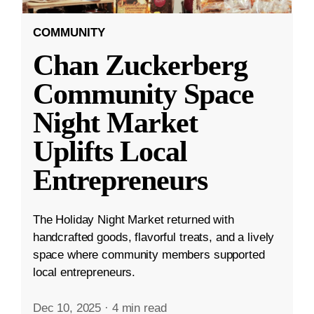
COMMUNITY
Chan Zuckerberg
Community Space
Night Market
Uplifts Local
Entrepreneurs
The Holiday Night Market returned with
handcrafted goods, flavorful treats, and a lively
space where community members supported
local entrepreneurs.
Dec 10, 2025
·
4 min read