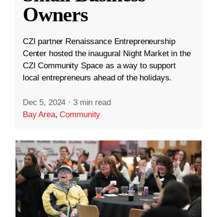
Owners
CZI partner Renaissance Entrepreneurship
Center hosted the inaugural Night Market in the
CZI Community Space as a way to support
local entrepreneurs ahead of the holidays.
Dec 5, 2024
·
3 min read
Bay Area
,
Community