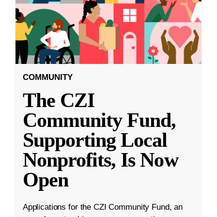
COMMUNITY
The CZI
Community Fund,
Supporting Local
Nonprofits, Is Now
Open
Applications for the CZI Community Fund, an