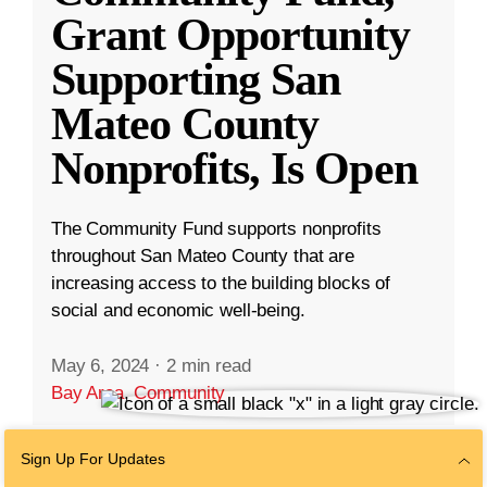
Grant Opportunity
Supporting San
Mateo County
Nonprofits, Is Open
The Community Fund supports nonprofits
throughout San Mateo County that are
increasing access to the building blocks of
social and economic well-being.
May 6, 2024
·
2 min read
Bay Area
,
Community
Sign Up For Updates