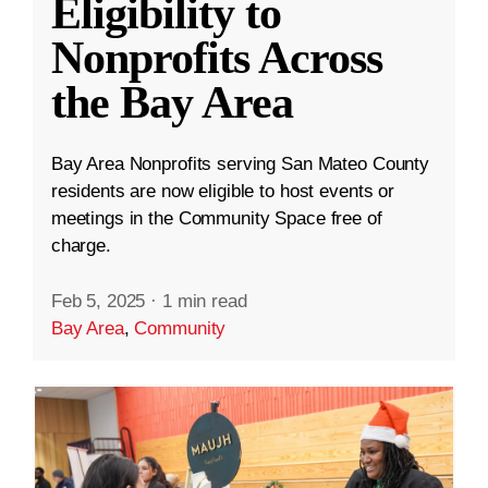
Eligibility to
Nonprofits Across
the Bay Area
Bay Area Nonprofits serving San Mateo County
residents are now eligible to host events or
meetings in the Community Space free of
charge.
Feb 5, 2025
·
1 min read
Bay Area
,
Community