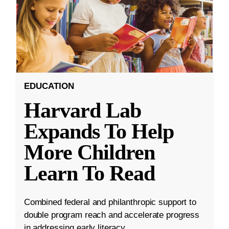
EDUCATION
Harvard Lab
Expands To Help
More Children
Learn To Read
Combined federal and philanthropic support to
double program reach and accelerate progress
in addressing early literacy.