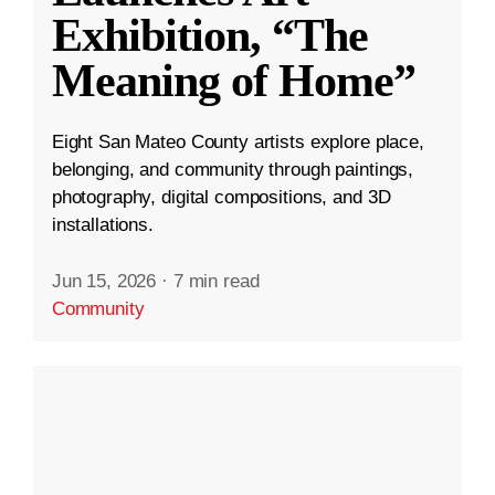
Exhibition, “The
Meaning of Home”
Eight San Mateo County artists explore place,
belonging, and community through paintings,
photography, digital compositions, and 3D
installations.
Jun 15, 2026
·
7 min read
Community