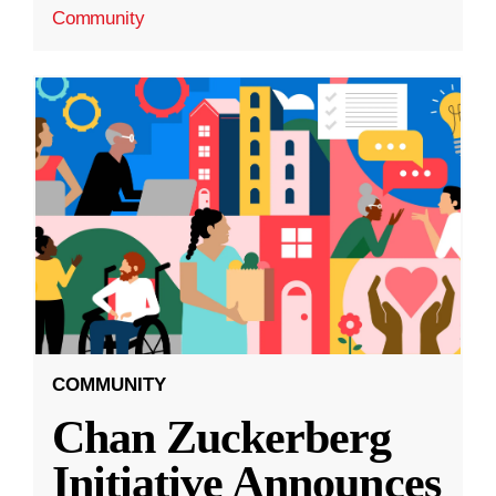
Community
COMMUNITY
Chan Zuckerberg
Initiative Announces