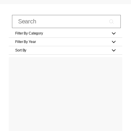
Filter By Category
Filter By Year
Sort By