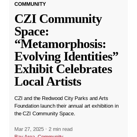
COMMUNITY
CZI Community
Space:
“Metamorphosis:
Evolving Identities”
Exhibit Celebrates
Local Artists
CZI and the Redwood City Parks and Arts
Foundation launch their annual art exhibition in
the CZI Community Space.
Mar 27, 2025
·
2 min read
Bay Area
,
Community