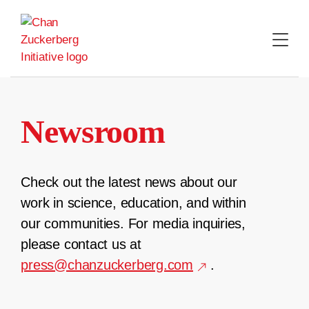
Skip
to
content
Newsroom
Check out the latest news about our
work in science, education, and within
our communities. For media inquiries,
please contact us at
press@chanzuckerberg.com
.