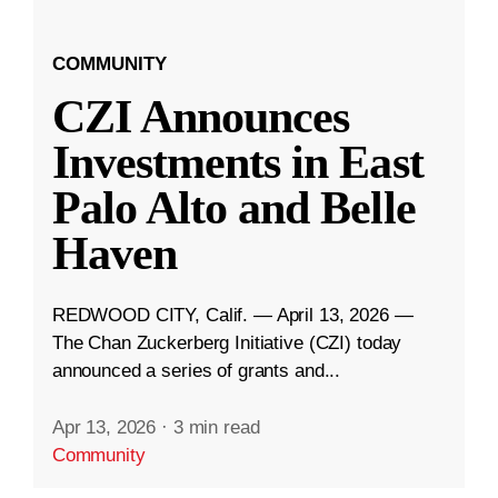
COMMUNITY
CZI Announces
Investments in East
Palo Alto and Belle
Haven
REDWOOD CITY, Calif. — April 13, 2026 —
The Chan Zuckerberg Initiative (CZI) today
announced a series of grants and...
Apr 13, 2026
·
3 min read
Community