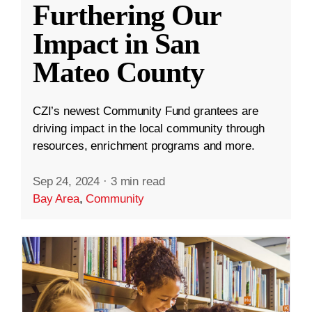
Furthering Our
Impact in San
Mateo County
CZI’s newest Community Fund grantees are
driving impact in the local community through
resources, enrichment programs and more.
Sep 24, 2024
·
3 min read
Bay Area
,
Community