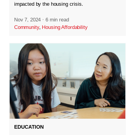
impacted by the housing crisis.
Nov 7, 2024
·
6 min read
Community
,
Housing Affordability
EDUCATION