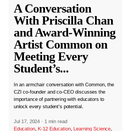
A Conversation
With Priscilla Chan
and Award-Winning
Artist Common on
Meeting Every
Student’s
...
In an armchair conversation with Common, the
CZI co-founder and co-CEO discusses the
importance of partnering with educators to
unlock every student’s potential.
Jul 17, 2024
·
1 min read
Education
,
K-12 Education
,
Learning Science
,