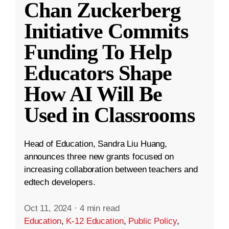
Chan Zuckerberg
Initiative Commits
Funding To Help
Educators Shape
How AI Will Be
Used in Classrooms
Head of Education, Sandra Liu Huang,
announces three new grants focused on
increasing collaboration between teachers and
edtech developers.
Oct 11, 2024
·
4 min read
Education
,
K-12 Education
,
Public Policy
,