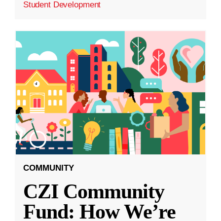
Student Development
COMMUNITY
CZI Community
Fund: How We’re