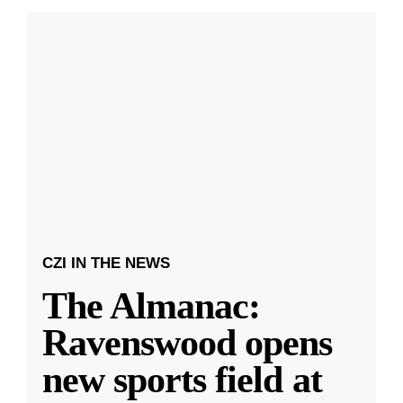
CZI IN THE NEWS
The Almanac:
Ravenswood opens
new sports field at