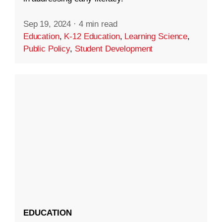
Sep 19, 2024
·
4 min read
Education
,
K-12 Education
,
Learning Science
,
Public Policy
,
Student Development
EDUCATION