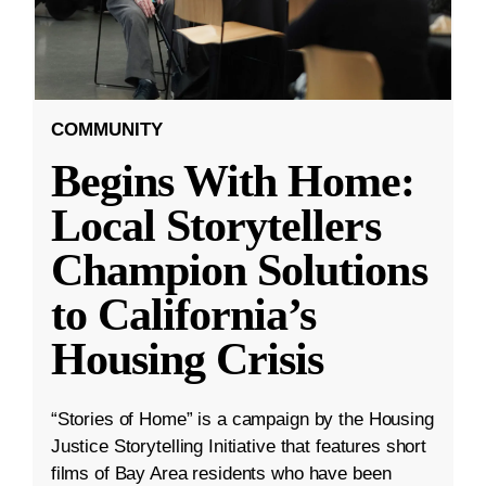
COMMUNITY
Begins With Home:
Local Storytellers
Champion Solutions
to California’s
Housing Crisis
“Stories of Home” is a campaign by the Housing
Justice Storytelling Initiative that features short
films of Bay Area residents who have been