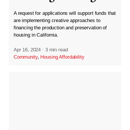
A request for applications will support funds that
are implementing creative approaches to
financing the production and preservation of
housing in California.
Apr 16, 2024
·
3 min read
Community
,
Housing Affordability