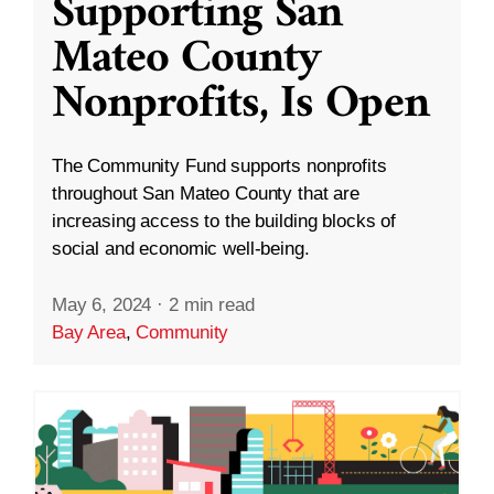
Supporting San
Mateo County
Nonprofits, Is Open
The Community Fund supports nonprofits
throughout San Mateo County that are
increasing access to the building blocks of
social and economic well-being.
May 6, 2024
·
2 min read
Bay Area
,
Community