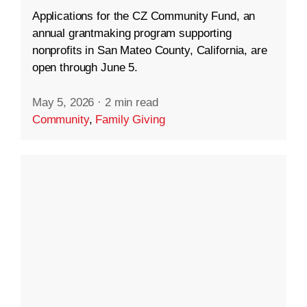
Applications for the CZ Community Fund, an
annual grantmaking program supporting
nonprofits in San Mateo County, California, are
open through June 5.
May 5, 2026
·
2 min read
Community
,
Family Giving