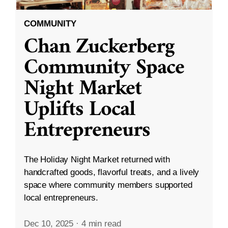
COMMUNITY
Chan Zuckerberg
Community Space
Night Market
Uplifts Local
Entrepreneurs
The Holiday Night Market returned with
handcrafted goods, flavorful treats, and a lively
space where community members supported
local entrepreneurs.
Dec 10, 2025
·
4 min read