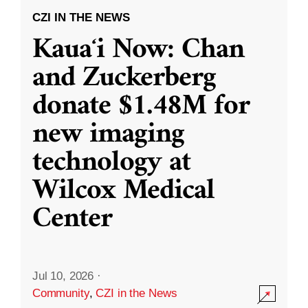
CZI IN THE NEWS
Kauaʻi Now: Chan
and Zuckerberg
donate $1.48M for
new imaging
technology at
Wilcox Medical
Center
Jul 10, 2026
·
Community
,
CZI in the News