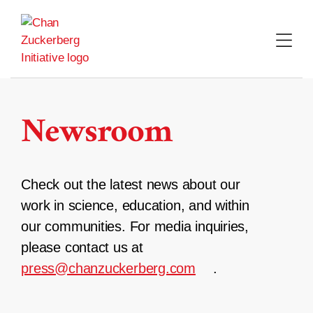
Skip
to
content
Newsroom
Check out the latest news about our
work in science, education, and within
our communities. For media inquiries,
please contact us at
press@chanzuckerberg.com
.