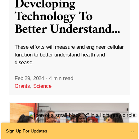
Developing
Technology To
Better Understand
...
These efforts will measure and engineer cellular
function to better understand health and
disease.
Feb 29, 2024
·
4 min read
Grants
,
Science
Sign Up For Updates