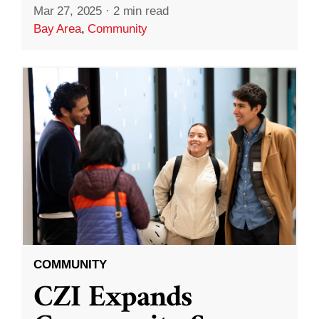
Mar 27, 2025
·
2 min read
Bay Area
,
Community
COMMUNITY
CZI Expands