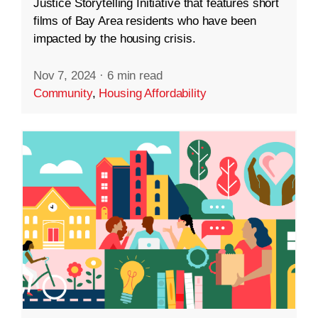
Justice Storytelling Initiative that features short
films of Bay Area residents who have been
impacted by the housing crisis.
Nov 7, 2024
·
6 min read
Community
,
Housing Affordability