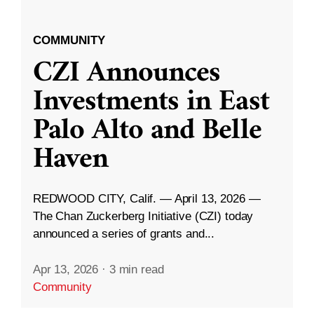
COMMUNITY
CZI Announces
Investments in East
Palo Alto and Belle
Haven
REDWOOD CITY, Calif. — April 13, 2026 —
The Chan Zuckerberg Initiative (CZI) today
announced a series of grants and...
Apr 13, 2026
·
3 min read
Community