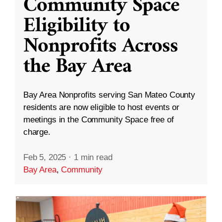
Community Space
Eligibility to
Nonprofits Across
the Bay Area
Bay Area Nonprofits serving San Mateo County
residents are now eligible to host events or
meetings in the Community Space free of
charge.
Feb 5, 2025
·
1 min read
Bay Area
,
Community