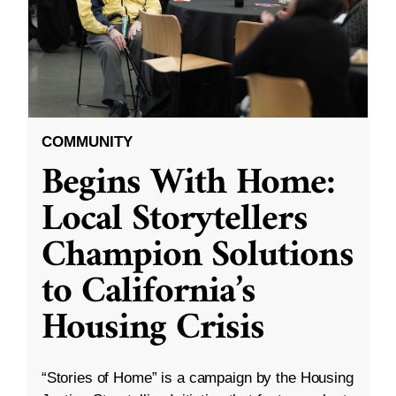
COMMUNITY
Begins With Home:
Local Storytellers
Champion Solutions
to California’s
Housing Crisis
“Stories of Home” is a campaign by the Housing