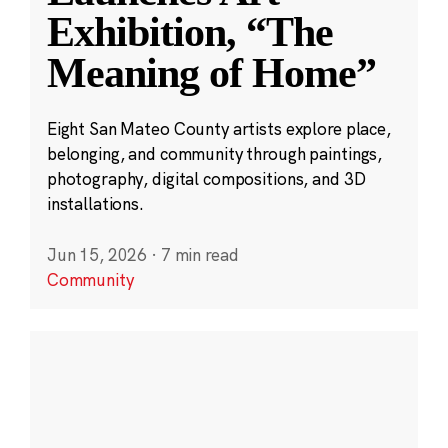
Exhibition, “The
Meaning of Home”
Eight San Mateo County artists explore place,
belonging, and community through paintings,
photography, digital compositions, and 3D
installations.
Jun 15, 2026
·
7 min read
Community