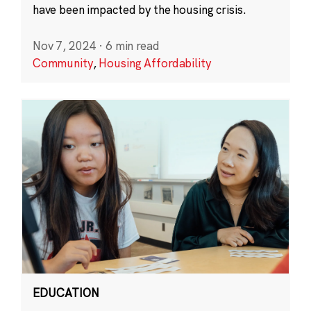
have been impacted by the housing crisis.
Nov 7, 2024
·
6 min read
Community
,
Housing Affordability
EDUCATION