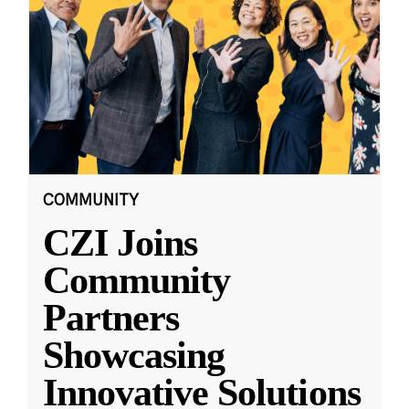
COMMUNITY
CZI Joins
Community
Partners
Showcasing
Innovative Solutions