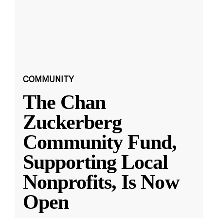
COMMUNITY
The Chan
Zuckerberg
Community Fund,
Supporting Local
Nonprofits, Is Now
Open