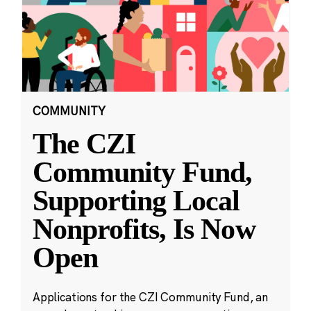
COMMUNITY
The CZI
Community Fund,
Supporting Local
Nonprofits, Is Now
Open
Applications for the CZI Community Fund, an