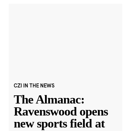
CZI IN THE NEWS
The Almanac:
Ravenswood opens
new sports field at