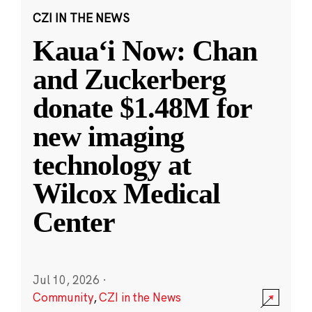
CZI IN THE NEWS
Kauaʻi Now: Chan
and Zuckerberg
donate $1.48M for
new imaging
technology at
Wilcox Medical
Center
Jul 10, 2026
·
Community
,
CZI in the News