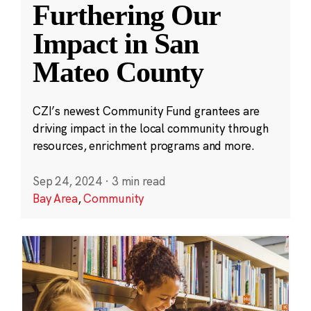
Furthering Our
Impact in San
Mateo County
CZI’s newest Community Fund grantees are
driving impact in the local community through
resources, enrichment programs and more.
Sep 24, 2024
·
3 min read
Bay Area
,
Community