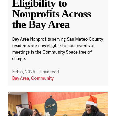
Eligibility to
Nonprofits Across
the Bay Area
Bay Area Nonprofits serving San Mateo County
residents are now eligible to host events or
meetings in the Community Space free of
charge.
Feb 5, 2025
·
1 min read
Bay Area
,
Community