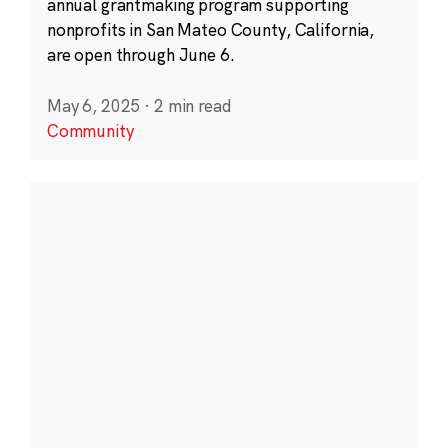
annual grantmaking program supporting
nonprofits in San Mateo County, California,
are open through June 6.
May 6, 2025
·
2 min read
Community