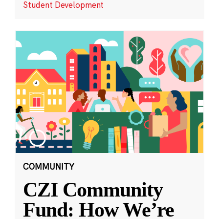
Student Development
COMMUNITY
CZI Community
Fund: How We’re