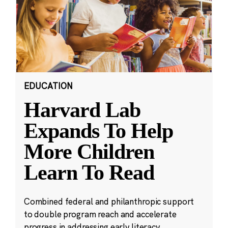
EDUCATION
Harvard Lab
Expands To Help
More Children
Learn To Read
Combined federal and philanthropic support
to double program reach and accelerate
progress in addressing early literacy.