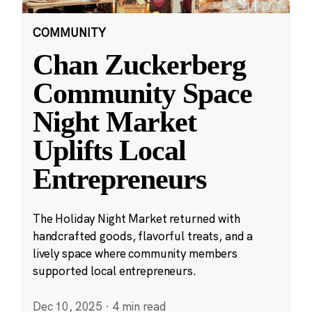
COMMUNITY
Chan Zuckerberg
Community Space
Night Market
Uplifts Local
Entrepreneurs
The Holiday Night Market returned with
handcrafted goods, flavorful treats, and a
lively space where community members
supported local entrepreneurs.
Dec 10, 2025
·
4 min read