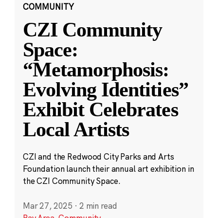
COMMUNITY
CZI Community
Space:
“Metamorphosis:
Evolving Identities”
Exhibit Celebrates
Local Artists
CZI and the Redwood City Parks and Arts
Foundation launch their annual art exhibition in
the CZI Community Space.
Mar 27, 2025
·
2 min read
Bay Area
,
Community