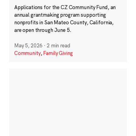
Applications for the CZ Community Fund, an
annual grantmaking program supporting
nonprofits in San Mateo County, California,
are open through June 5.
May 5, 2026
·
2 min read
Community
,
Family Giving