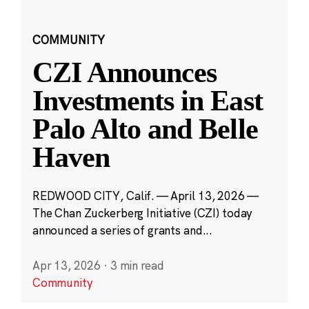
COMMUNITY
CZI Announces
Investments in East
Palo Alto and Belle
Haven
REDWOOD CITY, Calif. — April 13, 2026 —
The Chan Zuckerberg Initiative (CZI) today
announced a series of grants and...
Apr 13, 2026
·
3 min read
Community