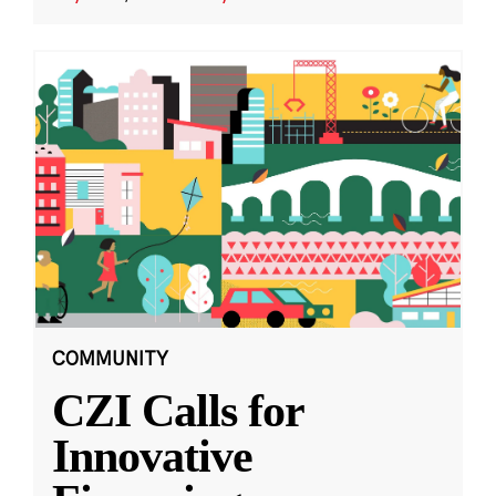
COMMUNITY
CZI Calls for
Innovative