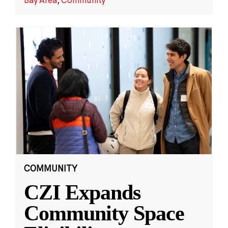
COMMUNITY
CZI Expands
Community Space