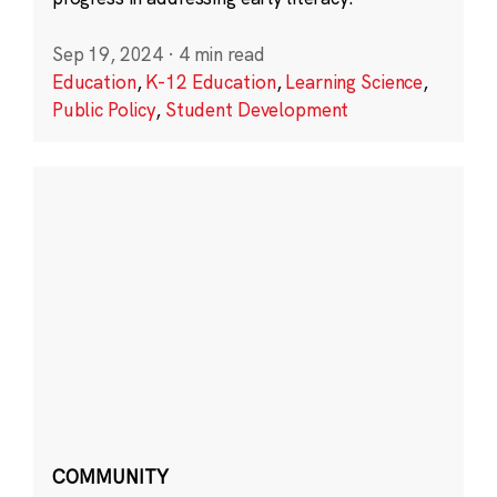
Sep 19, 2024
·
4 min read
Education
,
K-12 Education
,
Learning Science
,
Public Policy
,
Student Development
COMMUNITY