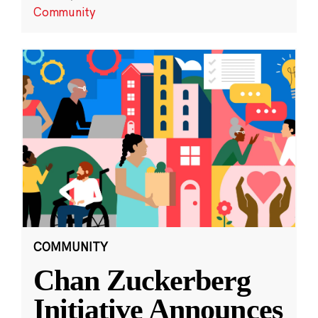
Community
COMMUNITY
Chan Zuckerberg
Initiative Announces