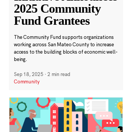
2025 Community
Fund Grantees
The Community Fund supports organizations
working across San Mateo County to increase
access to the building blocks of economic well-
being.
Sep 18, 2025
·
2 min read
Community