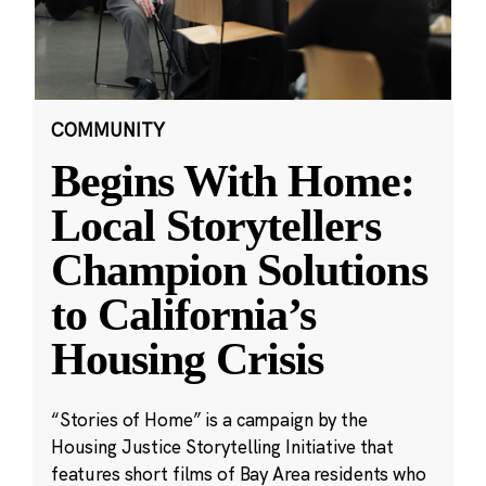
COMMUNITY
Begins With Home:
Local Storytellers
Champion Solutions
to California’s
Housing Crisis
“Stories of Home” is a campaign by the
Housing Justice Storytelling Initiative that
features short films of Bay Area residents who