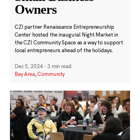
Owners
CZI partner Renaissance Entrepreneurship
Center hosted the inaugural Night Market in
the CZI Community Space as a way to support
local entrepreneurs ahead of the holidays.
Dec 5, 2024
·
3 min read
Bay Area
,
Community