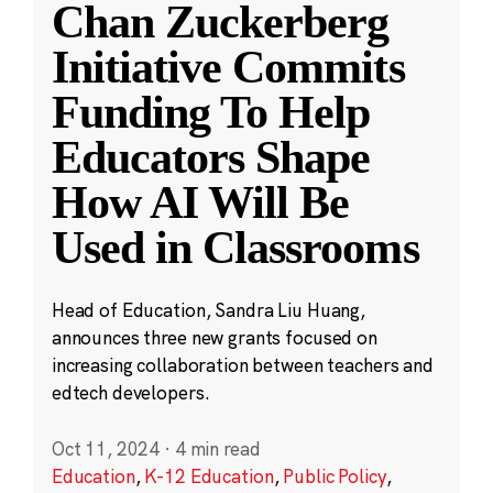
Chan Zuckerberg
Initiative Commits
Funding To Help
Educators Shape
How AI Will Be
Used in Classrooms
Head of Education, Sandra Liu Huang,
announces three new grants focused on
increasing collaboration between teachers and
edtech developers.
Oct 11, 2024
·
4 min read
Education
,
K-12 Education
,
Public Policy
,