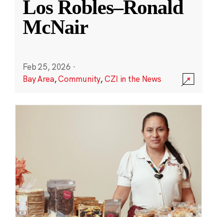
Los Robles–Ronald
McNair
Feb 25, 2026
·
Bay Area
,
Community
,
CZI in the News