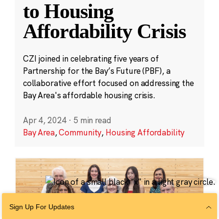
to Housing
Affordability Crisis
CZI joined in celebrating five years of
Partnership for the Bay’s Future (PBF), a
collaborative effort focused on addressing the
Bay Area's affordable housing crisis.
Apr 4, 2024
·
5 min read
Bay Area
,
Community
,
Housing Affordability
Sign Up For Updates