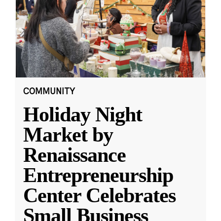
COMMUNITY
Holiday Night
Market by
Renaissance
Entrepreneurship
Center Celebrates
Small Business