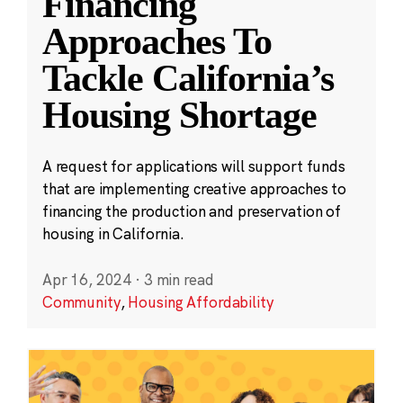
Financing
Approaches To
Tackle California’s
Housing Shortage
A request for applications will support funds
that are implementing creative approaches to
financing the production and preservation of
housing in California.
Apr 16, 2024
·
3 min read
Community
,
Housing Affordability