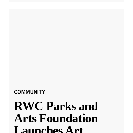
COMMUNITY
RWC Parks and
Arts Foundation
Launches Art