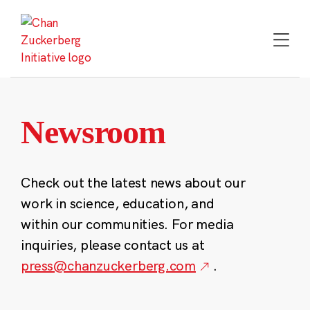
Skip
to
content
Newsroom
Check out the latest news about our
work in science, education, and
within our communities. For media
inquiries, please contact us at
press@chanzuckerberg.com
.