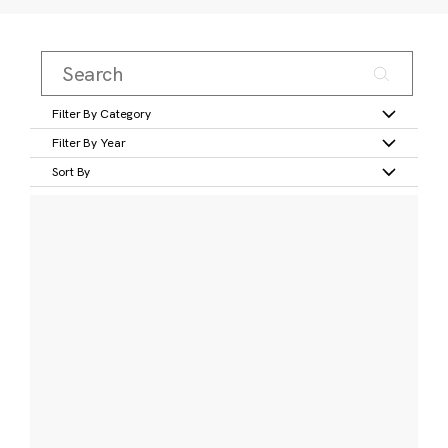
Filter By Category
Filter By Year
Sort By