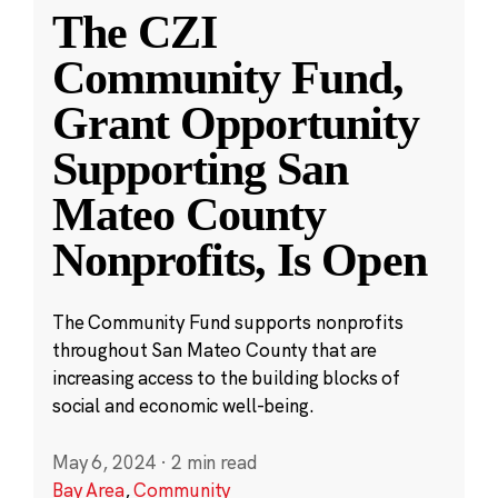
The CZI
Community Fund,
Grant Opportunity
Supporting San
Mateo County
Nonprofits, Is Open
The Community Fund supports nonprofits
throughout San Mateo County that are
increasing access to the building blocks of
social and economic well-being.
May 6, 2024
·
2 min read
Bay Area
,
Community