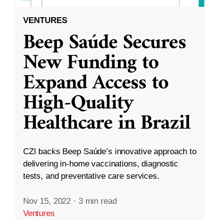
VENTURES
Beep Saúde Secures
New Funding to
Expand Access to
High-Quality
Healthcare in Brazil
CZI backs Beep Saúde’s innovative approach to
delivering in-home vaccinations, diagnostic
tests, and preventative care services.
Nov 15, 2022
·
3 min read
Ventures