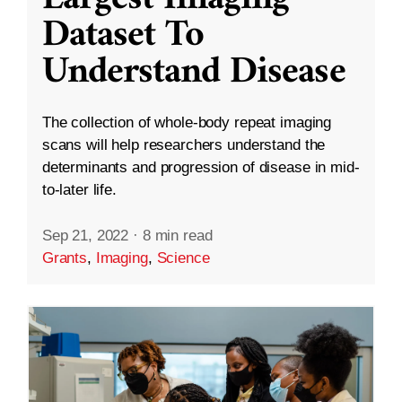
Dataset To
Understand Disease
The collection of whole-body repeat imaging
scans will help researchers understand the
determinants and progression of disease in mid-
to-later life.
Sep 21, 2022
·
8 min read
Grants
,
Imaging
,
Science