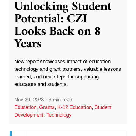
Unlocking Student
Potential: CZI
Looks Back on 8
Years
New report showcases impact of education
technology and grant partners, valuable lessons
learned, and next steps for supporting
educators and students.
Nov 30, 2023
·
3 min read
Education
,
Grants
,
K-12 Education
,
Student
Development
,
Technology