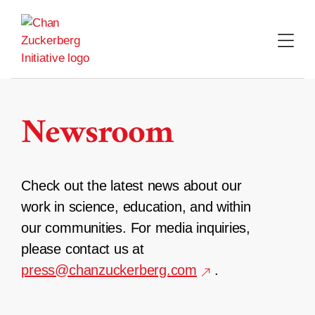
Skip
to
content
Newsroom
Check out the latest news about our
work in science, education, and within
our communities. For media inquiries,
please contact us at
press@chanzuckerberg.com
.