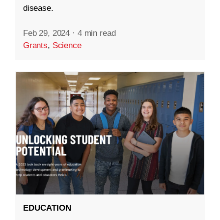
disease.
Feb 29, 2024
·
4 min read
Grants
,
Science
EDUCATION