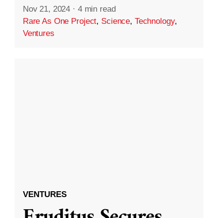
Nov 21, 2024
·
4 min read
Rare As One Project
,
Science
,
Technology
,
Ventures
VENTURES
Eruditus Secures