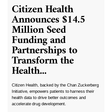
Citizen Health
Announces $14.5
Million Seed
Funding and
Partnerships to
Transform the
Health
...
Citizen Health, backed by the Chan Zuckerberg
Initiative, empowers patients to harness their
health data to drive better outcomes and
accelerate drug development.