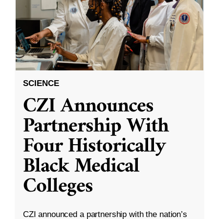
SCIENCE
CZI Announces
Partnership With
Four Historically
Black Medical
Colleges
CZI announced a partnership with the nation’s