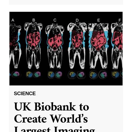
SCIENCE
UK Biobank to
Create World’s
Largest Imaging