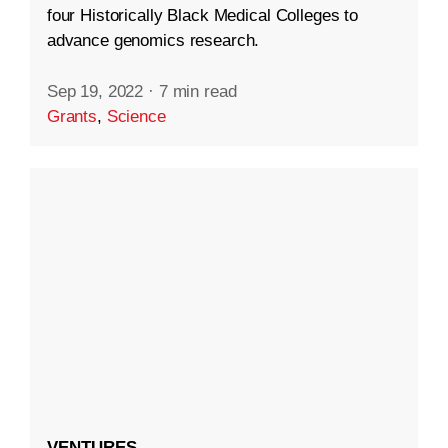
four Historically Black Medical Colleges to
advance genomics research.
Sep 19, 2022
·
7 min read
Grants
,
Science
VENTURES