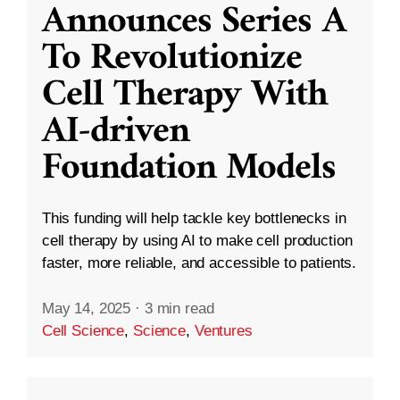
Announces Series A
To Revolutionize
Cell Therapy With
AI-driven
Foundation Models
This funding will help tackle key bottlenecks in
cell therapy by using AI to make cell production
faster, more reliable, and accessible to patients.
May 14, 2025
·
3 min read
Cell Science
,
Science
,
Ventures