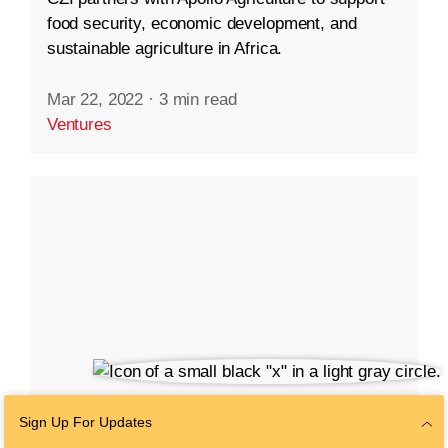
food security, economic development, and
sustainable agriculture in Africa.
Mar 22, 2022
·
3 min read
Ventures
Sign Up For Updates