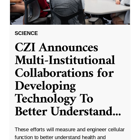
SCIENCE
CZI Announces
Multi-Institutional
Collaborations for
Developing
Technology To
Better Understand
...
These efforts will measure and engineer cellular
function to better understand health and