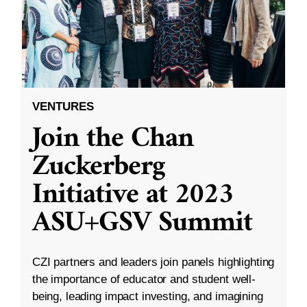
VENTURES
Join the Chan
Zuckerberg
Initiative at 2023
ASU+GSV Summit
CZI partners and leaders join panels highlighting
the importance of educator and student well-
being, leading impact investing, and imagining