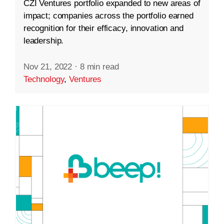
CZI Ventures portfolio expanded to new areas of
impact; companies across the portfolio earned
recognition for their efficacy, innovation and
leadership.
Nov 21, 2022
·
8 min read
Technology
,
Ventures