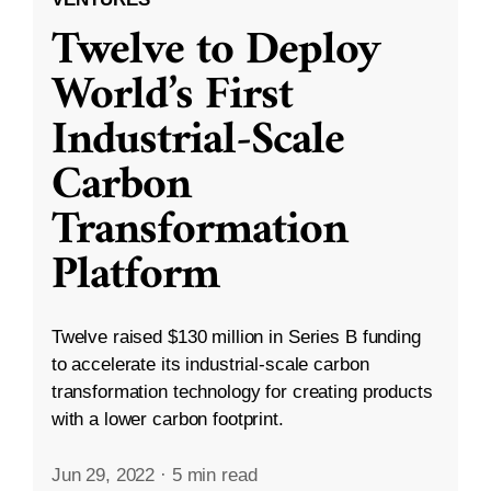
Twelve to Deploy
World’s First
Industrial-Scale
Carbon
Transformation
Platform
Twelve raised $130 million in Series B funding
to accelerate its industrial-scale carbon
transformation technology for creating products
with a lower carbon footprint.
Jun 29, 2022
·
5 min read