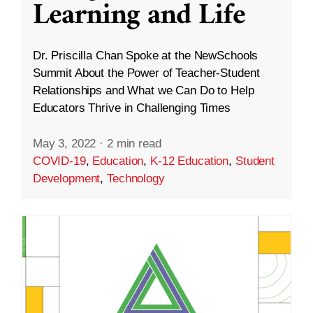
Learning and Life
Dr. Priscilla Chan Spoke at the NewSchools
Summit About the Power of Teacher-Student
Relationships and What we Can Do to Help
Educators Thrive in Challenging Times
May 3, 2022
·
2 min read
COVID-19
,
Education
,
K-12 Education
,
Student
Development
,
Technology