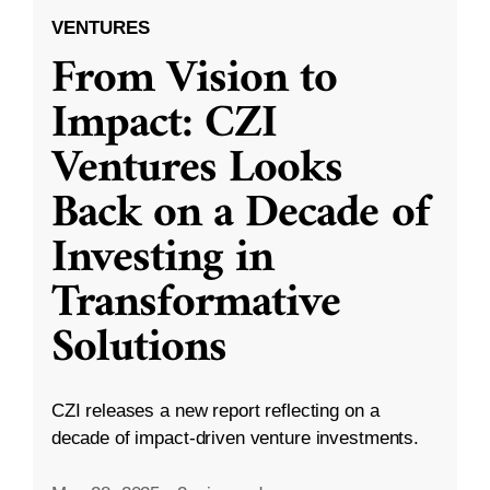
VENTURES
From Vision to
Impact: CZI
Ventures Looks
Back on a Decade of
Investing in
Transformative
Solutions
CZI releases a new report reflecting on a
decade of impact-driven venture investments.