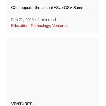
CZI supports the annual ASU+GSV Summit.
Feb 21, 2025
·
4 min read
Education
,
Technology
,
Ventures
VENTURES