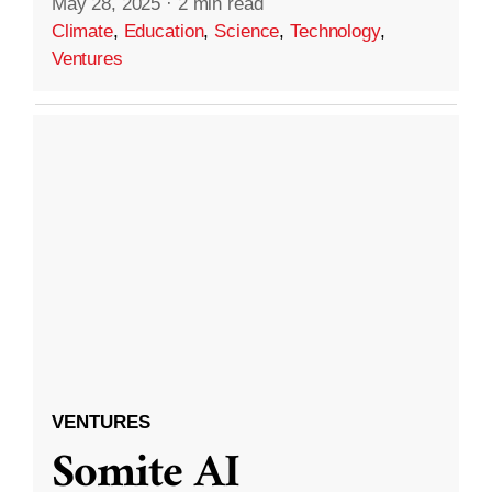
May 28, 2025
·
2 min read
Climate
,
Education
,
Science
,
Technology
,
Ventures
VENTURES
Somite AI