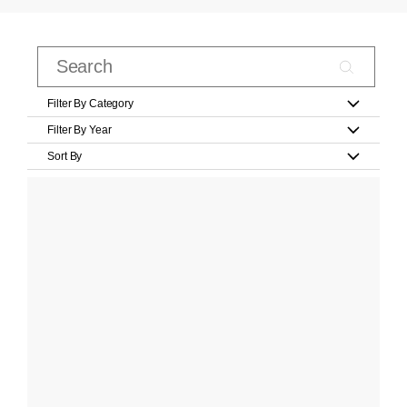
Filter By Category
Filter By Year
Sort By