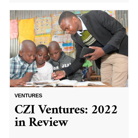
VENTURES
CZI Ventures: 2022
in Review