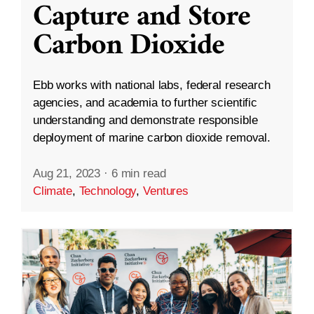
Capture and Store
Carbon Dioxide
Ebb works with national labs, federal research
agencies, and academia to further scientific
understanding and demonstrate responsible
deployment of marine carbon dioxide removal.
Aug 21, 2023
·
6 min read
Climate
,
Technology
,
Ventures