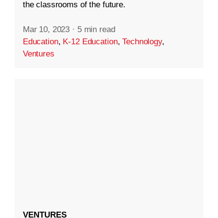
the classrooms of the future.
Mar 10, 2023
·
5 min read
Education
,
K-12 Education
,
Technology
,
Ventures
VENTURES