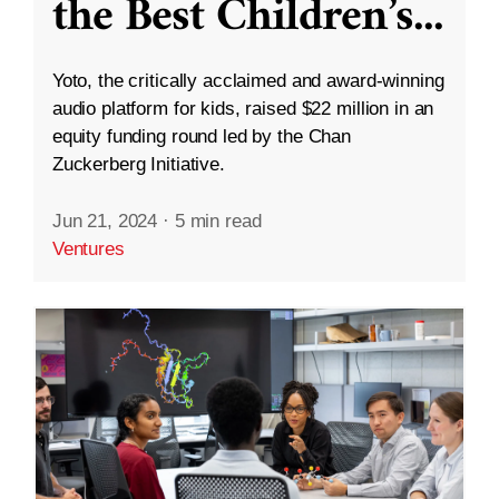
the Best Children’s
...
Yoto, the critically acclaimed and award-winning
audio platform for kids, raised $22 million in an
equity funding round led by the Chan
Zuckerberg Initiative.
Jun 21, 2024
·
5 min read
Ventures