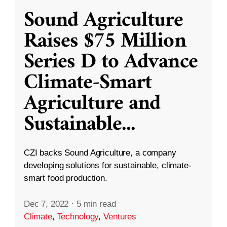
Sound Agriculture
Raises $75 Million
Series D to Advance
Climate-Smart
Agriculture and
Sustainable
...
CZI backs Sound Agriculture, a company
developing solutions for sustainable, climate-
smart food production.
Dec 7, 2022
·
5 min read
Climate
,
Technology
,
Ventures