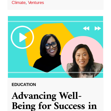
Climate
,
Ventures
EDUCATION
Advancing Well-
Being for Success in