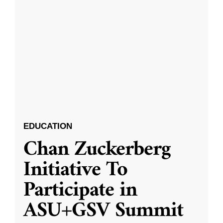
EDUCATION
Chan Zuckerberg
Initiative To
Participate in
ASU+GSV Summit