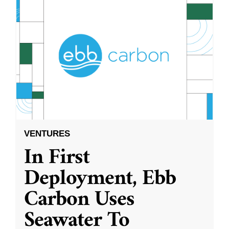
VENTURES
In First
Deployment, Ebb
Carbon Uses
Seawater To