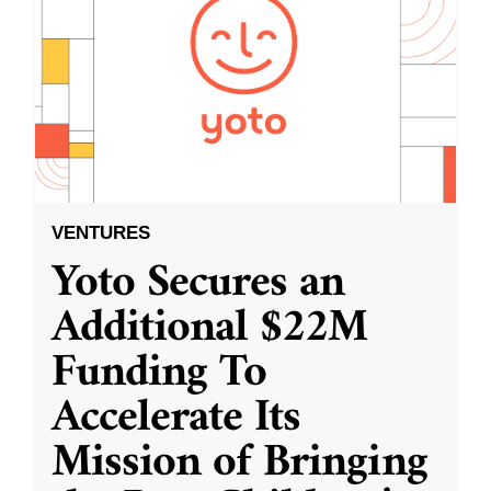
VENTURES
Yoto Secures an
Additional $22M
Funding To
Accelerate Its
Mission of Bringing