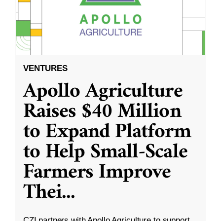
VENTURES
Apollo Agriculture
Raises $40 Million
to Expand Platform
to Help Small-Scale
Farmers Improve
Thei
...
CZI partners with Apollo Agriculture to support