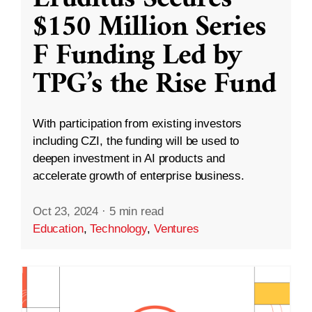
$150 Million Series
F Funding Led by
TPG’s the Rise Fund
With participation from existing investors
including CZI, the funding will be used to
deepen investment in AI products and
accelerate growth of enterprise business.
Oct 23, 2024
·
5 min read
Education
,
Technology
,
Ventures