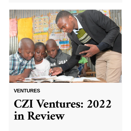
VENTURES
CZI Ventures: 2022
in Review