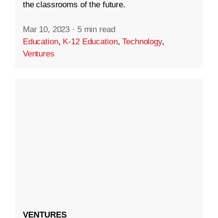
the classrooms of the future.
Mar 10, 2023
·
5 min read
Education
,
K-12 Education
,
Technology
,
Ventures
VENTURES