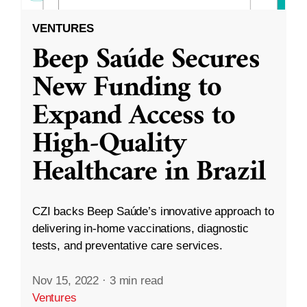
VENTURES
Beep Saúde Secures
New Funding to
Expand Access to
High-Quality
Healthcare in Brazil
CZI backs Beep Saúde’s innovative approach to
delivering in-home vaccinations, diagnostic
tests, and preventative care services.
Nov 15, 2022
·
3 min read
Ventures