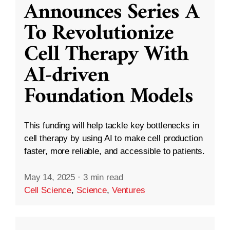
Announces Series A
To Revolutionize
Cell Therapy With
AI-driven
Foundation Models
This funding will help tackle key bottlenecks in
cell therapy by using AI to make cell production
faster, more reliable, and accessible to patients.
May 14, 2025
·
3 min read
Cell Science
,
Science
,
Ventures