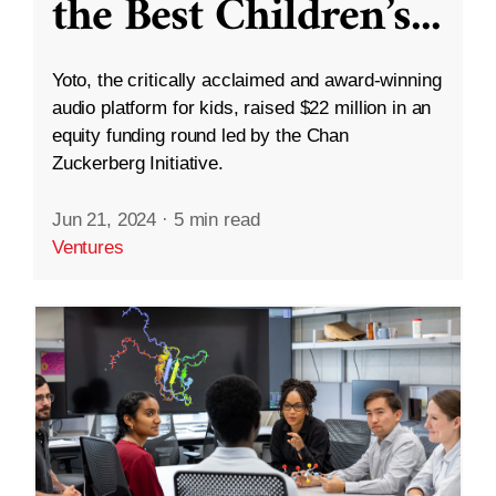
the Best Children’s
...
Yoto, the critically acclaimed and award-winning
audio platform for kids, raised $22 million in an
equity funding round led by the Chan
Zuckerberg Initiative.
Jun 21, 2024
·
5 min read
Ventures