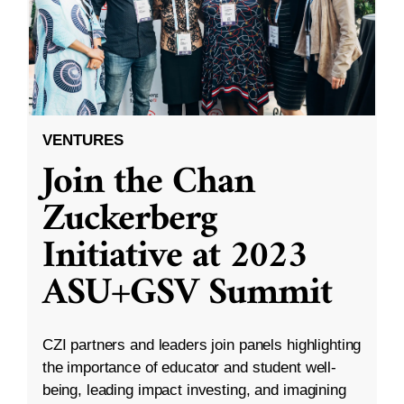
VENTURES
Join the Chan
Zuckerberg
Initiative at 2023
ASU+GSV Summit
CZI partners and leaders join panels highlighting
the importance of educator and student well-
being, leading impact investing, and imagining