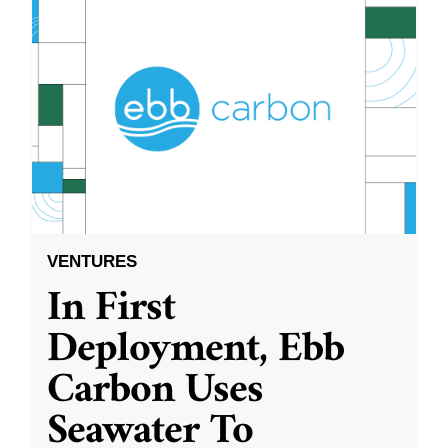
VENTURES
In First
Deployment, Ebb
Carbon Uses
Seawater To