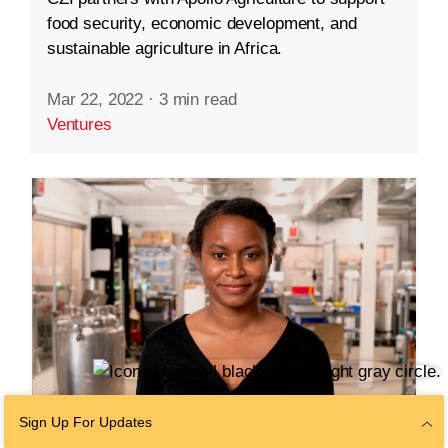
food security, economic development, and
sustainable agriculture in Africa.
Mar 22, 2022
·
3 min read
Ventures
Sign Up For Updates