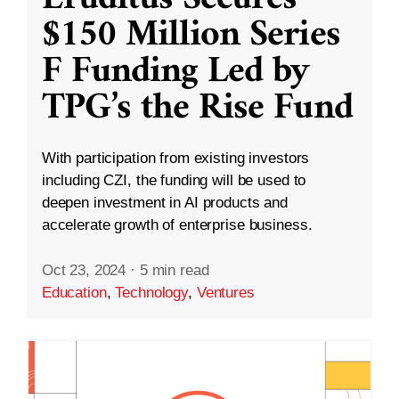
$150 Million Series
F Funding Led by
TPG’s the Rise Fund
With participation from existing investors
including CZI, the funding will be used to
deepen investment in AI products and
accelerate growth of enterprise business.
Oct 23, 2024
·
5 min read
Education
,
Technology
,
Ventures