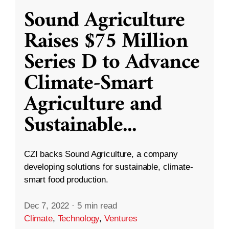
Sound Agriculture
Raises $75 Million
Series D to Advance
Climate-Smart
Agriculture and
Sustainable
...
CZI backs Sound Agriculture, a company
developing solutions for sustainable, climate-
smart food production.
Dec 7, 2022
·
5 min read
Climate
,
Technology
,
Ventures