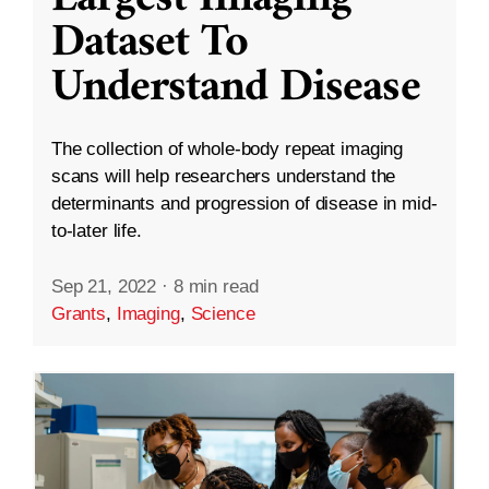
Dataset To
Understand Disease
The collection of whole-body repeat imaging
scans will help researchers understand the
determinants and progression of disease in mid-
to-later life.
Sep 21, 2022
·
8 min read
Grants
,
Imaging
,
Science