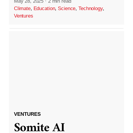
May 28, 2025
·
2 min read
Climate
,
Education
,
Science
,
Technology
,
Ventures
VENTURES
Somite AI