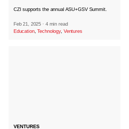
CZI supports the annual ASU+GSV Summit.
Feb 21, 2025
·
4 min read
Education
,
Technology
,
Ventures
VENTURES