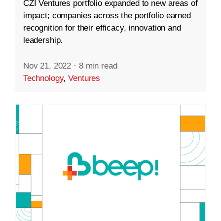
CZI Ventures portfolio expanded to new areas of
impact; companies across the portfolio earned
recognition for their efficacy, innovation and
leadership.
Nov 21, 2022
·
8 min read
Technology
,
Ventures