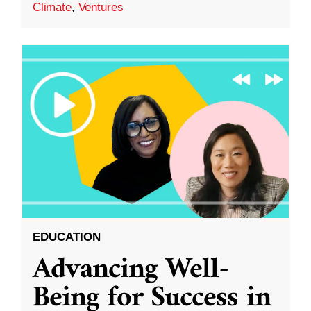
Climate
,
Ventures
EDUCATION
Advancing Well-
Being for Success in