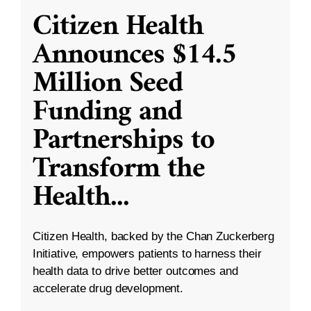
Citizen Health
Announces $14.5
Million Seed
Funding and
Partnerships to
Transform the
Health
...
Citizen Health, backed by the Chan Zuckerberg
Initiative, empowers patients to harness their
health data to drive better outcomes and
accelerate drug development.