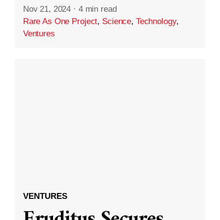
Nov 21, 2024
·
4 min read
Rare As One Project
,
Science
,
Technology
,
Ventures
VENTURES
Eruditus Secures