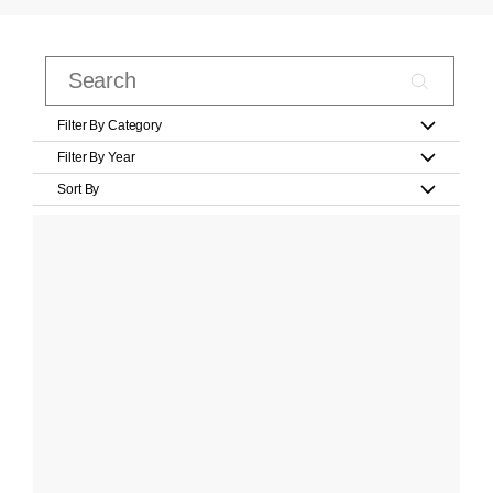
Filter By Category
Filter By Year
Sort By