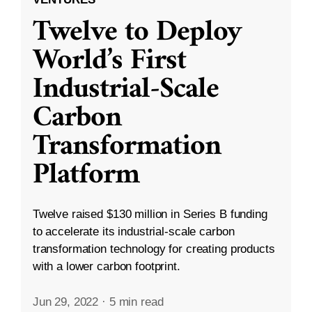
Twelve to Deploy
World’s First
Industrial-Scale
Carbon
Transformation
Platform
Twelve raised $130 million in Series B funding
to accelerate its industrial-scale carbon
transformation technology for creating products
with a lower carbon footprint.
Jun 29, 2022
·
5 min read