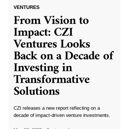
VENTURES
From Vision to
Impact: CZI
Ventures Looks
Back on a Decade of
Investing in
Transformative
Solutions
CZI releases a new report reflecting on a
decade of impact-driven venture investments.