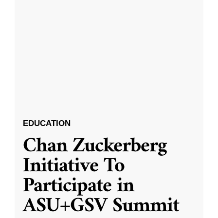
EDUCATION
Chan Zuckerberg
Initiative To
Participate in
ASU+GSV Summit