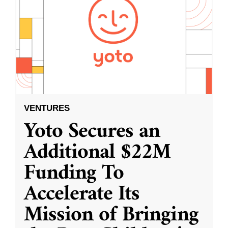
VENTURES
Yoto Secures an
Additional $22M
Funding To
Accelerate Its
Mission of Bringing