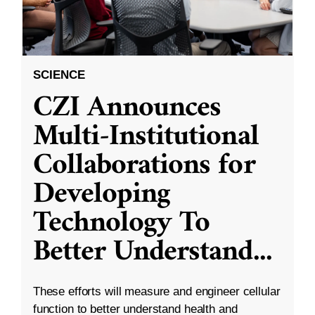
SCIENCE
CZI Announces
Multi-Institutional
Collaborations for
Developing
Technology To
Better Understand
...
These efforts will measure and engineer cellular
function to better understand health and