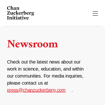
Skip
to
content
Newsroom
Check out the latest news about our
work in science, education, and within
our communities. For media inquiries,
please contact us at
press@chanzuckerberg.com
.