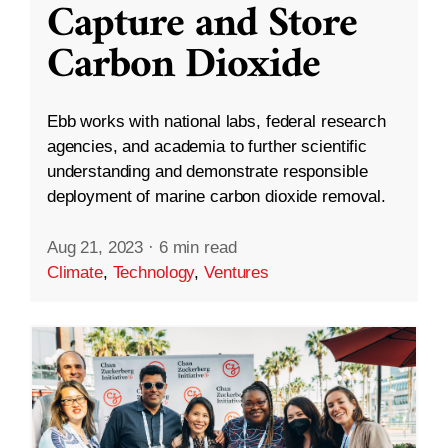
Capture and Store
Carbon Dioxide
Ebb works with national labs, federal research
agencies, and academia to further scientific
understanding and demonstrate responsible
deployment of marine carbon dioxide removal.
Aug 21, 2023
·
6 min read
Climate
,
Technology
,
Ventures