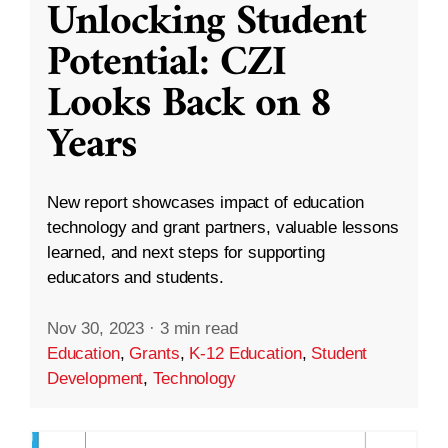
Unlocking Student
Potential: CZI
Looks Back on 8
Years
New report showcases impact of education
technology and grant partners, valuable lessons
learned, and next steps for supporting
educators and students.
Nov 30, 2023
·
3 min read
Education
,
Grants
,
K-12 Education
,
Student
Development
,
Technology