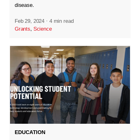
disease.
Feb 29, 2024
·
4 min read
Grants
,
Science
EDUCATION