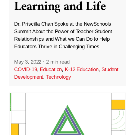
Learning and Life
Dr. Priscilla Chan Spoke at the NewSchools
Summit About the Power of Teacher-Student
Relationships and What we Can Do to Help
Educators Thrive in Challenging Times
May 3, 2022
·
2 min read
COVID-19
,
Education
,
K-12 Education
,
Student
Development
,
Technology