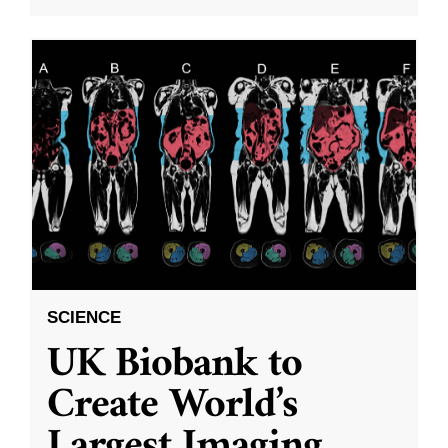
SCIENCE
UK Biobank to
Create World’s
Largest Imaging