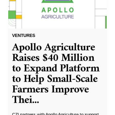
VENTURES
Apollo Agriculture
Raises $40 Million
to Expand Platform
to Help Small-Scale
Farmers Improve
Thei
...
CZI partners with Apollo Agriculture to support