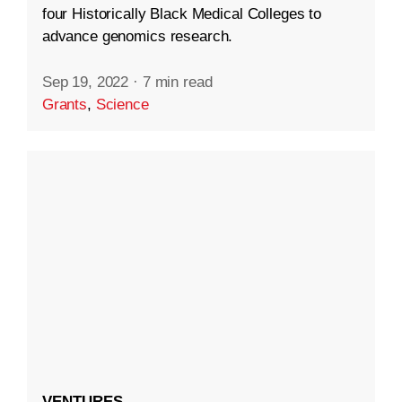
four Historically Black Medical Colleges to
advance genomics research.
Sep 19, 2022
·
7 min read
Grants
,
Science
VENTURES