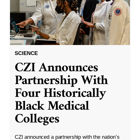
SCIENCE
CZI Announces
Partnership With
Four Historically
Black Medical
Colleges
CZI announced a partnership with the nation’s