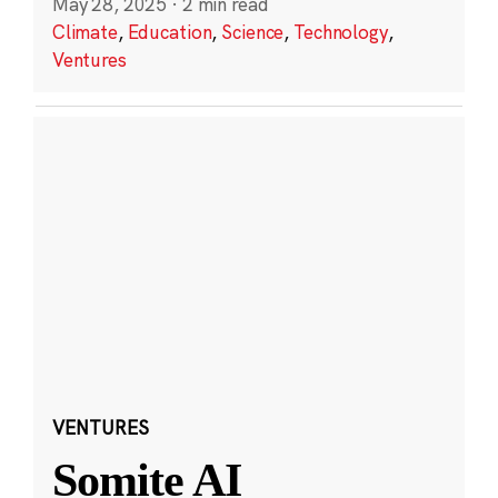
May 28, 2025
·
2 min read
Climate
,
Education
,
Science
,
Technology
,
Ventures
VENTURES
Somite AI