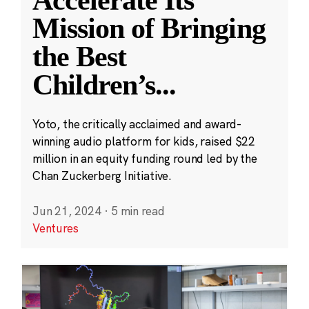
Accelerate Its
Mission of Bringing
the Best
Children’s
...
Yoto, the critically acclaimed and award-
winning audio platform for kids, raised $22
million in an equity funding round led by the
Chan Zuckerberg Initiative.
Jun 21, 2024
·
5 min read
Ventures