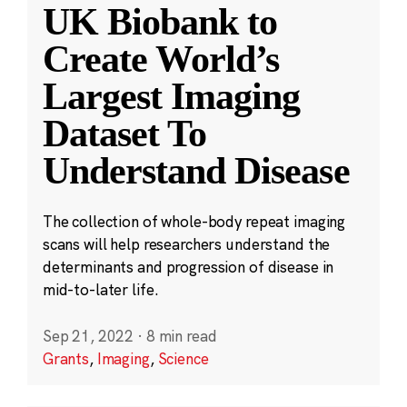
UK Biobank to
Create World’s
Largest Imaging
Dataset To
Understand Disease
The collection of whole-body repeat imaging
scans will help researchers understand the
determinants and progression of disease in
mid-to-later life.
Sep 21, 2022
·
8 min read
Grants
,
Imaging
,
Science