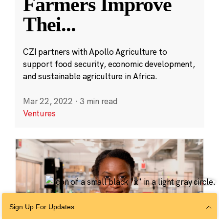
Farmers Improve
Thei
...
CZI partners with Apollo Agriculture to
support food security, economic development,
and sustainable agriculture in Africa.
Mar 22, 2022
·
3 min read
Ventures
Sign Up For Updates