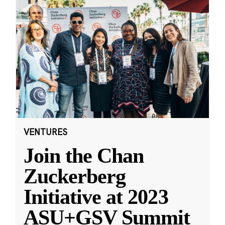
VENTURES
Join the Chan
Zuckerberg
Initiative at 2023
ASU+GSV Summit