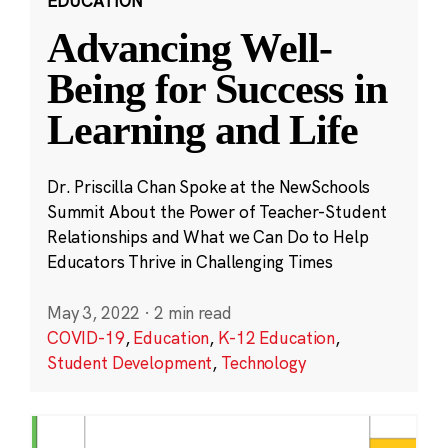
EDUCATION
Advancing Well-
Being for Success in
Learning and Life
Dr. Priscilla Chan Spoke at the NewSchools
Summit About the Power of Teacher-Student
Relationships and What we Can Do to Help
Educators Thrive in Challenging Times
May 3, 2022
·
2 min read
COVID-19
,
Education
,
K-12 Education
,
Student Development
,
Technology