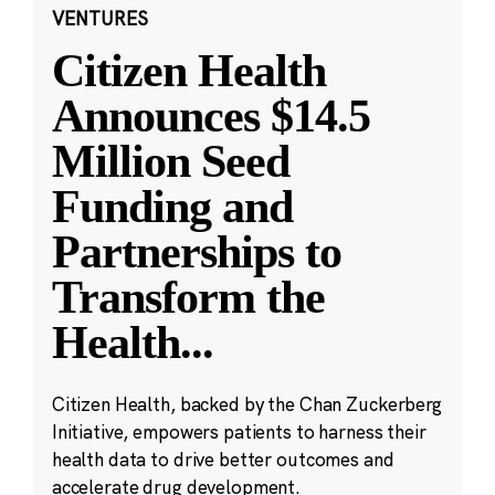
VENTURES
Citizen Health
Announces $14.5
Million Seed
Funding and
Partnerships to
Transform the
Health
...
Citizen Health, backed by the Chan Zuckerberg
Initiative, empowers patients to harness their
health data to drive better outcomes and
accelerate drug development.