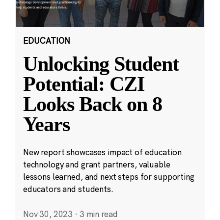
EDUCATION
Unlocking Student
Potential: CZI
Looks Back on 8
Years
New report showcases impact of education
technology and grant partners, valuable
lessons learned, and next steps for supporting
educators and students.
Nov 30, 2023
·
3 min read