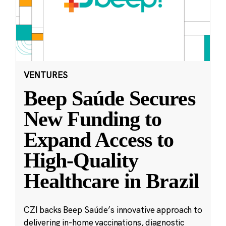
VENTURES
Beep Saúde Secures
New Funding to
Expand Access to
High-Quality
Healthcare in Brazil
CZI backs Beep Saúde’s innovative approach to
delivering in-home vaccinations, diagnostic