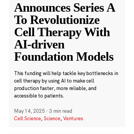
Announces Series A
To Revolutionize
Cell Therapy With
AI-driven
Foundation Models
This funding will help tackle key bottlenecks in
cell therapy by using AI to make cell
production faster, more reliable, and
accessible to patients.
May 14, 2025
·
3 min read
Cell Science
,
Science
,
Ventures