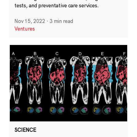
tests, and preventative care services.
Nov 15, 2022
·
3 min read
Ventures
SCIENCE