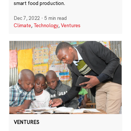
smart food production.
Dec 7, 2022
·
5 min read
Climate
,
Technology
,
Ventures
VENTURES