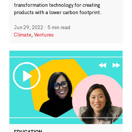
transformation technology for creating
products with a lower carbon footprint.
Jun 29, 2022
·
5 min read
Climate
,
Ventures