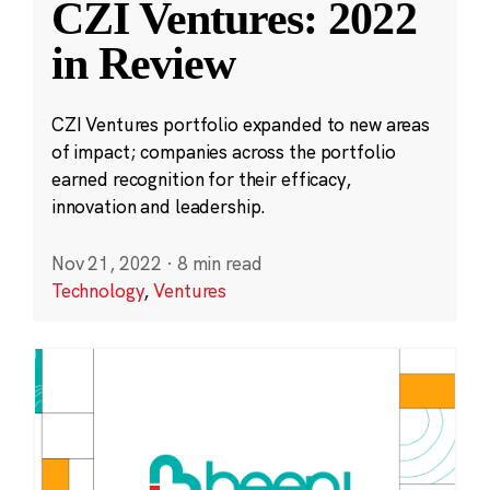
CZI Ventures: 2022
in Review
CZI Ventures portfolio expanded to new areas
of impact; companies across the portfolio
earned recognition for their efficacy,
innovation and leadership.
Nov 21, 2022
·
8 min read
Technology
,
Ventures