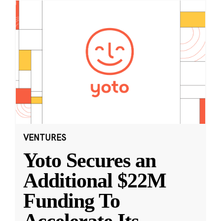
VENTURES
Yoto Secures an
Additional $22M
Funding To