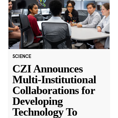
SCIENCE
CZI Announces
Multi-Institutional
Collaborations for
Developing
Technology To