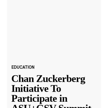
EDUCATION
Chan Zuckerberg
Initiative To
Participate in