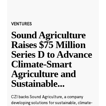
VENTURES
Sound Agriculture
Raises $75 Million
Series D to Advance
Climate-Smart
Agriculture and
Sustainable
...
CZI backs Sound Agriculture, a company
developing solutions for sustainable, climate-