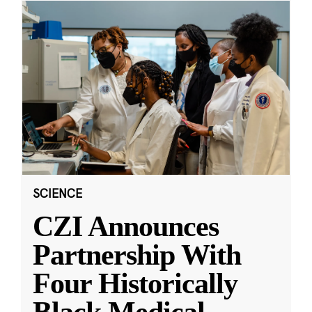
SCIENCE
CZI Announces
Partnership With
Four Historically