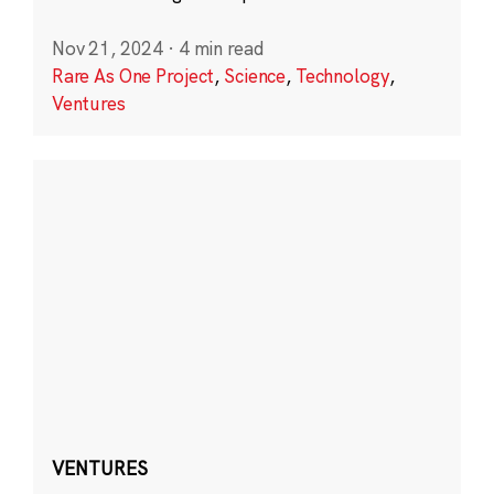
Nov 21, 2024
·
4 min read
Rare As One Project
,
Science
,
Technology
,
Ventures
VENTURES