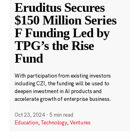
Eruditus Secures
$150 Million Series
F Funding Led by
TPG’s the Rise
Fund
With participation from existing investors
including CZI, the funding will be used to
deepen investment in AI products and
accelerate growth of enterprise business.
Oct 23, 2024
·
5 min read
Education
,
Technology
,
Ventures