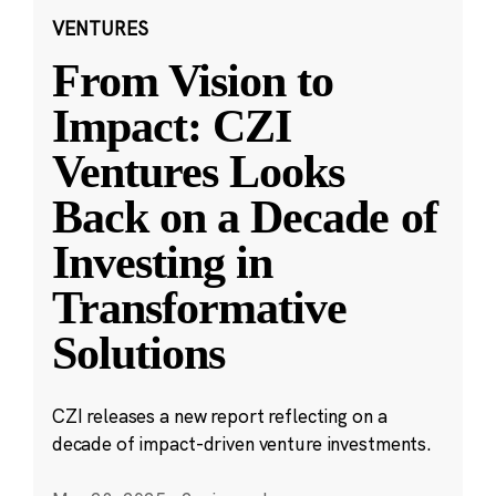
VENTURES
From Vision to
Impact: CZI
Ventures Looks
Back on a Decade of
Investing in
Transformative
Solutions
CZI releases a new report reflecting on a
decade of impact-driven venture investments.