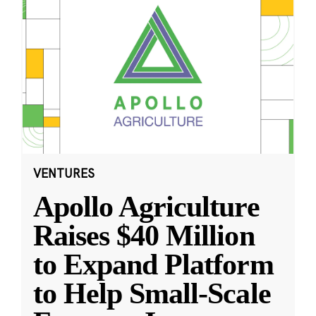
VENTURES
Apollo Agriculture
Raises $40 Million
to Expand Platform
to Help Small-Scale