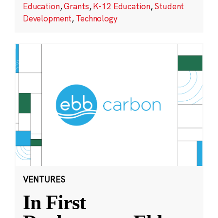
Education
,
Grants
,
K-12 Education
,
Student
Development
,
Technology
VENTURES
In First