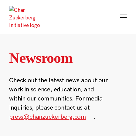
Skip
to
content
Newsroom
Check out the latest news about our
work in science, education, and
within our communities. For media
inquiries, please contact us at
press@chanzuckerberg.com
.