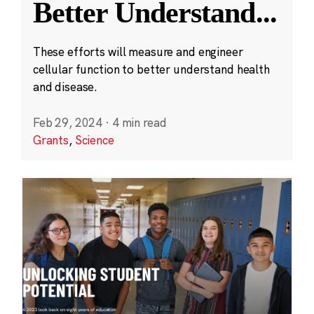
Better Understand
...
These efforts will measure and engineer
cellular function to better understand health
and disease.
Feb 29, 2024
·
4 min read
Grants
,
Science