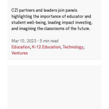
CZI partners and leaders join panels
highlighting the importance of educator and
student well-being, leading impact investing,
and imagining the classrooms of the future.
Mar 10, 2023
·
5 min read
Education
,
K-12 Education
,
Technology
,
Ventures