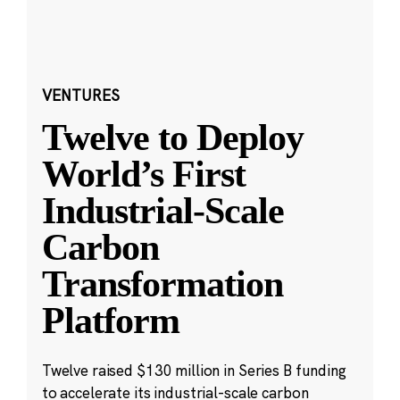
VENTURES
Twelve to Deploy
World’s First
Industrial-Scale
Carbon
Transformation
Platform
Twelve raised $130 million in Series B funding
to accelerate its industrial-scale carbon