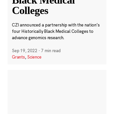
Black Medical
Colleges
CZI announced a partnership with the nation’s
four Historically Black Medical Colleges to
advance genomics research.
Sep 19, 2022
·
7 min read
Grants
,
Science