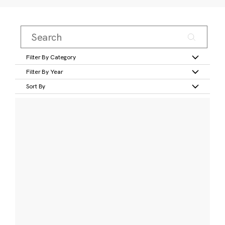
Filter By Category
Filter By Year
Sort By