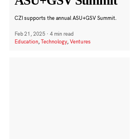
ASU+GSV Summit
CZI supports the annual ASU+GSV Summit.
Feb 21, 2025
·
4 min read
Education
,
Technology
,
Ventures