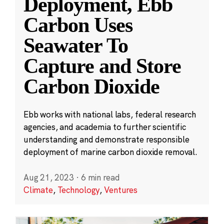
Deployment, Ebb
Carbon Uses
Seawater To
Capture and Store
Carbon Dioxide
Ebb works with national labs, federal research
agencies, and academia to further scientific
understanding and demonstrate responsible
deployment of marine carbon dioxide removal.
Aug 21, 2023
·
6 min read
Climate
,
Technology
,
Ventures