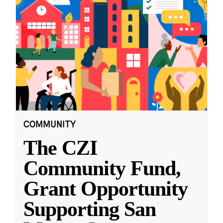
COMMUNITY
The CZI
Community Fund,
Grant Opportunity
Supporting San