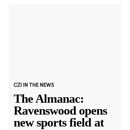
CZI IN THE NEWS
The Almanac:
Ravenswood opens
new sports field at