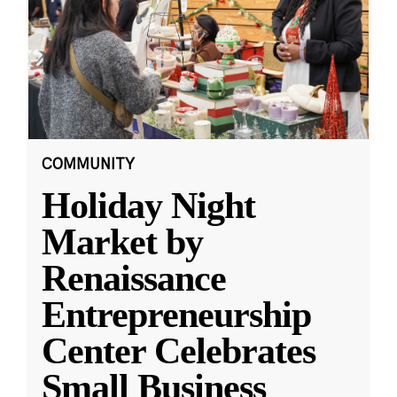
COMMUNITY
Holiday Night
Market by
Renaissance
Entrepreneurship
Center Celebrates
Small Business