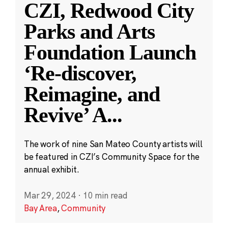
CZI, Redwood City
Parks and Arts
Foundation Launch
‘Re-discover,
Reimagine, and
Revive’ A
...
The work of nine San Mateo County artists will
be featured in CZI’s Community Space for the
annual exhibit.
Mar 29, 2024
·
10 min read
Bay Area
,
Community