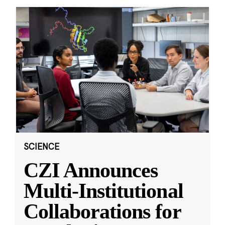
SCIENCE
CZI Announces
Multi-Institutional
Collaborations for