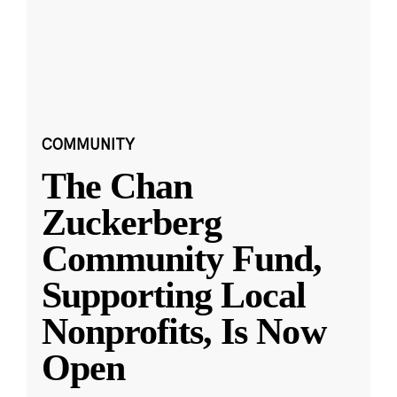
COMMUNITY
The Chan
Zuckerberg
Community Fund,
Supporting Local
Nonprofits, Is Now
Open