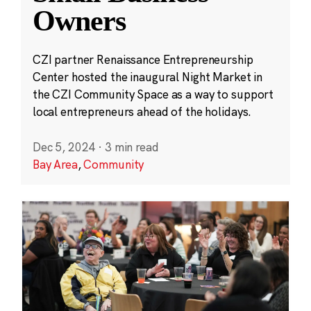
Owners
CZI partner Renaissance Entrepreneurship
Center hosted the inaugural Night Market in
the CZI Community Space as a way to support
local entrepreneurs ahead of the holidays.
Dec 5, 2024
·
3 min read
Bay Area
,
Community