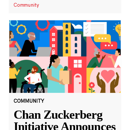
Community
COMMUNITY
Chan Zuckerberg
Initiative Announces