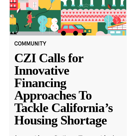
COMMUNITY
CZI Calls for
Innovative
Financing
Approaches To
Tackle California’s
Housing Shortage