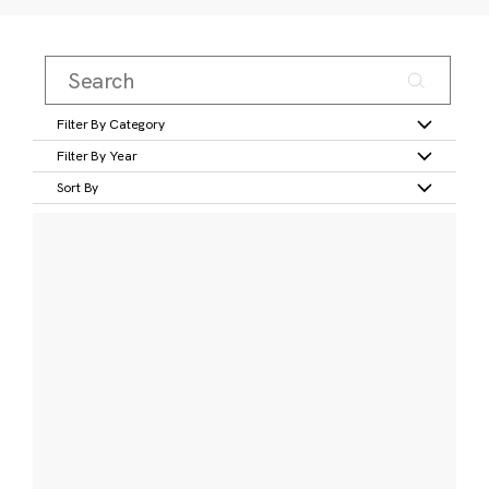
Filter By Category
Filter By Year
Sort By