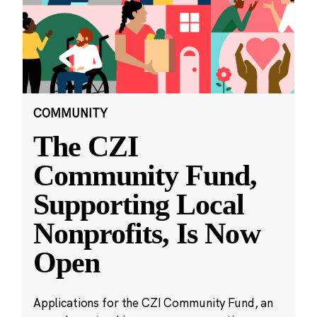
COMMUNITY
The CZI
Community Fund,
Supporting Local
Nonprofits, Is Now
Open
Applications for the CZI Community Fund, an