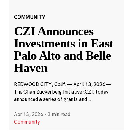
COMMUNITY
CZI Announces
Investments in East
Palo Alto and Belle
Haven
REDWOOD CITY, Calif. — April 13, 2026 —
The Chan Zuckerberg Initiative (CZI) today
announced a series of grants and...
Apr 13, 2026
·
3 min read
Community