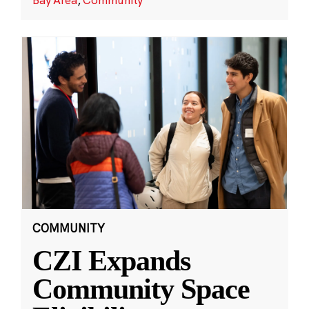
COMMUNITY
CZI Expands
Community Space