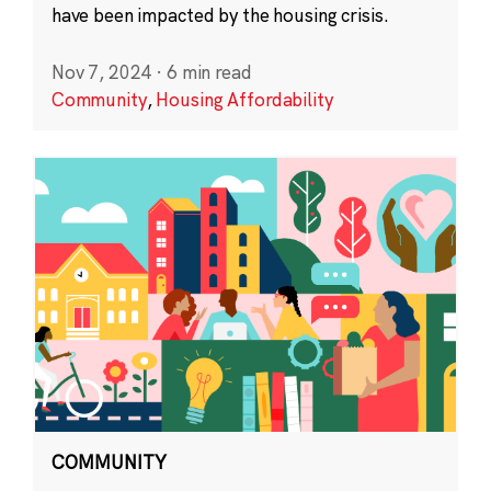
have been impacted by the housing crisis.
Nov 7, 2024
·
6 min read
Community
,
Housing Affordability
COMMUNITY