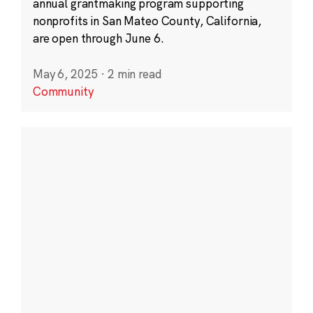
annual grantmaking program supporting
nonprofits in San Mateo County, California,
are open through June 6.
May 6, 2025
·
2 min read
Community