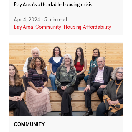
Bay Area's affordable housing crisis.
Apr 4, 2024
·
5 min read
Bay Area
,
Community
,
Housing Affordability
COMMUNITY