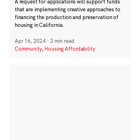
A request for applications will support funds
that are implementing creative approaches to
financing the production and preservation of
housing in California.
Apr 16, 2024
·
3 min read
Community
,
Housing Affordability