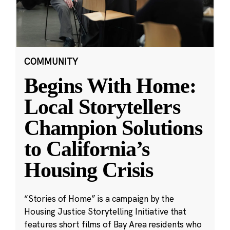
COMMUNITY
Begins With Home:
Local Storytellers
Champion Solutions
to California’s
Housing Crisis
“Stories of Home” is a campaign by the
Housing Justice Storytelling Initiative that
features short films of Bay Area residents who