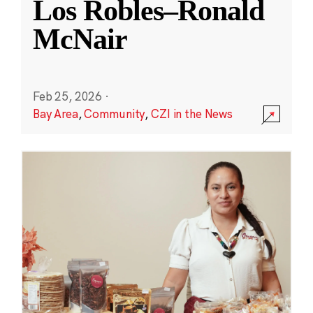
Los Robles–Ronald
McNair
Feb 25, 2026
·
Bay Area
,
Community
,
CZI in the News