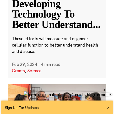
Developing
Technology To
Better Understand
...
These efforts will measure and engineer
cellular function to better understand health
and disease.
Feb 29, 2024
·
4 min read
Grants
,
Science
Sign Up For Updates