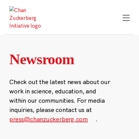
Skip
to
content
Newsroom
Check out the latest news about our
work in science, education, and
within our communities. For media
inquiries, please contact us at
press@chanzuckerberg.com
.