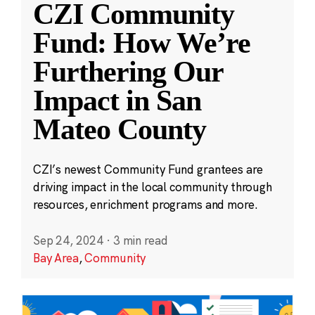
CZI Community
Fund: How We’re
Furthering Our
Impact in San
Mateo County
CZI’s newest Community Fund grantees are
driving impact in the local community through
resources, enrichment programs and more.
Sep 24, 2024
·
3 min read
Bay Area
,
Community