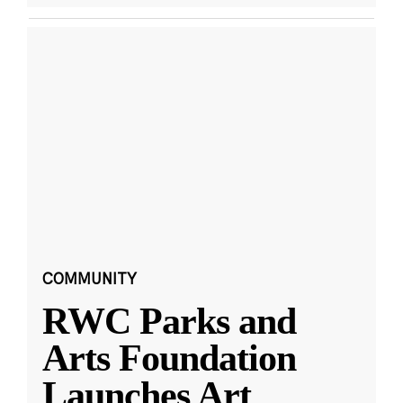
COMMUNITY
RWC Parks and
Arts Foundation
Launches Art