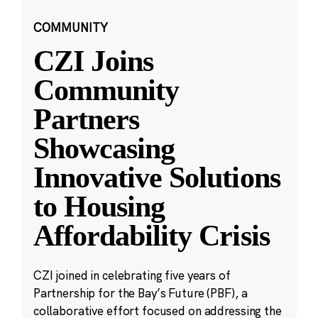
COMMUNITY
CZI Joins
Community
Partners
Showcasing
Innovative Solutions
to Housing
Affordability Crisis
CZI joined in celebrating five years of
Partnership for the Bay’s Future (PBF), a
collaborative effort focused on addressing the