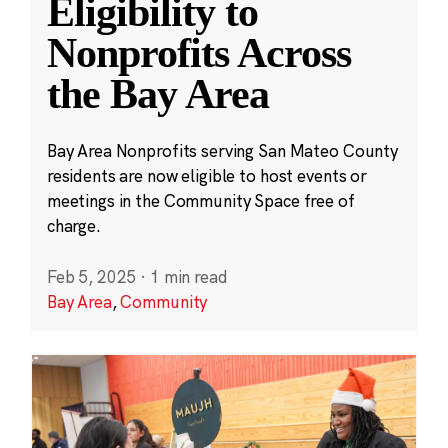
Eligibility to
Nonprofits Across
the Bay Area
Bay Area Nonprofits serving San Mateo County
residents are now eligible to host events or
meetings in the Community Space free of
charge.
Feb 5, 2025
·
1 min read
Bay Area
,
Community