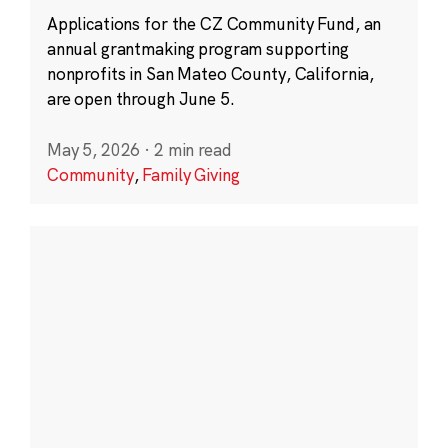
Applications for the CZ Community Fund, an
annual grantmaking program supporting
nonprofits in San Mateo County, California,
are open through June 5.
May 5, 2026
·
2 min read
Community
,
Family Giving