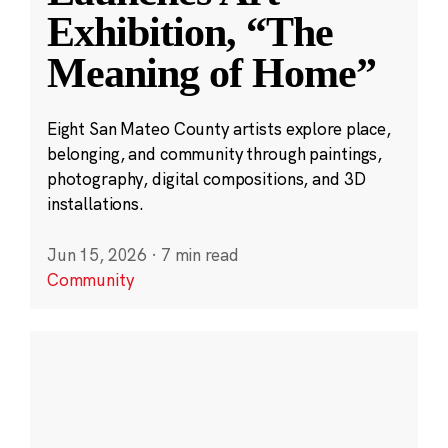
Exhibition, “The
Meaning of Home”
Eight San Mateo County artists explore place,
belonging, and community through paintings,
photography, digital compositions, and 3D
installations.
Jun 15, 2026
·
7 min read
Community