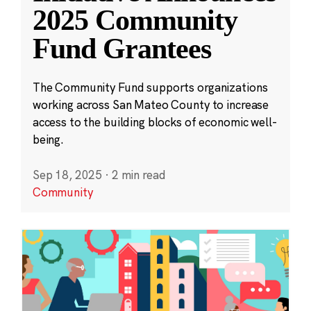
2025 Community
Fund Grantees
The Community Fund supports organizations
working across San Mateo County to increase
access to the building blocks of economic well-
being.
Sep 18, 2025
·
2 min read
Community