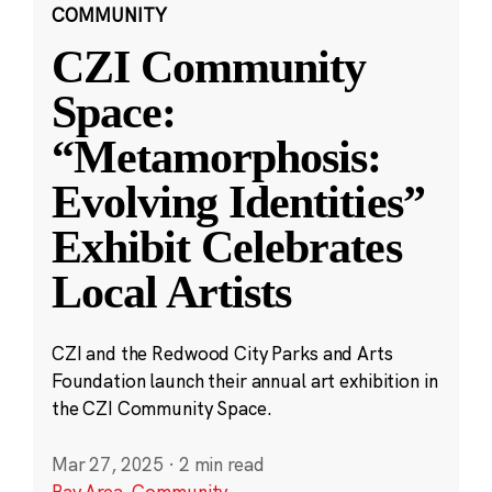
COMMUNITY
CZI Community
Space:
“Metamorphosis:
Evolving Identities”
Exhibit Celebrates
Local Artists
CZI and the Redwood City Parks and Arts
Foundation launch their annual art exhibition in
the CZI Community Space.
Mar 27, 2025
·
2 min read
Bay Area
,
Community