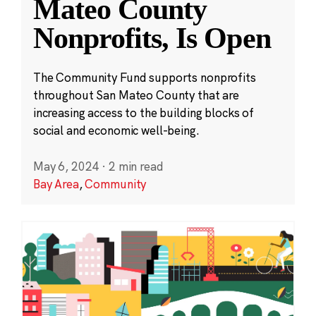
Mateo County
Nonprofits, Is Open
The Community Fund supports nonprofits
throughout San Mateo County that are
increasing access to the building blocks of
social and economic well-being.
May 6, 2024
·
2 min read
Bay Area
,
Community