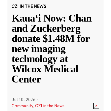
CZI IN THE NEWS
Kauaʻi Now: Chan
and Zuckerberg
donate $1.48M for
new imaging
technology at
Wilcox Medical
Center
Jul 10, 2026
·
Community
,
CZI in the News