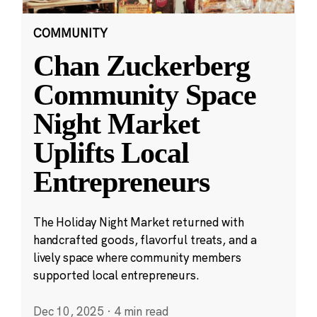
COMMUNITY
Chan Zuckerberg
Community Space
Night Market
Uplifts Local
Entrepreneurs
The Holiday Night Market returned with
handcrafted goods, flavorful treats, and a
lively space where community members
supported local entrepreneurs.
Dec 10, 2025
·
4 min read