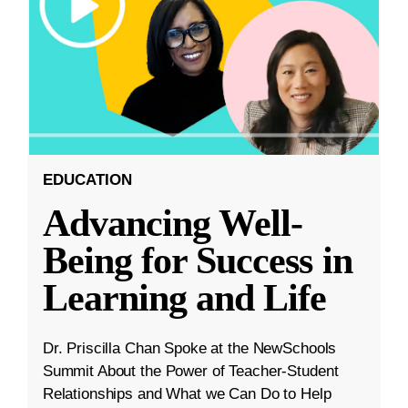
EDUCATION
Advancing Well-
Being for Success in
Learning and Life
Dr. Priscilla Chan Spoke at the NewSchools
Summit About the Power of Teacher-Student
Relationships and What we Can Do to Help