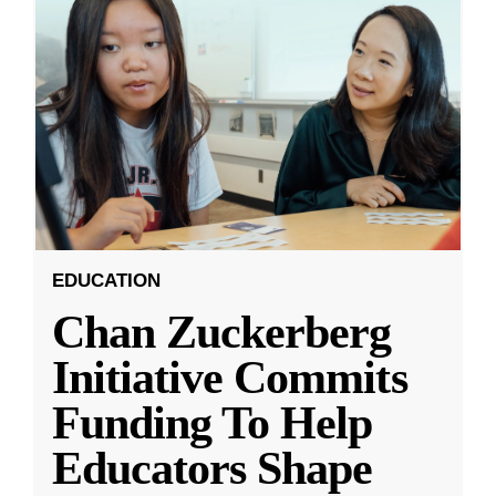
EDUCATION
Chan Zuckerberg
Initiative Commits
Funding To Help
Educators Shape