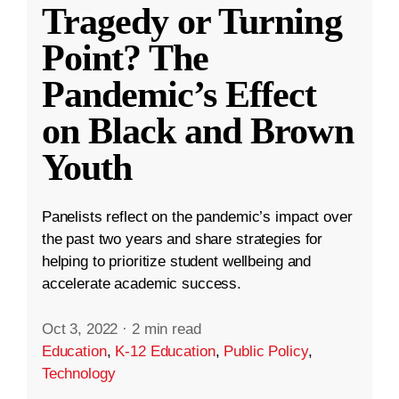
Tragedy or Turning
Point? The
Pandemic’s Effect
on Black and Brown
Youth
Panelists reflect on the pandemic’s impact over
the past two years and share strategies for
helping to prioritize student wellbeing and
accelerate academic success.
Oct 3, 2022
·
2 min read
Education
,
K-12 Education
,
Public Policy
,
Technology