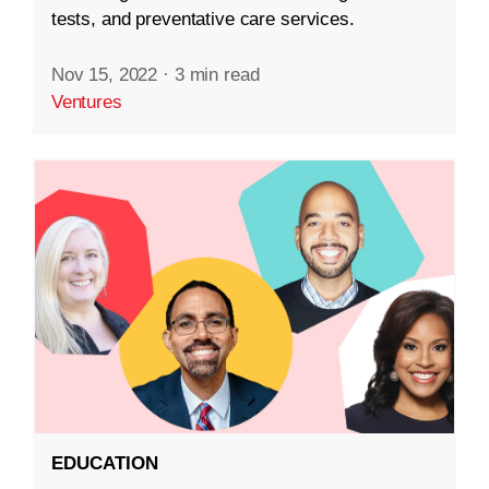
tests, and preventative care services.
Nov 15, 2022
·
3 min read
Ventures
EDUCATION