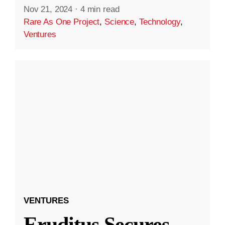
Nov 21, 2024
·
4 min read
Rare As One Project
,
Science
,
Technology
,
Ventures
VENTURES
Eruditus Secures