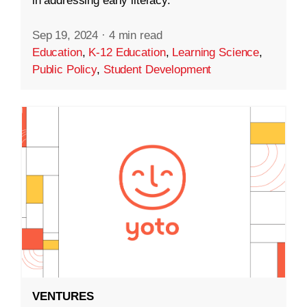
in addressing early literacy.
Sep 19, 2024
·
4 min read
Education
,
K-12 Education
,
Learning Science
,
Public Policy
,
Student Development
VENTURES