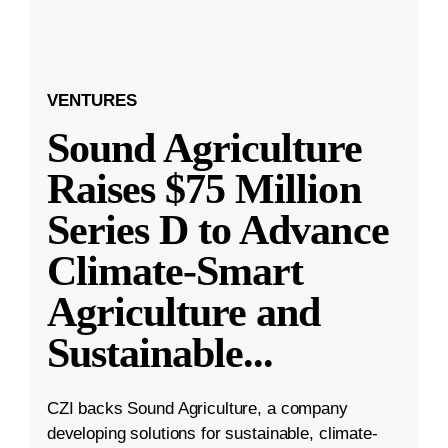
VENTURES
Sound Agriculture
Raises $75 Million
Series D to Advance
Climate-Smart
Agriculture and
Sustainable
...
CZI backs Sound Agriculture, a company
developing solutions for sustainable, climate-