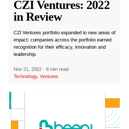
CZI Ventures: 2022
in Review
CZI Ventures portfolio expanded to new areas of
impact; companies across the portfolio earned
recognition for their efficacy, innovation and
leadership.
Nov 21, 2022
·
8 min read
Technology
,
Ventures