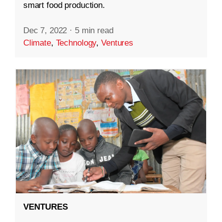
smart food production.
Dec 7, 2022
·
5 min read
Climate
,
Technology
,
Ventures
VENTURES