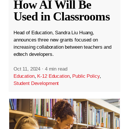
How AI Will Be
Used in Classrooms
Head of Education, Sandra Liu Huang,
announces three new grants focused on
increasing collaboration between teachers and
edtech developers.
Oct 11, 2024
·
4 min read
Education
,
K-12 Education
,
Public Policy
,
Student Development