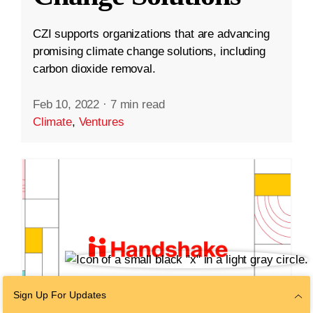
CZI supports organizations that are advancing
promising climate change solutions, including
carbon dioxide removal.
Feb 10, 2022
·
7 min read
Climate
,
Ventures
Sign Up For Updates