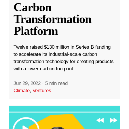
Carbon
Transformation
Platform
Twelve raised $130 million in Series B funding
to accelerate its industrial-scale carbon
transformation technology for creating products
with a lower carbon footprint.
Jun 29, 2022
·
5 min read
Climate
,
Ventures