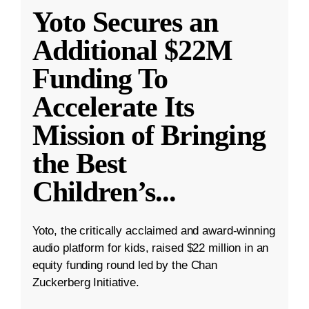
Yoto Secures an
Additional $22M
Funding To
Accelerate Its
Mission of Bringing
the Best
Children’s
...
Yoto, the critically acclaimed and award-winning
audio platform for kids, raised $22 million in an
equity funding round led by the Chan
Zuckerberg Initiative.