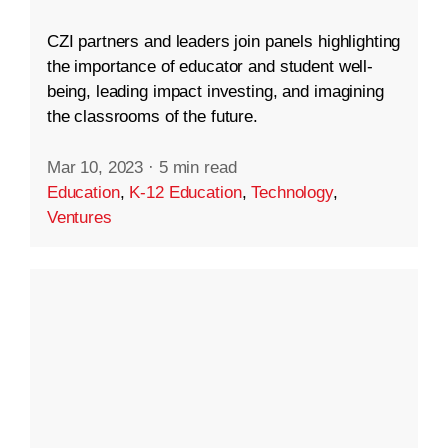
CZI partners and leaders join panels highlighting
the importance of educator and student well-
being, leading impact investing, and imagining
the classrooms of the future.
Mar 10, 2023
·
5 min read
Education
,
K-12 Education
,
Technology
,
Ventures