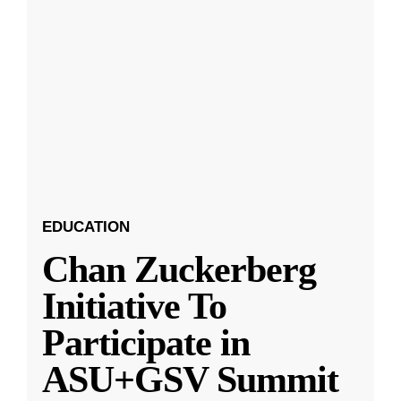
EDUCATION
Chan Zuckerberg
Initiative To
Participate in
ASU+GSV Summit