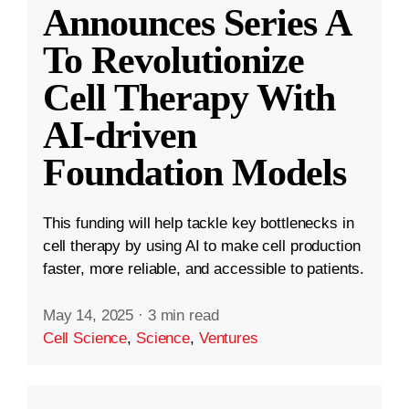
Announces Series A
To Revolutionize
Cell Therapy With
AI-driven
Foundation Models
This funding will help tackle key bottlenecks in
cell therapy by using AI to make cell production
faster, more reliable, and accessible to patients.
May 14, 2025
·
3 min read
Cell Science
,
Science
,
Ventures