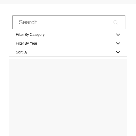
Filter By Category
Filter By Year
Sort By