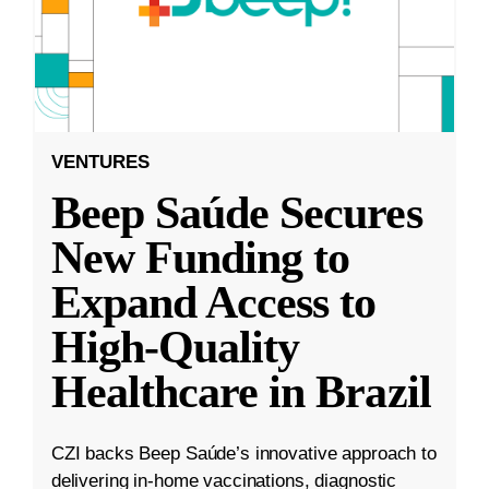
VENTURES
Beep Saúde Secures
New Funding to
Expand Access to
High-Quality
Healthcare in Brazil
CZI backs Beep Saúde’s innovative approach to
delivering in-home vaccinations, diagnostic