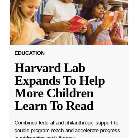
EDUCATION
Harvard Lab
Expands To Help
More Children
Learn To Read
Combined federal and philanthropic support to
double program reach and accelerate progress