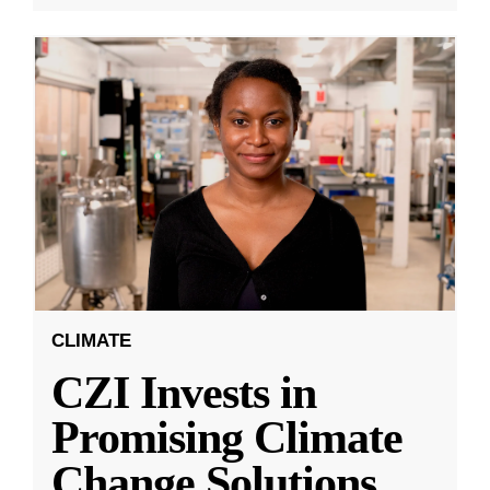
CLIMATE
CZI Invests in
Promising Climate
Change Solutions