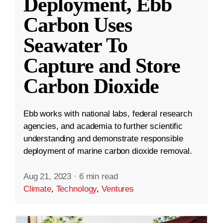
Deployment, Ebb
Carbon Uses
Seawater To
Capture and Store
Carbon Dioxide
Ebb works with national labs, federal research
agencies, and academia to further scientific
understanding and demonstrate responsible
deployment of marine carbon dioxide removal.
Aug 21, 2023
·
6 min read
Climate
,
Technology
,
Ventures