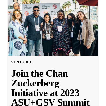
VENTURES
Join the Chan
Zuckerberg
Initiative at 2023
ASU+GSV Summit