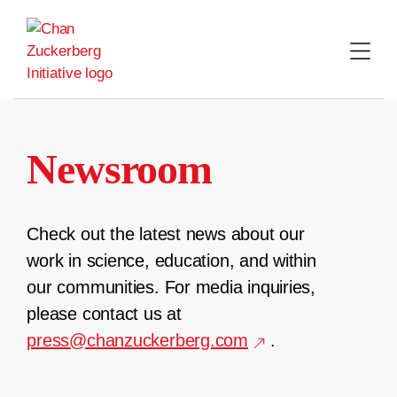
Skip
to
content
Newsroom
Check out the latest news about our
work in science, education, and within
our communities. For media inquiries,
please contact us at
press@chanzuckerberg.com
.