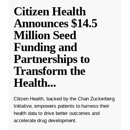
Citizen Health
Announces $14.5
Million Seed
Funding and
Partnerships to
Transform the
Health
...
Citizen Health, backed by the Chan Zuckerberg
Initiative, empowers patients to harness their
health data to drive better outcomes and
accelerate drug development.