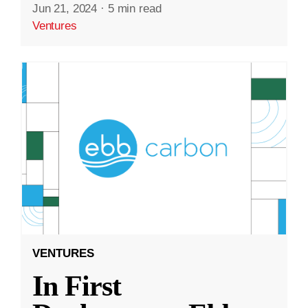
Jun 21, 2024
·
5 min read
Ventures
VENTURES
In First