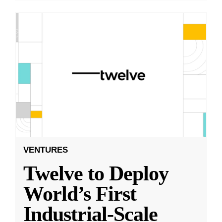
VENTURES
Twelve to Deploy
World’s First
Industrial-Scale