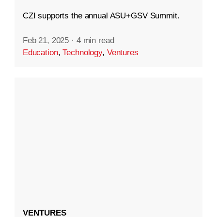
CZI supports the annual ASU+GSV Summit.
Feb 21, 2025
·
4 min read
Education
,
Technology
,
Ventures
VENTURES