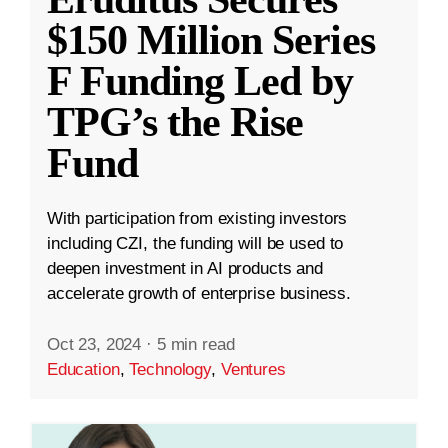
$150 Million Series
F Funding Led by
TPG’s the Rise
Fund
With participation from existing investors
including CZI, the funding will be used to
deepen investment in AI products and
accelerate growth of enterprise business.
Oct 23, 2024
·
5 min read
Education
,
Technology
,
Ventures