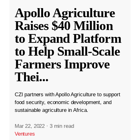
Apollo Agriculture
Raises $40 Million
to Expand Platform
to Help Small-Scale
Farmers Improve
Thei
...
CZI partners with Apollo Agriculture to support
food security, economic development, and
sustainable agriculture in Africa.
Mar 22, 2022
·
3 min read
Ventures