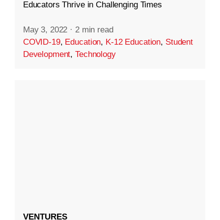
Educators Thrive in Challenging Times
May 3, 2022
·
2 min read
COVID-19
,
Education
,
K-12 Education
,
Student
Development
,
Technology
VENTURES