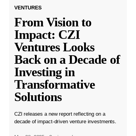
VENTURES
From Vision to
Impact: CZI
Ventures Looks
Back on a Decade of
Investing in
Transformative
Solutions
CZI releases a new report reflecting on a
decade of impact-driven venture investments.