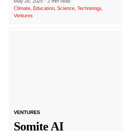
May 28, 2025
·
2 min read
Climate
,
Education
,
Science
,
Technology
,
Ventures
VENTURES
Somite AI