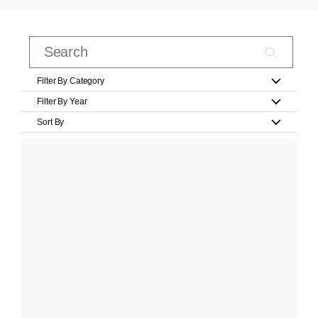
Filter By Category
Filter By Year
Sort By