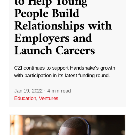
to Help Young
People Build
Relationships with
Employers and
Launch Careers
CZI continues to support Handshake’s growth
with participation in its latest funding round.
Jan 19, 2022
·
4 min read
Education
,
Ventures