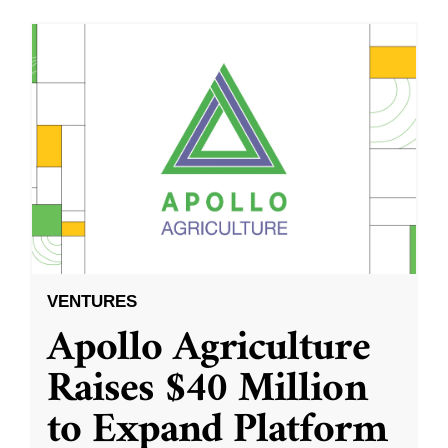
VENTURES
Apollo Agriculture
Raises $40 Million
to Expand Platform