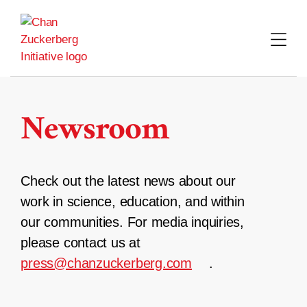
Skip
to
content
Newsroom
Check out the latest news about our
work in science, education, and within
our communities. For media inquiries,
please contact us at
press@chanzuckerberg.com
.