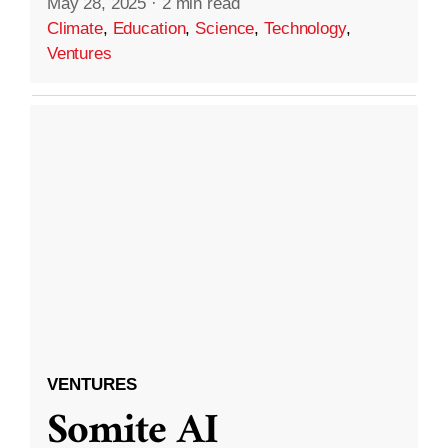
May 28, 2025
·
2 min read
Climate
,
Education
,
Science
,
Technology
,
Ventures
VENTURES
Somite AI