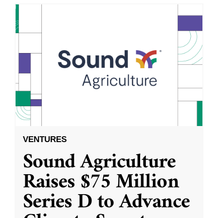
VENTURES
Sound Agriculture
Raises $75 Million
Series D to Advance