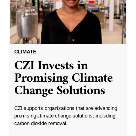
CLIMATE
CZI Invests in
Promising Climate
Change Solutions
CZI supports organizations that are advancing
promising climate change solutions, including
carbon dioxide removal.