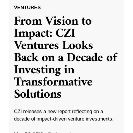
VENTURES
From Vision to
Impact: CZI
Ventures Looks
Back on a Decade of
Investing in
Transformative
Solutions
CZI releases a new report reflecting on a
decade of impact-driven venture investments.