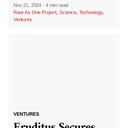
Nov 21, 2024
·
4 min read
Rare As One Project
,
Science
,
Technology
,
Ventures
VENTURES
Eruditus Secures