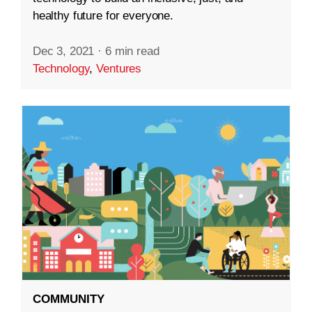
healthy future for everyone.
Dec 3, 2021
·
6 min read
Technology
,
Ventures
COMMUNITY