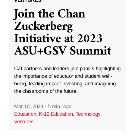
VENTURES
Join the Chan
Zuckerberg
Initiative at 2023
ASU+GSV Summit
CZI partners and leaders join panels highlighting
the importance of educator and student well-
being, leading impact investing, and imagining
the classrooms of the future.
Mar 10, 2023
·
5 min read
Education
,
K-12 Education
,
Technology
,
Ventures