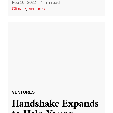
Feb 10, 2022
·
7 min read
Climate
,
Ventures
VENTURES
Handshake Expands