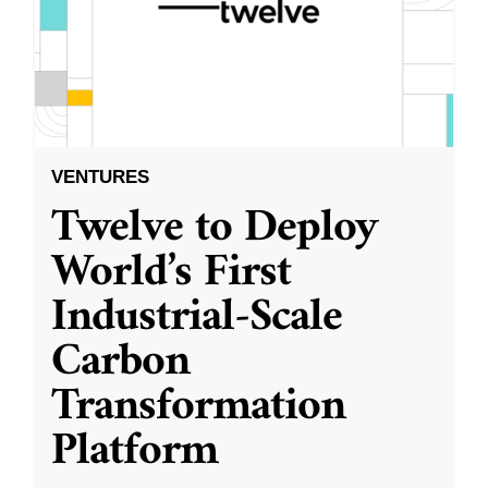
VENTURES
Twelve to Deploy
World’s First
Industrial-Scale
Carbon
Transformation
Platform