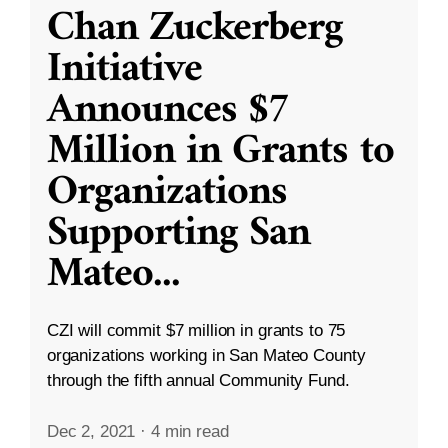
Chan Zuckerberg
Initiative
Announces $7
Million in Grants to
Organizations
Supporting San
Mateo
...
CZI will commit $7 million in grants to 75
organizations working in San Mateo County
through the fifth annual Community Fund.
Dec 2, 2021
·
4 min read