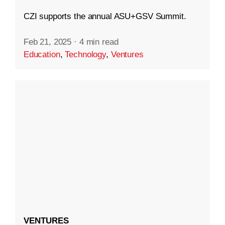
CZI supports the annual ASU+GSV Summit.
Feb 21, 2025
·
4 min read
Education
,
Technology
,
Ventures
VENTURES