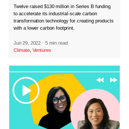
Twelve raised $130 million in Series B funding
to accelerate its industrial-scale carbon
transformation technology for creating products
with a lower carbon footprint.
Jun 29, 2022
·
5 min read
Climate
,
Ventures