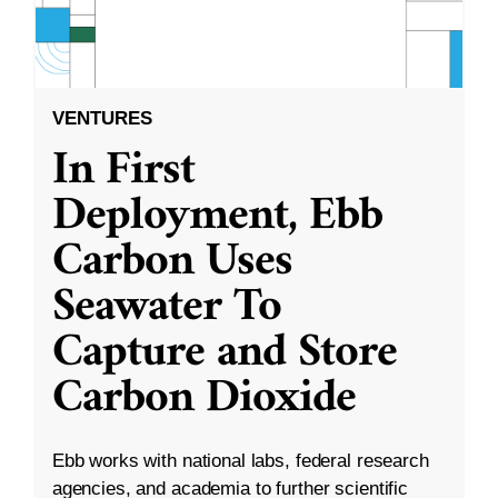
VENTURES
In First
Deployment, Ebb
Carbon Uses
Seawater To
Capture and Store
Carbon Dioxide
Ebb works with national labs, federal research
agencies, and academia to further scientific