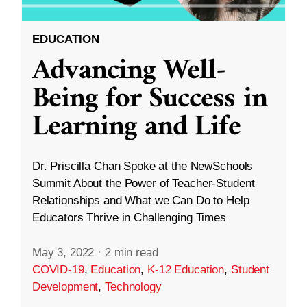
EDUCATION
Advancing Well-
Being for Success in
Learning and Life
Dr. Priscilla Chan Spoke at the NewSchools
Summit About the Power of Teacher-Student
Relationships and What we Can Do to Help
Educators Thrive in Challenging Times
May 3, 2022
·
2 min read
COVID-19
,
Education
,
K-12 Education
,
Student
Development
,
Technology