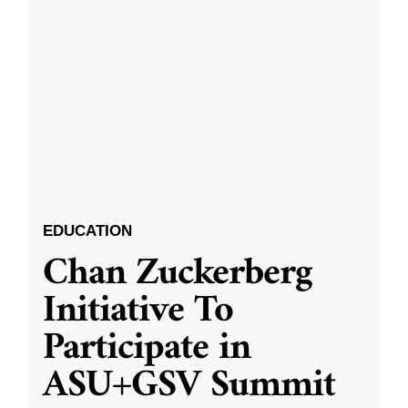
EDUCATION
Chan Zuckerberg
Initiative To
Participate in
ASU+GSV Summit