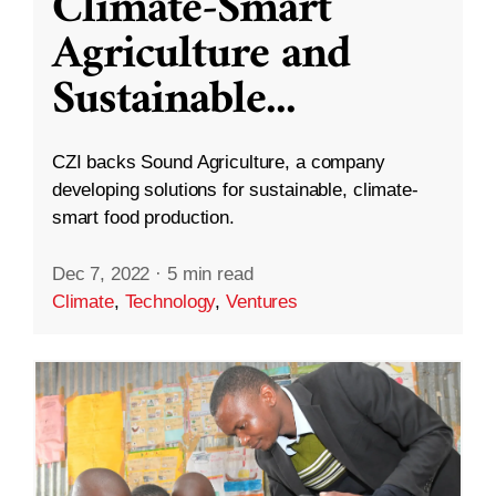
Climate-Smart
Agriculture and
Sustainable
...
CZI backs Sound Agriculture, a company
developing solutions for sustainable, climate-
smart food production.
Dec 7, 2022
·
5 min read
Climate
,
Technology
,
Ventures