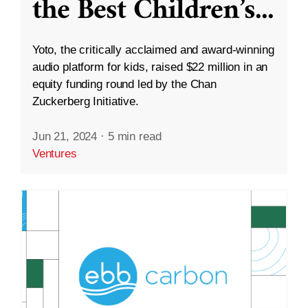
the Best Children’s
...
Yoto, the critically acclaimed and award-winning
audio platform for kids, raised $22 million in an
equity funding round led by the Chan
Zuckerberg Initiative.
Jun 21, 2024
·
5 min read
Ventures