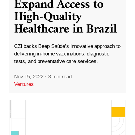
Expand Access to
High-Quality
Healthcare in Brazil
CZI backs Beep Saúde’s innovative approach to
delivering in-home vaccinations, diagnostic
tests, and preventative care services.
Nov 15, 2022
·
3 min read
Ventures