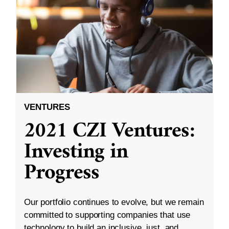
VENTURES
2021 CZI Ventures:
Investing in
Progress
Our portfolio continues to evolve, but we remain
committed to supporting companies that use
technology to build an inclusive, just, and