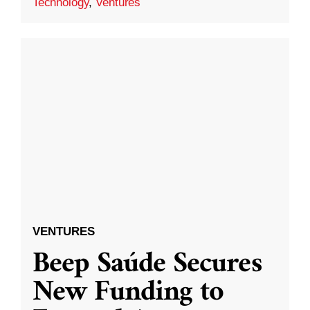
Technology
,
Ventures
VENTURES
Beep Saúde Secures
New Funding to