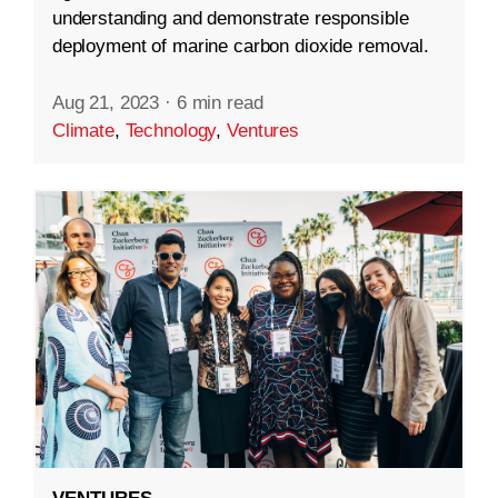
understanding and demonstrate responsible
deployment of marine carbon dioxide removal.
Aug 21, 2023
·
6 min read
Climate
,
Technology
,
Ventures