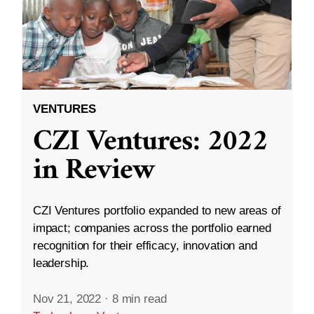
VENTURES
CZI Ventures: 2022
in Review
CZI Ventures portfolio expanded to new areas of
impact; companies across the portfolio earned
recognition for their efficacy, innovation and
leadership.
Nov 21, 2022
·
8 min read