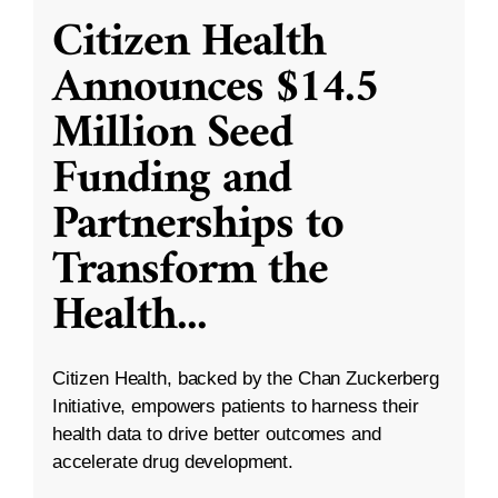
Citizen Health
Announces $14.5
Million Seed
Funding and
Partnerships to
Transform the
Health
...
Citizen Health, backed by the Chan Zuckerberg
Initiative, empowers patients to harness their
health data to drive better outcomes and
accelerate drug development.