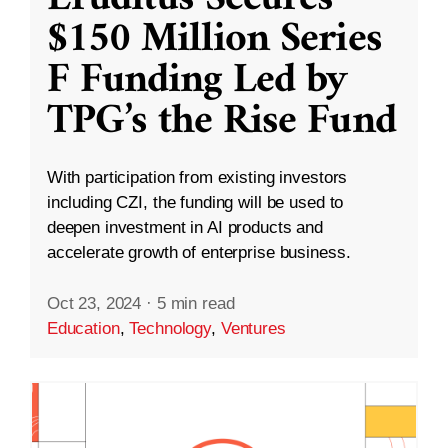
$150 Million Series
F Funding Led by
TPG’s the Rise Fund
With participation from existing investors
including CZI, the funding will be used to
deepen investment in AI products and
accelerate growth of enterprise business.
Oct 23, 2024
·
5 min read
Education
,
Technology
,
Ventures