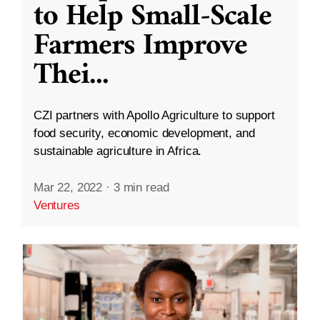
to Help Small-Scale
Farmers Improve
Thei
...
CZI partners with Apollo Agriculture to support
food security, economic development, and
sustainable agriculture in Africa.
Mar 22, 2022
·
3 min read
Ventures