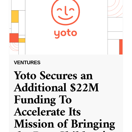
VENTURES
Yoto Secures an
Additional $22M
Funding To
Accelerate Its
Mission of Bringing