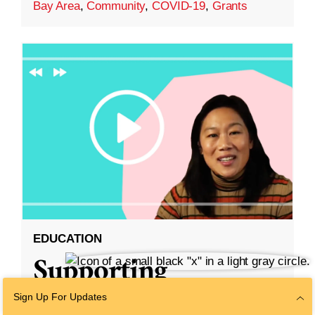
Bay Area
,
Community
,
COVID-19
,
Grants
EDUCATION
Supporting
Diversity and
Sign Up For Updates