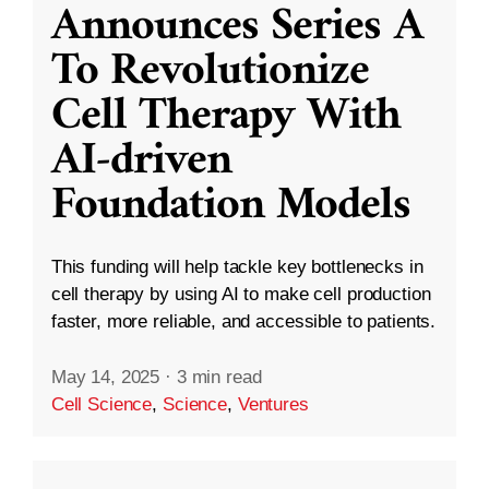
Announces Series A
To Revolutionize
Cell Therapy With
AI-driven
Foundation Models
This funding will help tackle key bottlenecks in
cell therapy by using AI to make cell production
faster, more reliable, and accessible to patients.
May 14, 2025
·
3 min read
Cell Science
,
Science
,
Ventures