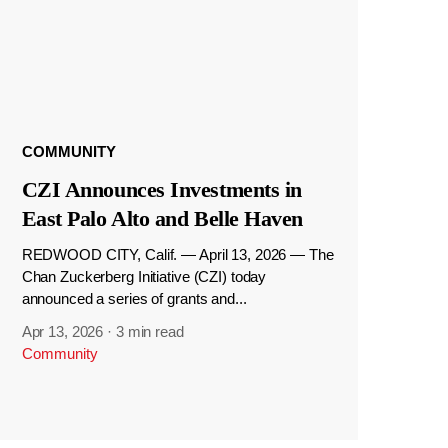
COMMUNITY
CZI Announces Investments in
East Palo Alto and Belle Haven
REDWOOD CITY, Calif. — April 13, 2026 — The
Chan Zuckerberg Initiative (CZI) today
announced a series of grants and...
Apr 13, 2026
·
3 min read
Community