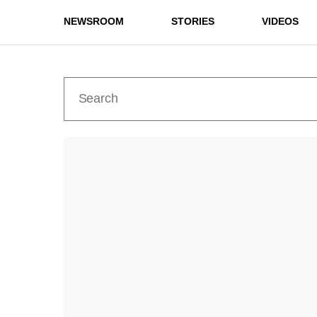
NEWSROOM
STORIES
VIDEOS