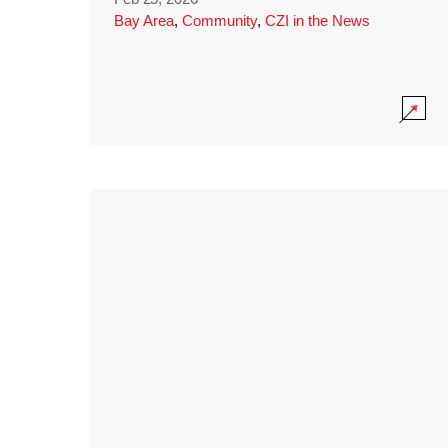
Bay Area
,
Community
,
CZI in the News