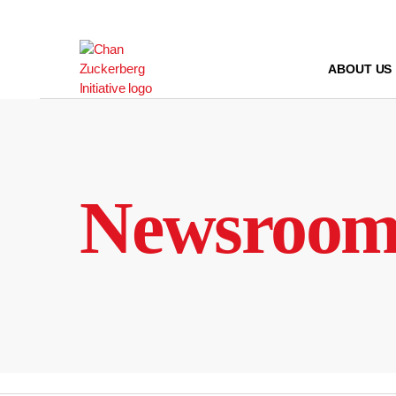
Skip
to
content
ABOUT US
Newsroo