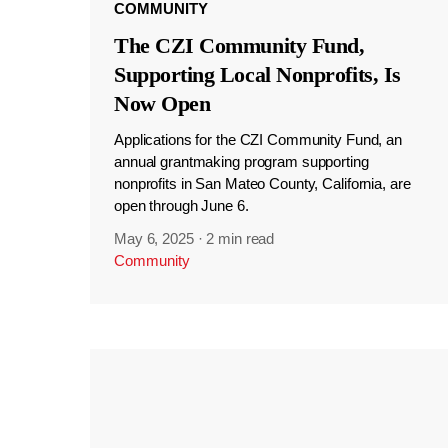
COMMUNITY
The CZI Community Fund,
Supporting Local Nonprofits, Is
Now Open
Applications for the CZI Community Fund, an
annual grantmaking program supporting
nonprofits in San Mateo County, California, are
open through June 6.
May 6, 2025
·
2 min read
Community