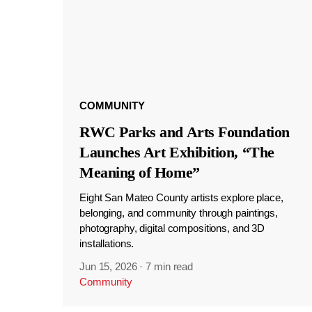
COMMUNITY
RWC Parks and Arts Foundation
Launches Art Exhibition, “The
Meaning of Home”
Eight San Mateo County artists explore place,
belonging, and community through paintings,
photography, digital compositions, and 3D
installations.
Jun 15, 2026
·
7 min read
Community