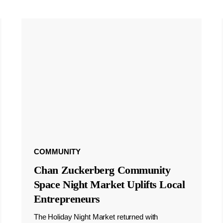
COMMUNITY
Chan Zuckerberg Community
Space Night Market Uplifts Local
Entrepreneurs
The Holiday Night Market returned with