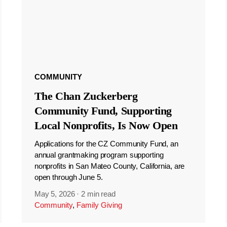
COMMUNITY
The Chan Zuckerberg
Community Fund, Supporting
Local Nonprofits, Is Now Open
Applications for the CZ Community Fund, an
annual grantmaking program supporting
nonprofits in San Mateo County, California, are
open through June 5.
May 5, 2026
·
2 min read
Community
,
Family Giving