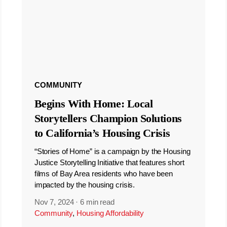
COMMUNITY
Begins With Home: Local
Storytellers Champion Solutions
to California’s Housing Crisis
“Stories of Home” is a campaign by the Housing
Justice Storytelling Initiative that features short
films of Bay Area residents who have been
impacted by the housing crisis.
Nov 7, 2024
·
6 min read
Community
,
Housing Affordability