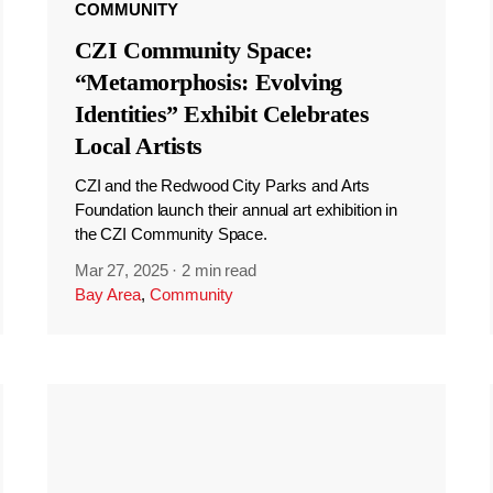
COMMUNITY
CZI Community Space:
“Metamorphosis: Evolving
Identities” Exhibit Celebrates
Local Artists
CZI and the Redwood City Parks and Arts
Foundation launch their annual art exhibition in
the CZI Community Space.
Mar 27, 2025
·
2 min read
Bay Area
,
Community