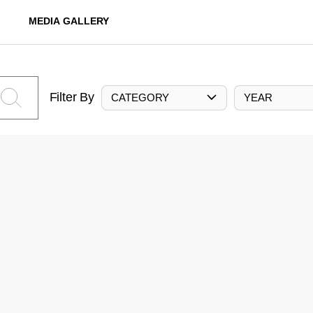
MEDIA GALLERY
Filter By
CATEGORY
YEAR