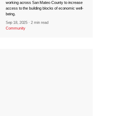
working across San Mateo County to increase
access to the building blocks of economic well-
being.
Sep 18, 2025
·
2 min read
Community