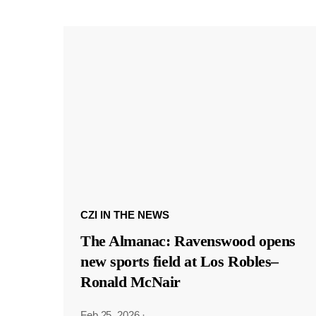
CZI IN THE NEWS
The Almanac: Ravenswood opens
new sports field at Los Robles–
Ronald McNair
Feb 25, 2026
·