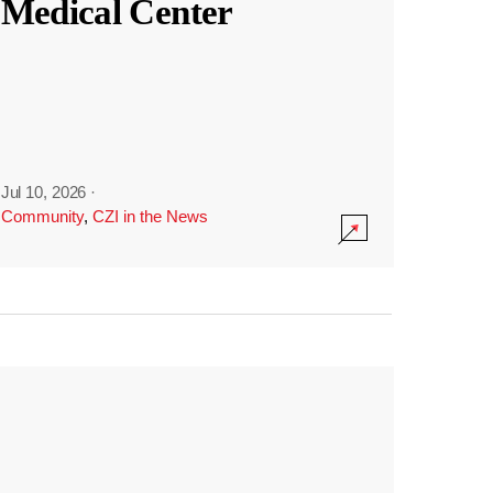
Medical Center
Jul 10, 2026
·
Community
,
CZI in the News