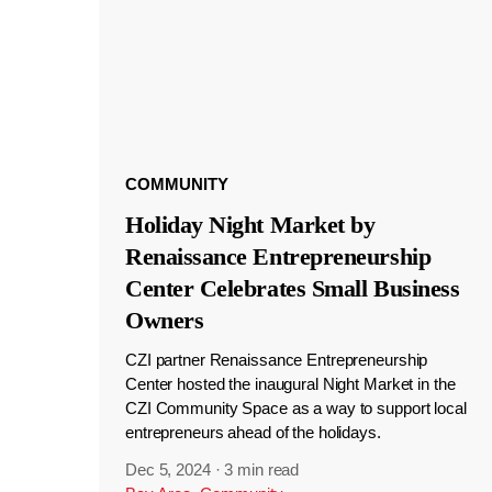
COMMUNITY
Holiday Night Market by
Renaissance Entrepreneurship
Center Celebrates Small Business
Owners
CZI partner Renaissance Entrepreneurship
Center hosted the inaugural Night Market in the
CZI Community Space as a way to support local
entrepreneurs ahead of the holidays.
Dec 5, 2024
·
3 min read