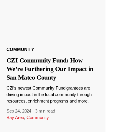
COMMUNITY
CZI Community Fund: How
We’re Furthering Our Impact in
San Mateo County
CZI’s newest Community Fund grantees are
driving impact in the local community through
resources, enrichment programs and more.
Sep 24, 2024
·
3 min read
Bay Area
,
Community