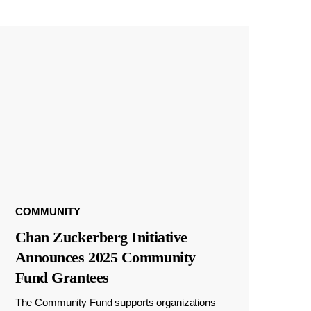
COMMUNITY
Chan Zuckerberg Initiative
Announces 2025 Community
Fund Grantees
The Community Fund supports organizations