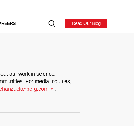
Read Our Blog
AREERS
out our work in science,
mmunities. For media inquiries,
chanzuckerberg.com
.