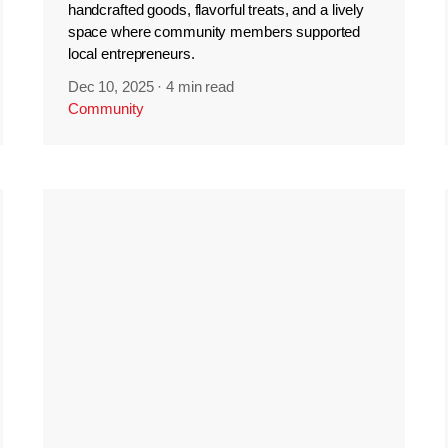
handcrafted goods, flavorful treats, and a lively
space where community members supported
local entrepreneurs.
Dec 10, 2025
·
4 min read
Community