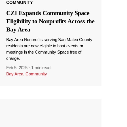
COMMUNITY
CZI Expands Community Space
Eligibility to Nonprofits Across the
Bay Area
Bay Area Nonprofits serving San Mateo County
residents are now eligible to host events or
meetings in the Community Space free of
charge.
Feb 5, 2025
·
1 min read
Bay Area
,
Community