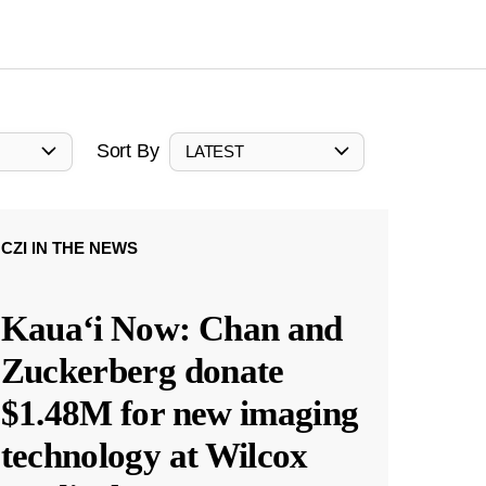
Sort By
LATEST
CZI IN THE NEWS
Kauaʻi Now: Chan and
Zuckerberg donate
$1.48M for new imaging
technology at Wilcox