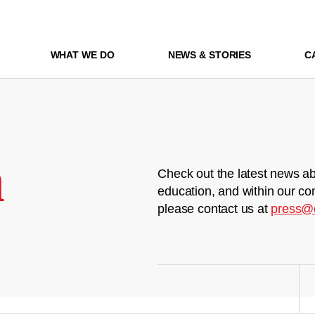
WHAT WE DO
NEWS & STORIES
C
m
Check out the latest news ab
education, and within our co
please contact us at
press@