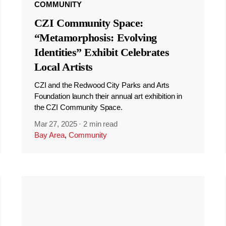
COMMUNITY
CZI Community Space:
“Metamorphosis: Evolving
Identities” Exhibit Celebrates
Local Artists
CZI and the Redwood City Parks and Arts
Foundation launch their annual art exhibition in
the CZI Community Space.
Mar 27, 2025
·
2 min read
Bay Area
,
Community