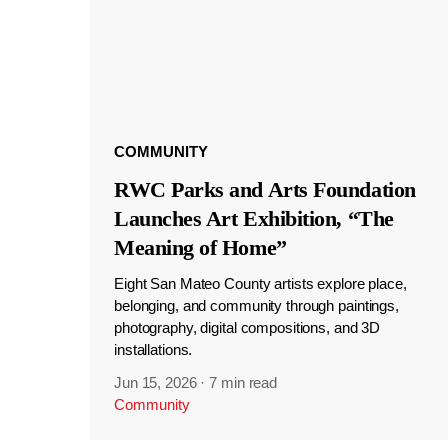
COMMUNITY
RWC Parks and Arts Foundation
Launches Art Exhibition, “The
Meaning of Home”
Eight San Mateo County artists explore place,
belonging, and community through paintings,
photography, digital compositions, and 3D
installations.
Jun 15, 2026
·
7 min read
Community