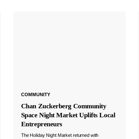
COMMUNITY
Chan Zuckerberg Community
Space Night Market Uplifts Local
Entrepreneurs
The Holiday Night Market returned with