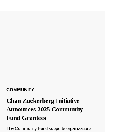
COMMUNITY
Chan Zuckerberg Initiative
Announces 2025 Community
Fund Grantees
The Community Fund supports organizations