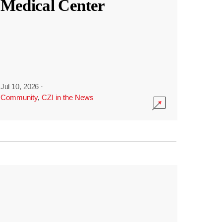
Medical Center
Jul 10, 2026
·
Community
,
CZI in the News