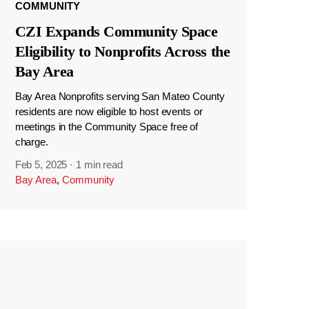
COMMUNITY
CZI Expands Community Space
Eligibility to Nonprofits Across the
Bay Area
Bay Area Nonprofits serving San Mateo County
residents are now eligible to host events or
meetings in the Community Space free of
charge.
Feb 5, 2025
·
1 min read
Bay Area
,
Community