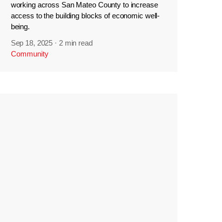
working across San Mateo County to increase
access to the building blocks of economic well-
being.
Sep 18, 2025
·
2 min read
Community