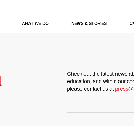
WHAT WE DO
NEWS & STORIES
C
m
Check out the latest news ab
education, and within our co
please contact us at
press@