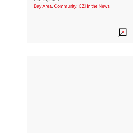
Bay Area
,
Community
,
CZI in the News