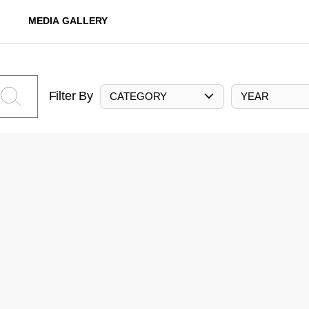
MEDIA GALLERY
Filter By
CATEGORY
YEAR