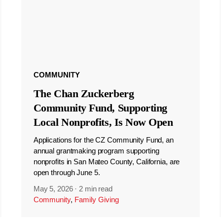
COMMUNITY
The Chan Zuckerberg
Community Fund, Supporting
Local Nonprofits, Is Now Open
Applications for the CZ Community Fund, an
annual grantmaking program supporting
nonprofits in San Mateo County, California, are
open through June 5.
May 5, 2026
·
2 min read
Community
,
Family Giving