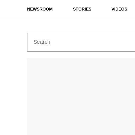
NEWSROOM
STORIES
VIDEOS