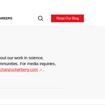
Read Our Blog
AREERS
out our work in science,
mmunities. For media inquiries,
chanzuckerberg.com
.