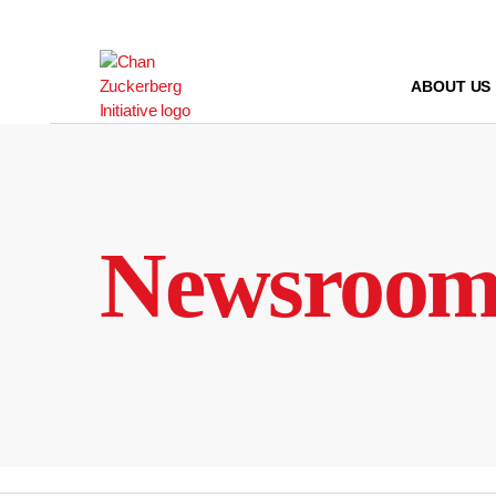
Skip
to
content
ABOUT US
Newsroo