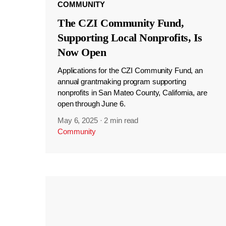
COMMUNITY
The CZI Community Fund,
Supporting Local Nonprofits, Is
Now Open
Applications for the CZI Community Fund, an
annual grantmaking program supporting
nonprofits in San Mateo County, California, are
open through June 6.
May 6, 2025
·
2 min read
Community