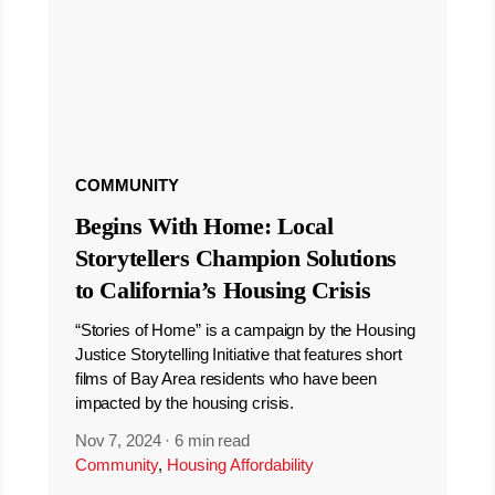
COMMUNITY
Begins With Home: Local
Storytellers Champion Solutions
to California’s Housing Crisis
“Stories of Home” is a campaign by the Housing
Justice Storytelling Initiative that features short
films of Bay Area residents who have been
impacted by the housing crisis.
Nov 7, 2024
·
6 min read
Community
,
Housing Affordability