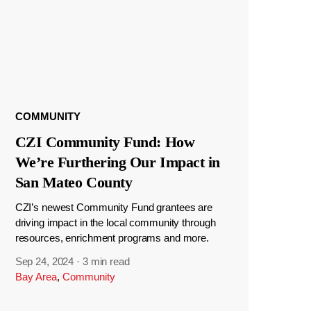
COMMUNITY
CZI Community Fund: How
We’re Furthering Our Impact in
San Mateo County
CZI’s newest Community Fund grantees are
driving impact in the local community through
resources, enrichment programs and more.
Sep 24, 2024
·
3 min read
Bay Area
,
Community