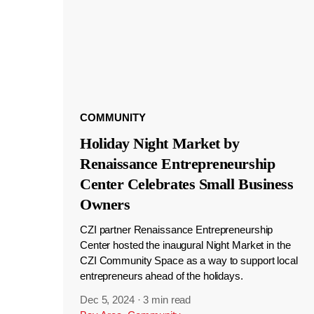
COMMUNITY
Holiday Night Market by
Renaissance Entrepreneurship
Center Celebrates Small Business
Owners
CZI partner Renaissance Entrepreneurship
Center hosted the inaugural Night Market in the
CZI Community Space as a way to support local
entrepreneurs ahead of the holidays.
Dec 5, 2024
·
3 min read