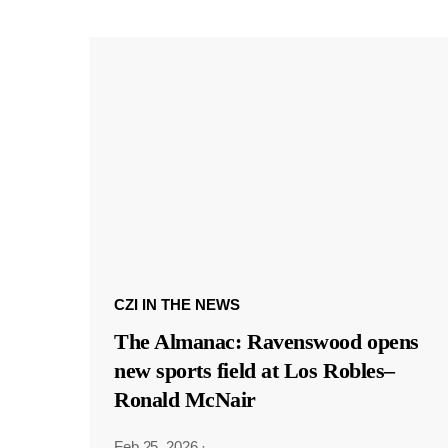
CZI IN THE NEWS
The Almanac: Ravenswood opens
new sports field at Los Robles–
Ronald McNair
Feb 25, 2026
·