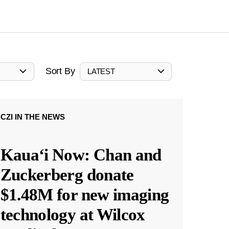
Sort By
LATEST
CZI IN THE NEWS
Kauaʻi Now: Chan and
Zuckerberg donate
$1.48M for new imaging
technology at Wilcox