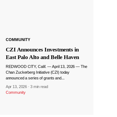
COMMUNITY
CZI Announces Investments in
East Palo Alto and Belle Haven
REDWOOD CITY, Calif. — April 13, 2026 — The
Chan Zuckerberg Initiative (CZI) today
announced a series of grants and...
Apr 13, 2026
·
3 min read
Community