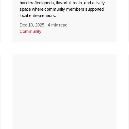
handcrafted goods, flavorful treats, and a lively
space where community members supported
local entrepreneurs.
Dec 10, 2025
·
4 min read
Community