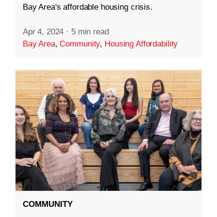
Bay Area's affordable housing crisis.
Apr 4, 2024
·
5 min read
Bay Area
,
Community
,
Housing Affordability
COMMUNITY