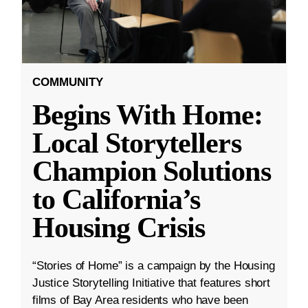
COMMUNITY
Begins With Home:
Local Storytellers
Champion Solutions
to California’s
Housing Crisis
“Stories of Home” is a campaign by the Housing
Justice Storytelling Initiative that features short
films of Bay Area residents who have been