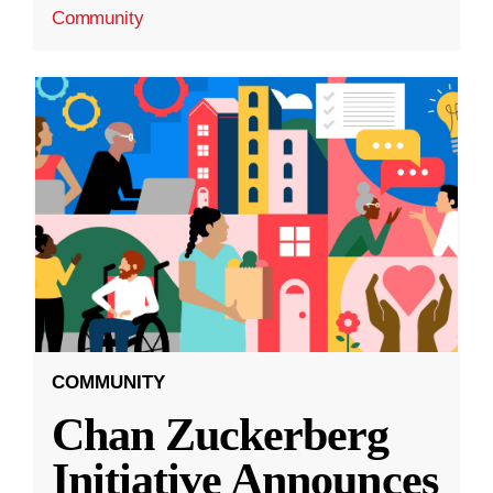
Community
COMMUNITY
Chan Zuckerberg
Initiative Announces