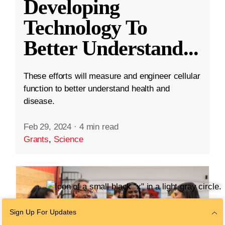
Developing
Technology To
Better Understand
...
These efforts will measure and engineer cellular
function to better understand health and
disease.
Feb 29, 2024
·
4 min read
Grants
,
Science
Sign Up For Updates