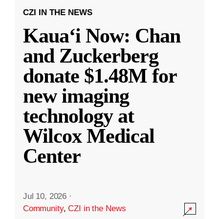
CZI IN THE NEWS
Kauaʻi Now: Chan
and Zuckerberg
donate $1.48M for
new imaging
technology at
Wilcox Medical
Center
Jul 10, 2026
·
Community
,
CZI in the News