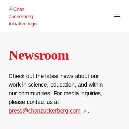
Skip
to
content
Newsroom
Check out the latest news about our
work in science, education, and within
our communities. For media inquiries,
please contact us at
press@chanzuckerberg.com
.