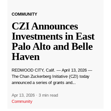
COMMUNITY
CZI Announces
Investments in East
Palo Alto and Belle
Haven
REDWOOD CITY, Calif. — April 13, 2026 —
The Chan Zuckerberg Initiative (CZI) today
announced a series of grants and...
Apr 13, 2026
·
3 min read
Community