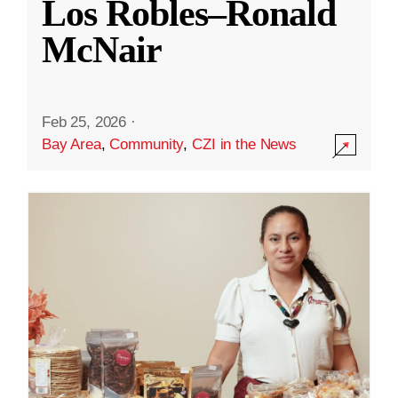
Los Robles–Ronald
McNair
Feb 25, 2026
·
Bay Area
,
Community
,
CZI in the News