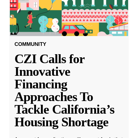
COMMUNITY
CZI Calls for
Innovative
Financing
Approaches To
Tackle California’s
Housing Shortage