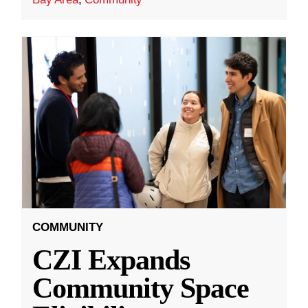
COMMUNITY
CZI Expands
Community Space