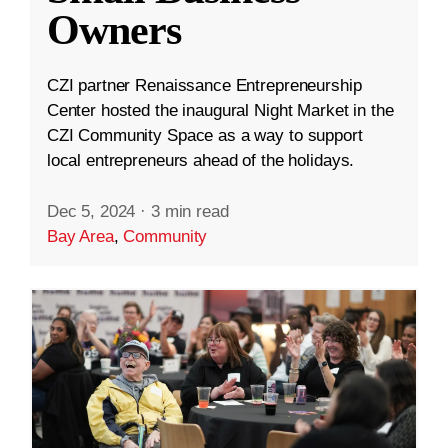
Owners
CZI partner Renaissance Entrepreneurship
Center hosted the inaugural Night Market in the
CZI Community Space as a way to support
local entrepreneurs ahead of the holidays.
Dec 5, 2024
·
3 min read
Bay Area
,
Community