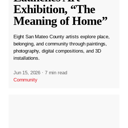
Exhibition, “The
Meaning of Home”
Eight San Mateo County artists explore place,
belonging, and community through paintings,
photography, digital compositions, and 3D
installations.
Jun 15, 2026
·
7 min read
Community