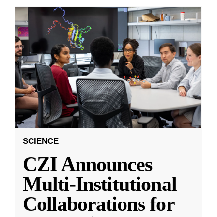
SCIENCE
CZI Announces
Multi-Institutional
Collaborations for