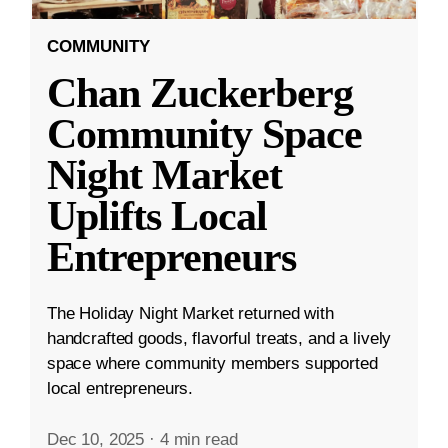
COMMUNITY
Chan Zuckerberg
Community Space
Night Market
Uplifts Local
Entrepreneurs
The Holiday Night Market returned with
handcrafted goods, flavorful treats, and a lively
space where community members supported
local entrepreneurs.
Dec 10, 2025
·
4 min read