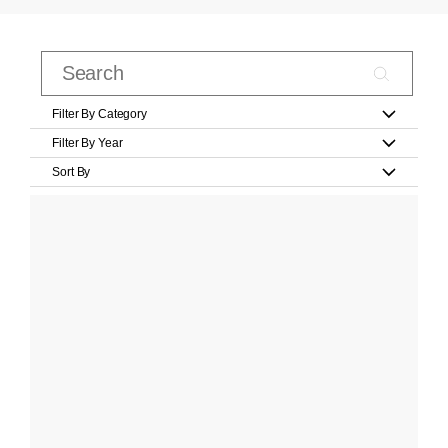
Filter By Category
Filter By Year
Sort By