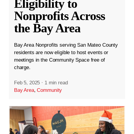
Eligibility to
Nonprofits Across
the Bay Area
Bay Area Nonprofits serving San Mateo County
residents are now eligible to host events or
meetings in the Community Space free of
charge.
Feb 5, 2025
·
1 min read
Bay Area
,
Community