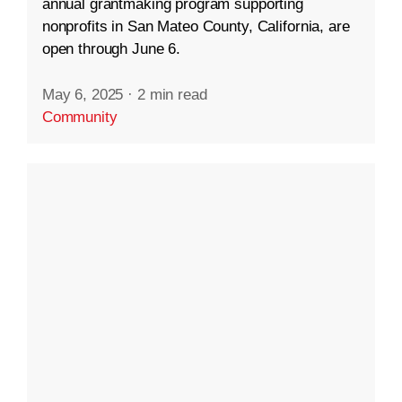
annual grantmaking program supporting
nonprofits in San Mateo County, California, are
open through June 6.
May 6, 2025
·
2 min read
Community