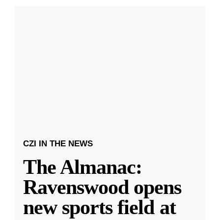
CZI IN THE NEWS
The Almanac:
Ravenswood opens
new sports field at