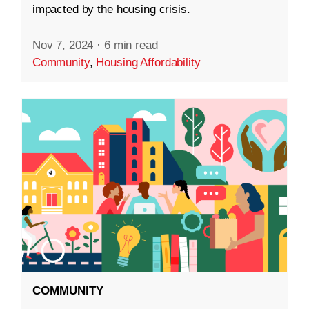
impacted by the housing crisis.
Nov 7, 2024
·
6 min read
Community
,
Housing Affordability
COMMUNITY