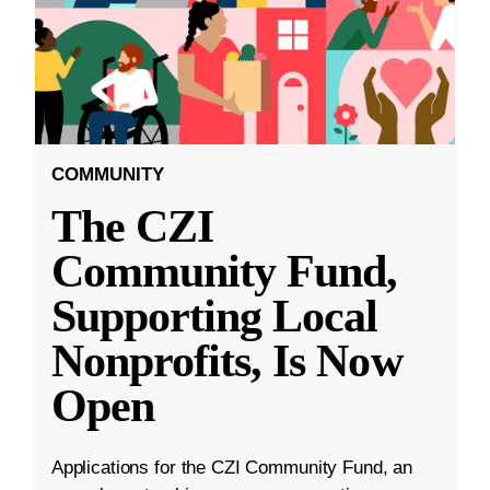
COMMUNITY
The CZI
Community Fund,
Supporting Local
Nonprofits, Is Now
Open
Applications for the CZI Community Fund, an