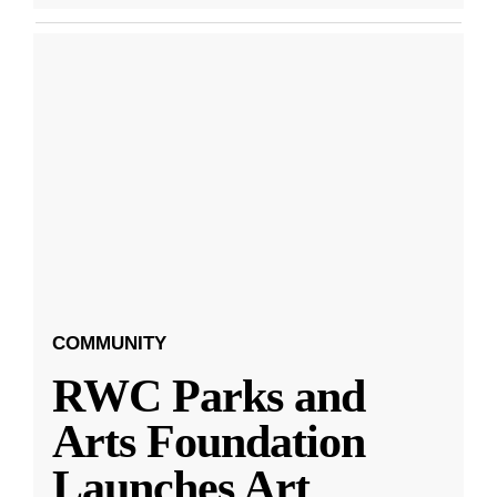
COMMUNITY
RWC Parks and
Arts Foundation
Launches Art