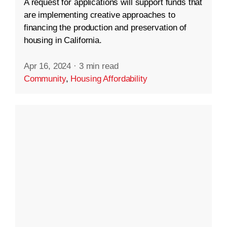
A request for applications will support funds that
are implementing creative approaches to
financing the production and preservation of
housing in California.
Apr 16, 2024
·
3 min read
Community
,
Housing Affordability