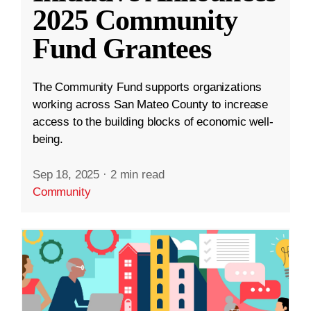
2025 Community
Fund Grantees
The Community Fund supports organizations
working across San Mateo County to increase
access to the building blocks of economic well-
being.
Sep 18, 2025
·
2 min read
Community