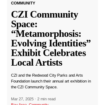
COMMUNITY
CZI Community
Space:
“Metamorphosis:
Evolving Identities”
Exhibit Celebrates
Local Artists
CZI and the Redwood City Parks and Arts
Foundation launch their annual art exhibition in
the CZI Community Space.
Mar 27, 2025
·
2 min read
Bay Area
,
Community