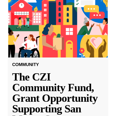
COMMUNITY
The CZI
Community Fund,
Grant Opportunity
Supporting San