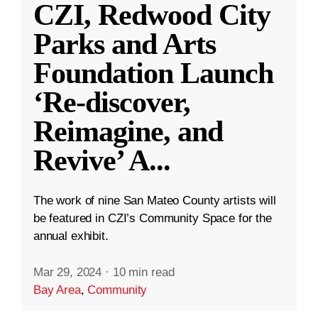
CZI, Redwood City
Parks and Arts
Foundation Launch
‘Re-discover,
Reimagine, and
Revive’ A
...
The work of nine San Mateo County artists will
be featured in CZI’s Community Space for the
annual exhibit.
Mar 29, 2024
·
10 min read
Bay Area
,
Community