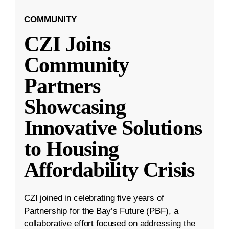
COMMUNITY
CZI Joins
Community
Partners
Showcasing
Innovative Solutions
to Housing
Affordability Crisis
CZI joined in celebrating five years of
Partnership for the Bay’s Future (PBF), a
collaborative effort focused on addressing the