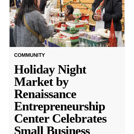
COMMUNITY
Holiday Night
Market by
Renaissance
Entrepreneurship
Center Celebrates
Small Business