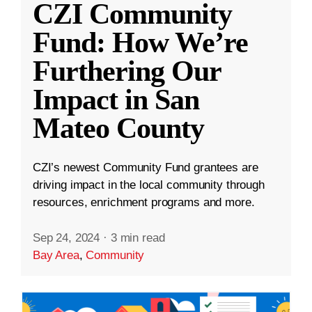
CZI Community
Fund: How We’re
Furthering Our
Impact in San
Mateo County
CZI’s newest Community Fund grantees are
driving impact in the local community through
resources, enrichment programs and more.
Sep 24, 2024
·
3 min read
Bay Area
,
Community