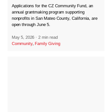
Applications for the CZ Community Fund, an
annual grantmaking program supporting
nonprofits in San Mateo County, California, are
open through June 5.
May 5, 2026
·
2 min read
Community
,
Family Giving