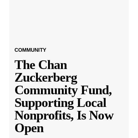
COMMUNITY
The Chan
Zuckerberg
Community Fund,
Supporting Local
Nonprofits, Is Now
Open