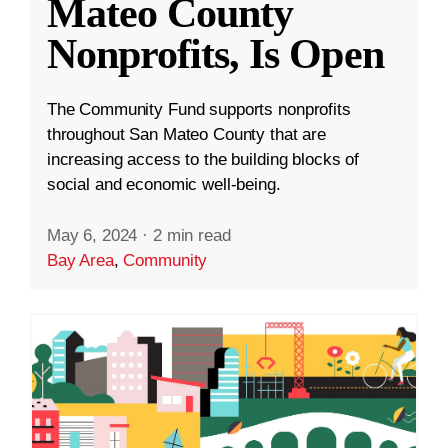
Mateo County
Nonprofits, Is Open
The Community Fund supports nonprofits
throughout San Mateo County that are
increasing access to the building blocks of
social and economic well-being.
May 6, 2024
·
2 min read
Bay Area
,
Community