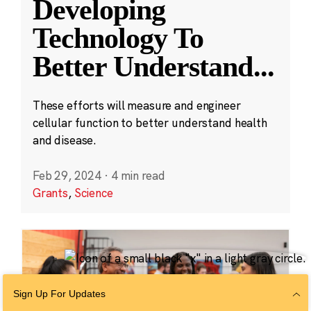
Developing
Technology To
Better Understand
...
These efforts will measure and engineer
cellular function to better understand health
and disease.
Feb 29, 2024
·
4 min read
Grants
,
Science
Sign Up For Updates