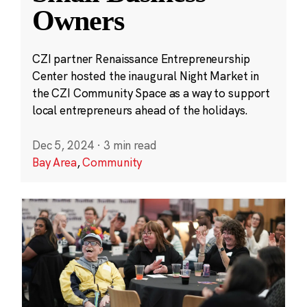
Owners
CZI partner Renaissance Entrepreneurship
Center hosted the inaugural Night Market in
the CZI Community Space as a way to support
local entrepreneurs ahead of the holidays.
Dec 5, 2024
·
3 min read
Bay Area
,
Community