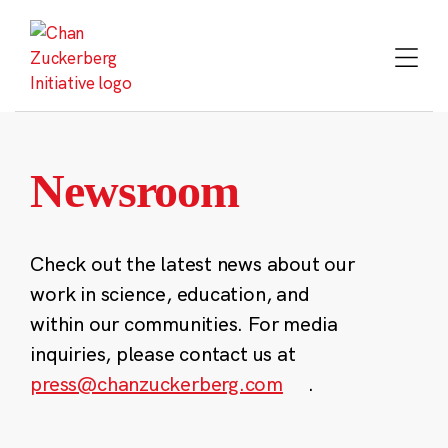
Skip
to
content
Newsroom
Check out the latest news about our
work in science, education, and
within our communities. For media
inquiries, please contact us at
press@chanzuckerberg.com
.