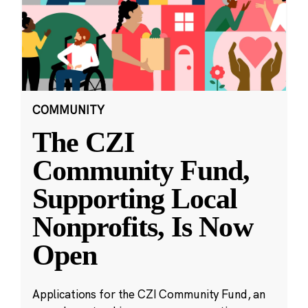
COMMUNITY
The CZI
Community Fund,
Supporting Local
Nonprofits, Is Now
Open
Applications for the CZI Community Fund, an