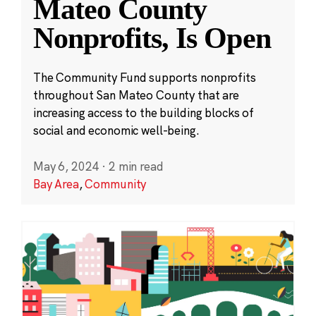
Mateo County
Nonprofits, Is Open
The Community Fund supports nonprofits
throughout San Mateo County that are
increasing access to the building blocks of
social and economic well-being.
May 6, 2024
·
2 min read
Bay Area
,
Community