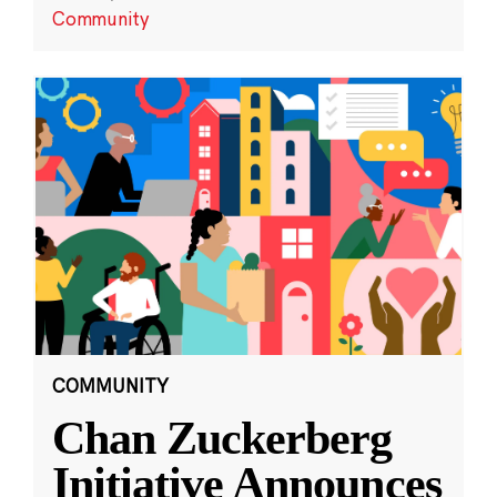
Community
COMMUNITY
Chan Zuckerberg
Initiative Announces