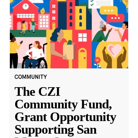
COMMUNITY
The CZI
Community Fund,
Grant Opportunity
Supporting San