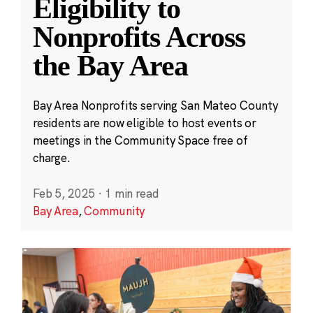
Eligibility to
Nonprofits Across
the Bay Area
Bay Area Nonprofits serving San Mateo County
residents are now eligible to host events or
meetings in the Community Space free of
charge.
Feb 5, 2025
·
1 min read
Bay Area
,
Community