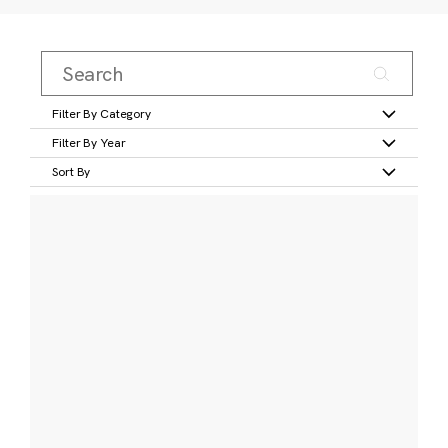
Filter By Category
Filter By Year
Sort By