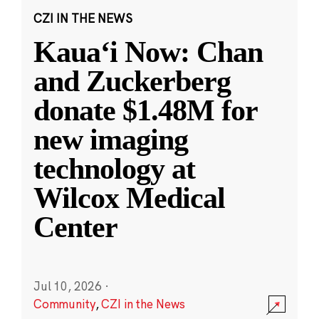
CZI IN THE NEWS
Kauaʻi Now: Chan
and Zuckerberg
donate $1.48M for
new imaging
technology at
Wilcox Medical
Center
Jul 10, 2026
·
Community
,
CZI in the News