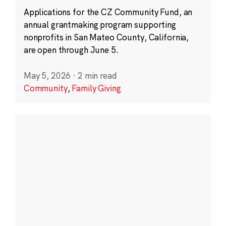
Applications for the CZ Community Fund, an
annual grantmaking program supporting
nonprofits in San Mateo County, California,
are open through June 5.
May 5, 2026
·
2 min read
Community
,
Family Giving