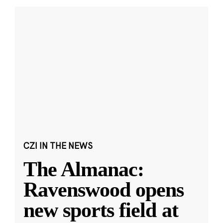
CZI IN THE NEWS
The Almanac:
Ravenswood opens
new sports field at