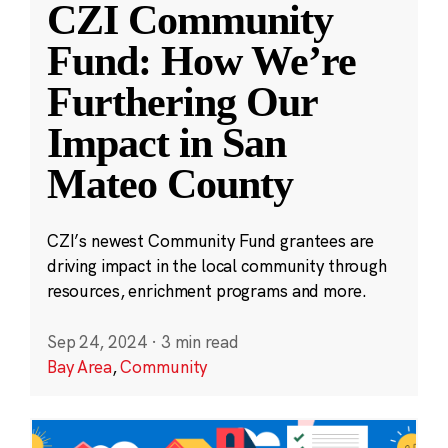
CZI Community
Fund: How We’re
Furthering Our
Impact in San
Mateo County
CZI’s newest Community Fund grantees are
driving impact in the local community through
resources, enrichment programs and more.
Sep 24, 2024
·
3 min read
Bay Area
,
Community