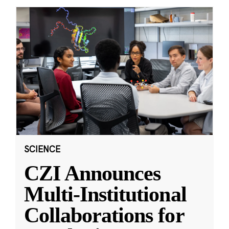
SCIENCE
CZI Announces
Multi-Institutional
Collaborations for