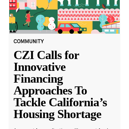
COMMUNITY
CZI Calls for
Innovative
Financing
Approaches To
Tackle California’s
Housing Shortage