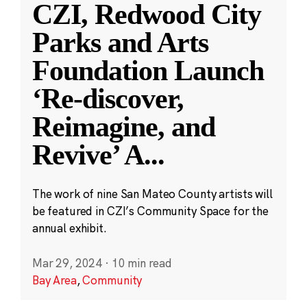
CZI, Redwood City
Parks and Arts
Foundation Launch
‘Re-discover,
Reimagine, and
Revive’ A
...
The work of nine San Mateo County artists will
be featured in CZI’s Community Space for the
annual exhibit.
Mar 29, 2024
·
10 min read
Bay Area
,
Community