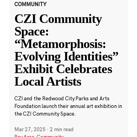
COMMUNITY
CZI Community
Space:
“Metamorphosis:
Evolving Identities”
Exhibit Celebrates
Local Artists
CZI and the Redwood City Parks and Arts
Foundation launch their annual art exhibition in
the CZI Community Space.
Mar 27, 2025
·
2 min read
Bay Area
,
Community