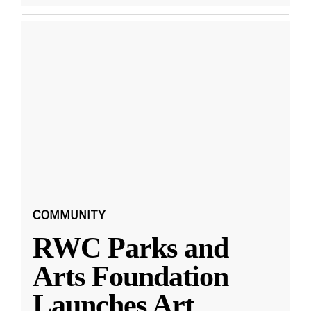
COMMUNITY
RWC Parks and
Arts Foundation
Launches Art