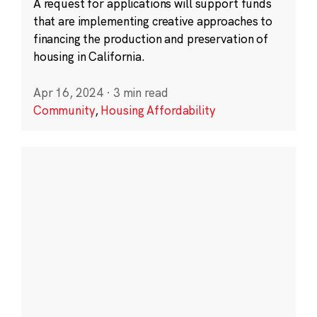
A request for applications will support funds
that are implementing creative approaches to
financing the production and preservation of
housing in California.
Apr 16, 2024
·
3 min read
Community
,
Housing Affordability