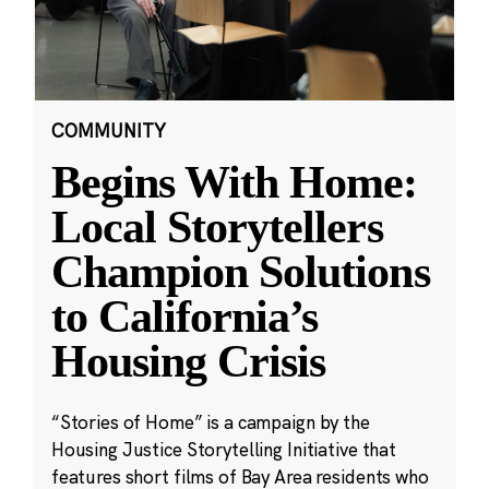
COMMUNITY
Begins With Home:
Local Storytellers
Champion Solutions
to California’s
Housing Crisis
“Stories of Home” is a campaign by the
Housing Justice Storytelling Initiative that
features short films of Bay Area residents who