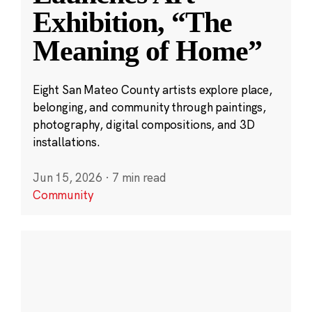
Exhibition, “The
Meaning of Home”
Eight San Mateo County artists explore place,
belonging, and community through paintings,
photography, digital compositions, and 3D
installations.
Jun 15, 2026
·
7 min read
Community