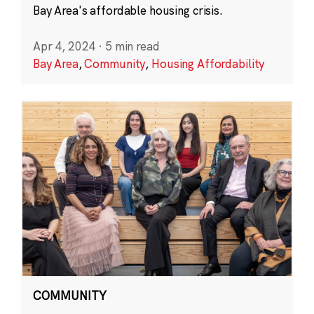
Bay Area's affordable housing crisis.
Apr 4, 2024
·
5 min read
Bay Area
,
Community
,
Housing Affordability
COMMUNITY