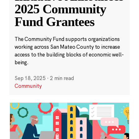
2025 Community
Fund Grantees
The Community Fund supports organizations
working across San Mateo County to increase
access to the building blocks of economic well-
being.
Sep 18, 2025
·
2 min read
Community