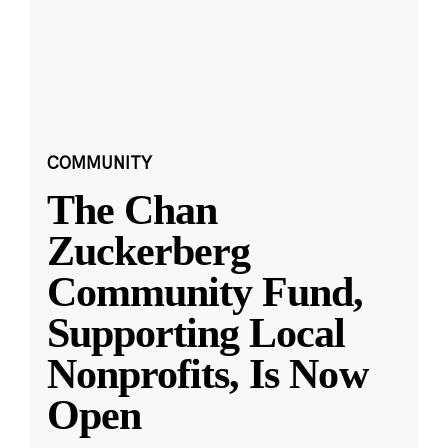
COMMUNITY
The Chan
Zuckerberg
Community Fund,
Supporting Local
Nonprofits, Is Now
Open