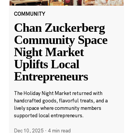
COMMUNITY
Chan Zuckerberg
Community Space
Night Market
Uplifts Local
Entrepreneurs
The Holiday Night Market returned with
handcrafted goods, flavorful treats, and a
lively space where community members
supported local entrepreneurs.
Dec 10, 2025
·
4 min read