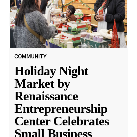
COMMUNITY
Holiday Night
Market by
Renaissance
Entrepreneurship
Center Celebrates
Small Business