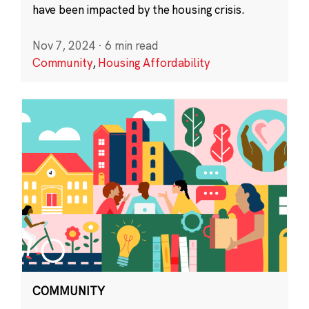
have been impacted by the housing crisis.
Nov 7, 2024
·
6 min read
Community
,
Housing Affordability
COMMUNITY