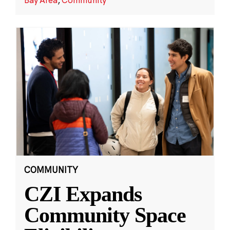
COMMUNITY
CZI Expands
Community Space