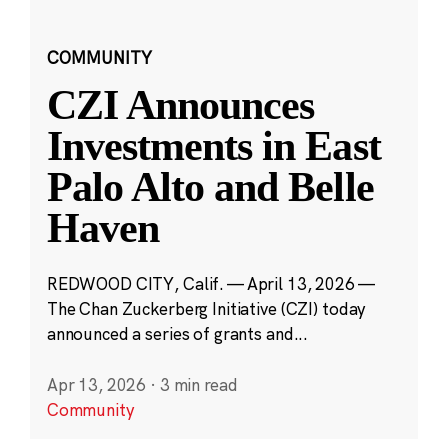
COMMUNITY
CZI Announces
Investments in East
Palo Alto and Belle
Haven
REDWOOD CITY, Calif. — April 13, 2026 —
The Chan Zuckerberg Initiative (CZI) today
announced a series of grants and...
Apr 13, 2026
·
3 min read
Community