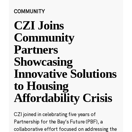
COMMUNITY
CZI Joins
Community
Partners
Showcasing
Innovative Solutions
to Housing
Affordability Crisis
CZI joined in celebrating five years of
Partnership for the Bay’s Future (PBF), a
collaborative effort focused on addressing the