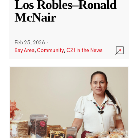
Los Robles–Ronald
McNair
Feb 25, 2026
·
Bay Area
,
Community
,
CZI in the News