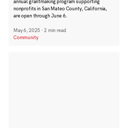
annual grantmaking program supporting
nonprofits in San Mateo County, California,
are open through June 6.
May 6, 2025
·
2 min read
Community