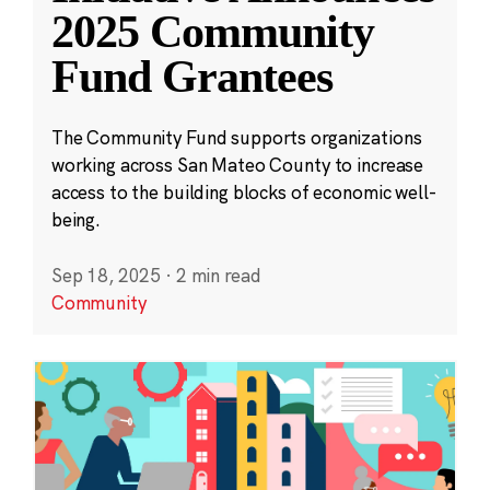
2025 Community
Fund Grantees
The Community Fund supports organizations
working across San Mateo County to increase
access to the building blocks of economic well-
being.
Sep 18, 2025
·
2 min read
Community