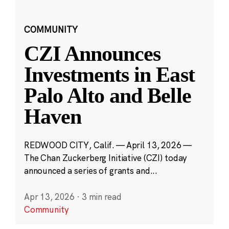
COMMUNITY
CZI Announces
Investments in East
Palo Alto and Belle
Haven
REDWOOD CITY, Calif. — April 13, 2026 —
The Chan Zuckerberg Initiative (CZI) today
announced a series of grants and...
Apr 13, 2026
·
3 min read
Community