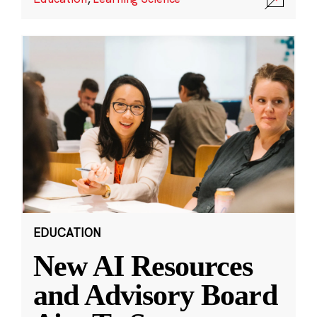
EDUCATION
New AI Resources
and Advisory Board