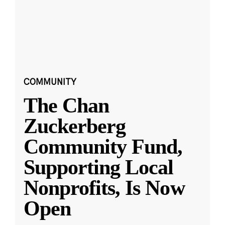
COMMUNITY
The Chan
Zuckerberg
Community Fund,
Supporting Local
Nonprofits, Is Now
Open