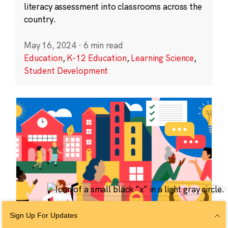
literacy assessment into classrooms across the
country.
May 16, 2024
·
6 min read
Education
,
K-12 Education
,
Learning Science
,
Student Development
Sign Up For Updates