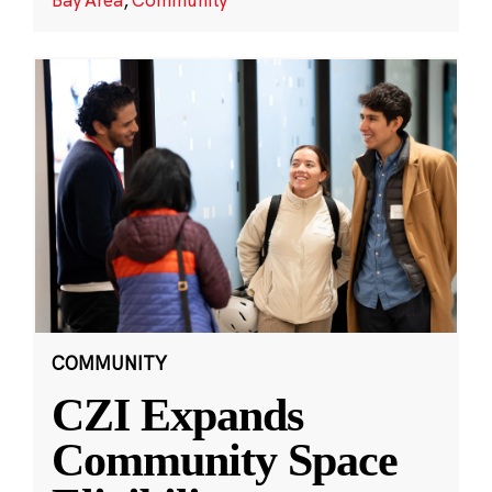
COMMUNITY
CZI Expands
Community Space