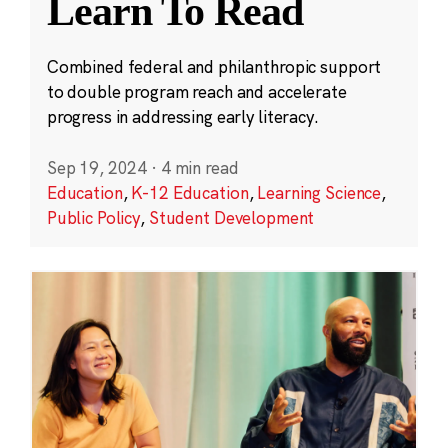
Learn To Read
Combined federal and philanthropic support
to double program reach and accelerate
progress in addressing early literacy.
Sep 19, 2024
·
4 min read
Education
,
K-12 Education
,
Learning Science
,
Public Policy
,
Student Development