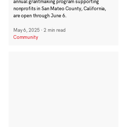
annual grantmaking program supporting
nonprofits in San Mateo County, California,
are open through June 6.
May 6, 2025
·
2 min read
Community