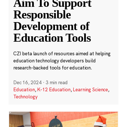
Aim To Support
Responsible
Development of
Education Tools
CZI beta launch of resources aimed at helping
education technology developers build
research-backed tools for education.
Dec 16, 2024
·
3 min read
Education
,
K-12 Education
,
Learning Science
,
Technology