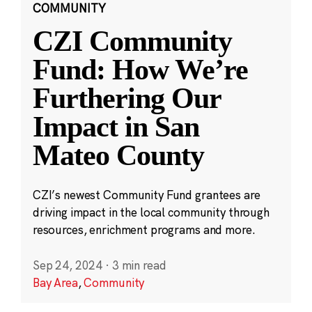
COMMUNITY
CZI Community
Fund: How We’re
Furthering Our
Impact in San
Mateo County
CZI’s newest Community Fund grantees are
driving impact in the local community through
resources, enrichment programs and more.
Sep 24, 2024
·
3 min read
Bay Area
,
Community