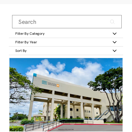
Filter By Category
Filter By Year
Sort By