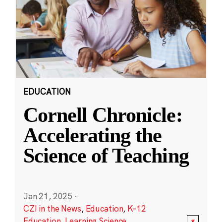
EDUCATION
Cornell Chronicle:
Accelerating the
Science of Teaching
Jan 21, 2025
·
CZI in the News
,
Education
,
K-12
Education
,
Learning Science