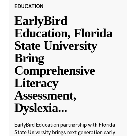
EDUCATION
EarlyBird
Education, Florida
State University
Bring
Comprehensive
Literacy
Assessment,
Dyslexia
...
EarlyBird Education partnership with Florida
State University brings next generation early