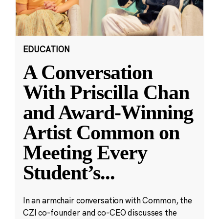
EDUCATION
A Conversation
With Priscilla Chan
and Award-Winning
Artist Common on
Meeting Every
Student’s
...
In an armchair conversation with Common, the
CZI co-founder and co-CEO discusses the