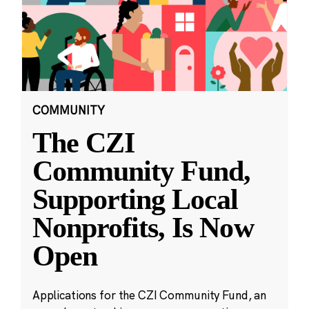
COMMUNITY
The CZI
Community Fund,
Supporting Local
Nonprofits, Is Now
Open
Applications for the CZI Community Fund, an