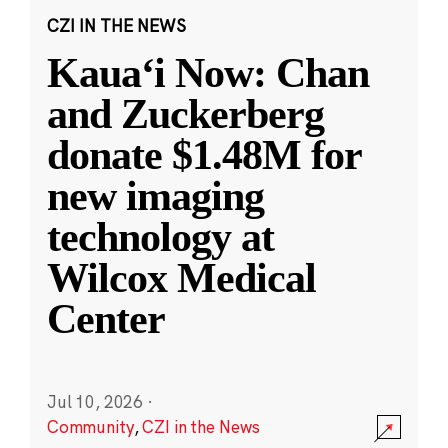
CZI IN THE NEWS
Kauaʻi Now: Chan
and Zuckerberg
donate $1.48M for
new imaging
technology at
Wilcox Medical
Center
Jul 10, 2026
·
Community
,
CZI in the News