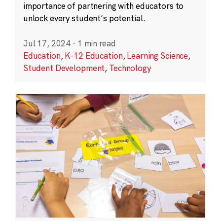
importance of partnering with educators to
unlock every student’s potential.
Jul 17, 2024
·
1 min read
Education
,
K-12 Education
,
Learning Science
,
Student Development
,
Technology