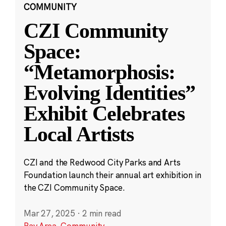
COMMUNITY
CZI Community
Space:
“Metamorphosis:
Evolving Identities”
Exhibit Celebrates
Local Artists
CZI and the Redwood City Parks and Arts
Foundation launch their annual art exhibition in
the CZI Community Space.
Mar 27, 2025
·
2 min read
Bay Area
,
Community