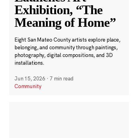
Exhibition, “The
Meaning of Home”
Eight San Mateo County artists explore place,
belonging, and community through paintings,
photography, digital compositions, and 3D
installations.
Jun 15, 2026
·
7 min read
Community