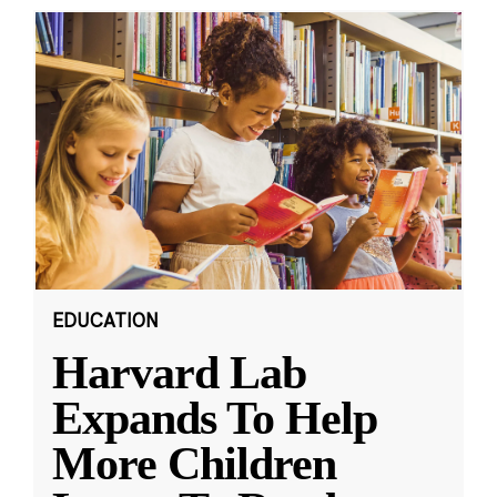
EDUCATION
Harvard Lab
Expands To Help
More Children