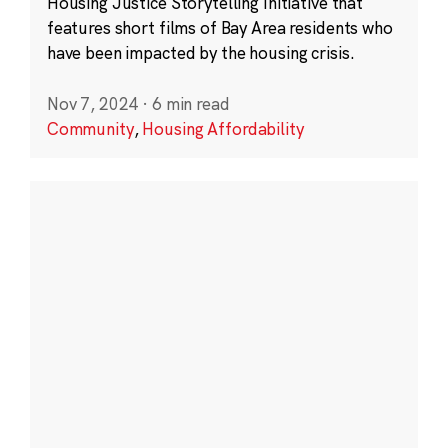
Housing Justice Storytelling Initiative that
features short films of Bay Area residents who
have been impacted by the housing crisis.
Nov 7, 2024
·
6 min read
Community
,
Housing Affordability