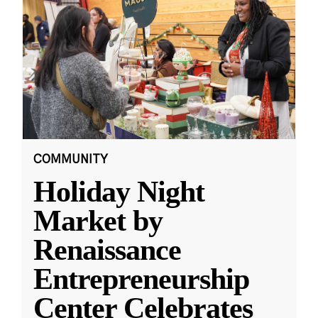
COMMUNITY
Holiday Night
Market by
Renaissance
Entrepreneurship
Center Celebrates