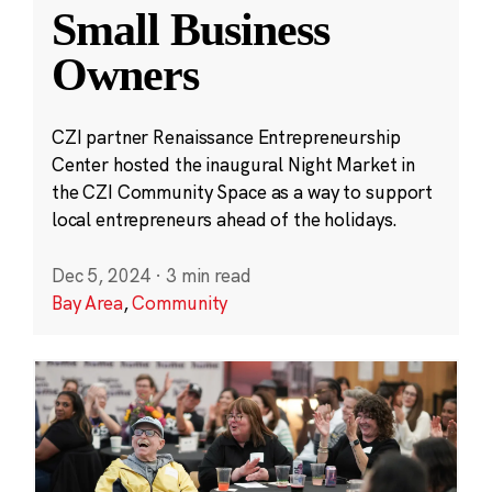
Small Business
Owners
CZI partner Renaissance Entrepreneurship
Center hosted the inaugural Night Market in
the CZI Community Space as a way to support
local entrepreneurs ahead of the holidays.
Dec 5, 2024
·
3 min read
Bay Area
,
Community