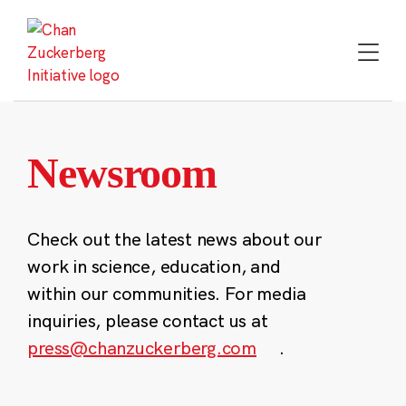
Skip
to
content
Newsroom
Check out the latest news about our
work in science, education, and
within our communities. For media
inquiries, please contact us at
press@chanzuckerberg.com
.