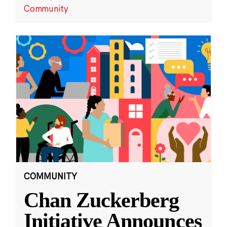
Community
COMMUNITY
Chan Zuckerberg
Initiative Announces