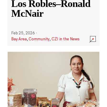
Los Robles–Ronald
McNair
Feb 25, 2026
·
Bay Area
,
Community
,
CZI in the News