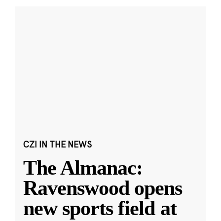
CZI IN THE NEWS
The Almanac:
Ravenswood opens
new sports field at