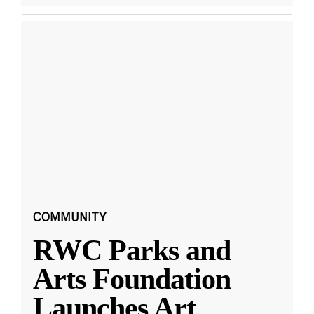
COMMUNITY
RWC Parks and
Arts Foundation
Launches Art