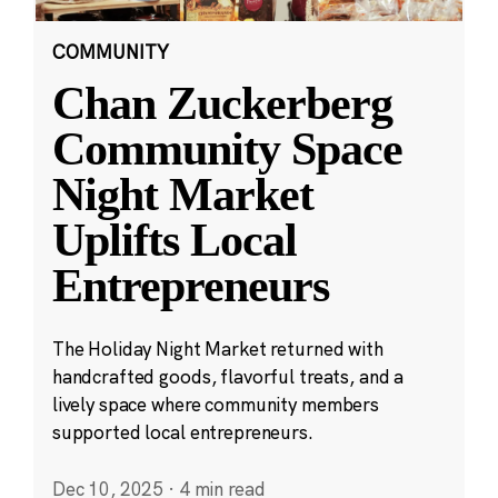
COMMUNITY
Chan Zuckerberg
Community Space
Night Market
Uplifts Local
Entrepreneurs
The Holiday Night Market returned with
handcrafted goods, flavorful treats, and a
lively space where community members
supported local entrepreneurs.
Dec 10, 2025
·
4 min read