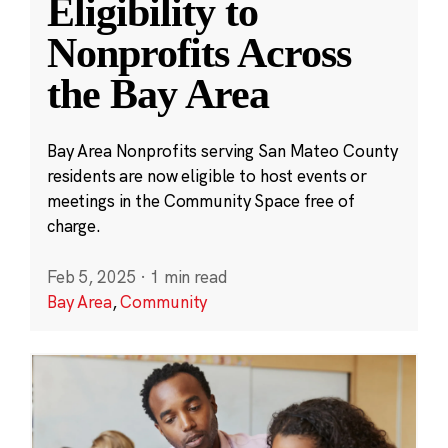
Eligibility to
Nonprofits Across
the Bay Area
Bay Area Nonprofits serving San Mateo County
residents are now eligible to host events or
meetings in the Community Space free of
charge.
Feb 5, 2025
·
1 min read
Bay Area
,
Community