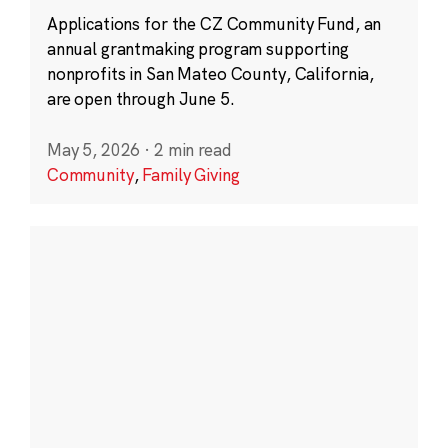
Applications for the CZ Community Fund, an
annual grantmaking program supporting
nonprofits in San Mateo County, California,
are open through June 5.
May 5, 2026
·
2 min read
Community
,
Family Giving