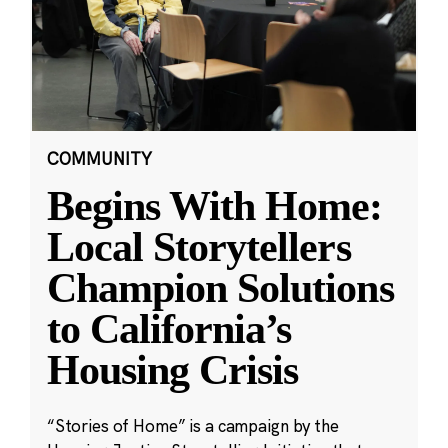
COMMUNITY
Begins With Home:
Local Storytellers
Champion Solutions
to California’s
Housing Crisis
“Stories of Home” is a campaign by the