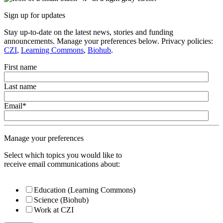
Sign up for updates
Stay up-to-date on the latest news, stories and funding
announcements. Manage your preferences below. Privacy policies:
CZI
,
Learning Commons
,
Biohub
.
First name
Last name
Email
*
Manage your preferences
Select which topics you would like to
receive email communications about:
Education (Learning Commons)
Science (Biohub)
Work at CZI