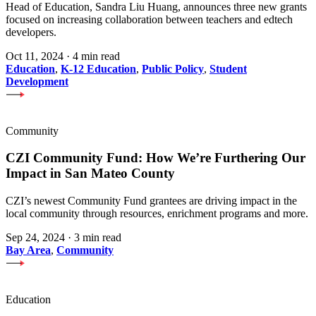
Head of Education, Sandra Liu Huang, announces three new grants
focused on increasing collaboration between teachers and edtech
developers.
Oct 11, 2024
·
4 min read
Education
,
K-12 Education
,
Public Policy
,
Student
Development
Community
CZI Community Fund: How We’re Furthering Our
Impact in San Mateo County
CZI’s newest Community Fund grantees are driving impact in the
local community through resources, enrichment programs and more.
Sep 24, 2024
·
3 min read
Bay Area
,
Community
Education