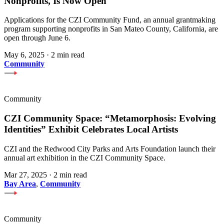
Nonprofits, Is Now Open
Applications for the CZI Community Fund, an annual grantmaking
program supporting nonprofits in San Mateo County, California, are
open through June 6.
May 6, 2025
·
2 min read
Community
Community
CZI Community Space: “Metamorphosis: Evolving
Identities” Exhibit Celebrates Local Artists
CZI and the Redwood City Parks and Arts Foundation launch their
annual art exhibition in the CZI Community Space.
Mar 27, 2025
·
2 min read
Bay Area
,
Community
Community