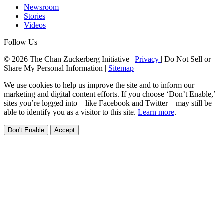
Newsroom
Stories
Videos
Follow Us
© 2026 The Chan Zuckerberg Initiative |
Privacy
|
Do Not Sell or
Share My Personal Information
|
Sitemap
We use cookies to help us improve the site and to inform our
marketing and digital content efforts. If you choose ‘Don’t Enable,’
sites you’re logged into – like Facebook and Twitter – may still be
able to identify you as a visitor to this site.
Learn more
.
Don't Enable
Accept