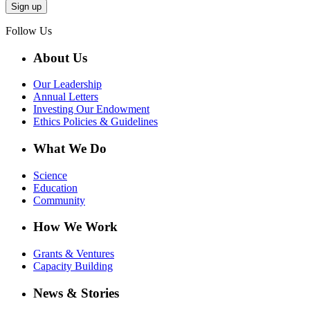
Follow Us
About Us
Our Leadership
Annual Letters
Investing Our Endowment
Ethics Policies & Guidelines
What We Do
Science
Education
Community
How We Work
Grants & Ventures
Capacity Building
News & Stories