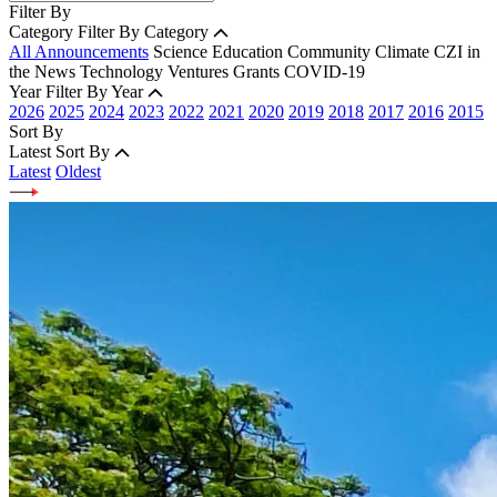
Filter By
Category
Filter By Category
All Announcements
Science
Education
Community
Climate
CZI in
the News
Technology
Ventures
Grants
COVID-19
Year
Filter By Year
2026
2025
2024
2023
2022
2021
2020
2019
2018
2017
2016
2015
Sort By
Latest
Sort By
Latest
Oldest