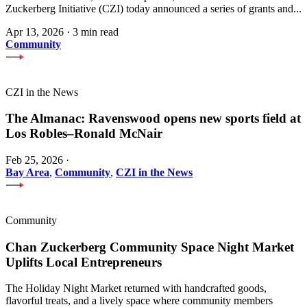
Zuckerberg Initiative (CZI) today announced a series of grants and...
Apr 13, 2026
·
3 min read
Community
CZI in the News
The Almanac: Ravenswood opens new sports field at
Los Robles–Ronald McNair
Feb 25, 2026
·
Bay Area
,
Community
,
CZI in the News
Community
Chan Zuckerberg Community Space Night Market
Uplifts Local Entrepreneurs
The Holiday Night Market returned with handcrafted goods,
flavorful treats, and a lively space where community members