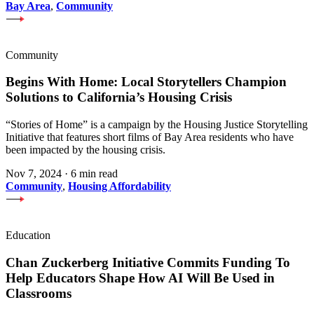
Bay Area
,
Community
Community
Begins With Home: Local Storytellers Champion
Solutions to California’s Housing Crisis
“Stories of Home” is a campaign by the Housing Justice Storytelling
Initiative that features short films of Bay Area residents who have
been impacted by the housing crisis.
Nov 7, 2024
·
6 min read
Community
,
Housing Affordability
Education
Chan Zuckerberg Initiative Commits Funding To
Help Educators Shape How AI Will Be Used in
Classrooms