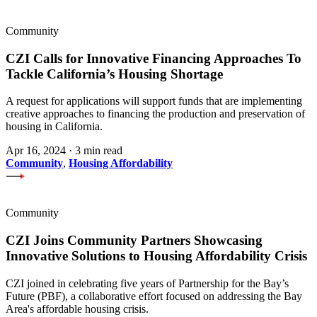
Community
CZI Calls for Innovative Financing Approaches To
Tackle California’s Housing Shortage
A request for applications will support funds that are implementing
creative approaches to financing the production and preservation of
housing in California.
Apr 16, 2024
·
3 min read
Community
,
Housing Affordability
Community
CZI Joins Community Partners Showcasing
Innovative Solutions to Housing Affordability Crisis
CZI joined in celebrating five years of Partnership for the Bay’s
Future (PBF), a collaborative effort focused on addressing the Bay
Area's affordable housing crisis.