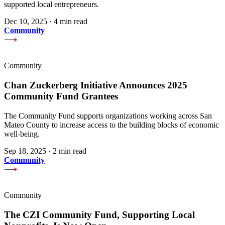
supported local entrepreneurs.
Dec 10, 2025
·
4 min read
Community
Community
Chan Zuckerberg Initiative Announces 2025
Community Fund Grantees
The Community Fund supports organizations working across San
Mateo County to increase access to the building blocks of economic
well-being.
Sep 18, 2025
·
2 min read
Community
Community
The CZI Community Fund, Supporting Local