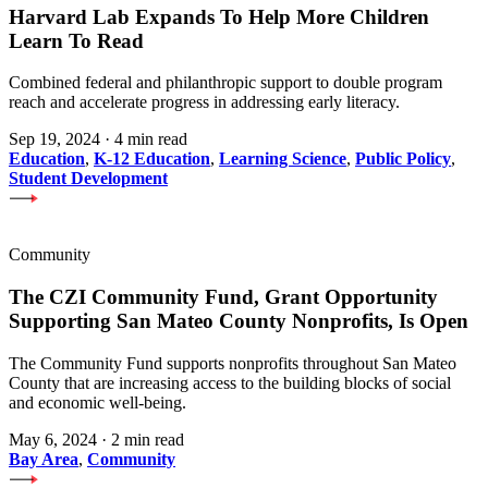
Harvard Lab Expands To Help More Children
Learn To Read
Combined federal and philanthropic support to double program
reach and accelerate progress in addressing early literacy.
Sep 19, 2024
·
4 min read
Education
,
K-12 Education
,
Learning Science
,
Public Policy
,
Student Development
Community
The CZI Community Fund, Grant Opportunity
Supporting San Mateo County Nonprofits, Is Open
The Community Fund supports nonprofits throughout San Mateo
County that are increasing access to the building blocks of social
and economic well-being.
May 6, 2024
·
2 min read
Bay Area
,
Community