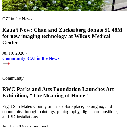
CZI in the News
Kauaʻi Now: Chan and Zuckerberg donate $1.48M
for new imaging technology at Wilcox Medical
Center
Jul 10, 2026
·
Community
,
CZI in the News
Community
RWC Parks and Arts Foundation Launches Art
Exhibition, “The Meaning of Home”
Eight San Mateo County artists explore place, belonging, and
community through paintings, photography, digital compositions,
and 3D installations.
Jun 15, 2026
·
7 min read