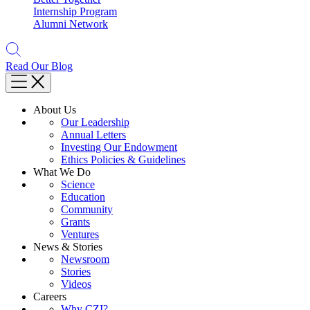
Internship Program
Alumni Network
Read Our Blog
About Us
Our Leadership
Annual Letters
Investing Our Endowment
Ethics Policies & Guidelines
What We Do
Science
Education
Community
Grants
Ventures
News & Stories
Newsroom
Stories
Videos
Careers
Why CZI?