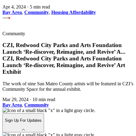
Apr 4, 2024
·
5 min read
Bay Area
,
Community
,
Housing Affordability
Community
CZI, Redwood City Parks and Arts Foundation
Launch ‘Re-discover, Reimagine, and Revive’ A
...
CZI, Redwood City Parks and Arts Foundation
Launch ‘Re-discover, Reimagine, and Revive’ Art
Exhibit
The work of nine San Mateo County artists will be featured in CZI’s
Community Space for the annual exhibit.
Mar 29, 2024
·
10 min read
Bay Area
,
Community
Sign Up For Updates