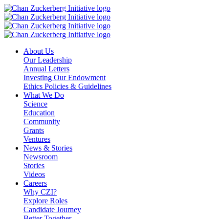
Skip
to
content
About Us
Our Leadership
Annual Letters
Investing Our Endowment
Ethics Policies & Guidelines
What We Do
Science
Education
Community
Grants
Ventures
News & Stories
Newsroom
Stories
Videos
Careers
Why CZI?
Explore Roles
Candidate Journey
Better Together