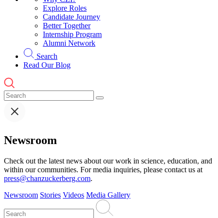
Explore Roles
Candidate Journey
Better Together
Internship Program
Alumni Network
Search
Read Our Blog
Newsroom
Check out the latest news about our work in science, education, and
within our communities. For media inquiries, please contact us at
press@chanzuckerberg.com
.
Newsroom
Stories
Videos
Media Gallery