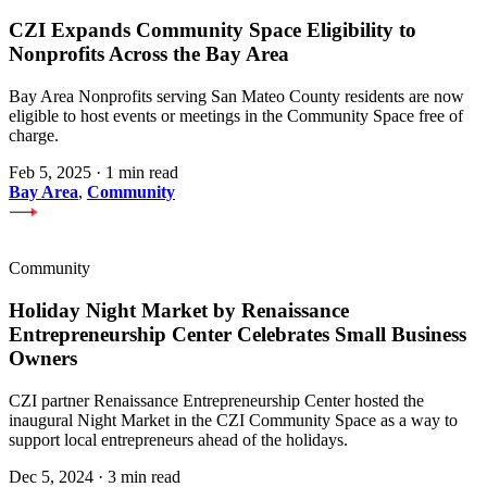
CZI Expands Community Space Eligibility to
Nonprofits Across the Bay Area
Bay Area Nonprofits serving San Mateo County residents are now
eligible to host events or meetings in the Community Space free of
charge.
Feb 5, 2025
·
1 min read
Bay Area
,
Community
Community
Holiday Night Market by Renaissance
Entrepreneurship Center Celebrates Small Business
Owners
CZI partner Renaissance Entrepreneurship Center hosted the
inaugural Night Market in the CZI Community Space as a way to
support local entrepreneurs ahead of the holidays.
Dec 5, 2024
·
3 min read