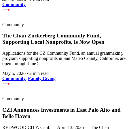
Community
Community
The Chan Zuckerberg Community Fund,
Supporting Local Nonprofits, Is Now Open
Applications for the CZ Community Fund, an annual grantmaking
program supporting nonprofits in San Mateo County, California, are
open through June 5.
May 5, 2026
·
2 min read
Community
,
Family Giving
Community
CZI Announces Investments in East Palo Alto and
Belle Haven
REDWOOD CITY, Calif. — April 13, 2026 — The Chan