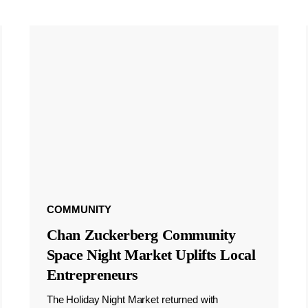
COMMUNITY
Chan Zuckerberg Community
Space Night Market Uplifts Local
Entrepreneurs
The Holiday Night Market returned with