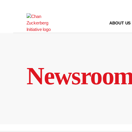
Skip
to
content
ABOUT US
Newsroo