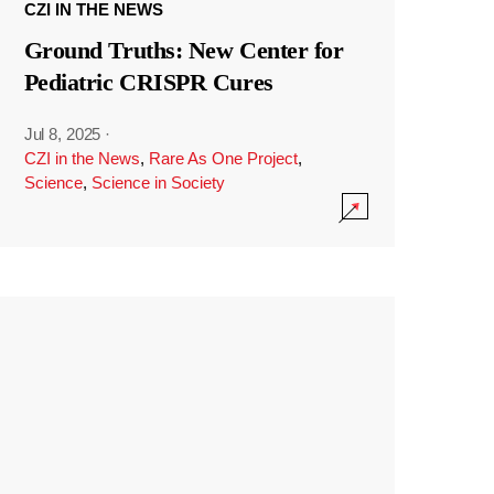
CZI IN THE NEWS
Ground Truths: New Center for
Pediatric CRISPR Cures
Jul 8, 2025
·
CZI in the News
,
Rare As One Project
,
Science
,
Science in Society