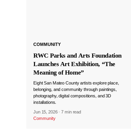
COMMUNITY
RWC Parks and Arts Foundation
Launches Art Exhibition, “The
Meaning of Home”
Eight San Mateo County artists explore place,
belonging, and community through paintings,
photography, digital compositions, and 3D
installations.
Jun 15, 2026
·
7 min read
Community