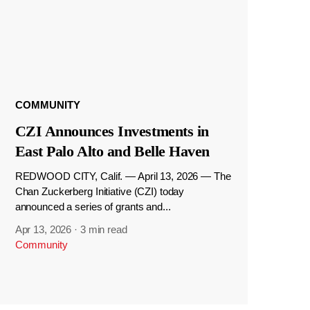
COMMUNITY
CZI Announces Investments in
East Palo Alto and Belle Haven
REDWOOD CITY, Calif. — April 13, 2026 — The
Chan Zuckerberg Initiative (CZI) today
announced a series of grants and...
Apr 13, 2026
·
3 min read
Community