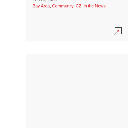
Bay Area
,
Community
,
CZI in the News