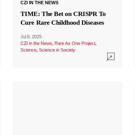
CZI IN THE NEWS
TIME: The Bet on CRISPR To
Cure Rare Childhood Diseases
Jul 8, 2025
·
CZI in the News
,
Rare As One Project
,
Science
,
Science in Society