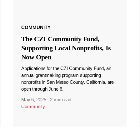
COMMUNITY
The CZI Community Fund,
Supporting Local Nonprofits, Is
Now Open
Applications for the CZI Community Fund, an
annual grantmaking program supporting
nonprofits in San Mateo County, California, are
open through June 6.
May 6, 2025
·
2 min read
Community