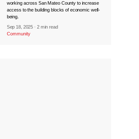
working across San Mateo County to increase
access to the building blocks of economic well-
being.
Sep 18, 2025
·
2 min read
Community