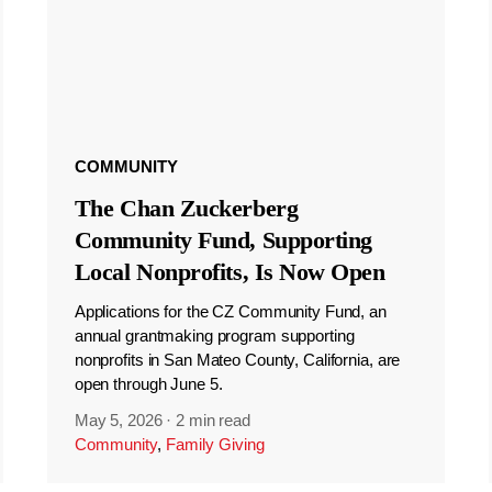
COMMUNITY
The Chan Zuckerberg
Community Fund, Supporting
Local Nonprofits, Is Now Open
Applications for the CZ Community Fund, an
annual grantmaking program supporting
nonprofits in San Mateo County, California, are
open through June 5.
May 5, 2026
·
2 min read
Community
,
Family Giving