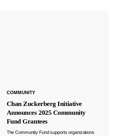
COMMUNITY
Chan Zuckerberg Initiative
Announces 2025 Community
Fund Grantees
The Community Fund supports organizations