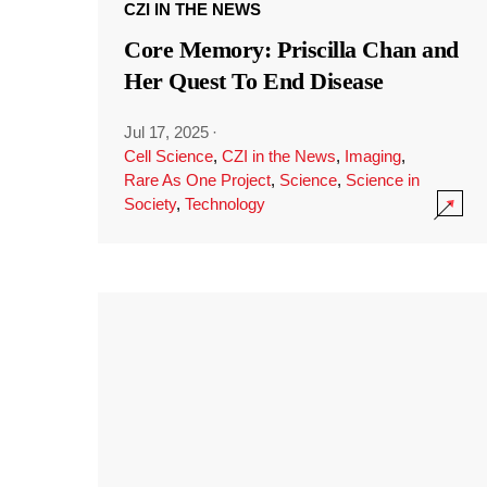
CZI IN THE NEWS
Core Memory: Priscilla Chan and
Her Quest To End Disease
Jul 17, 2025
·
Cell Science
,
CZI in the News
,
Imaging
,
Rare As One Project
,
Science
,
Science in
Society
,
Technology