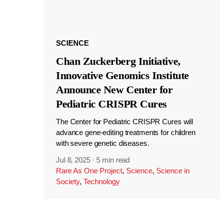
SCIENCE
Chan Zuckerberg Initiative,
Innovative Genomics Institute
Announce New Center for
Pediatric CRISPR Cures
The Center for Pediatric CRISPR Cures will
advance gene-editing treatments for children
with severe genetic diseases.
Jul 8, 2025
·
5 min read
Rare As One Project
,
Science
,
Science in
Society
,
Technology