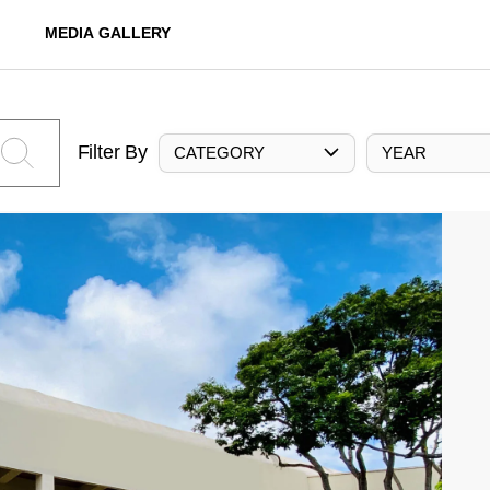
MEDIA GALLERY
Filter By
CATEGORY
YEAR