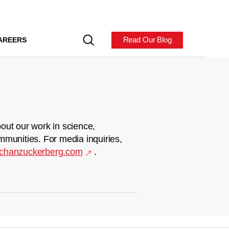
Read Our Blog
AREERS
out our work in science,
mmunities. For media inquiries,
chanzuckerberg.com
.