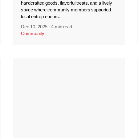
handcrafted goods, flavorful treats, and a lively
space where community members supported
local entrepreneurs.
Dec 10, 2025
·
4 min read
Community