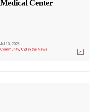
Medical Center
Jul 10, 2026
·
Community
,
CZI in the News