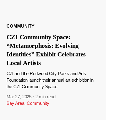
COMMUNITY
CZI Community Space:
“Metamorphosis: Evolving
Identities” Exhibit Celebrates
Local Artists
CZI and the Redwood City Parks and Arts
Foundation launch their annual art exhibition in
the CZI Community Space.
Mar 27, 2025
·
2 min read
Bay Area
,
Community