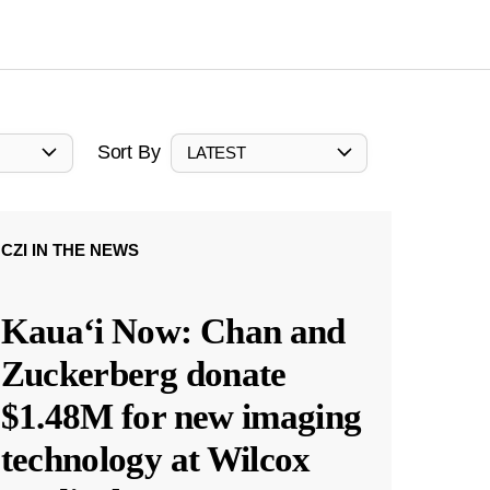
Sort By
LATEST
CZI IN THE NEWS
Kauaʻi Now: Chan and
Zuckerberg donate
$1.48M for new imaging
technology at Wilcox