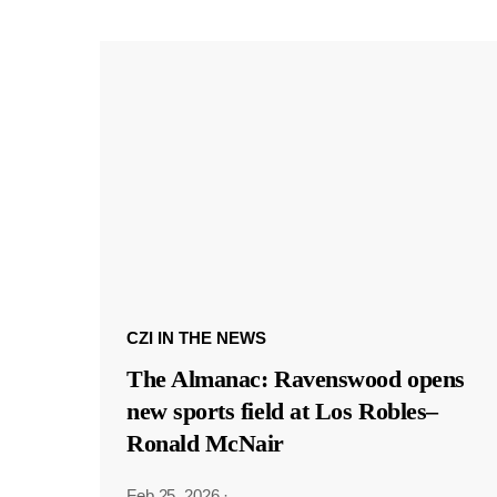
CZI IN THE NEWS
The Almanac: Ravenswood opens
new sports field at Los Robles–
Ronald McNair
Feb 25, 2026
·