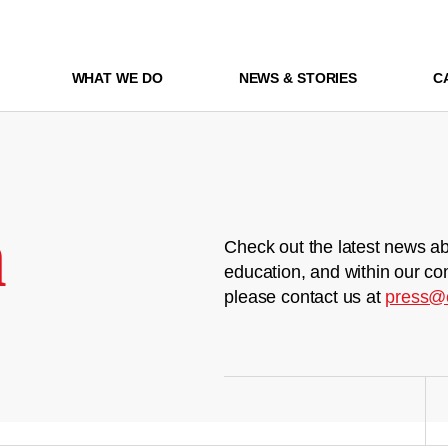
WHAT WE DO
NEWS & STORIES
C
m
Check out the latest news ab
education, and within our co
please contact us at
press@