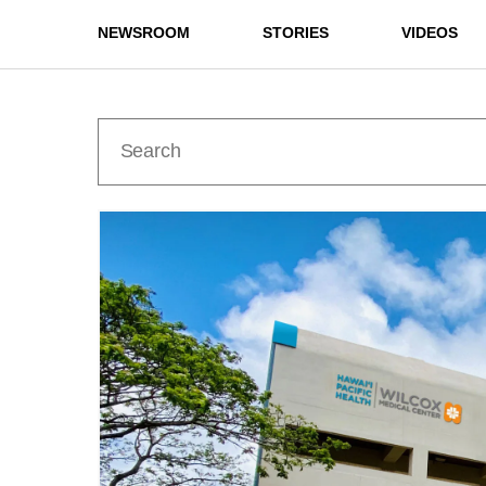
NEWSROOM
STORIES
VIDEOS