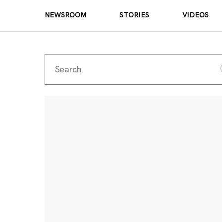
NEWSROOM
STORIES
VIDEOS