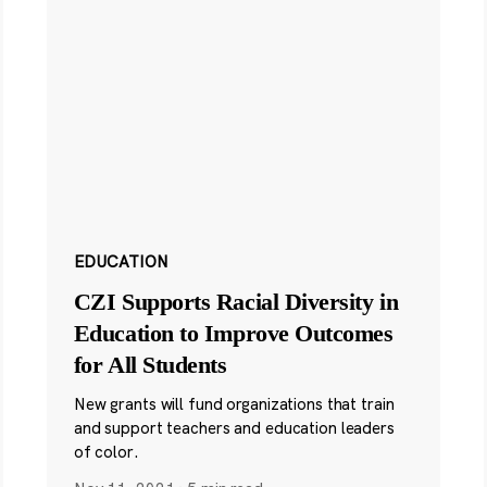
EDUCATION
CZI Supports Racial Diversity in
Education to Improve Outcomes
for All Students
New grants will fund organizations that train
and support teachers and education leaders
of color.