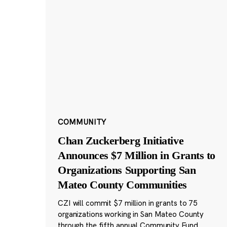
COMMUNITY
Chan Zuckerberg Initiative
Announces $7 Million in Grants to
Organizations Supporting San
Mateo County Communities
CZI will commit $7 million in grants to 75
organizations working in San Mateo County
through the fifth annual Community Fund.