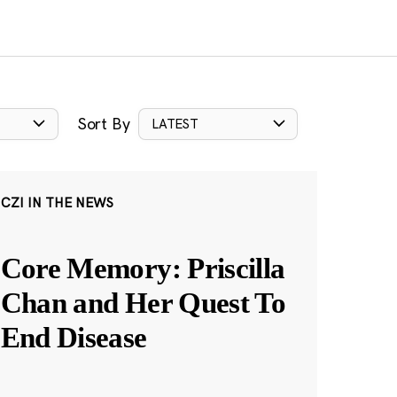
Sort By
LATEST
CZI IN THE NEWS
Core Memory: Priscilla
Chan and Her Quest To
End Disease