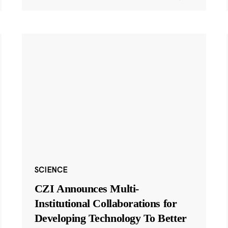
SCIENCE
CZI Announces Multi-
Institutional Collaborations for
Developing Technology To Better