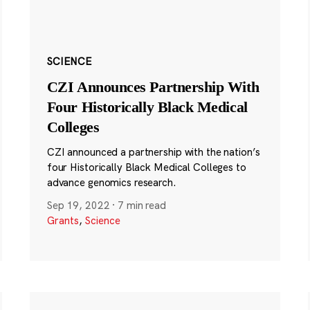
SCIENCE
CZI Announces Partnership With
Four Historically Black Medical
Colleges
CZI announced a partnership with the nation’s
four Historically Black Medical Colleges to
advance genomics research.
Sep 19, 2022
·
7 min read
Grants
,
Science