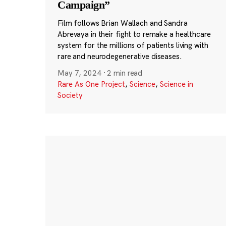
Campaign”
Film follows Brian Wallach and Sandra
Abrevaya in their fight to remake a healthcare
system for the millions of patients living with
rare and neurodegenerative diseases.
May 7, 2024
·
2 min read
Rare As One Project
,
Science
,
Science in
Society