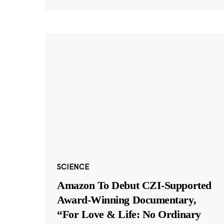
SCIENCE
Amazon To Debut CZI-Supported
Award-Winning Documentary,
“For Love & Life: No Ordinary