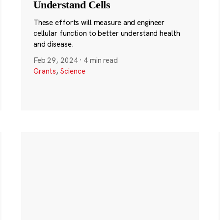
Understand Cells
These efforts will measure and engineer
cellular function to better understand health
and disease.
Feb 29, 2024
·
4 min read
Grants
,
Science