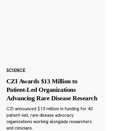
SCIENCE
CZI Awards $13 Million to
Patient-Led Organizations
Advancing Rare Disease Research
CZI announced $13 million in funding for 40
patient-led, rare disease advocacy
organizations working alongside researchers
and clinicians.