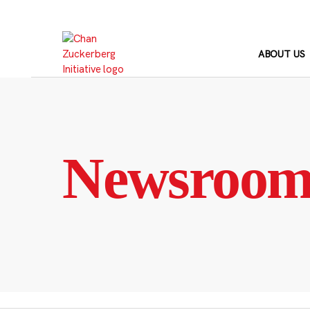
Skip
to
content
ABOUT US
Newsroo