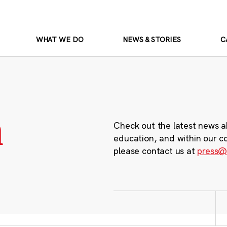
WHAT WE DO
NEWS & STORIES
C
m
Check out the latest news a
education, and within our c
please contact us at
press@