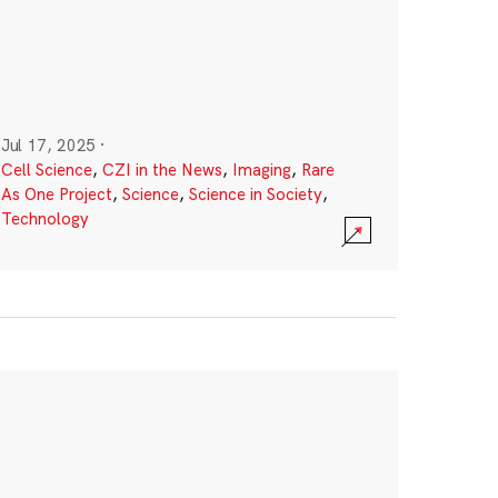
Jul 17, 2025
·
Cell Science
,
CZI in the News
,
Imaging
,
Rare
As One Project
,
Science
,
Science in Society
,
Technology