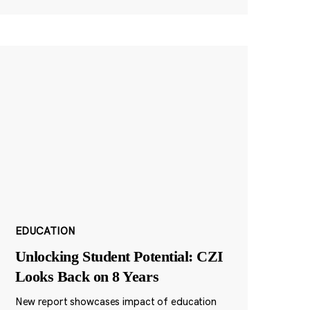
EDUCATION
Unlocking Student Potential: CZI
Looks Back on 8 Years
New report showcases impact of education