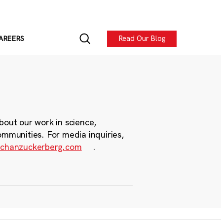
Read Our Blog
AREERS
bout our work in science,
ommunities. For media inquiries,
chanzuckerberg.com
.