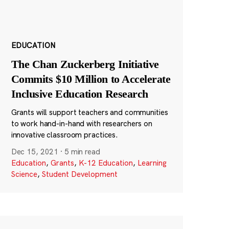
EDUCATION
The Chan Zuckerberg Initiative
Commits $10 Million to Accelerate
Inclusive Education Research
Grants will support teachers and communities
to work hand-in-hand with researchers on
innovative classroom practices.
Dec 15, 2021
·
5 min read
Education
,
Grants
,
K-12 Education
,
Learning
Science
,
Student Development