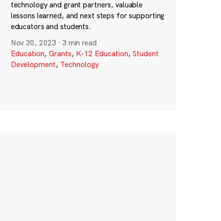
technology and grant partners, valuable
lessons learned, and next steps for supporting
educators and students.
Nov 30, 2023
·
3 min read
Education
,
Grants
,
K-12 Education
,
Student
Development
,
Technology