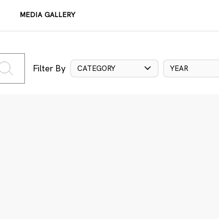
MEDIA GALLERY
Filter By
CATEGORY
YEAR