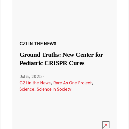
CZI IN THE NEWS
Ground Truths: New Center for
Pediatric CRISPR Cures
Jul 8, 2025
·
CZI in the News
,
Rare As One Project
,
Science
,
Science in Society