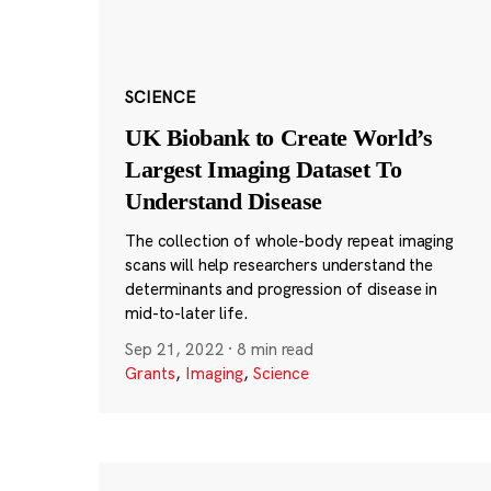
SCIENCE
UK Biobank to Create World’s
Largest Imaging Dataset To
Understand Disease
The collection of whole-body repeat imaging
scans will help researchers understand the
determinants and progression of disease in
mid-to-later life.
Sep 21, 2022
·
8 min read
Grants
,
Imaging
,
Science