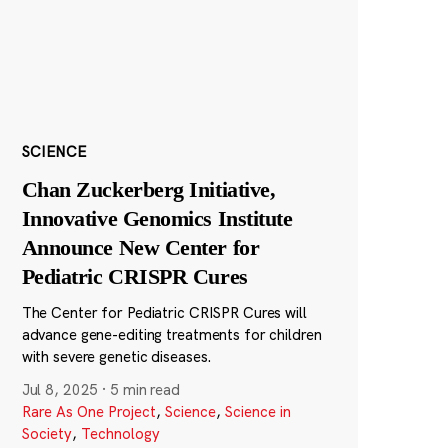
SCIENCE
Chan Zuckerberg Initiative,
Innovative Genomics Institute
Announce New Center for
Pediatric CRISPR Cures
The Center for Pediatric CRISPR Cures will
advance gene-editing treatments for children
with severe genetic diseases.
Jul 8, 2025
·
5 min read
Rare As One Project
,
Science
,
Science in
Society
,
Technology