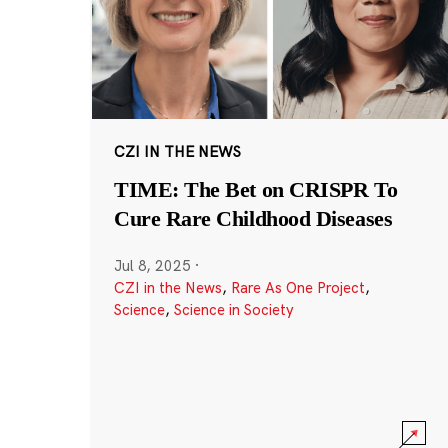
CZI IN THE NEWS
TIME: The Bet on CRISPR To
Cure Rare Childhood Diseases
Jul 8, 2025
·
CZI in the News
,
Rare As One Project
,
Science
,
Science in Society