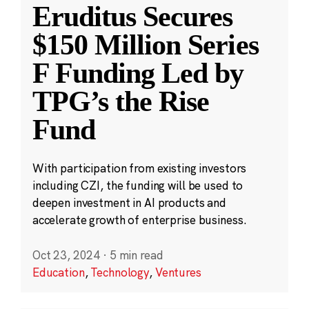
Eruditus Secures
$150 Million Series
F Funding Led by
TPG’s the Rise
Fund
With participation from existing investors
including CZI, the funding will be used to
deepen investment in AI products and
accelerate growth of enterprise business.
Oct 23, 2024
·
5 min read
Education
,
Technology
,
Ventures