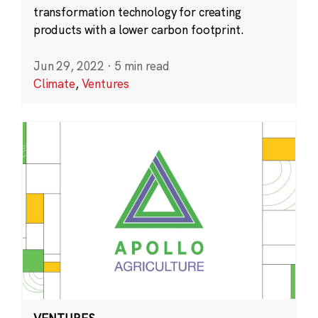
transformation technology for creating
products with a lower carbon footprint.
Jun 29, 2022
·
5 min read
Climate
,
Ventures