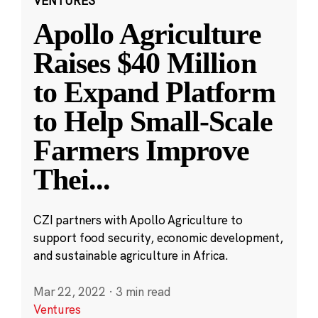
VENTURES
Apollo Agriculture
Raises $40 Million
to Expand Platform
to Help Small-Scale
Farmers Improve
Thei
...
CZI partners with Apollo Agriculture to
support food security, economic development,
and sustainable agriculture in Africa.
Mar 22, 2022
·
3 min read
Ventures