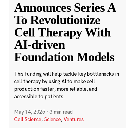
Announces Series A
To Revolutionize
Cell Therapy With
AI-driven
Foundation Models
This funding will help tackle key bottlenecks in
cell therapy by using AI to make cell
production faster, more reliable, and
accessible to patients.
May 14, 2025
·
3 min read
Cell Science
,
Science
,
Ventures