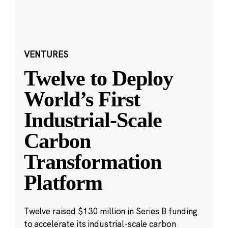
VENTURES
Twelve to Deploy
World’s First
Industrial-Scale
Carbon
Transformation
Platform
Twelve raised $130 million in Series B funding
to accelerate its industrial-scale carbon