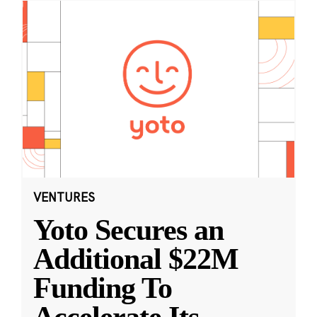
VENTURES
Yoto Secures an
Additional $22M
Funding To