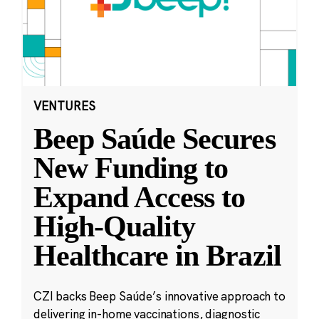
VENTURES
Beep Saúde Secures
New Funding to
Expand Access to
High-Quality
Healthcare in Brazil
CZI backs Beep Saúde’s innovative approach to
delivering in-home vaccinations, diagnostic