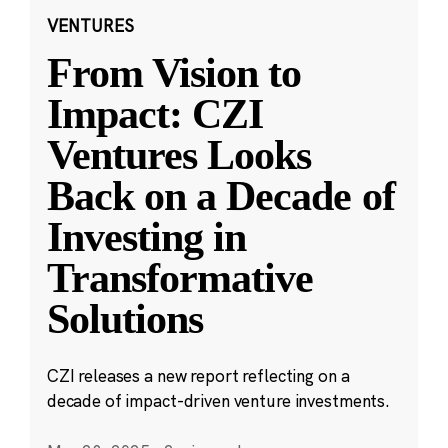
VENTURES
From Vision to
Impact: CZI
Ventures Looks
Back on a Decade of
Investing in
Transformative
Solutions
CZI releases a new report reflecting on a
decade of impact-driven venture investments.