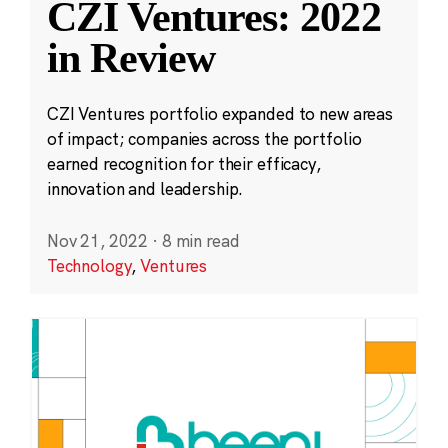
CZI Ventures: 2022
in Review
CZI Ventures portfolio expanded to new areas
of impact; companies across the portfolio
earned recognition for their efficacy,
innovation and leadership.
Nov 21, 2022
·
8 min read
Technology
,
Ventures