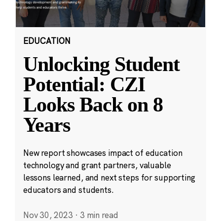
EDUCATION
Unlocking Student
Potential: CZI
Looks Back on 8
Years
New report showcases impact of education
technology and grant partners, valuable
lessons learned, and next steps for supporting
educators and students.
Nov 30, 2023
·
3 min read