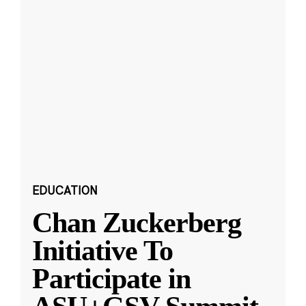
EDUCATION
Chan Zuckerberg
Initiative To
Participate in