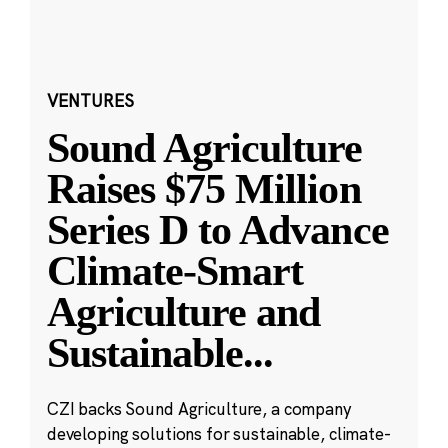
VENTURES
Sound Agriculture
Raises $75 Million
Series D to Advance
Climate-Smart
Agriculture and
Sustainable
...
CZI backs Sound Agriculture, a company
developing solutions for sustainable, climate-