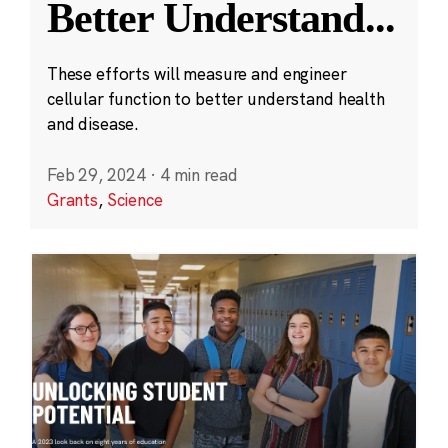
Better Understand
...
These efforts will measure and engineer
cellular function to better understand health
and disease.
Feb 29, 2024
·
4 min read
Grants
,
Science