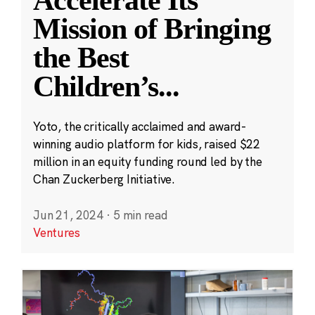
Accelerate Its
Mission of Bringing
the Best
Children’s
...
Yoto, the critically acclaimed and award-
winning audio platform for kids, raised $22
million in an equity funding round led by the
Chan Zuckerberg Initiative.
Jun 21, 2024
·
5 min read
Ventures