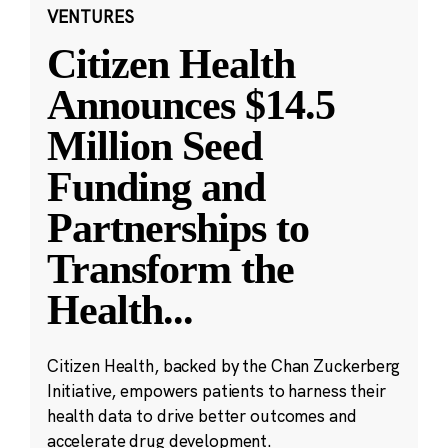
VENTURES
Citizen Health
Announces $14.5
Million Seed
Funding and
Partnerships to
Transform the
Health
...
Citizen Health, backed by the Chan Zuckerberg
Initiative, empowers patients to harness their
health data to drive better outcomes and
accelerate drug development.