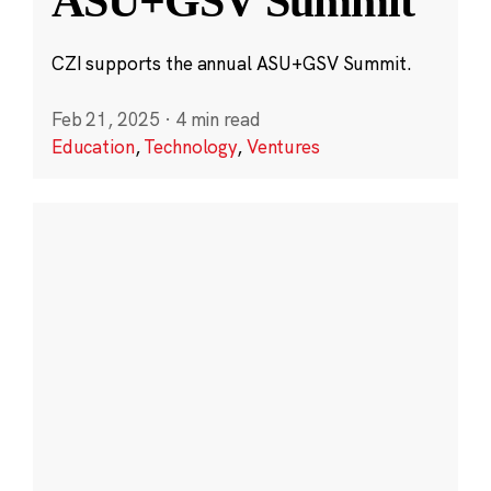
ASU+GSV Summit
CZI supports the annual ASU+GSV Summit.
Feb 21, 2025
·
4 min read
Education
,
Technology
,
Ventures