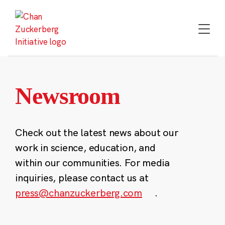
Skip
to
content
Newsroom
Check out the latest news about our
work in science, education, and
within our communities. For media
inquiries, please contact us at
press@chanzuckerberg.com
.