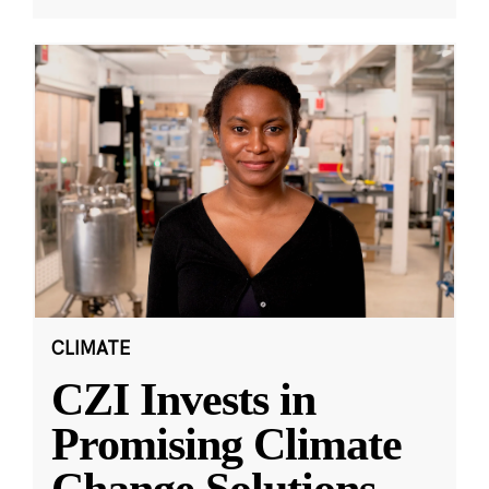
CLIMATE
CZI Invests in
Promising Climate
Change Solutions