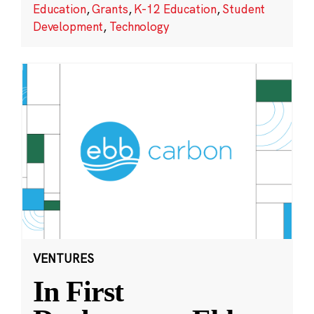
Education
,
Grants
,
K-12 Education
,
Student
Development
,
Technology
VENTURES
In First