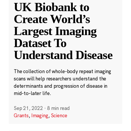
UK Biobank to
Create World’s
Largest Imaging
Dataset To
Understand Disease
The collection of whole-body repeat imaging
scans will help researchers understand the
determinants and progression of disease in
mid-to-later life.
Sep 21, 2022
·
8 min read
Grants
,
Imaging
,
Science