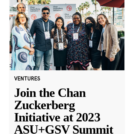
VENTURES
Join the Chan
Zuckerberg
Initiative at 2023
ASU+GSV Summit