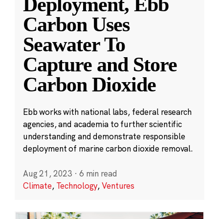
Deployment, Ebb
Carbon Uses
Seawater To
Capture and Store
Carbon Dioxide
Ebb works with national labs, federal research
agencies, and academia to further scientific
understanding and demonstrate responsible
deployment of marine carbon dioxide removal.
Aug 21, 2023
·
6 min read
Climate
,
Technology
,
Ventures