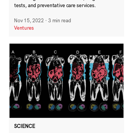
tests, and preventative care services.
Nov 15, 2022
·
3 min read
Ventures
SCIENCE