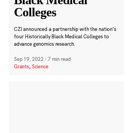
Black Medical
Colleges
CZI announced a partnership with the nation’s
four Historically Black Medical Colleges to
advance genomics research.
Sep 19, 2022
·
7 min read
Grants
,
Science