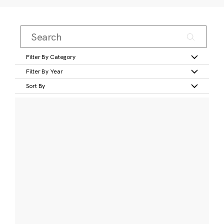
Filter By Category
Filter By Year
Sort By