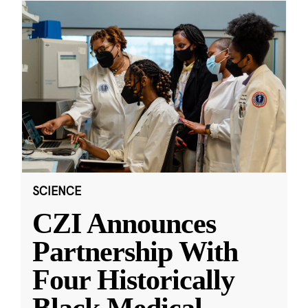
SCIENCE
CZI Announces
Partnership With
Four Historically