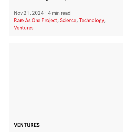
Nov 21, 2024
·
4 min read
Rare As One Project
,
Science
,
Technology
,
Ventures
VENTURES