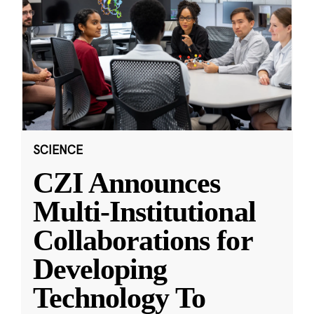
SCIENCE
CZI Announces
Multi-Institutional
Collaborations for
Developing
Technology To