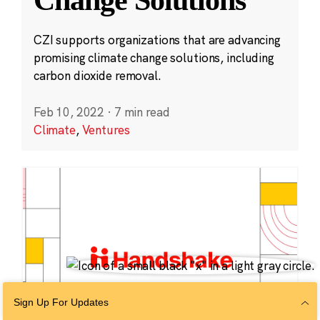
CZI supports organizations that are advancing
promising climate change solutions, including
carbon dioxide removal.
Feb 10, 2022
·
7 min read
Climate
,
Ventures
Sign Up For Updates