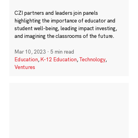
CZI partners and leaders join panels
highlighting the importance of educator and
student well-being, leading impact investing,
and imagining the classrooms of the future.
Mar 10, 2023
·
5 min read
Education
,
K-12 Education
,
Technology
,
Ventures