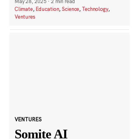
May 28, 2025
·
2 min read
Climate
,
Education
,
Science
,
Technology
,
Ventures
VENTURES
Somite AI