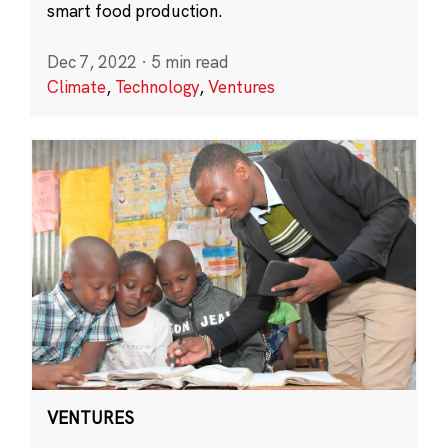
smart food production.
Dec 7, 2022
·
5 min read
Climate
,
Technology
,
Ventures
VENTURES