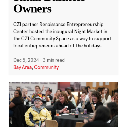
Owners
CZI partner Renaissance Entrepreneurship
Center hosted the inaugural Night Market in
the CZI Community Space as a way to support
local entrepreneurs ahead of the holidays.
Dec 5, 2024
·
3 min read
Bay Area
,
Community