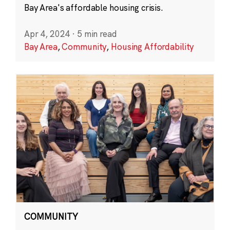
Bay Area's affordable housing crisis.
Apr 4, 2024
·
5 min read
Bay Area
,
Community
,
Housing Affordability
COMMUNITY