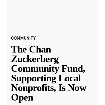
COMMUNITY
The Chan
Zuckerberg
Community Fund,
Supporting Local
Nonprofits, Is Now
Open