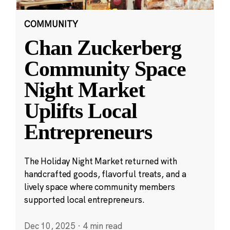
COMMUNITY
Chan Zuckerberg
Community Space
Night Market
Uplifts Local
Entrepreneurs
The Holiday Night Market returned with
handcrafted goods, flavorful treats, and a
lively space where community members
supported local entrepreneurs.
Dec 10, 2025
·
4 min read