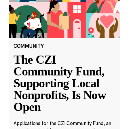
COMMUNITY
The CZI
Community Fund,
Supporting Local
Nonprofits, Is Now
Open
Applications for the CZI Community Fund, an