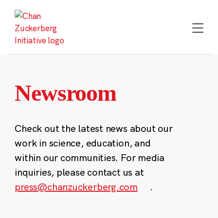
Skip
to
content
Newsroom
Check out the latest news about our
work in science, education, and
within our communities. For media
inquiries, please contact us at
press@chanzuckerberg.com
.