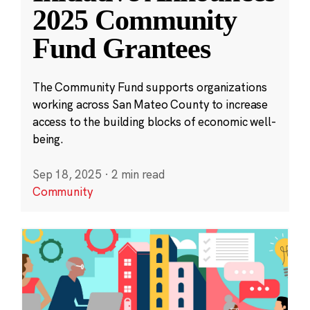
2025 Community
Fund Grantees
The Community Fund supports organizations
working across San Mateo County to increase
access to the building blocks of economic well-
being.
Sep 18, 2025
·
2 min read
Community