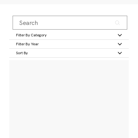
Filter By Category
Filter By Year
Sort By