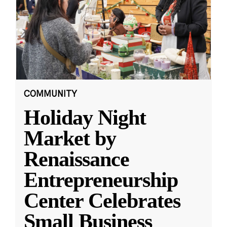
COMMUNITY
Holiday Night
Market by
Renaissance
Entrepreneurship
Center Celebrates
Small Business