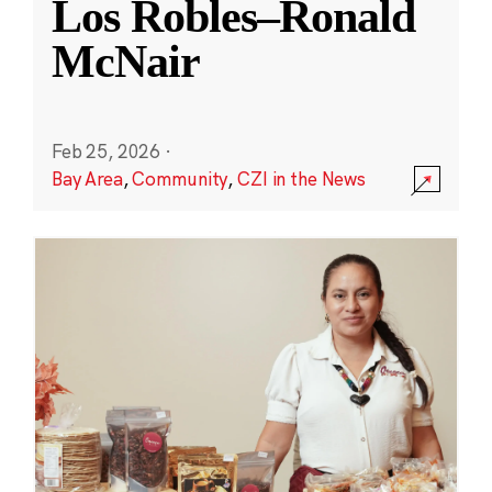
Los Robles–Ronald
McNair
Feb 25, 2026
·
Bay Area
,
Community
,
CZI in the News