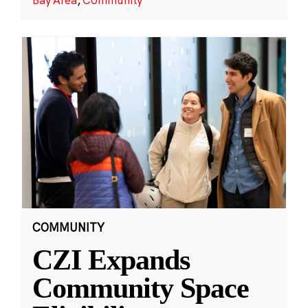
COMMUNITY
CZI Expands
Community Space