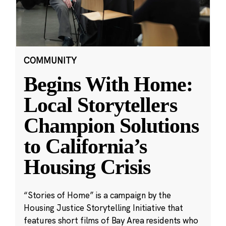
COMMUNITY
Begins With Home:
Local Storytellers
Champion Solutions
to California’s
Housing Crisis
“Stories of Home” is a campaign by the
Housing Justice Storytelling Initiative that
features short films of Bay Area residents who