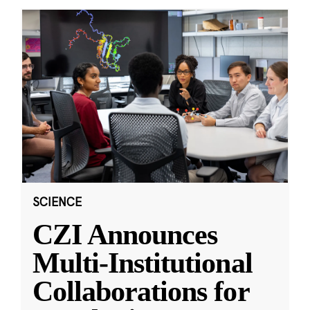
SCIENCE
CZI Announces
Multi-Institutional
Collaborations for