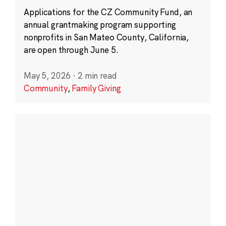
Applications for the CZ Community Fund, an
annual grantmaking program supporting
nonprofits in San Mateo County, California,
are open through June 5.
May 5, 2026
·
2 min read
Community
,
Family Giving