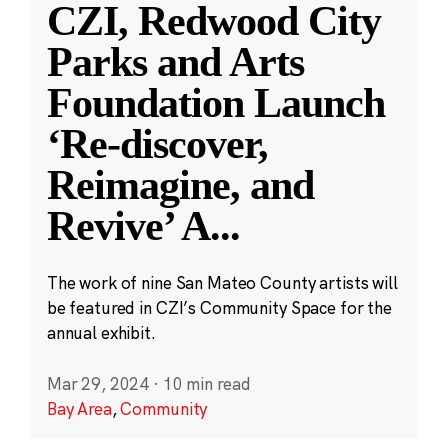
CZI, Redwood City
Parks and Arts
Foundation Launch
‘Re-discover,
Reimagine, and
Revive’ A
...
The work of nine San Mateo County artists will
be featured in CZI’s Community Space for the
annual exhibit.
Mar 29, 2024
·
10 min read
Bay Area
,
Community