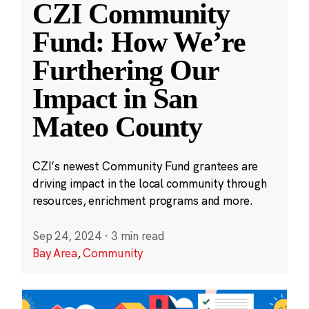
CZI Community
Fund: How We’re
Furthering Our
Impact in San
Mateo County
CZI’s newest Community Fund grantees are
driving impact in the local community through
resources, enrichment programs and more.
Sep 24, 2024
·
3 min read
Bay Area
,
Community