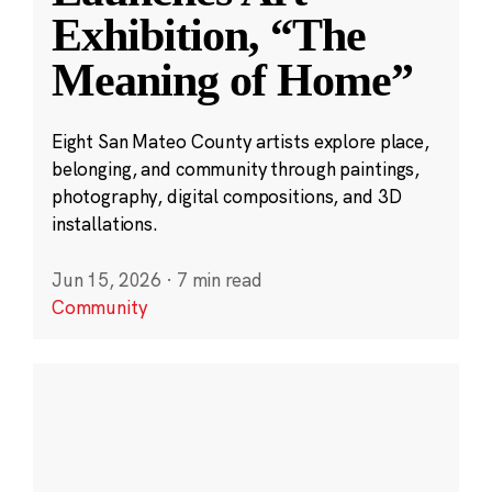
Exhibition, “The
Meaning of Home”
Eight San Mateo County artists explore place,
belonging, and community through paintings,
photography, digital compositions, and 3D
installations.
Jun 15, 2026
·
7 min read
Community