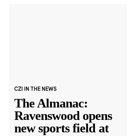
CZI IN THE NEWS
The Almanac:
Ravenswood opens
new sports field at