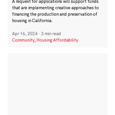
A request for applications will support funds
that are implementing creative approaches to
financing the production and preservation of
housing in California.
Apr 16, 2024
·
3 min read
Community
,
Housing Affordability