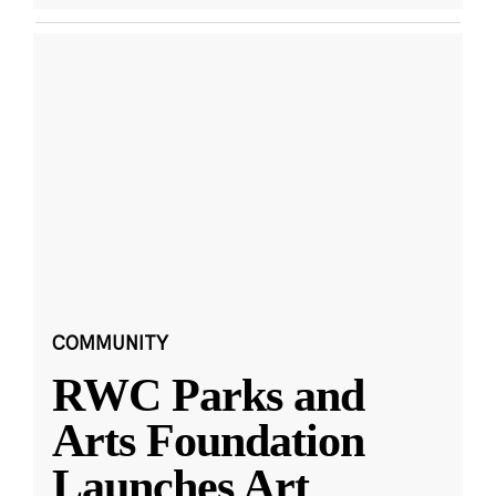
COMMUNITY
RWC Parks and
Arts Foundation
Launches Art