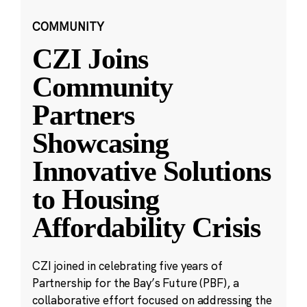
COMMUNITY
CZI Joins
Community
Partners
Showcasing
Innovative Solutions
to Housing
Affordability Crisis
CZI joined in celebrating five years of
Partnership for the Bay’s Future (PBF), a
collaborative effort focused on addressing the