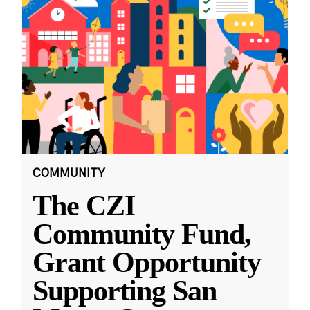
COMMUNITY
The CZI
Community Fund,
Grant Opportunity
Supporting San