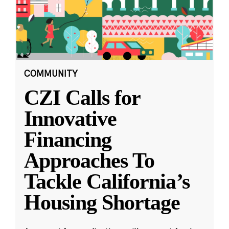
COMMUNITY
CZI Calls for
Innovative
Financing
Approaches To
Tackle California’s
Housing Shortage