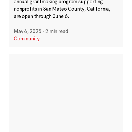
annual grantmaking program supporting
nonprofits in San Mateo County, California,
are open through June 6.
May 6, 2025
·
2 min read
Community