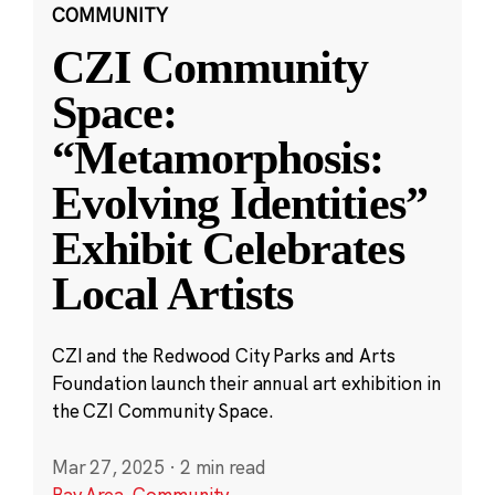
COMMUNITY
CZI Community
Space:
“Metamorphosis:
Evolving Identities”
Exhibit Celebrates
Local Artists
CZI and the Redwood City Parks and Arts
Foundation launch their annual art exhibition in
the CZI Community Space.
Mar 27, 2025
·
2 min read
Bay Area
,
Community