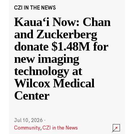
CZI IN THE NEWS
Kauaʻi Now: Chan
and Zuckerberg
donate $1.48M for
new imaging
technology at
Wilcox Medical
Center
Jul 10, 2026
·
Community
,
CZI in the News