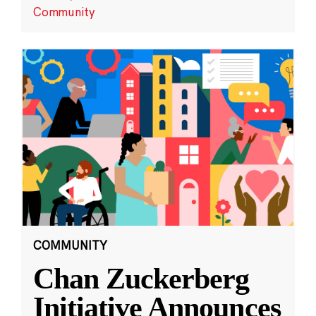
Community
COMMUNITY
Chan Zuckerberg
Initiative Announces