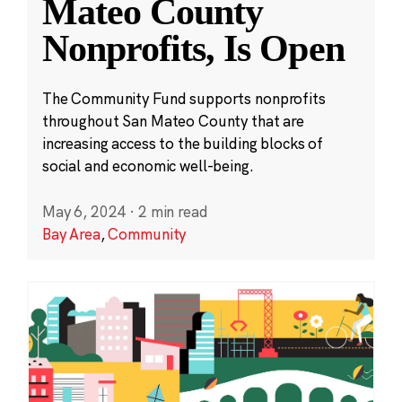
Mateo County
Nonprofits, Is Open
The Community Fund supports nonprofits
throughout San Mateo County that are
increasing access to the building blocks of
social and economic well-being.
May 6, 2024
·
2 min read
Bay Area
,
Community