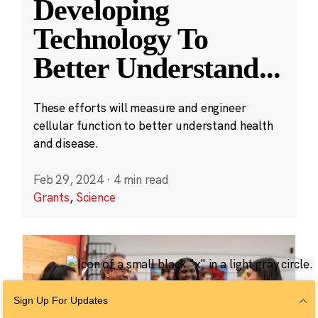
Developing
Technology To
Better Understand
...
These efforts will measure and engineer
cellular function to better understand health
and disease.
Feb 29, 2024
·
4 min read
Grants
,
Science
Sign Up For Updates