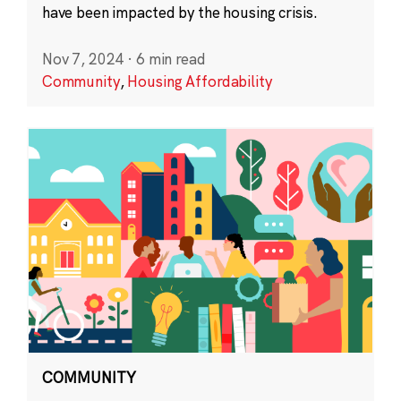
have been impacted by the housing crisis.
Nov 7, 2024
·
6 min read
Community
,
Housing Affordability
COMMUNITY