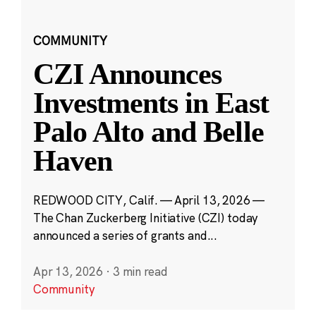
COMMUNITY
CZI Announces
Investments in East
Palo Alto and Belle
Haven
REDWOOD CITY, Calif. — April 13, 2026 —
The Chan Zuckerberg Initiative (CZI) today
announced a series of grants and...
Apr 13, 2026
·
3 min read
Community