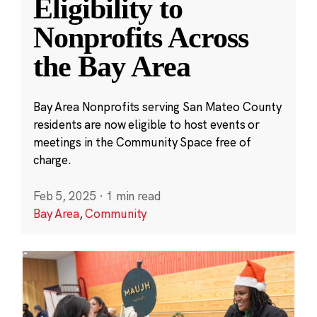
Eligibility to
Nonprofits Across
the Bay Area
Bay Area Nonprofits serving San Mateo County
residents are now eligible to host events or
meetings in the Community Space free of
charge.
Feb 5, 2025
·
1 min read
Bay Area
,
Community