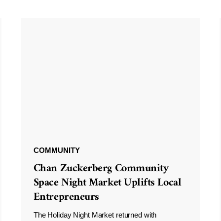
COMMUNITY
Chan Zuckerberg Community
Space Night Market Uplifts Local
Entrepreneurs
The Holiday Night Market returned with