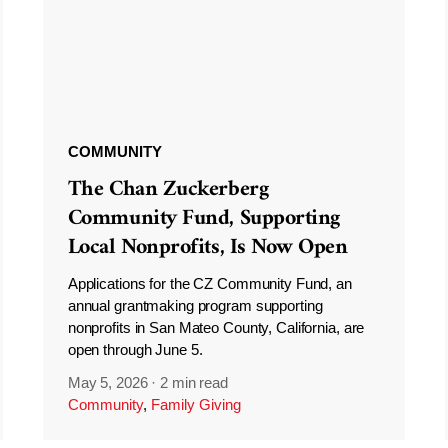
COMMUNITY
The Chan Zuckerberg
Community Fund, Supporting
Local Nonprofits, Is Now Open
Applications for the CZ Community Fund, an
annual grantmaking program supporting
nonprofits in San Mateo County, California, are
open through June 5.
May 5, 2026
·
2 min read
Community
,
Family Giving