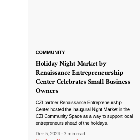
COMMUNITY
Holiday Night Market by
Renaissance Entrepreneurship
Center Celebrates Small Business
Owners
CZI partner Renaissance Entrepreneurship
Center hosted the inaugural Night Market in the
CZI Community Space as a way to support local
entrepreneurs ahead of the holidays.
Dec 5, 2024
·
3 min read