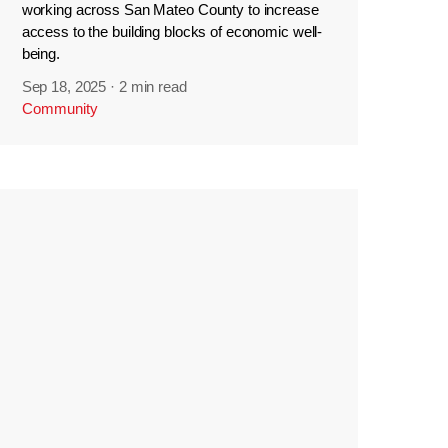
working across San Mateo County to increase
access to the building blocks of economic well-
being.
Sep 18, 2025
·
2 min read
Community