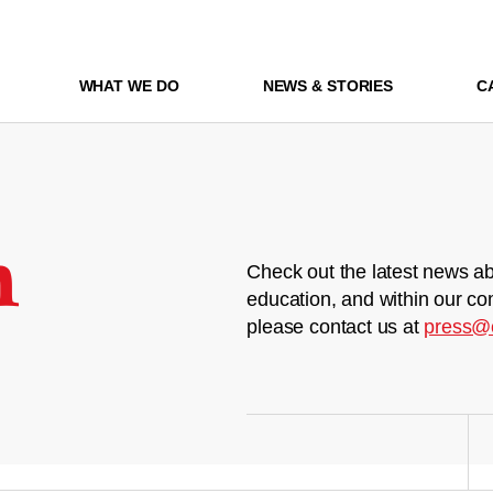
WHAT WE DO
NEWS & STORIES
C
m
Check out the latest news ab
education, and within our co
please contact us at
press@