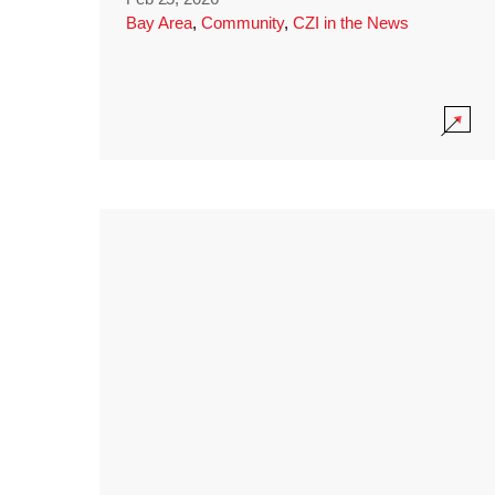
Bay Area
,
Community
,
CZI in the News