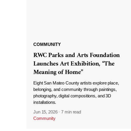
COMMUNITY
RWC Parks and Arts Foundation
Launches Art Exhibition, “The
Meaning of Home”
Eight San Mateo County artists explore place,
belonging, and community through paintings,
photography, digital compositions, and 3D
installations.
Jun 15, 2026
·
7 min read
Community