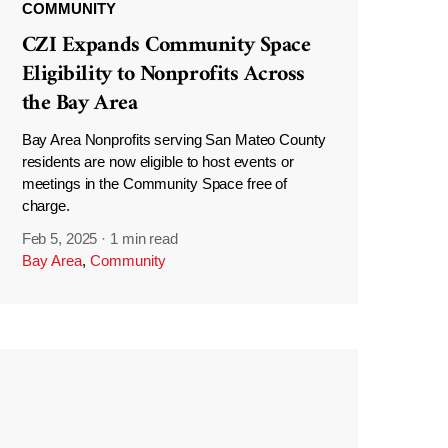
COMMUNITY
CZI Expands Community Space
Eligibility to Nonprofits Across
the Bay Area
Bay Area Nonprofits serving San Mateo County
residents are now eligible to host events or
meetings in the Community Space free of
charge.
Feb 5, 2025
·
1 min read
Bay Area
,
Community