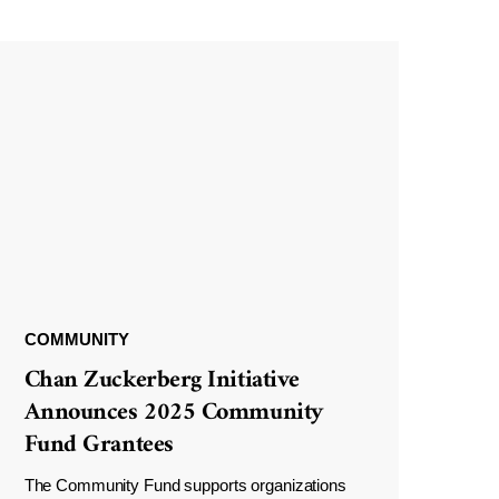
COMMUNITY
Chan Zuckerberg Initiative
Announces 2025 Community
Fund Grantees
The Community Fund supports organizations