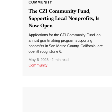
COMMUNITY
The CZI Community Fund,
Supporting Local Nonprofits, Is
Now Open
Applications for the CZI Community Fund, an
annual grantmaking program supporting
nonprofits in San Mateo County, California, are
open through June 6.
May 6, 2025
·
2 min read
Community