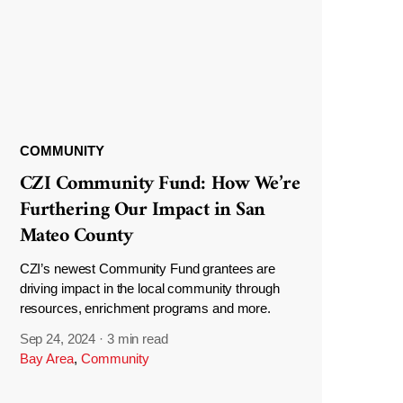
COMMUNITY
CZI Community Fund: How We’re
Furthering Our Impact in San
Mateo County
CZI’s newest Community Fund grantees are
driving impact in the local community through
resources, enrichment programs and more.
Sep 24, 2024
·
3 min read
Bay Area
,
Community