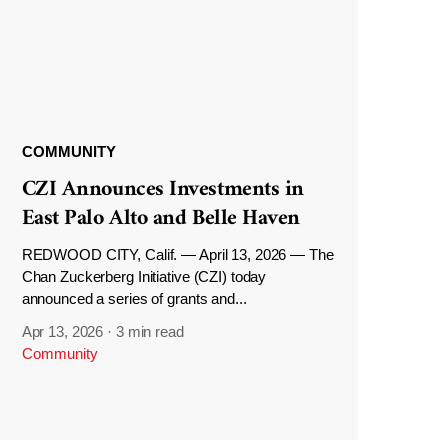
COMMUNITY
CZI Announces Investments in
East Palo Alto and Belle Haven
REDWOOD CITY, Calif. — April 13, 2026 — The
Chan Zuckerberg Initiative (CZI) today
announced a series of grants and...
Apr 13, 2026
·
3 min read
Community