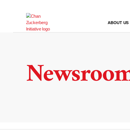
Skip
to
content
ABOUT US
Newsroo