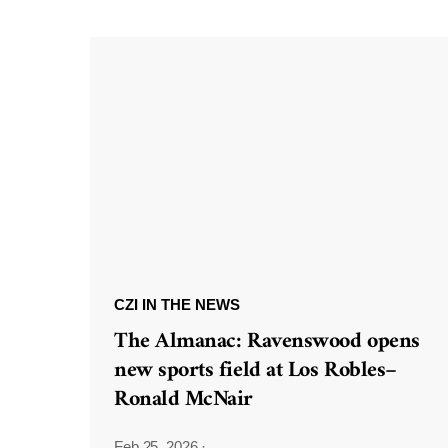
CZI IN THE NEWS
The Almanac: Ravenswood opens
new sports field at Los Robles–
Ronald McNair
Feb 25, 2026
·