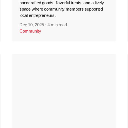
handcrafted goods, flavorful treats, and a lively
space where community members supported
local entrepreneurs.
Dec 10, 2025
·
4 min read
Community