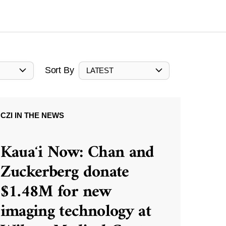
Sort By
LATEST
CZI IN THE NEWS
Kauaʻi Now: Chan and
Zuckerberg donate
$1.48M for new
imaging technology at