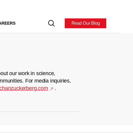
Read Our Blog
AREERS
out our work in science,
mmunities. For media inquiries,
chanzuckerberg.com
.