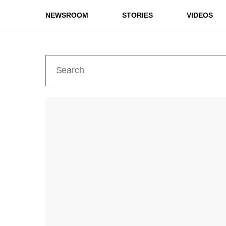
NEWSROOM
STORIES
VIDEOS