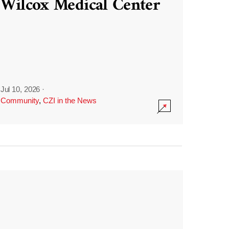
Wilcox Medical Center
Jul 10, 2026
·
Community
,
CZI in the News