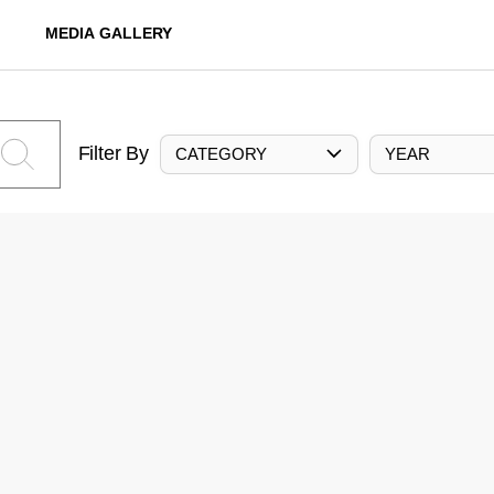
MEDIA GALLERY
Filter By
CATEGORY
YEAR