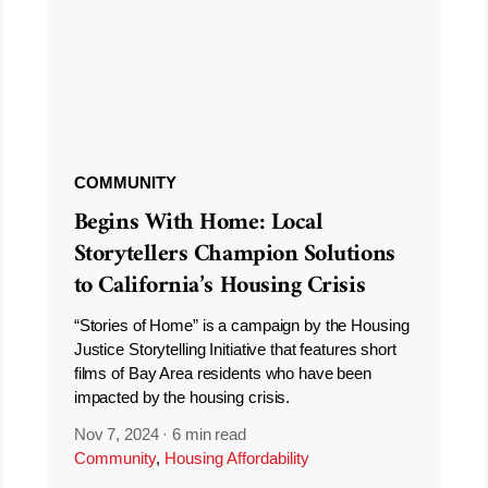
COMMUNITY
Begins With Home: Local
Storytellers Champion Solutions
to California’s Housing Crisis
“Stories of Home” is a campaign by the Housing
Justice Storytelling Initiative that features short
films of Bay Area residents who have been
impacted by the housing crisis.
Nov 7, 2024
·
6 min read
Community
,
Housing Affordability