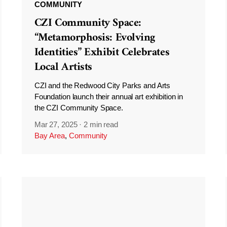
COMMUNITY
CZI Community Space:
“Metamorphosis: Evolving
Identities” Exhibit Celebrates
Local Artists
CZI and the Redwood City Parks and Arts
Foundation launch their annual art exhibition in
the CZI Community Space.
Mar 27, 2025
·
2 min read
Bay Area
,
Community