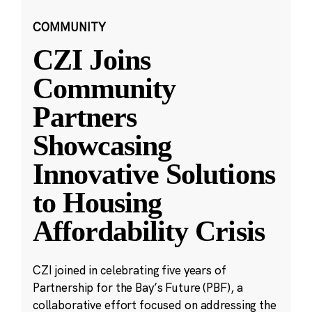
COMMUNITY
CZI Joins
Community
Partners
Showcasing
Innovative Solutions
to Housing
Affordability Crisis
CZI joined in celebrating five years of
Partnership for the Bay’s Future (PBF), a
collaborative effort focused on addressing the