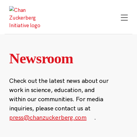
Skip
to
content
Newsroom
Check out the latest news about our
work in science, education, and
within our communities. For media
inquiries, please contact us at
press@chanzuckerberg.com
.