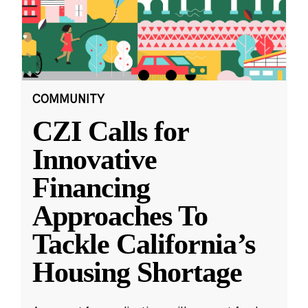
COMMUNITY
CZI Calls for
Innovative
Financing
Approaches To
Tackle California’s
Housing Shortage