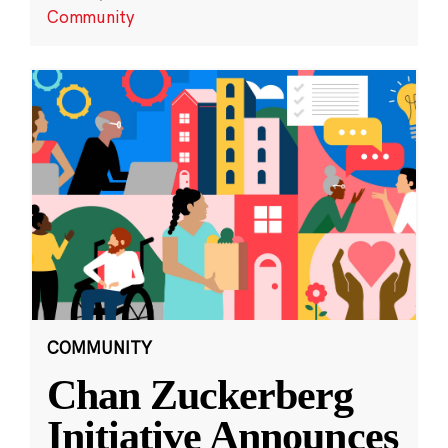
Community
COMMUNITY
Chan Zuckerberg
Initiative Announces