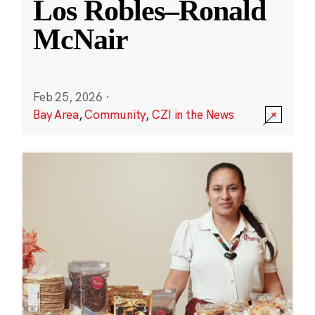
Los Robles–Ronald
McNair
Feb 25, 2026
·
Bay Area
,
Community
,
CZI in the News