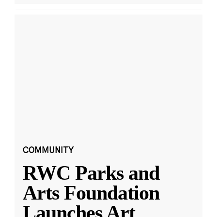
COMMUNITY
RWC Parks and
Arts Foundation
Launches Art