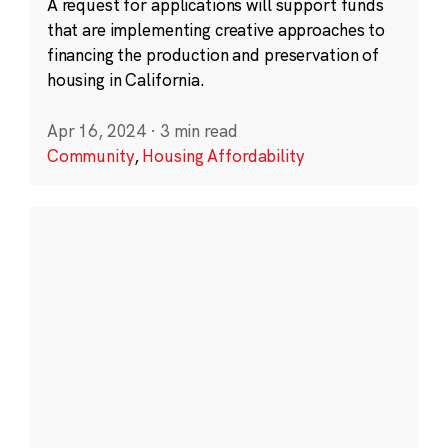
A request for applications will support funds
that are implementing creative approaches to
financing the production and preservation of
housing in California.
Apr 16, 2024
·
3 min read
Community
,
Housing Affordability