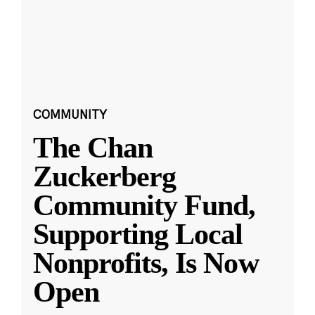
COMMUNITY
The Chan
Zuckerberg
Community Fund,
Supporting Local
Nonprofits, Is Now
Open