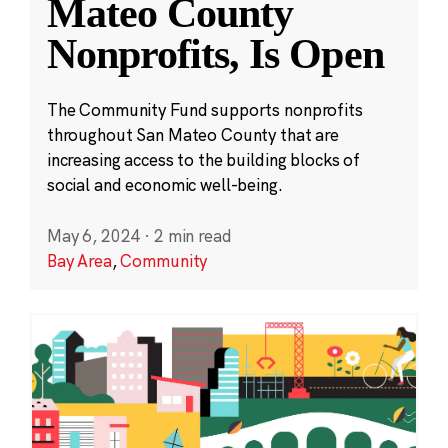
Mateo County
Nonprofits, Is Open
The Community Fund supports nonprofits
throughout San Mateo County that are
increasing access to the building blocks of
social and economic well-being.
May 6, 2024
·
2 min read
Bay Area
,
Community