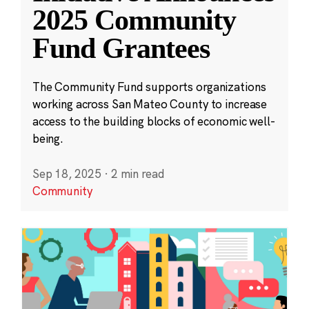
2025 Community
Fund Grantees
The Community Fund supports organizations
working across San Mateo County to increase
access to the building blocks of economic well-
being.
Sep 18, 2025
·
2 min read
Community