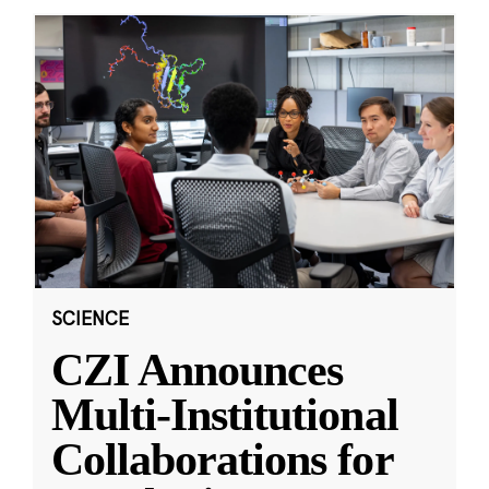
SCIENCE
CZI Announces
Multi-Institutional
Collaborations for