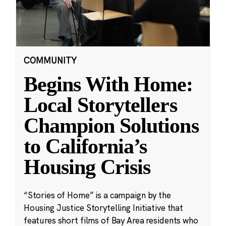
COMMUNITY
Begins With Home:
Local Storytellers
Champion Solutions
to California’s
Housing Crisis
“Stories of Home” is a campaign by the
Housing Justice Storytelling Initiative that
features short films of Bay Area residents who