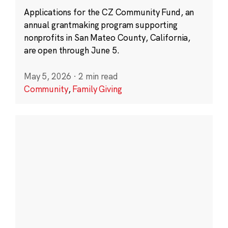
Applications for the CZ Community Fund, an
annual grantmaking program supporting
nonprofits in San Mateo County, California,
are open through June 5.
May 5, 2026
·
2 min read
Community
,
Family Giving