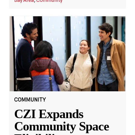
COMMUNITY
CZI Expands
Community Space