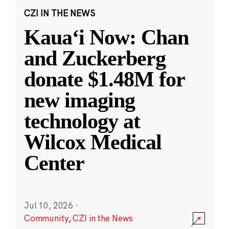
CZI IN THE NEWS
Kauaʻi Now: Chan
and Zuckerberg
donate $1.48M for
new imaging
technology at
Wilcox Medical
Center
Jul 10, 2026
·
Community
,
CZI in the News