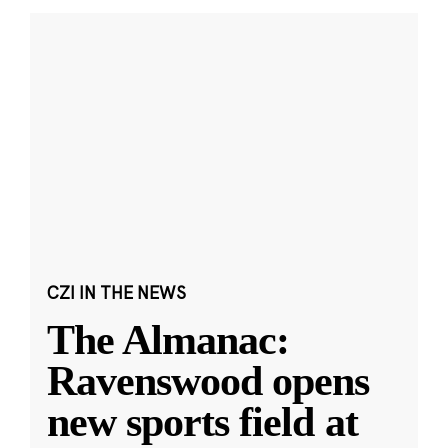
CZI IN THE NEWS
The Almanac:
Ravenswood opens
new sports field at