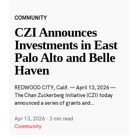
COMMUNITY
CZI Announces
Investments in East
Palo Alto and Belle
Haven
REDWOOD CITY, Calif. — April 13, 2026 —
The Chan Zuckerberg Initiative (CZI) today
announced a series of grants and...
Apr 13, 2026
·
3 min read
Community