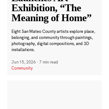
Exhibition, “The
Meaning of Home”
Eight San Mateo County artists explore place,
belonging, and community through paintings,
photography, digital compositions, and 3D
installations.
Jun 15, 2026
·
7 min read
Community