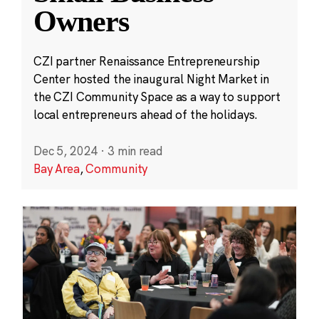
Owners
CZI partner Renaissance Entrepreneurship
Center hosted the inaugural Night Market in
the CZI Community Space as a way to support
local entrepreneurs ahead of the holidays.
Dec 5, 2024
·
3 min read
Bay Area
,
Community