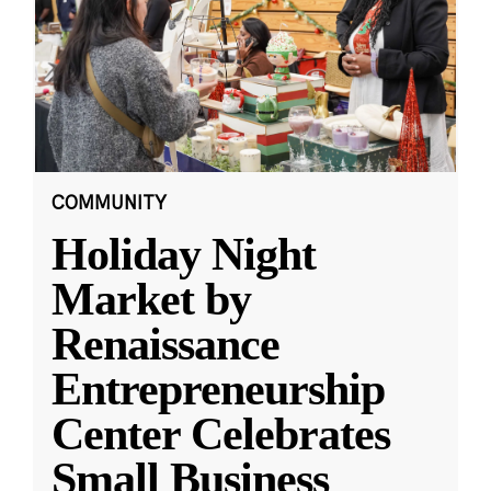
COMMUNITY
Holiday Night
Market by
Renaissance
Entrepreneurship
Center Celebrates
Small Business