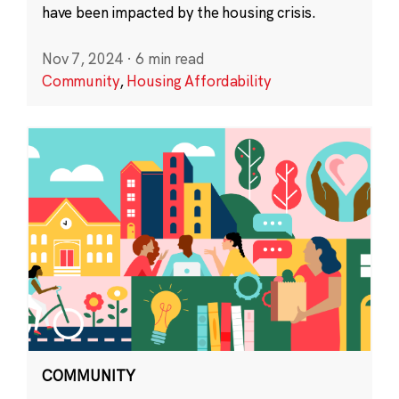
have been impacted by the housing crisis.
Nov 7, 2024
·
6 min read
Community
,
Housing Affordability
COMMUNITY