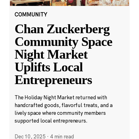
COMMUNITY
Chan Zuckerberg
Community Space
Night Market
Uplifts Local
Entrepreneurs
The Holiday Night Market returned with
handcrafted goods, flavorful treats, and a
lively space where community members
supported local entrepreneurs.
Dec 10, 2025
·
4 min read