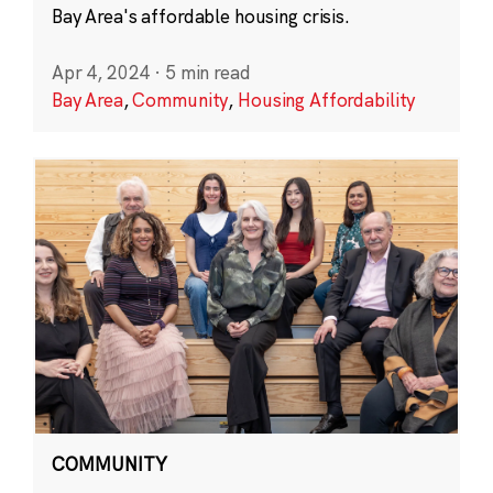
Bay Area's affordable housing crisis.
Apr 4, 2024
·
5 min read
Bay Area
,
Community
,
Housing Affordability
COMMUNITY