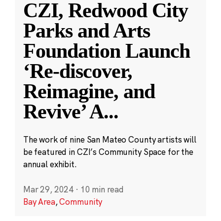
CZI, Redwood City
Parks and Arts
Foundation Launch
‘Re-discover,
Reimagine, and
Revive’ A
...
The work of nine San Mateo County artists will
be featured in CZI’s Community Space for the
annual exhibit.
Mar 29, 2024
·
10 min read
Bay Area
,
Community