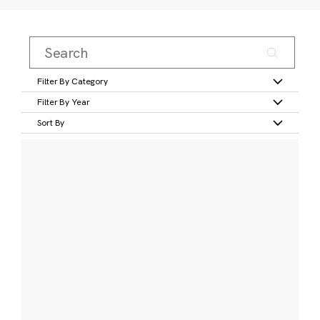
Filter By Category
Filter By Year
Sort By