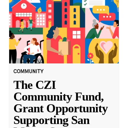
COMMUNITY
The CZI
Community Fund,
Grant Opportunity
Supporting San