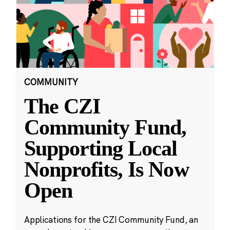
COMMUNITY
The CZI
Community Fund,
Supporting Local
Nonprofits, Is Now
Open
Applications for the CZI Community Fund, an