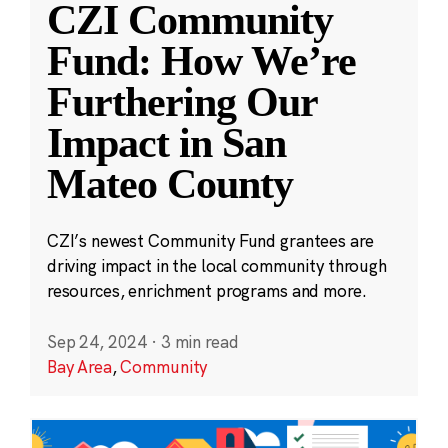
CZI Community
Fund: How We’re
Furthering Our
Impact in San
Mateo County
CZI’s newest Community Fund grantees are
driving impact in the local community through
resources, enrichment programs and more.
Sep 24, 2024
·
3 min read
Bay Area
,
Community