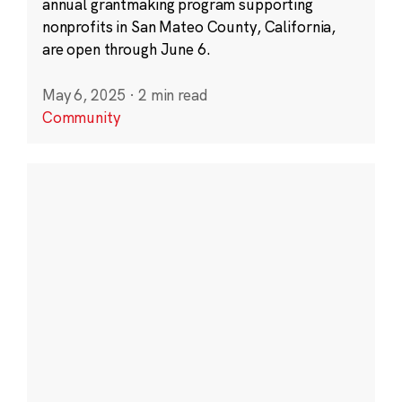
annual grantmaking program supporting
nonprofits in San Mateo County, California,
are open through June 6.
May 6, 2025
·
2 min read
Community