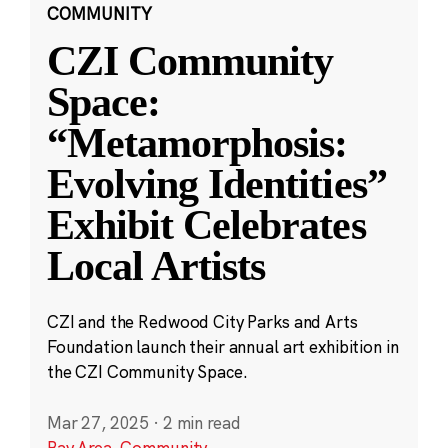
COMMUNITY
CZI Community
Space:
“Metamorphosis:
Evolving Identities”
Exhibit Celebrates
Local Artists
CZI and the Redwood City Parks and Arts
Foundation launch their annual art exhibition in
the CZI Community Space.
Mar 27, 2025
·
2 min read
Bay Area
,
Community