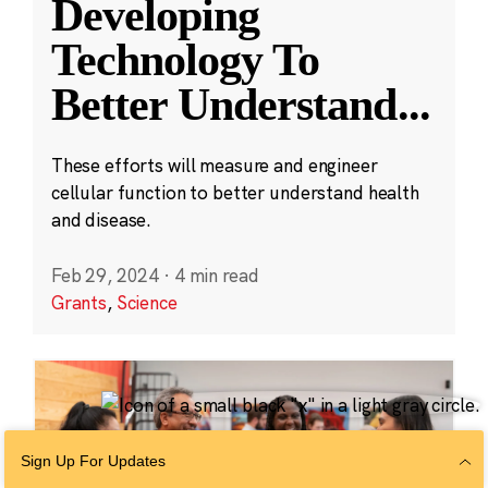
Developing
Technology To
Better Understand
...
These efforts will measure and engineer
cellular function to better understand health
and disease.
Feb 29, 2024
·
4 min read
Grants
,
Science
Sign Up For Updates