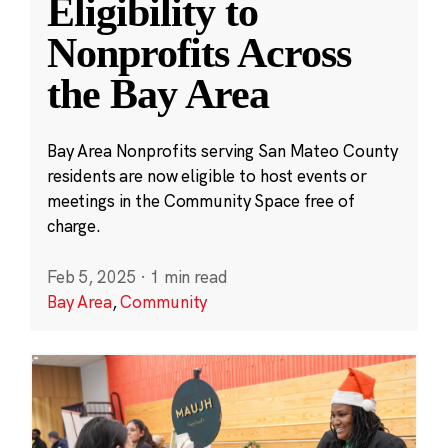
Eligibility to
Nonprofits Across
the Bay Area
Bay Area Nonprofits serving San Mateo County
residents are now eligible to host events or
meetings in the Community Space free of
charge.
Feb 5, 2025
·
1 min read
Bay Area
,
Community