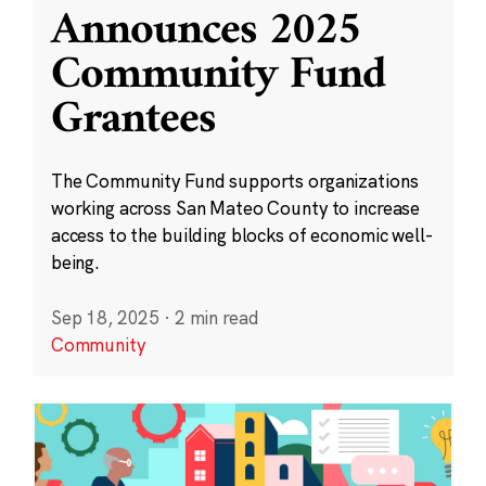
Announces 2025
Community Fund
Grantees
The Community Fund supports organizations
working across San Mateo County to increase
access to the building blocks of economic well-
being.
Sep 18, 2025
·
2 min read
Community