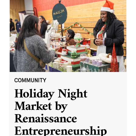
COMMUNITY
Holiday Night
Market by
Renaissance
Entrepreneurship