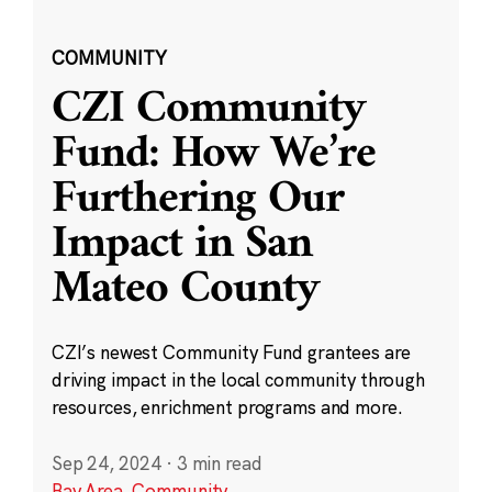
COMMUNITY
CZI Community
Fund: How We’re
Furthering Our
Impact in San
Mateo County
CZI’s newest Community Fund grantees are
driving impact in the local community through
resources, enrichment programs and more.
Sep 24, 2024
·
3 min read
Bay Area
,
Community