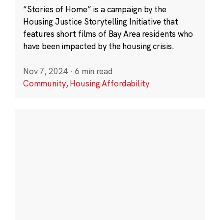
“Stories of Home” is a campaign by the
Housing Justice Storytelling Initiative that
features short films of Bay Area residents who
have been impacted by the housing crisis.
Nov 7, 2024
·
6 min read
Community
,
Housing Affordability