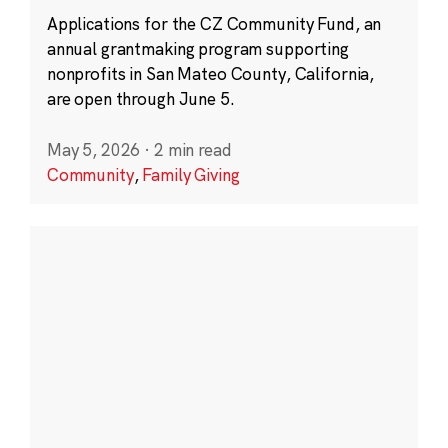
Applications for the CZ Community Fund, an
annual grantmaking program supporting
nonprofits in San Mateo County, California,
are open through June 5.
May 5, 2026
·
2 min read
Community
,
Family Giving