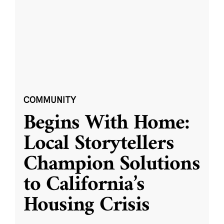
COMMUNITY
Begins With Home:
Local Storytellers
Champion Solutions
to California’s
Housing Crisis