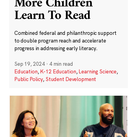
More Children
Learn To Read
Combined federal and philanthropic support
to double program reach and accelerate
progress in addressing early literacy.
Sep 19, 2024
·
4 min read
Education
,
K-12 Education
,
Learning Science
,
Public Policy
,
Student Development