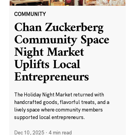
COMMUNITY
Chan Zuckerberg
Community Space
Night Market
Uplifts Local
Entrepreneurs
The Holiday Night Market returned with
handcrafted goods, flavorful treats, and a
lively space where community members
supported local entrepreneurs.
Dec 10, 2025
·
4 min read