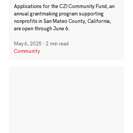
Applications for the CZI Community Fund, an
annual grantmaking program supporting
nonprofits in San Mateo County, California,
are open through June 6.
May 6, 2025
·
2 min read
Community