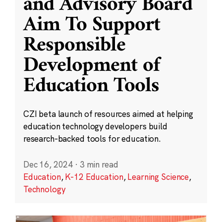
and Advisory Board
Aim To Support
Responsible
Development of
Education Tools
CZI beta launch of resources aimed at helping
education technology developers build
research-backed tools for education.
Dec 16, 2024
·
3 min read
Education
,
K-12 Education
,
Learning Science
,
Technology