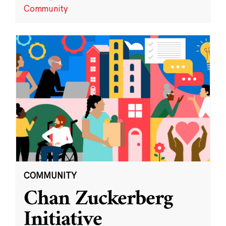
Community
COMMUNITY
Chan Zuckerberg
Initiative