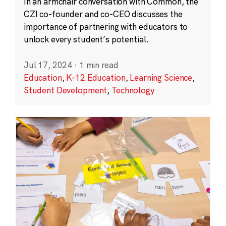
In an armchair conversation with Common, the
CZI co-founder and co-CEO discusses the
importance of partnering with educators to
unlock every student’s potential.
Jul 17, 2024
·
1 min read
Education
,
K-12 Education
,
Learning Science
,
Student Development
,
Technology