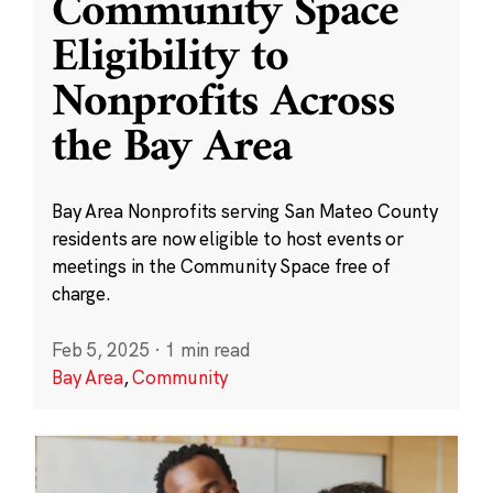
Community Space
Eligibility to
Nonprofits Across
the Bay Area
Bay Area Nonprofits serving San Mateo County
residents are now eligible to host events or
meetings in the Community Space free of
charge.
Feb 5, 2025
·
1 min read
Bay Area
,
Community