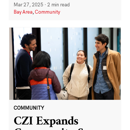
Mar 27, 2025
·
2 min read
Bay Area
,
Community
COMMUNITY
CZI Expands