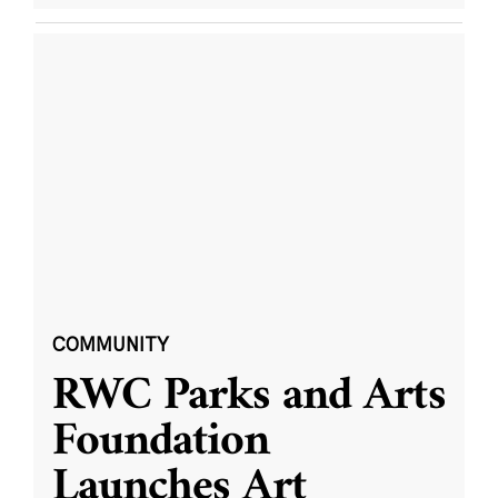
COMMUNITY
RWC Parks and Arts
Foundation
Launches Art