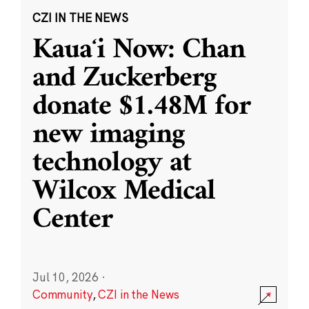
CZI IN THE NEWS
Kauaʻi Now: Chan
and Zuckerberg
donate $1.48M for
new imaging
technology at
Wilcox Medical
Center
Jul 10, 2026
·
Community
,
CZI in the News