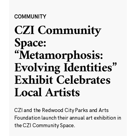
COMMUNITY
CZI Community
Space:
“Metamorphosis:
Evolving Identities”
Exhibit Celebrates
Local Artists
CZI and the Redwood City Parks and Arts
Foundation launch their annual art exhibition in
the CZI Community Space.