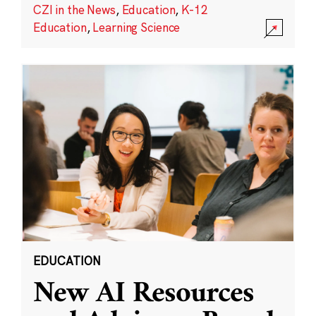
CZI in the News
,
Education
,
K-12
Education
,
Learning Science
EDUCATION
New AI Resources