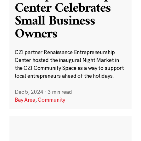
Center Celebrates
Small Business
Owners
CZI partner Renaissance Entrepreneurship
Center hosted the inaugural Night Market in
the CZI Community Space as a way to support
local entrepreneurs ahead of the holidays.
Dec 5, 2024
·
3 min read
Bay Area
,
Community