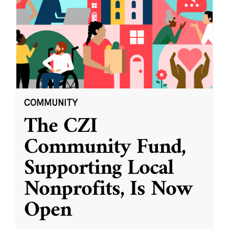
COMMUNITY
The CZI
Community Fund,
Supporting Local
Nonprofits, Is Now
Open