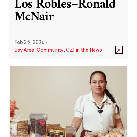
Los Robles–Ronald
McNair
Feb 25, 2026
·
Bay Area
,
Community
,
CZI in the News