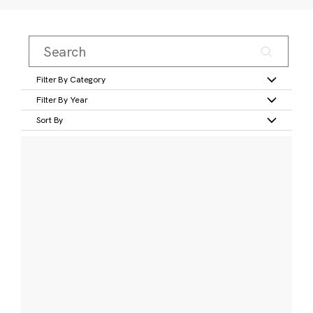
Filter By Category
Filter By Year
Sort By