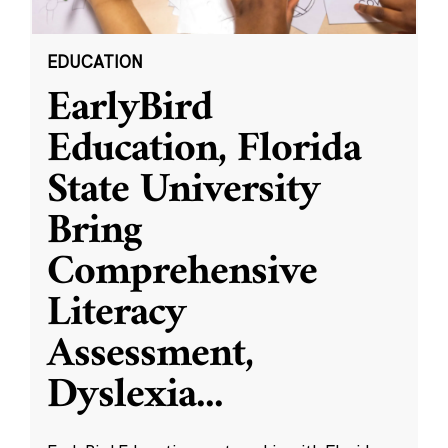
EDUCATION
EarlyBird
Education, Florida
State University
Bring
Comprehensive
Literacy
Assessment,
Dyslexia
...