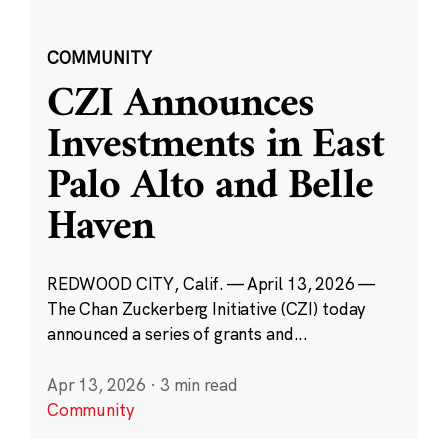
COMMUNITY
CZI Announces
Investments in East
Palo Alto and Belle
Haven
REDWOOD CITY, Calif. — April 13, 2026 —
The Chan Zuckerberg Initiative (CZI) today
announced a series of grants and...
Apr 13, 2026
·
3 min read
Community