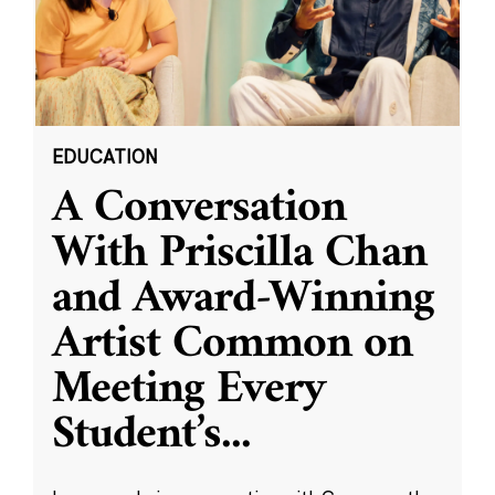
EDUCATION
A Conversation
With Priscilla Chan
and Award-Winning
Artist Common on
Meeting Every
Student’s
...