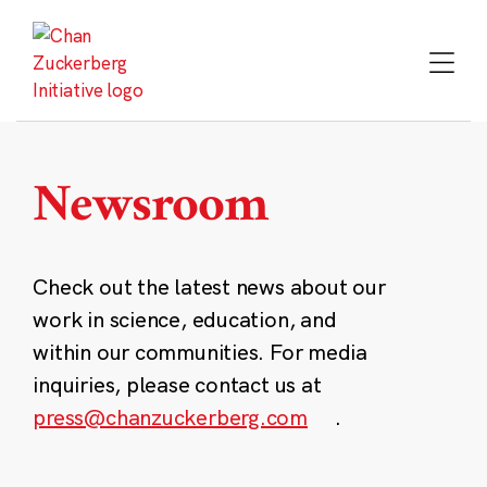
Skip
to
content
Newsroom
Check out the latest news about our
work in science, education, and
within our communities. For media
inquiries, please contact us at
press@chanzuckerberg.com
.