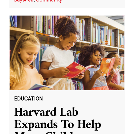
EDUCATION
Harvard Lab
Expands To Help