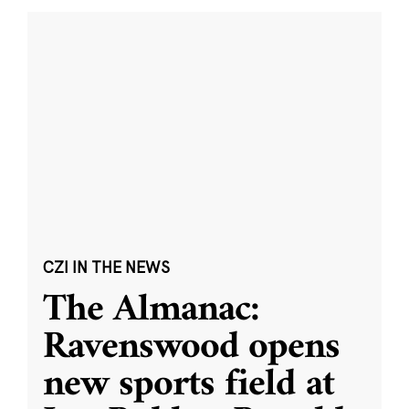
CZI IN THE NEWS
The Almanac:
Ravenswood opens
new sports field at