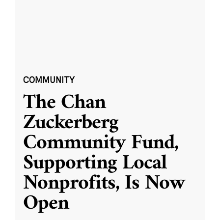
COMMUNITY
The Chan
Zuckerberg
Community Fund,
Supporting Local
Nonprofits, Is Now
Open