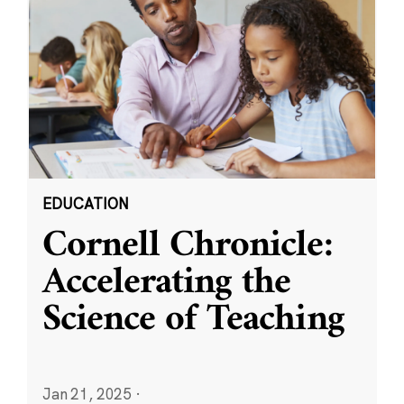
EDUCATION
Cornell Chronicle:
Accelerating the
Science of Teaching
Jan 21, 2025
·