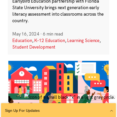
EarlyBird Education partnership with Florida
State University brings next generation early
literacy assessment into classrooms across the
country.
May 16, 2024
·
6 min read
Education
,
K-12 Education
,
Learning Science
,
Student Development
Sign Up For Updates