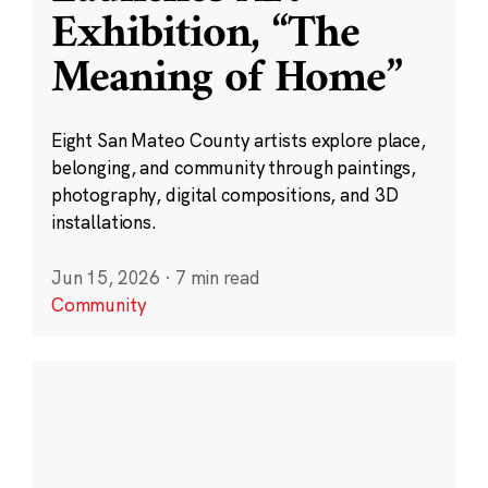
Exhibition, “The
Meaning of Home”
Eight San Mateo County artists explore place,
belonging, and community through paintings,
photography, digital compositions, and 3D
installations.
Jun 15, 2026
·
7 min read
Community