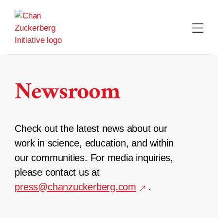
Skip
to
content
Newsroom
Check out the latest news about our
work in science, education, and within
our communities. For media inquiries,
please contact us at
press@chanzuckerberg.com
.