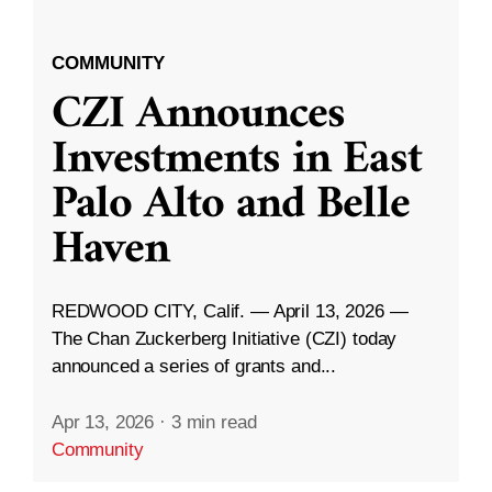
COMMUNITY
CZI Announces
Investments in East
Palo Alto and Belle
Haven
REDWOOD CITY, Calif. — April 13, 2026 —
The Chan Zuckerberg Initiative (CZI) today
announced a series of grants and...
Apr 13, 2026
·
3 min read
Community