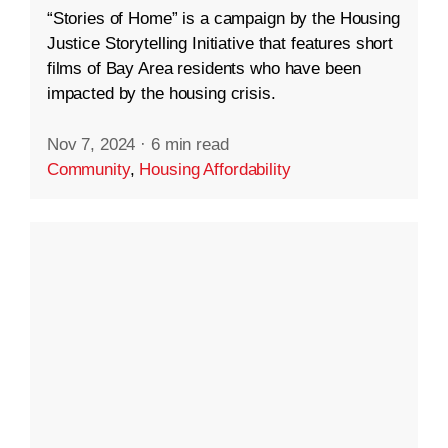
“Stories of Home” is a campaign by the Housing
Justice Storytelling Initiative that features short
films of Bay Area residents who have been
impacted by the housing crisis.
Nov 7, 2024
·
6 min read
Community
,
Housing Affordability