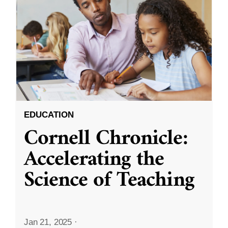
EDUCATION
Cornell Chronicle:
Accelerating the
Science of Teaching
Jan 21, 2025
·