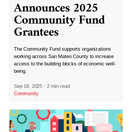
Announces 2025
Community Fund
Grantees
The Community Fund supports organizations
working across San Mateo County to increase
access to the building blocks of economic well-
being.
Sep 18, 2025
·
2 min read
Community