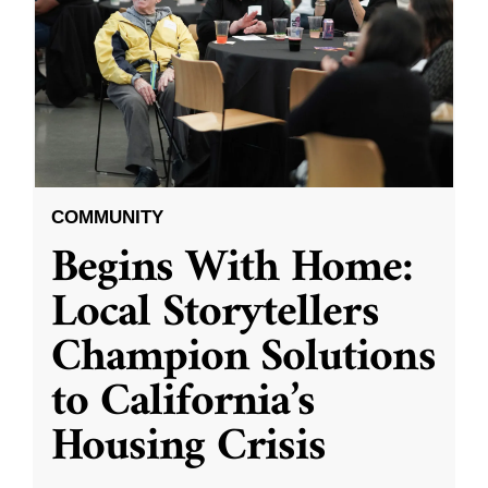
COMMUNITY
Begins With Home:
Local Storytellers
Champion Solutions
to California’s
Housing Crisis