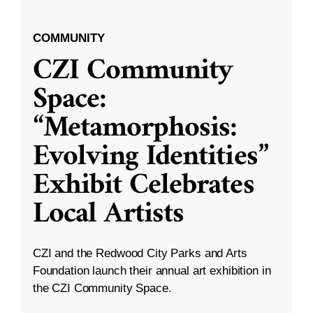
COMMUNITY
CZI Community
Space:
“Metamorphosis:
Evolving Identities”
Exhibit Celebrates
Local Artists
CZI and the Redwood City Parks and Arts
Foundation launch their annual art exhibition in
the CZI Community Space.