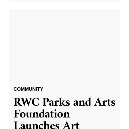
COMMUNITY
RWC Parks and Arts
Foundation
Launches Art