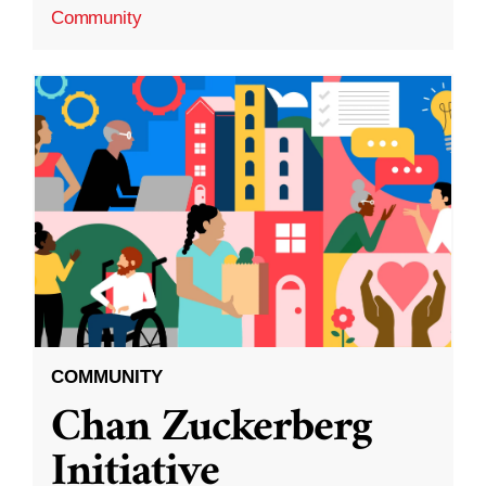
Community
COMMUNITY
Chan Zuckerberg
Initiative