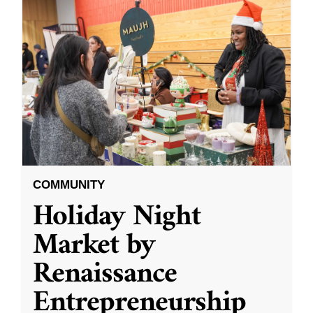
COMMUNITY
Holiday Night
Market by
Renaissance
Entrepreneurship