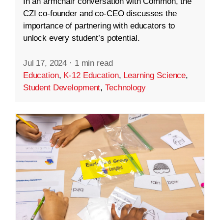
In an armchair conversation with Common, the
CZI co-founder and co-CEO discusses the
importance of partnering with educators to
unlock every student’s potential.
Jul 17, 2024
·
1 min read
Education
,
K-12 Education
,
Learning Science
,
Student Development
,
Technology