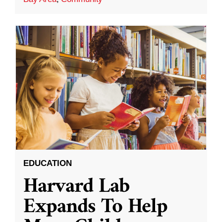
EDUCATION
Harvard Lab
Expands To Help