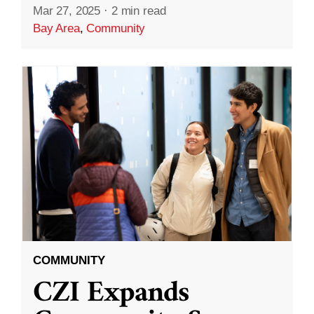
Mar 27, 2025
·
2 min read
Bay Area
,
Community
COMMUNITY
CZI Expands