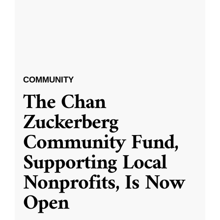
COMMUNITY
The Chan
Zuckerberg
Community Fund,
Supporting Local
Nonprofits, Is Now
Open