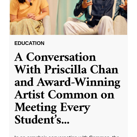
EDUCATION
A Conversation
With Priscilla Chan
and Award-Winning
Artist Common on
Meeting Every
Student’s
...