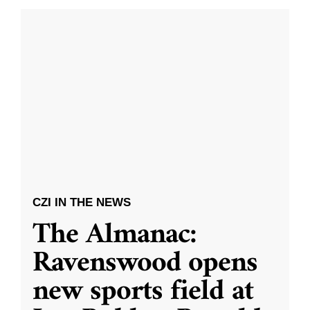
CZI IN THE NEWS
The Almanac:
Ravenswood opens
new sports field at