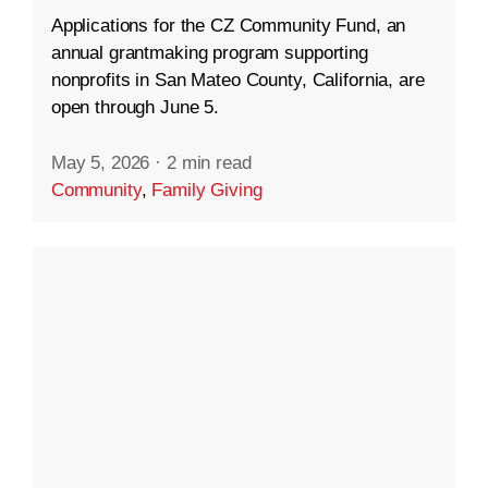
Applications for the CZ Community Fund, an
annual grantmaking program supporting
nonprofits in San Mateo County, California, are
open through June 5.
May 5, 2026
·
2 min read
Community
,
Family Giving