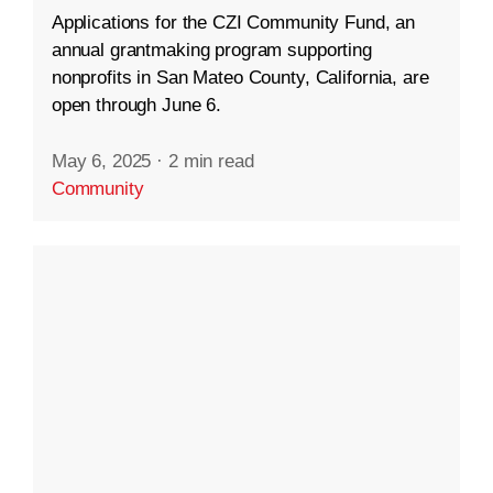
Applications for the CZI Community Fund, an
annual grantmaking program supporting
nonprofits in San Mateo County, California, are
open through June 6.
May 6, 2025
·
2 min read
Community