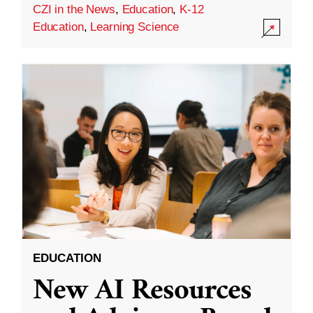
CZI in the News
,
Education
,
K-12
Education
,
Learning Science
EDUCATION
New AI Resources