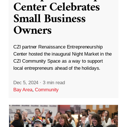
Center Celebrates
Small Business
Owners
CZI partner Renaissance Entrepreneurship
Center hosted the inaugural Night Market in the
CZI Community Space as a way to support
local entrepreneurs ahead of the holidays.
Dec 5, 2024
·
3 min read
Bay Area
,
Community