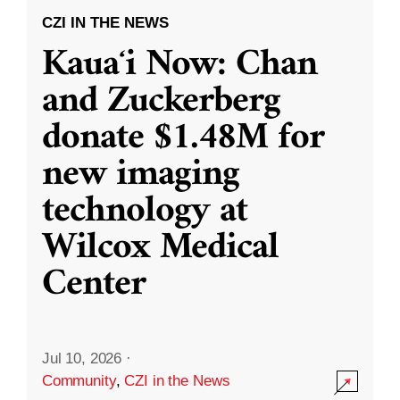
CZI IN THE NEWS
Kauaʻi Now: Chan
and Zuckerberg
donate $1.48M for
new imaging
technology at
Wilcox Medical
Center
Jul 10, 2026
·
Community
,
CZI in the News