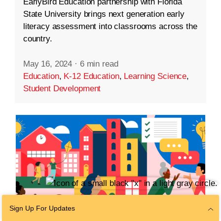
EarlyBird Education partnership with Florida
State University brings next generation early
literacy assessment into classrooms across the
country.
May 16, 2024
·
6 min read
Education
,
K-12 Education
,
Learning Science
,
Student Development
Sign Up For Updates