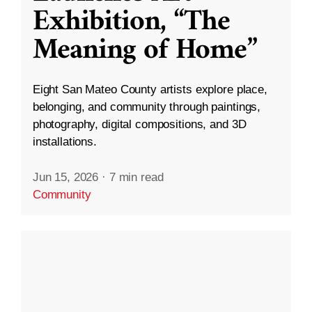
Exhibition, “The
Meaning of Home”
Eight San Mateo County artists explore place,
belonging, and community through paintings,
photography, digital compositions, and 3D
installations.
Jun 15, 2026
·
7 min read
Community