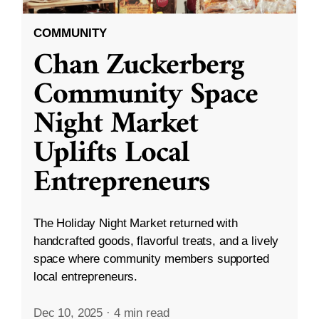
COMMUNITY
Chan Zuckerberg
Community Space
Night Market
Uplifts Local
Entrepreneurs
The Holiday Night Market returned with
handcrafted goods, flavorful treats, and a lively
space where community members supported
local entrepreneurs.
Dec 10, 2025
·
4 min read