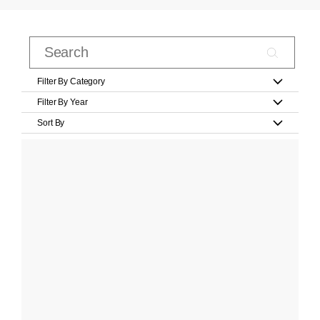
Filter By Category
Filter By Year
Sort By