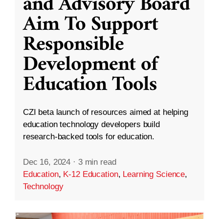
and Advisory Board
Aim To Support
Responsible
Development of
Education Tools
CZI beta launch of resources aimed at helping
education technology developers build
research-backed tools for education.
Dec 16, 2024
·
3 min read
Education
,
K-12 Education
,
Learning Science
,
Technology