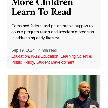
More Children
Learn To Read
Combined federal and philanthropic support to
double program reach and accelerate progress
in addressing early literacy.
Sep 19, 2024
·
4 min read
Education
,
K-12 Education
,
Learning Science
,
Public Policy
,
Student Development