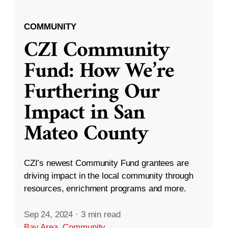
COMMUNITY
CZI Community
Fund: How We’re
Furthering Our
Impact in San
Mateo County
CZI’s newest Community Fund grantees are
driving impact in the local community through
resources, enrichment programs and more.
Sep 24, 2024
·
3 min read
Bay Area
,
Community