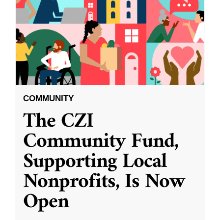
COMMUNITY
The CZI
Community Fund,
Supporting Local
Nonprofits, Is Now
Open