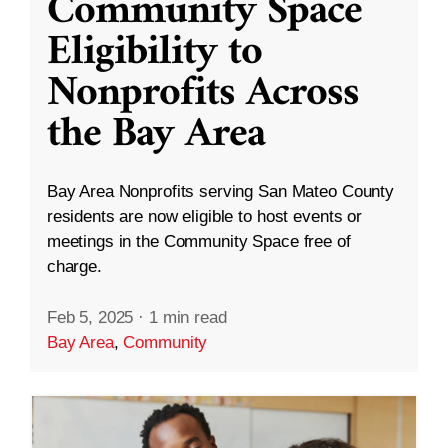
Community Space
Eligibility to
Nonprofits Across
the Bay Area
Bay Area Nonprofits serving San Mateo County
residents are now eligible to host events or
meetings in the Community Space free of
charge.
Feb 5, 2025
·
1 min read
Bay Area
,
Community