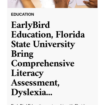
EDUCATION
EarlyBird
Education, Florida
State University
Bring
Comprehensive
Literacy
Assessment,
Dyslexia
...