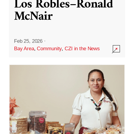
Los Robles–Ronald
McNair
Feb 25, 2026
·
Bay Area
,
Community
,
CZI in the News