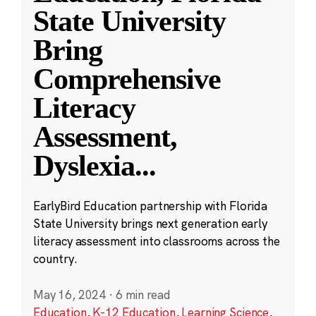
State University
Bring
Comprehensive
Literacy
Assessment,
Dyslexia
...
EarlyBird Education partnership with Florida
State University brings next generation early
literacy assessment into classrooms across the
country.
May 16, 2024
·
6 min read
Education
,
K-12 Education
,
Learning Science
,