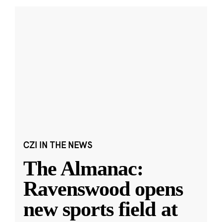
CZI IN THE NEWS
The Almanac:
Ravenswood opens
new sports field at