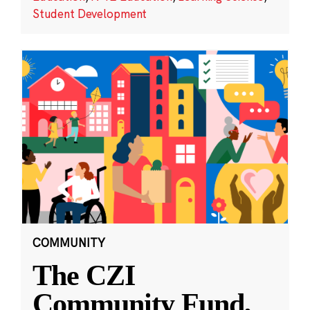
Student Development
COMMUNITY
The CZI
Community Fund,