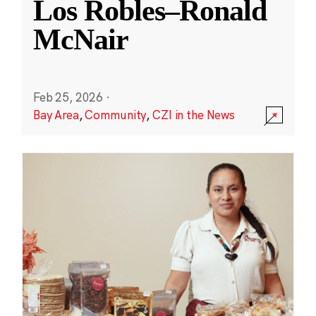
Los Robles–Ronald
McNair
Feb 25, 2026
·
Bay Area
,
Community
,
CZI in the News