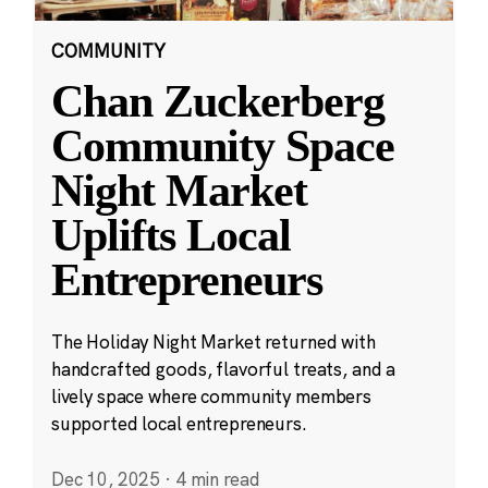
COMMUNITY
Chan Zuckerberg
Community Space
Night Market
Uplifts Local
Entrepreneurs
The Holiday Night Market returned with
handcrafted goods, flavorful treats, and a
lively space where community members
supported local entrepreneurs.
Dec 10, 2025
·
4 min read