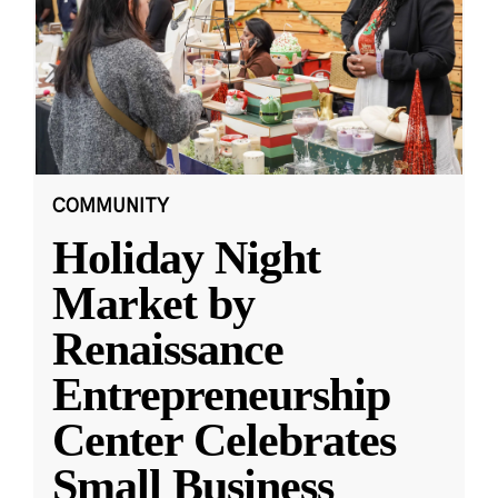
COMMUNITY
Holiday Night
Market by
Renaissance
Entrepreneurship
Center Celebrates
Small Business