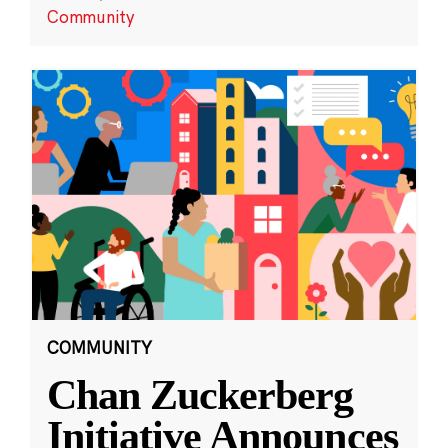
Community
COMMUNITY
Chan Zuckerberg
Initiative Announces