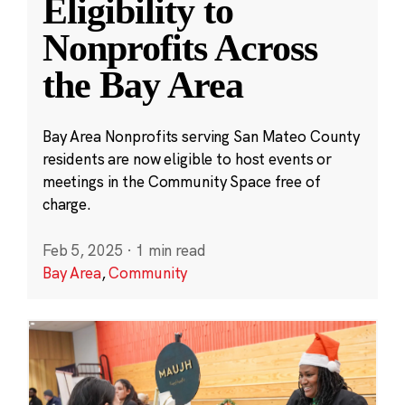
Eligibility to
Nonprofits Across
the Bay Area
Bay Area Nonprofits serving San Mateo County
residents are now eligible to host events or
meetings in the Community Space free of
charge.
Feb 5, 2025
·
1 min read
Bay Area
,
Community