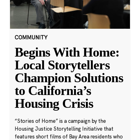
COMMUNITY
Begins With Home:
Local Storytellers
Champion Solutions
to California’s
Housing Crisis
“Stories of Home” is a campaign by the
Housing Justice Storytelling Initiative that
features short films of Bay Area residents who