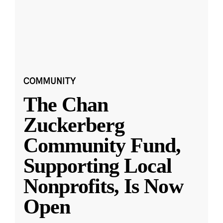
COMMUNITY
The Chan
Zuckerberg
Community Fund,
Supporting Local
Nonprofits, Is Now
Open