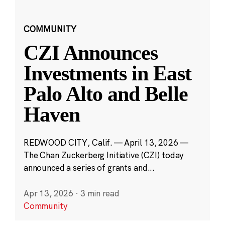
COMMUNITY
CZI Announces
Investments in East
Palo Alto and Belle
Haven
REDWOOD CITY, Calif. — April 13, 2026 —
The Chan Zuckerberg Initiative (CZI) today
announced a series of grants and...
Apr 13, 2026
·
3 min read
Community