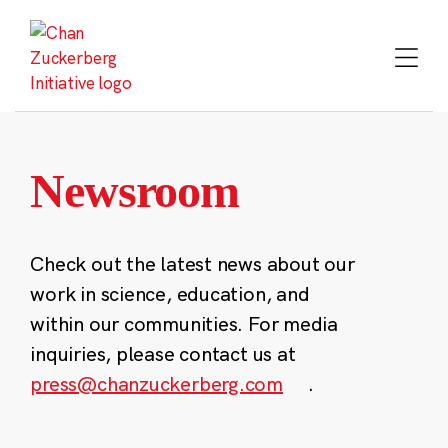
Skip
to
content
Newsroom
Check out the latest news about our
work in science, education, and
within our communities. For media
inquiries, please contact us at
press@chanzuckerberg.com
.