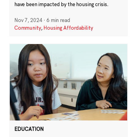
have been impacted by the housing crisis.
Nov 7, 2024
·
6 min read
Community
,
Housing Affordability
EDUCATION