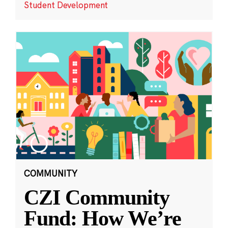
Student Development
COMMUNITY
CZI Community
Fund: How We’re