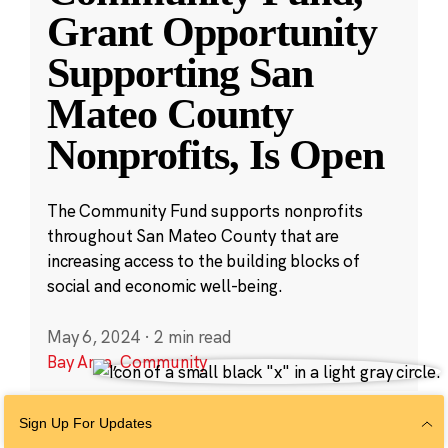
Grant Opportunity
Supporting San
Mateo County
Nonprofits, Is Open
The Community Fund supports nonprofits
throughout San Mateo County that are
increasing access to the building blocks of
social and economic well-being.
May 6, 2024
·
2 min read
Bay Area
,
Community
Sign Up For Updates