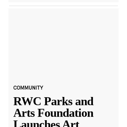
COMMUNITY
RWC Parks and
Arts Foundation
Launches Art