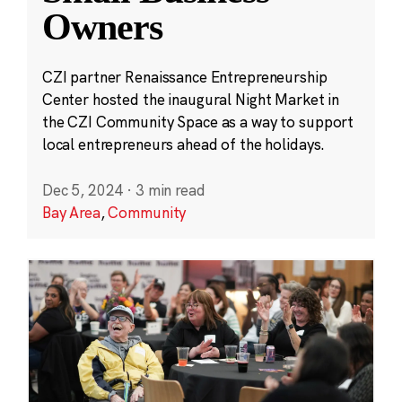
Owners
CZI partner Renaissance Entrepreneurship
Center hosted the inaugural Night Market in
the CZI Community Space as a way to support
local entrepreneurs ahead of the holidays.
Dec 5, 2024
·
3 min read
Bay Area
,
Community