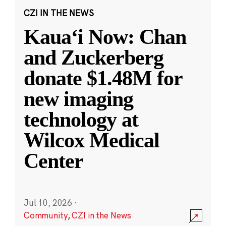
CZI IN THE NEWS
Kauaʻi Now: Chan
and Zuckerberg
donate $1.48M for
new imaging
technology at
Wilcox Medical
Center
Jul 10, 2026
·
Community
,
CZI in the News