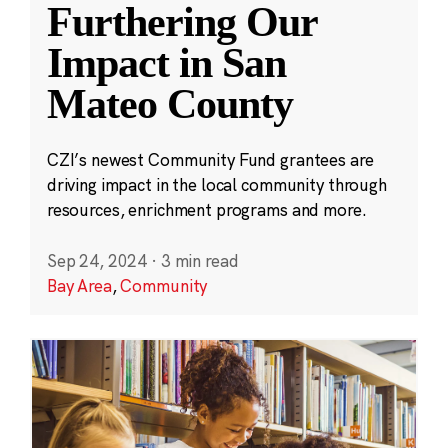
Furthering Our
Impact in San
Mateo County
CZI’s newest Community Fund grantees are
driving impact in the local community through
resources, enrichment programs and more.
Sep 24, 2024
·
3 min read
Bay Area
,
Community