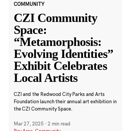
COMMUNITY
CZI Community
Space:
“Metamorphosis:
Evolving Identities”
Exhibit Celebrates
Local Artists
CZI and the Redwood City Parks and Arts
Foundation launch their annual art exhibition in
the CZI Community Space.
Mar 27, 2025
·
2 min read
Bay Area
,
Community