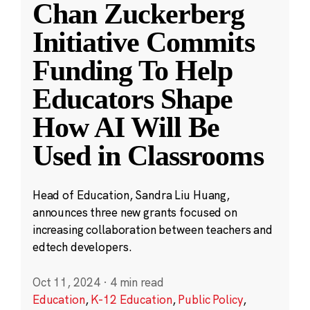
Chan Zuckerberg
Initiative Commits
Funding To Help
Educators Shape
How AI Will Be
Used in Classrooms
Head of Education, Sandra Liu Huang,
announces three new grants focused on
increasing collaboration between teachers and
edtech developers.
Oct 11, 2024
·
4 min read
Education
,
K-12 Education
,
Public Policy
,