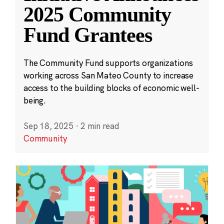
2025 Community
Fund Grantees
The Community Fund supports organizations
working across San Mateo County to increase
access to the building blocks of economic well-
being.
Sep 18, 2025
·
2 min read
Community