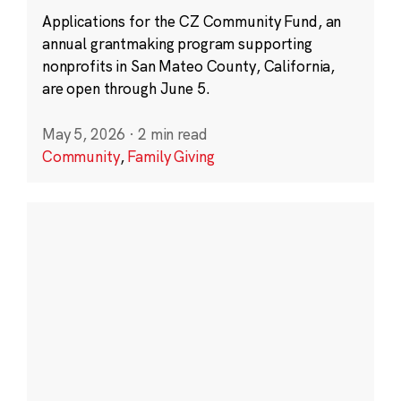
Applications for the CZ Community Fund, an
annual grantmaking program supporting
nonprofits in San Mateo County, California,
are open through June 5.
May 5, 2026
·
2 min read
Community
,
Family Giving