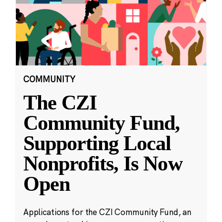
COMMUNITY
The CZI
Community Fund,
Supporting Local
Nonprofits, Is Now
Open
Applications for the CZI Community Fund, an