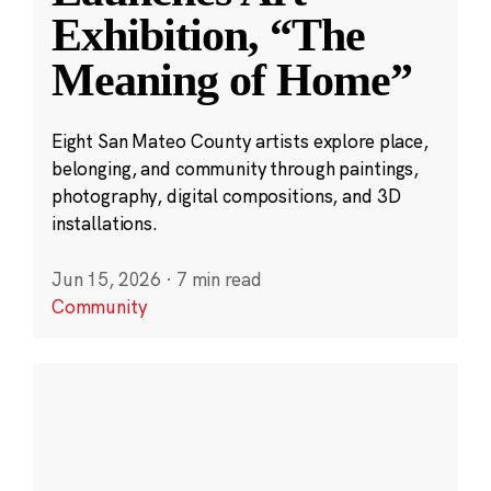
Exhibition, “The
Meaning of Home”
Eight San Mateo County artists explore place,
belonging, and community through paintings,
photography, digital compositions, and 3D
installations.
Jun 15, 2026
·
7 min read
Community