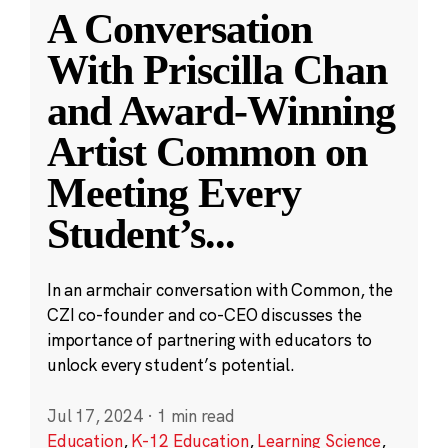
A Conversation
With Priscilla Chan
and Award-Winning
Artist Common on
Meeting Every
Student’s
...
In an armchair conversation with Common, the
CZI co-founder and co-CEO discusses the
importance of partnering with educators to
unlock every student’s potential.
Jul 17, 2024
·
1 min read
Education
,
K-12 Education
,
Learning Science
,