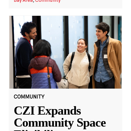
COMMUNITY
CZI Expands
Community Space