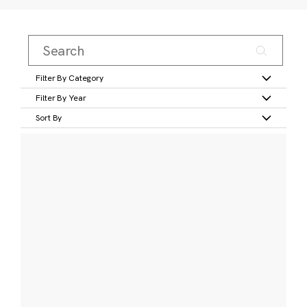
Filter By Category
Filter By Year
Sort By