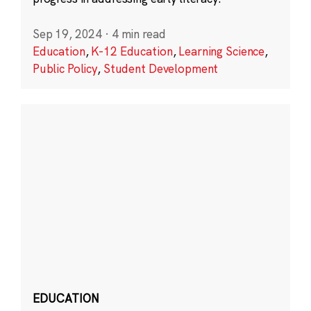
Sep 19, 2024
·
4 min read
Education
,
K-12 Education
,
Learning Science
,
Public Policy
,
Student Development
EDUCATION