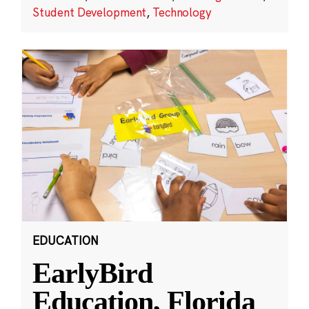
Student Development
,
Technology
EDUCATION
EarlyBird
Education, Florida