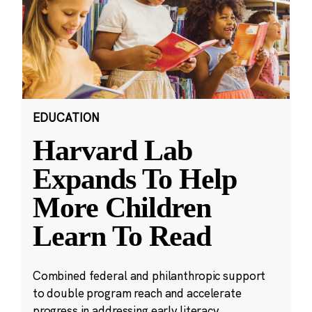
EDUCATION
Harvard Lab
Expands To Help
More Children
Learn To Read
Combined federal and philanthropic support
to double program reach and accelerate
progress in addressing early literacy.