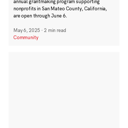
annual grantmaking program supporting
nonprofits in San Mateo County, California,
are open through June 6.
May 6, 2025
·
2 min read
Community