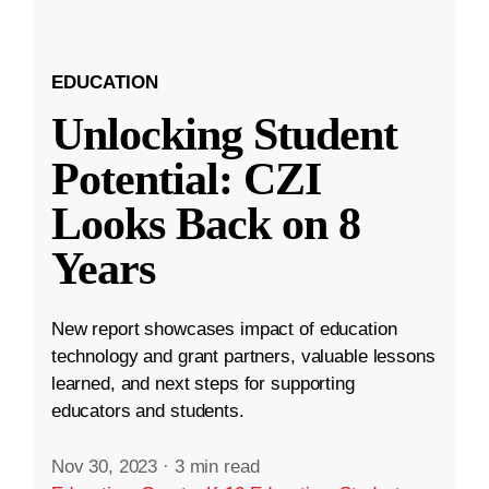
EDUCATION
Unlocking Student
Potential: CZI
Looks Back on 8
Years
New report showcases impact of education
technology and grant partners, valuable lessons
learned, and next steps for supporting
educators and students.
Nov 30, 2023
·
3 min read