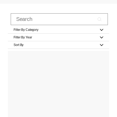
Filter By Category
Filter By Year
Sort By