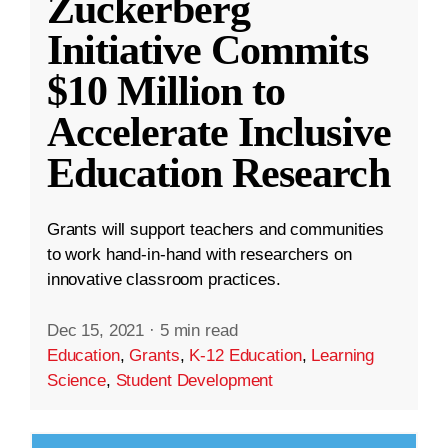
Zuckerberg
Initiative Commits
$10 Million to
Accelerate Inclusive
Education Research
Grants will support teachers and communities
to work hand-in-hand with researchers on
innovative classroom practices.
Dec 15, 2021
·
5 min read
Education
,
Grants
,
K-12 Education
,
Learning
Science
,
Student Development