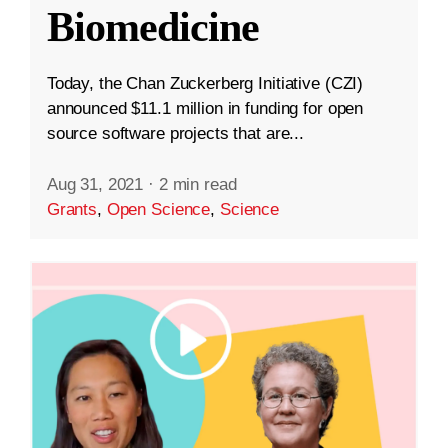
Biomedicine
Today, the Chan Zuckerberg Initiative (CZI)
announced $11.1 million in funding for open
source software projects that are...
Aug 31, 2021
·
2 min read
Grants
,
Open Science
,
Science