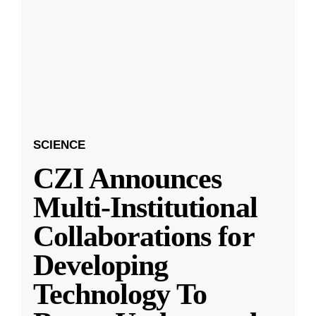
SCIENCE
CZI Announces
Multi-Institutional
Collaborations for
Developing
Technology To