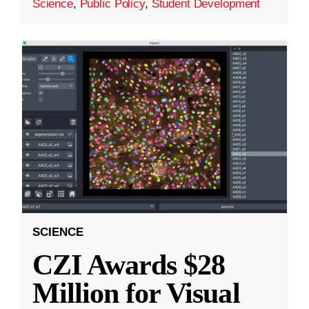
Science
,
Public Policy
,
Student Development
SCIENCE
CZI Awards $28
Million for Visual