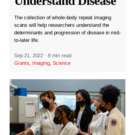
Understand Disease
The collection of whole-body repeat imaging
scans will help researchers understand the
determinants and progression of disease in mid-
to-later life.
Sep 21, 2022
·
8 min read
Grants
,
Imaging
,
Science