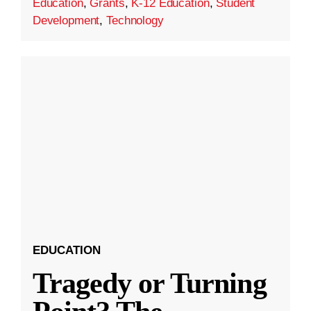
Education
,
Grants
,
K-12 Education
,
Student
Development
,
Technology
EDUCATION
Tragedy or Turning