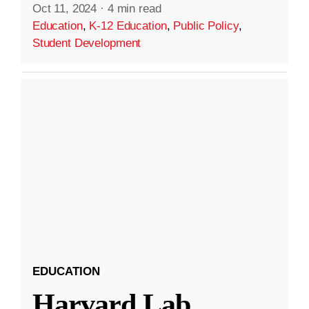
Oct 11, 2024
·
4 min read
Education
,
K-12 Education
,
Public Policy
,
Student Development
EDUCATION
Harvard Lab