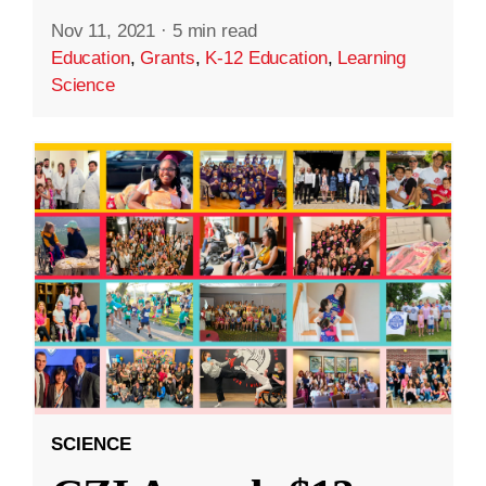
Nov 11, 2021
·
5 min read
Education
,
Grants
,
K-12 Education
,
Learning
Science
SCIENCE