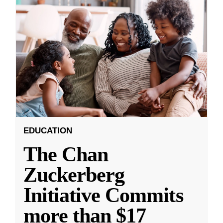
EDUCATION
The Chan
Zuckerberg
Initiative Commits
more than $17