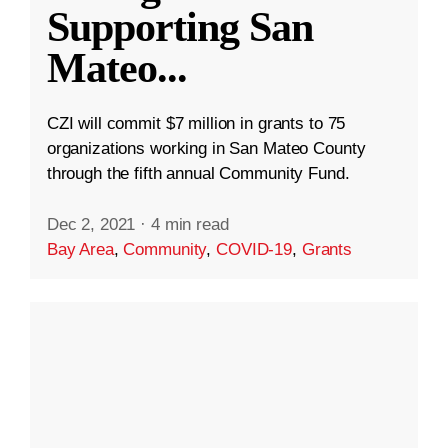
Supporting San
Mateo
...
CZI will commit $7 million in grants to 75
organizations working in San Mateo County
through the fifth annual Community Fund.
Dec 2, 2021
·
4 min read
Bay Area
,
Community
,
COVID-19
,
Grants