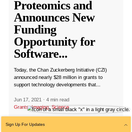
Proteomics and
Announces New
Funding
Opportunity for
Software
...
Today, the Chan Zuckerberg Initiative (CZI)
announced nearly $28 million in grants to
support technology developments that...
Jun 17, 2021
·
4 min read
Grants
,
Imaging
,
Science
Sign Up For Updates