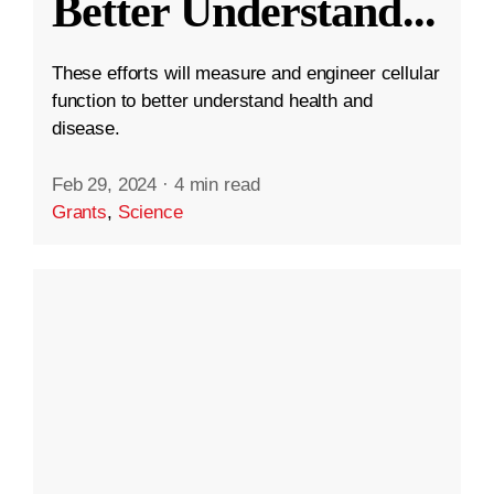
Better Understand
...
These efforts will measure and engineer cellular
function to better understand health and
disease.
Feb 29, 2024
·
4 min read
Grants
,
Science