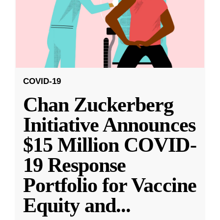
COVID-19
Chan Zuckerberg
Initiative Announces
$15 Million COVID-
19 Response
Portfolio for Vaccine
Equity and
...