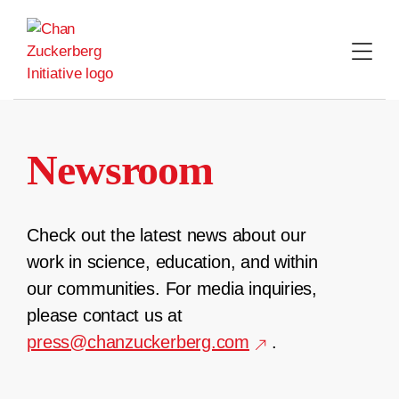
Skip
to
content
Newsroom
Check out the latest news about our
work in science, education, and within
our communities. For media inquiries,
please contact us at
press@chanzuckerberg.com
.