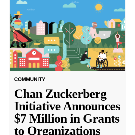
COMMUNITY
Chan Zuckerberg
Initiative Announces
$7 Million in Grants
to Organizations