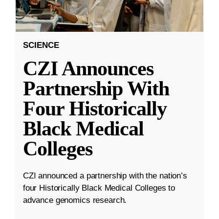
SCIENCE
CZI Announces
Partnership With
Four Historically
Black Medical
Colleges
CZI announced a partnership with the nation’s
four Historically Black Medical Colleges to
advance genomics research.