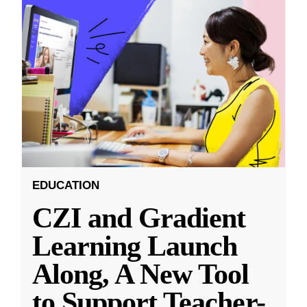
EDUCATION
CZI and Gradient
Learning Launch
Along, A New Tool
to Support Teacher-