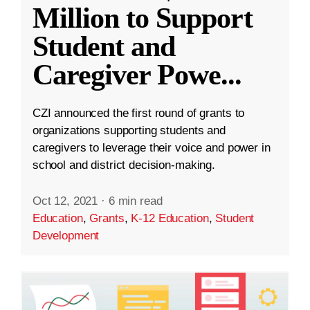
Million to Support
Student and
Caregiver Powe
...
CZI announced the first round of grants to
organizations supporting students and
caregivers to leverage their voice and power in
school and district decision-making.
Oct 12, 2021
·
6 min read
Education
,
Grants
,
K-12 Education
,
Student
Development