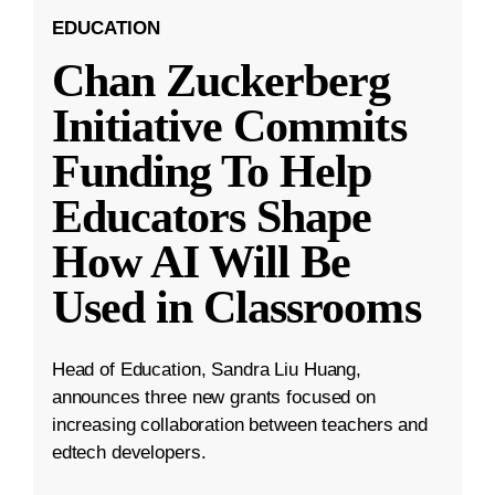
EDUCATION
Chan Zuckerberg
Initiative Commits
Funding To Help
Educators Shape
How AI Will Be
Used in Classrooms
Head of Education, Sandra Liu Huang,
announces three new grants focused on
increasing collaboration between teachers and
edtech developers.