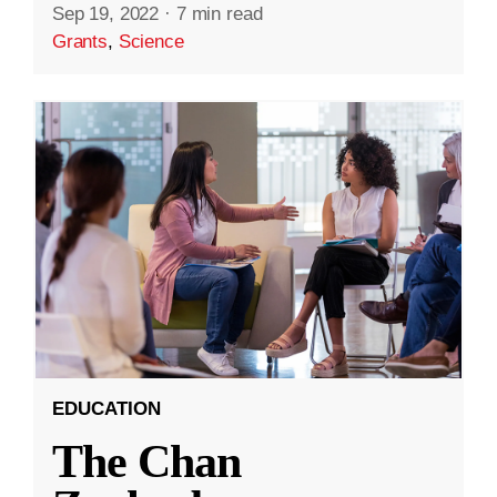
Sep 19, 2022
·
7 min read
Grants
,
Science
EDUCATION
The Chan