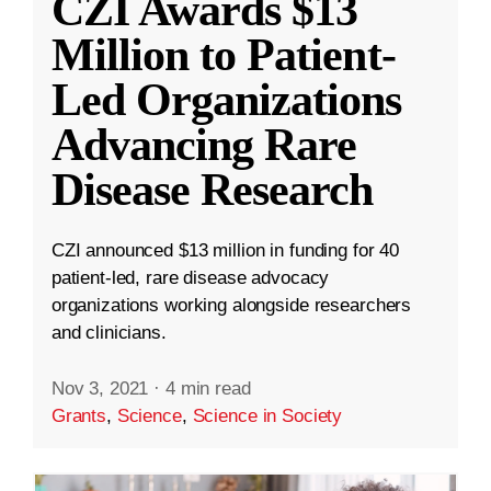
CZI Awards $13
Million to Patient-
Led Organizations
Advancing Rare
Disease Research
CZI announced $13 million in funding for 40
patient-led, rare disease advocacy
organizations working alongside researchers
and clinicians.
Nov 3, 2021
·
4 min read
Grants
,
Science
,
Science in Society