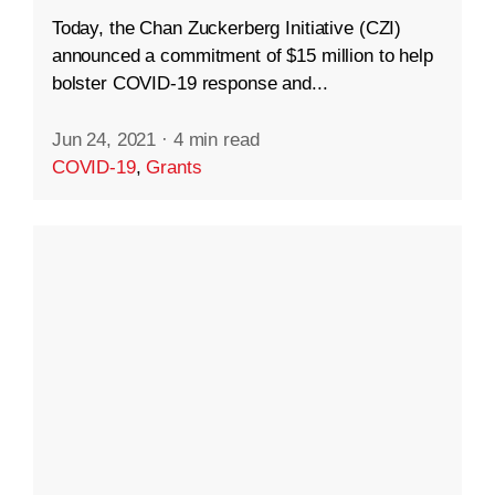
Today, the Chan Zuckerberg Initiative (CZI)
announced a commitment of $15 million to help
bolster COVID-19 response and...
Jun 24, 2021
·
4 min read
COVID-19
,
Grants