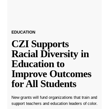
EDUCATION
CZI Supports
Racial Diversity in
Education to
Improve Outcomes
for All Students
New grants will fund organizations that train and
support teachers and education leaders of color.