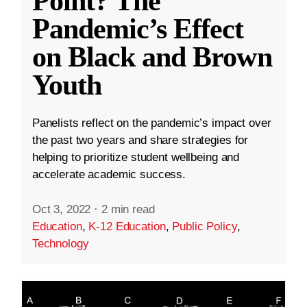
Point? The
Pandemic’s Effect
on Black and Brown
Youth
Panelists reflect on the pandemic’s impact over
the past two years and share strategies for
helping to prioritize student wellbeing and
accelerate academic success.
Oct 3, 2022
·
2 min read
Education
,
K-12 Education
,
Public Policy
,
Technology