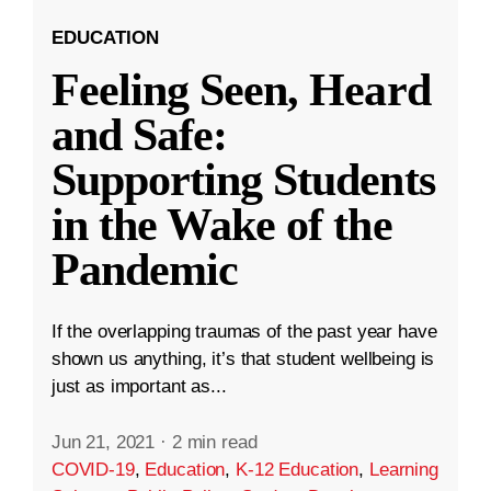
EDUCATION
Feeling Seen, Heard
and Safe:
Supporting Students
in the Wake of the
Pandemic
If the overlapping traumas of the past year have
shown us anything, it’s that student wellbeing is
just as important as...
Jun 21, 2021
·
2 min read
COVID-19
,
Education
,
K-12 Education
,
Learning