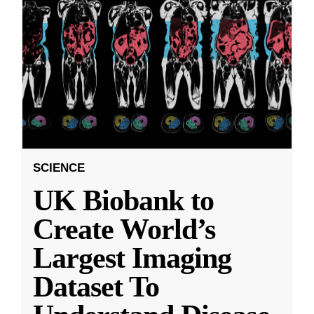
SCIENCE
UK Biobank to
Create World’s
Largest Imaging
Dataset To