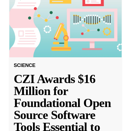
SCIENCE
CZI Awards $16
Million for
Foundational Open
Source Software
Tools Essential to