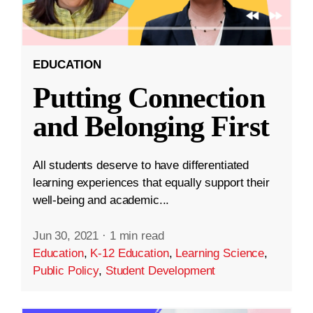
EDUCATION
Putting Connection
and Belonging First
All students deserve to have differentiated
learning experiences that equally support their
well-being and academic...
Jun 30, 2021
·
1 min read
Education
,
K-12 Education
,
Learning Science
,
Public Policy
,
Student Development