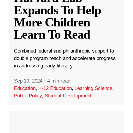
Expands To Help
More Children
Learn To Read
Combined federal and philanthropic support to
double program reach and accelerate progress
in addressing early literacy.
Sep 19, 2024
·
4 min read
Education
,
K-12 Education
,
Learning Science
,
Public Policy
,
Student Development