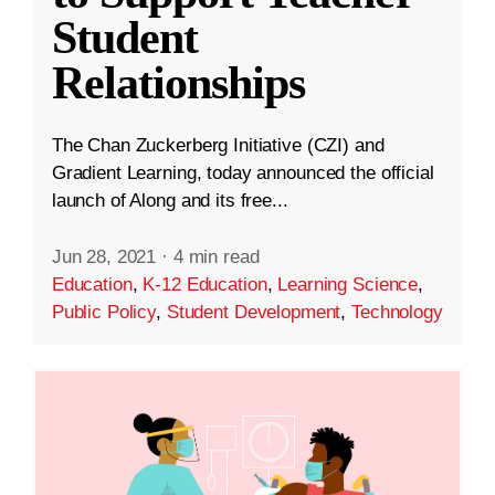
Student
Relationships
The Chan Zuckerberg Initiative (CZI) and
Gradient Learning, today announced the official
launch of Along and its free...
Jun 28, 2021
·
4 min read
Education
,
K-12 Education
,
Learning Science
,
Public Policy
,
Student Development
,
Technology