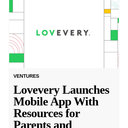
VENTURES
Lovevery Launches
Mobile App With
Resources for
Parents and