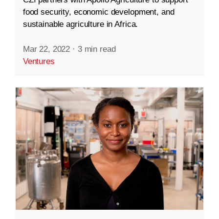
food security, economic development, and
sustainable agriculture in Africa.
Mar 22, 2022
·
3 min read
Ventures