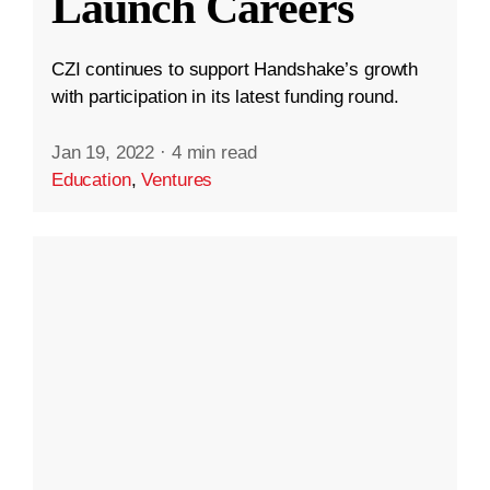
Launch Careers
CZI continues to support Handshake’s growth
with participation in its latest funding round.
Jan 19, 2022
·
4 min read
Education
,
Ventures