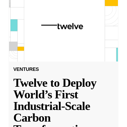
VENTURES
Twelve to Deploy
World’s First
Industrial-Scale
Carbon