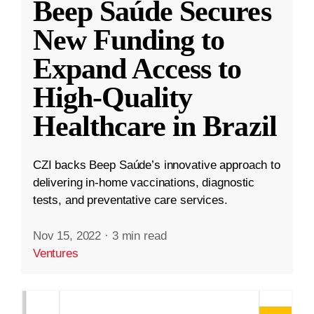
Beep Saúde Secures
New Funding to
Expand Access to
High-Quality
Healthcare in Brazil
CZI backs Beep Saúde’s innovative approach to
delivering in-home vaccinations, diagnostic
tests, and preventative care services.
Nov 15, 2022
·
3 min read
Ventures