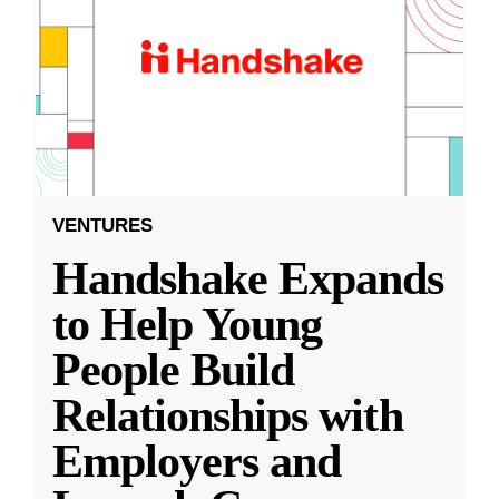
VENTURES
Handshake Expands
to Help Young
People Build
Relationships with
Employers and