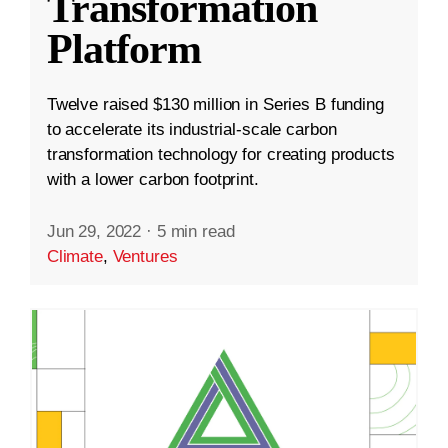
Transformation
Platform
Twelve raised $130 million in Series B funding
to accelerate its industrial-scale carbon
transformation technology for creating products
with a lower carbon footprint.
Jun 29, 2022
·
5 min read
Climate
,
Ventures