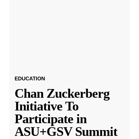
EDUCATION
Chan Zuckerberg
Initiative To
Participate in
ASU+GSV Summit