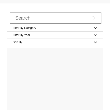
Filter By Category
Filter By Year
Sort By