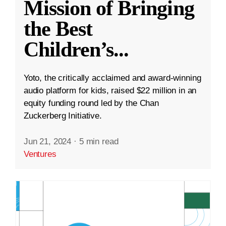
Mission of Bringing
the Best
Children’s
...
Yoto, the critically acclaimed and award-winning
audio platform for kids, raised $22 million in an
equity funding round led by the Chan
Zuckerberg Initiative.
Jun 21, 2024
·
5 min read
Ventures