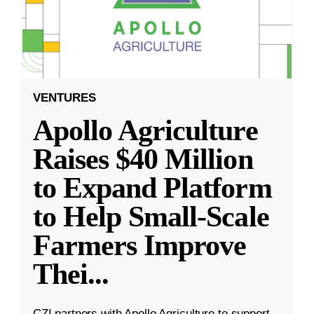
VENTURES
Apollo Agriculture
Raises $40 Million
to Expand Platform
to Help Small-Scale
Farmers Improve
Thei
...
CZI partners with Apollo Agriculture to support