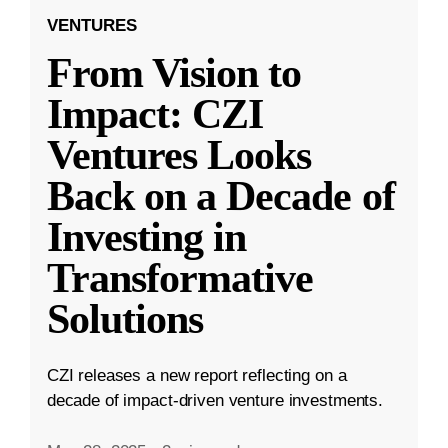
VENTURES
From Vision to
Impact: CZI
Ventures Looks
Back on a Decade of
Investing in
Transformative
Solutions
CZI releases a new report reflecting on a
decade of impact-driven venture investments.