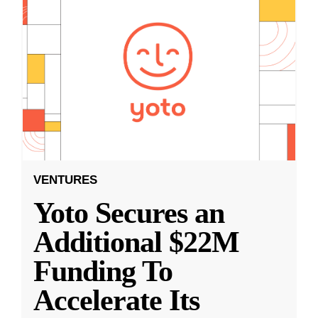
VENTURES
Yoto Secures an
Additional $22M
Funding To
Accelerate Its