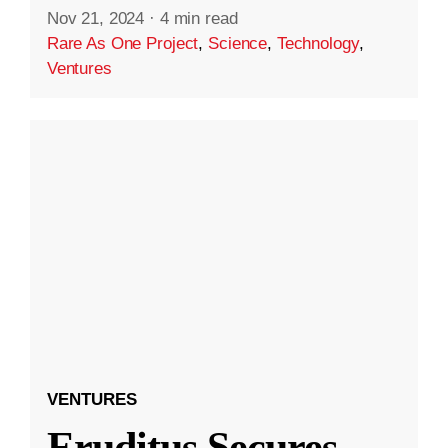
Nov 21, 2024
·
4 min read
Rare As One Project
,
Science
,
Technology
,
Ventures
VENTURES
Eruditus Secures