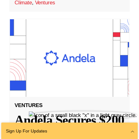
Climate
,
Ventures
VENTURES
Andela Secures $200
Million Series E
Sign Up For Updates