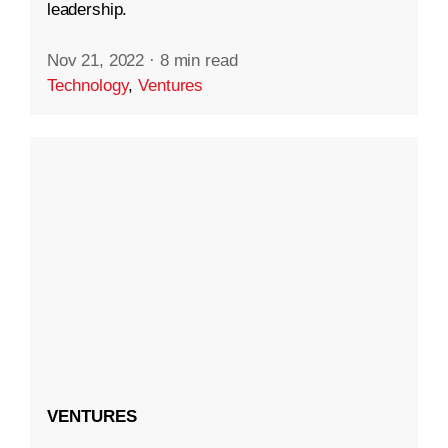
leadership.
Nov 21, 2022
·
8 min read
Technology
,
Ventures
VENTURES