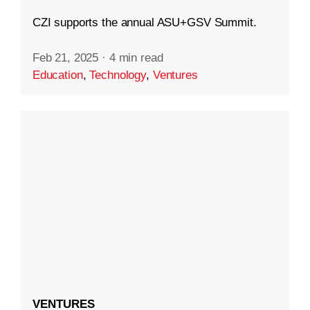
CZI supports the annual ASU+GSV Summit.
Feb 21, 2025
·
4 min read
Education
,
Technology
,
Ventures
VENTURES