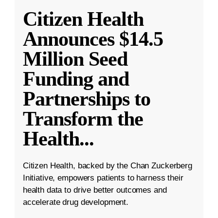
Citizen Health
Announces $14.5
Million Seed
Funding and
Partnerships to
Transform the
Health
...
Citizen Health, backed by the Chan Zuckerberg
Initiative, empowers patients to harness their
health data to drive better outcomes and
accelerate drug development.