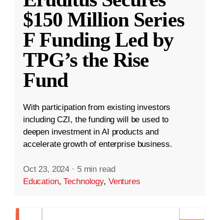
$150 Million Series
F Funding Led by
TPG’s the Rise
Fund
With participation from existing investors
including CZI, the funding will be used to
deepen investment in AI products and
accelerate growth of enterprise business.
Oct 23, 2024
·
5 min read
Education
,
Technology
,
Ventures