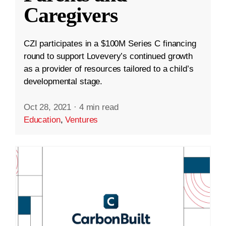
Caregivers
CZI participates in a $100M Series C financing
round to support Lovevery’s continued growth
as a provider of resources tailored to a child’s
developmental stage.
Oct 28, 2021
·
4 min read
Education
,
Ventures