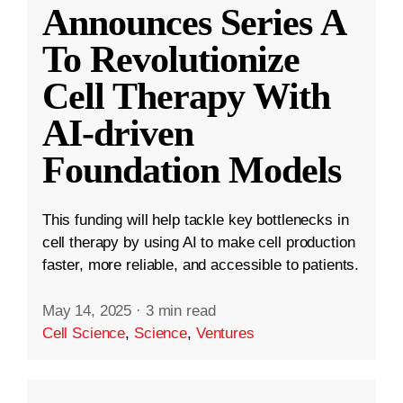
Announces Series A
To Revolutionize
Cell Therapy With
AI-driven
Foundation Models
This funding will help tackle key bottlenecks in
cell therapy by using AI to make cell production
faster, more reliable, and accessible to patients.
May 14, 2025
·
3 min read
Cell Science
,
Science
,
Ventures