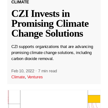
CLIMATE
CZI Invests in
Promising Climate
Change Solutions
CZI supports organizations that are advancing
promising climate change solutions, including
carbon dioxide removal.
Feb 10, 2022
·
7 min read
Climate
,
Ventures