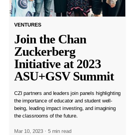
VENTURES
Join the Chan
Zuckerberg
Initiative at 2023
ASU+GSV Summit
CZI partners and leaders join panels highlighting
the importance of educator and student well-
being, leading impact investing, and imagining
the classrooms of the future.
Mar 10, 2023
·
5 min read