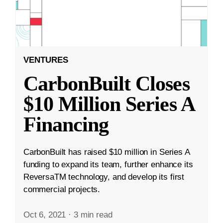
VENTURES
CarbonBuilt Closes
$10 Million Series A
Financing
CarbonBuilt has raised $10 million in Series A
funding to expand its team, further enhance its
ReversaTM technology, and develop its first
commercial projects.
Oct 6, 2021
·
3 min read