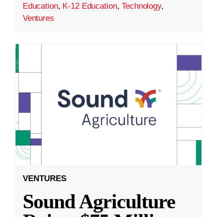
Education
,
K-12 Education
,
Technology
,
Ventures
VENTURES
Sound Agriculture