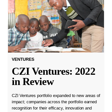
VENTURES
CZI Ventures: 2022
in Review
CZI Ventures portfolio expanded to new areas of
impact; companies across the portfolio earned
recognition for their efficacy, innovation and