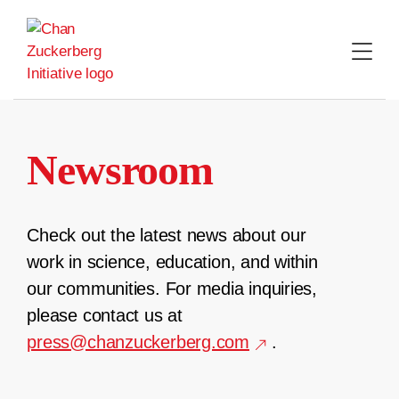
Skip
to
content
Newsroom
Check out the latest news about our
work in science, education, and within
our communities. For media inquiries,
please contact us at
press@chanzuckerberg.com
.