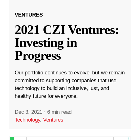
VENTURES
2021 CZI Ventures:
Investing in
Progress
Our portfolio continues to evolve, but we remain
committed to supporting companies that use
technology to build an inclusive, just, and
healthy future for everyone.
Dec 3, 2021
·
6 min read
Technology
,
Ventures