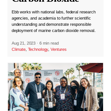
Ebb works with national labs, federal research
agencies, and academia to further scientific
understanding and demonstrate responsible
deployment of marine carbon dioxide removal.
Aug 21, 2023
·
6 min read
Climate
,
Technology
,
Ventures