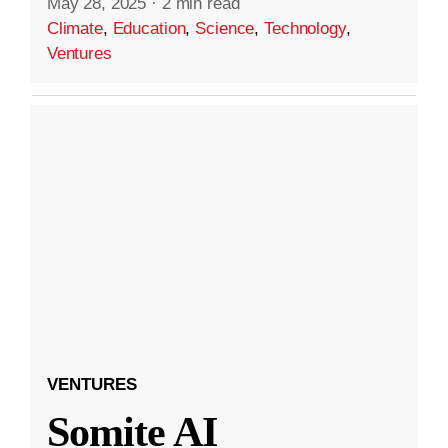
May 28, 2025
·
2 min read
Climate
,
Education
,
Science
,
Technology
,
Ventures
VENTURES
Somite AI