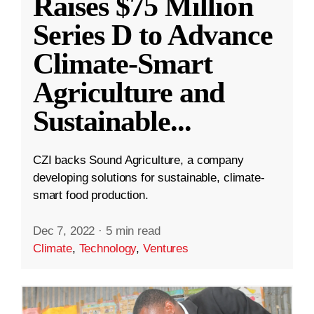
Raises $75 Million
Series D to Advance
Climate-Smart
Agriculture and
Sustainable
...
CZI backs Sound Agriculture, a company
developing solutions for sustainable, climate-
smart food production.
Dec 7, 2022
·
5 min read
Climate
,
Technology
,
Ventures