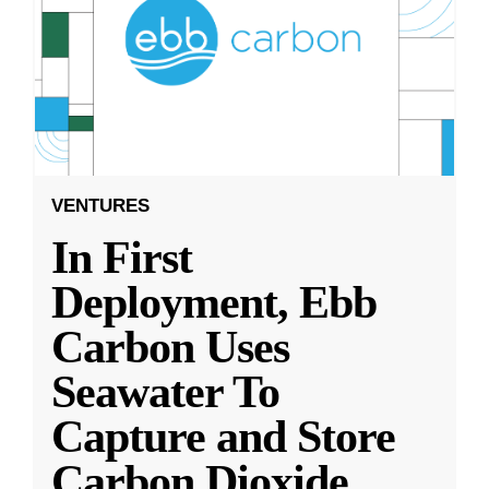
VENTURES
In First
Deployment, Ebb
Carbon Uses
Seawater To
Capture and Store
Carbon Dioxide