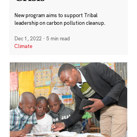
New program aims to support Tribal
leadership on carbon pollution cleanup.
Dec 1, 2022
·
5 min read
Climate