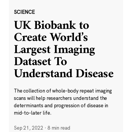
SCIENCE
UK Biobank to
Create World’s
Largest Imaging
Dataset To
Understand Disease
The collection of whole-body repeat imaging
scans will help researchers understand the
determinants and progression of disease in
mid-to-later life.
Sep 21, 2022
·
8 min read