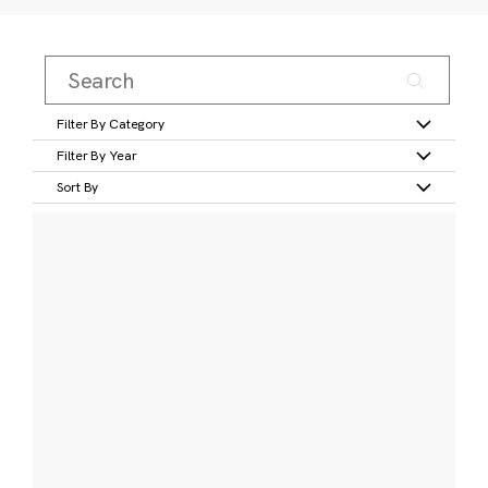
Filter By Category
Filter By Year
Sort By