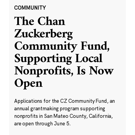
COMMUNITY
The Chan
Zuckerberg
Community Fund,
Supporting Local
Nonprofits, Is Now
Open
Applications for the CZ Community Fund, an
annual grantmaking program supporting
nonprofits in San Mateo County, California,
are open through June 5.