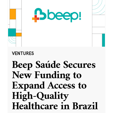
VENTURES
Beep Saúde Secures
New Funding to
Expand Access to
High-Quality
Healthcare in Brazil