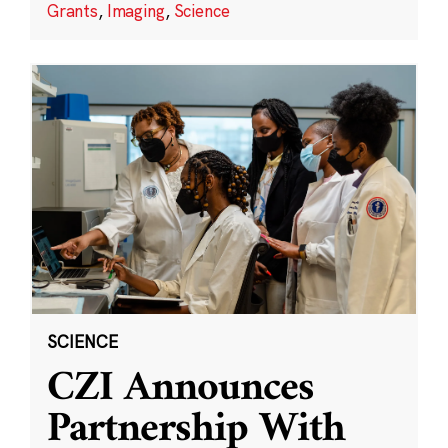
Grants
,
Imaging
,
Science
SCIENCE
CZI Announces
Partnership With