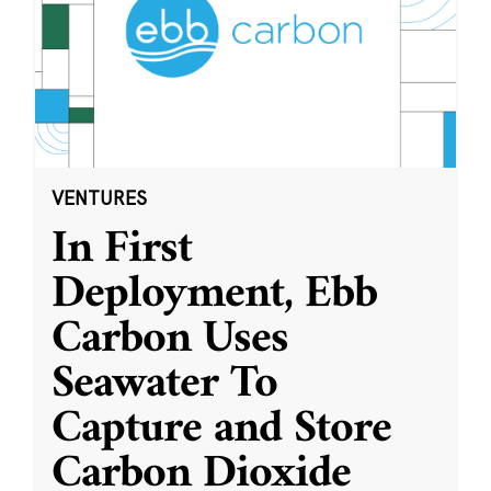
VENTURES
In First
Deployment, Ebb
Carbon Uses
Seawater To
Capture and Store
Carbon Dioxide