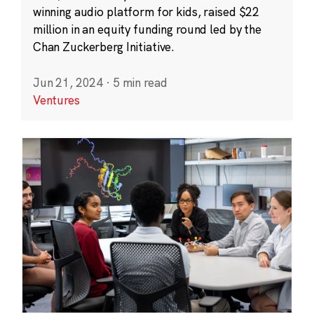
winning audio platform for kids, raised $22
million in an equity funding round led by the
Chan Zuckerberg Initiative.
Jun 21, 2024
·
5 min read
Ventures