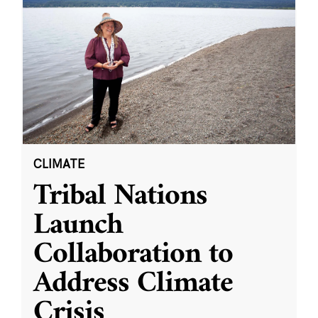
CLIMATE
Tribal Nations
Launch
Collaboration to
Address Climate
Crisis