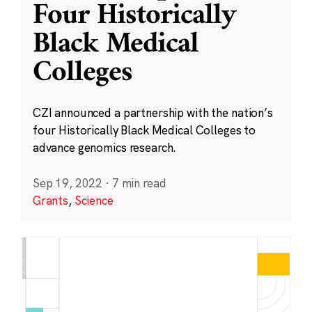
Four Historically
Black Medical
Colleges
CZI announced a partnership with the nation’s
four Historically Black Medical Colleges to
advance genomics research.
Sep 19, 2022
·
7 min read
Grants
,
Science