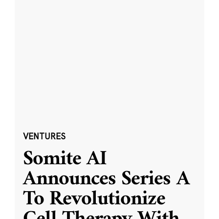
VENTURES
Somite AI
Announces Series A
To Revolutionize