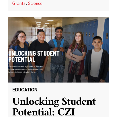
Grants
,
Science
EDUCATION
Unlocking Student
Potential: CZI