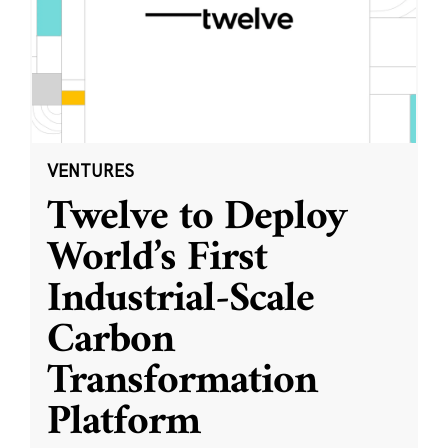
VENTURES
Twelve to Deploy
World’s First
Industrial-Scale
Carbon
Transformation
Platform