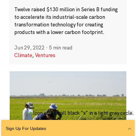
Twelve raised $130 million in Series B funding
to accelerate its industrial-scale carbon
transformation technology for creating
products with a lower carbon footprint.
Jun 29, 2022
·
5 min read
Climate
,
Ventures
Sign Up For Updates