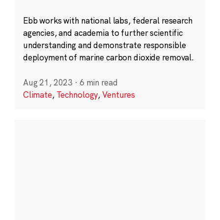
Ebb works with national labs, federal research
agencies, and academia to further scientific
understanding and demonstrate responsible
deployment of marine carbon dioxide removal.
Aug 21, 2023
·
6 min read
Climate
,
Technology
,
Ventures