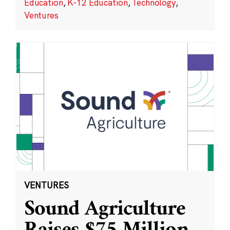
Education
,
K-12 Education
,
Technology
,
Ventures
VENTURES
Sound Agriculture