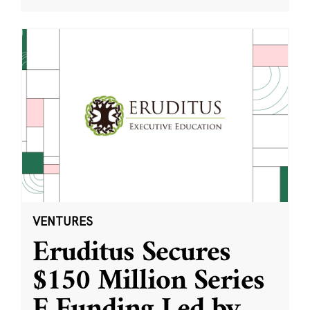
VENTURES
Eruditus Secures
$150 Million Series