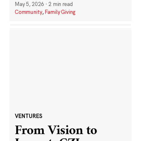
May 5, 2026
·
2 min read
Community
,
Family Giving
VENTURES
From Vision to