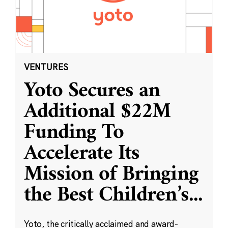
VENTURES
Yoto Secures an
Additional $22M
Funding To
Accelerate Its
Mission of Bringing
the Best Children’s
...
Yoto, the critically acclaimed and award-