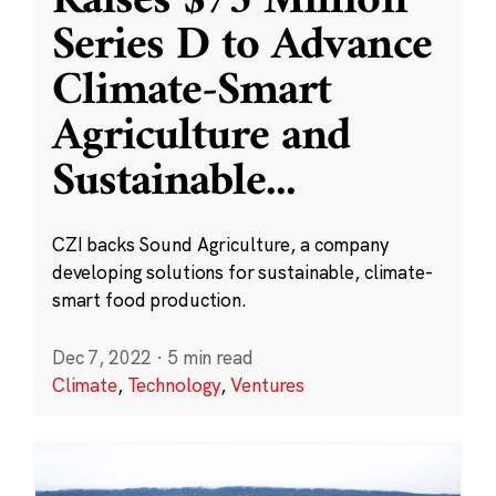
Raises $75 Million
Series D to Advance
Climate-Smart
Agriculture and
Sustainable
...
CZI backs Sound Agriculture, a company
developing solutions for sustainable, climate-
smart food production.
Dec 7, 2022
·
5 min read
Climate
,
Technology
,
Ventures