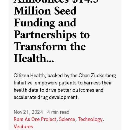
Million Seed
Funding and
Partnerships to
Transform the
Health
...
Citizen Health, backed by the Chan Zuckerberg
Initiative, empowers patients to harness their
health data to drive better outcomes and
accelerate drug development.
Nov 21, 2024
·
4 min read
Rare As One Project
,
Science
,
Technology
,
Ventures