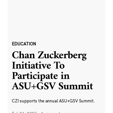
EDUCATION
Chan Zuckerberg
Initiative To
Participate in
ASU+GSV Summit
CZI supports the annual ASU+GSV Summit.