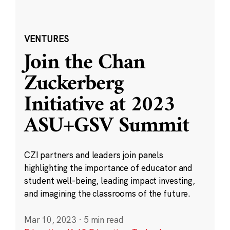
VENTURES
Join the Chan
Zuckerberg
Initiative at 2023
ASU+GSV Summit
CZI partners and leaders join panels
highlighting the importance of educator and
student well-being, leading impact investing,
and imagining the classrooms of the future.
Mar 10, 2023
·
5 min read