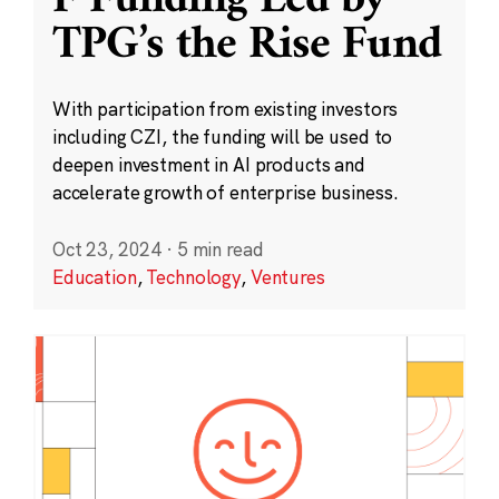
F Funding Led by
TPG’s the Rise Fund
With participation from existing investors
including CZI, the funding will be used to
deepen investment in AI products and
accelerate growth of enterprise business.
Oct 23, 2024
·
5 min read
Education
,
Technology
,
Ventures