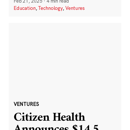
Feb 21, 2025
·
4 min read
Education
,
Technology
,
Ventures
VENTURES
Citizen Health
Announces $14.5