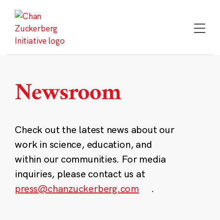
Skip
to
content
Newsroom
Check out the latest news about our
work in science, education, and
within our communities. For media
inquiries, please contact us at
press@chanzuckerberg.com
.