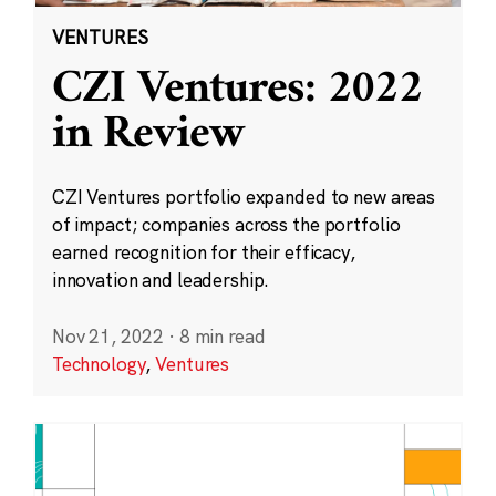
VENTURES
CZI Ventures: 2022
in Review
CZI Ventures portfolio expanded to new areas
of impact; companies across the portfolio
earned recognition for their efficacy,
innovation and leadership.
Nov 21, 2022
·
8 min read
Technology
,
Ventures