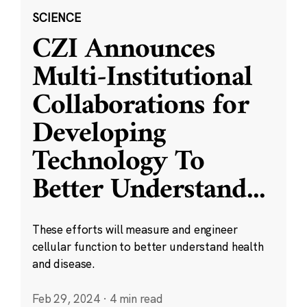
SCIENCE
CZI Announces
Multi-Institutional
Collaborations for
Developing
Technology To
Better Understand
...
These efforts will measure and engineer
cellular function to better understand health
and disease.
Feb 29, 2024
·
4 min read