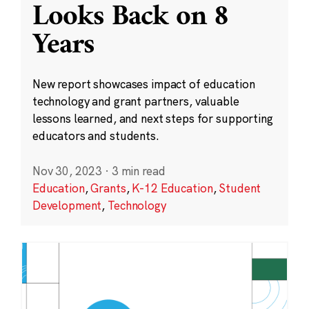
Looks Back on 8
Years
New report showcases impact of education
technology and grant partners, valuable
lessons learned, and next steps for supporting
educators and students.
Nov 30, 2023
·
3 min read
Education
,
Grants
,
K-12 Education
,
Student
Development
,
Technology