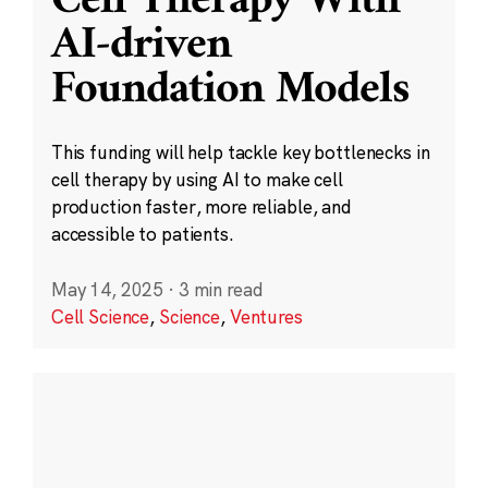
Cell Therapy With
AI-driven
Foundation Models
This funding will help tackle key bottlenecks in
cell therapy by using AI to make cell
production faster, more reliable, and
accessible to patients.
May 14, 2025
·
3 min read
Cell Science
,
Science
,
Ventures