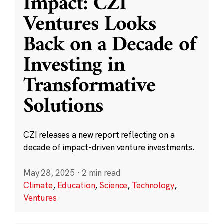
Impact: CZI
Ventures Looks
Back on a Decade of
Investing in
Transformative
Solutions
CZI releases a new report reflecting on a
decade of impact-driven venture investments.
May 28, 2025
·
2 min read
Climate
,
Education
,
Science
,
Technology
,
Ventures