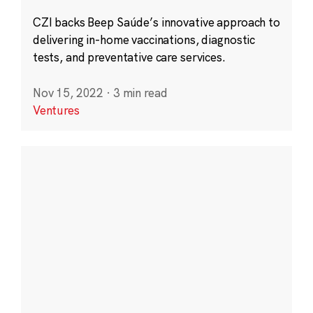
CZI backs Beep Saúde’s innovative approach to
delivering in-home vaccinations, diagnostic
tests, and preventative care services.
Nov 15, 2022
·
3 min read
Ventures