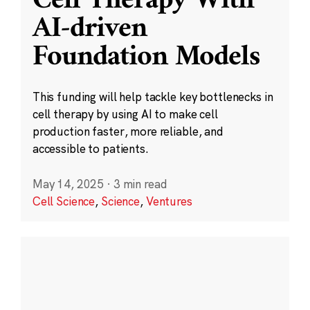
Cell Therapy With
AI-driven
Foundation Models
This funding will help tackle key bottlenecks in
cell therapy by using AI to make cell
production faster, more reliable, and
accessible to patients.
May 14, 2025
·
3 min read
Cell Science
,
Science
,
Ventures