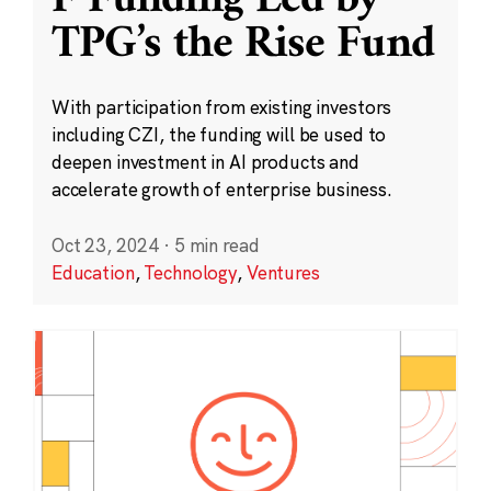
F Funding Led by
TPG’s the Rise Fund
With participation from existing investors
including CZI, the funding will be used to
deepen investment in AI products and
accelerate growth of enterprise business.
Oct 23, 2024
·
5 min read
Education
,
Technology
,
Ventures