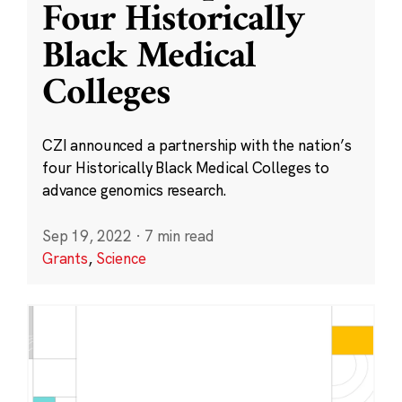
Four Historically
Black Medical
Colleges
CZI announced a partnership with the nation’s
four Historically Black Medical Colleges to
advance genomics research.
Sep 19, 2022
·
7 min read
Grants
,
Science