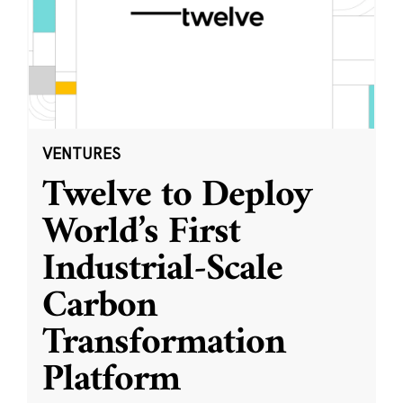
VENTURES
Twelve to Deploy
World’s First
Industrial-Scale
Carbon
Transformation
Platform