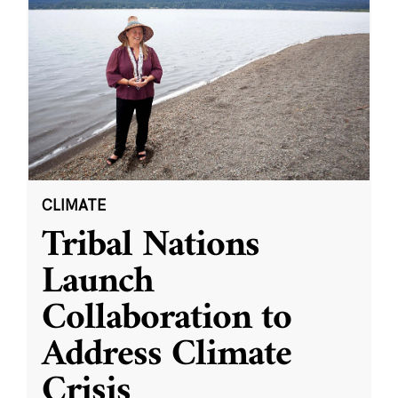
CLIMATE
Tribal Nations
Launch
Collaboration to
Address Climate
Crisis