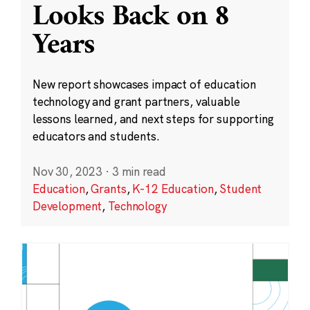
Looks Back on 8
Years
New report showcases impact of education
technology and grant partners, valuable
lessons learned, and next steps for supporting
educators and students.
Nov 30, 2023
·
3 min read
Education
,
Grants
,
K-12 Education
,
Student
Development
,
Technology