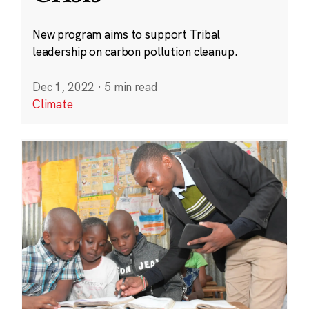
New program aims to support Tribal
leadership on carbon pollution cleanup.
Dec 1, 2022
·
5 min read
Climate