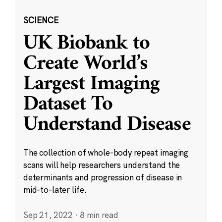
SCIENCE
UK Biobank to
Create World’s
Largest Imaging
Dataset To
Understand Disease
The collection of whole-body repeat imaging
scans will help researchers understand the
determinants and progression of disease in
mid-to-later life.
Sep 21, 2022
·
8 min read