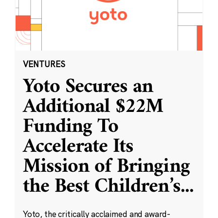
VENTURES
Yoto Secures an
Additional $22M
Funding To
Accelerate Its
Mission of Bringing
the Best Children’s
...
Yoto, the critically acclaimed and award-