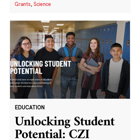
Grants
,
Science
EDUCATION
Unlocking Student
Potential: CZI