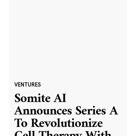
VENTURES
Somite AI
Announces Series A
To Revolutionize