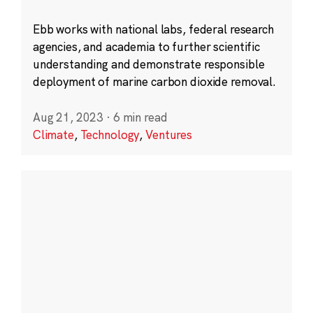
Ebb works with national labs, federal research
agencies, and academia to further scientific
understanding and demonstrate responsible
deployment of marine carbon dioxide removal.
Aug 21, 2023
·
6 min read
Climate
,
Technology
,
Ventures