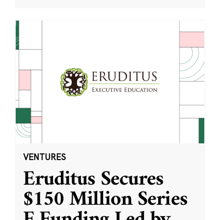
VENTURES
Eruditus Secures
$150 Million Series