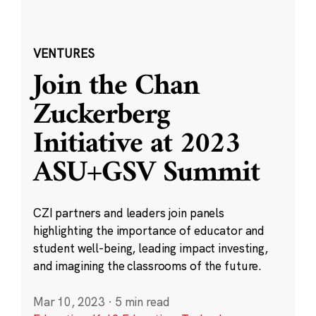
VENTURES
Join the Chan
Zuckerberg
Initiative at 2023
ASU+GSV Summit
CZI partners and leaders join panels
highlighting the importance of educator and
student well-being, leading impact investing,
and imagining the classrooms of the future.
Mar 10, 2023
·
5 min read