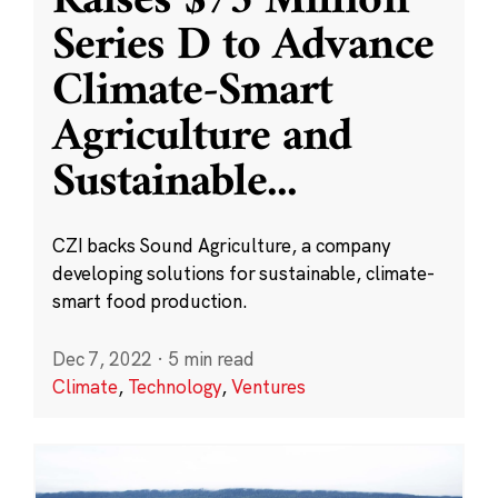
Raises $75 Million
Series D to Advance
Climate-Smart
Agriculture and
Sustainable
...
CZI backs Sound Agriculture, a company
developing solutions for sustainable, climate-
smart food production.
Dec 7, 2022
·
5 min read
Climate
,
Technology
,
Ventures