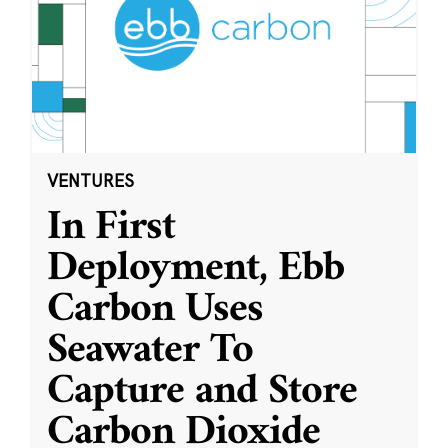
VENTURES
In First
Deployment, Ebb
Carbon Uses
Seawater To
Capture and Store
Carbon Dioxide