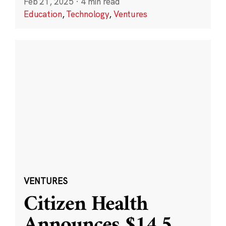
Feb 21, 2025
·
4 min read
Education
,
Technology
,
Ventures
VENTURES
Citizen Health
Announces $14.5