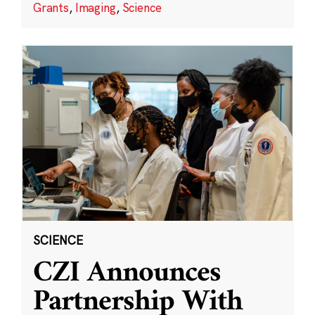
Grants
,
Imaging
,
Science
SCIENCE
CZI Announces
Partnership With