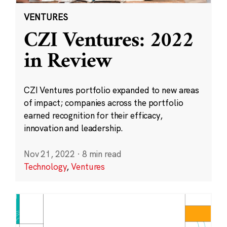
VENTURES
CZI Ventures: 2022
in Review
CZI Ventures portfolio expanded to new areas
of impact; companies across the portfolio
earned recognition for their efficacy,
innovation and leadership.
Nov 21, 2022
·
8 min read
Technology
,
Ventures