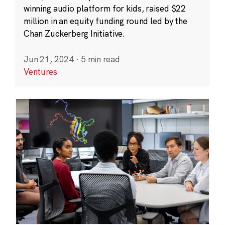
winning audio platform for kids, raised $22
million in an equity funding round led by the
Chan Zuckerberg Initiative.
Jun 21, 2024
·
5 min read
Ventures