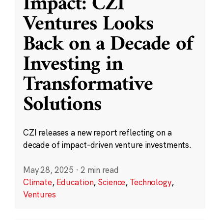
Impact: CZI
Ventures Looks
Back on a Decade of
Investing in
Transformative
Solutions
CZI releases a new report reflecting on a
decade of impact-driven venture investments.
May 28, 2025
·
2 min read
Climate
,
Education
,
Science
,
Technology
,
Ventures