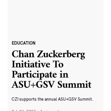
EDUCATION
Chan Zuckerberg
Initiative To
Participate in
ASU+GSV Summit
CZI supports the annual ASU+GSV Summit.