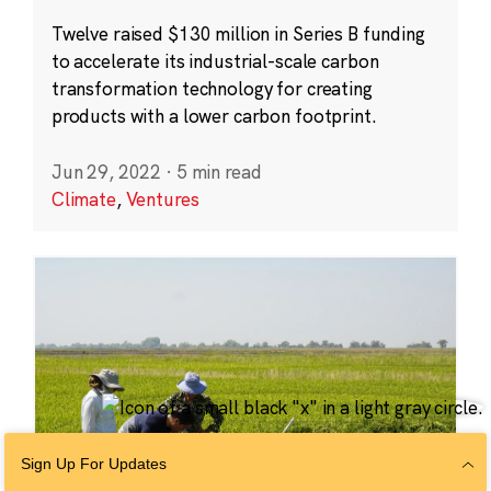
Twelve raised $130 million in Series B funding
to accelerate its industrial-scale carbon
transformation technology for creating
products with a lower carbon footprint.
Jun 29, 2022
·
5 min read
Climate
,
Ventures
Sign Up For Updates