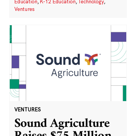
Education
,
K-12 Education
,
Technology
,
Ventures
VENTURES
Sound Agriculture