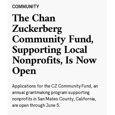
COMMUNITY
The Chan
Zuckerberg
Community Fund,
Supporting Local
Nonprofits, Is Now
Open
Applications for the CZ Community Fund, an
annual grantmaking program supporting
nonprofits in San Mateo County, California,
are open through June 5.