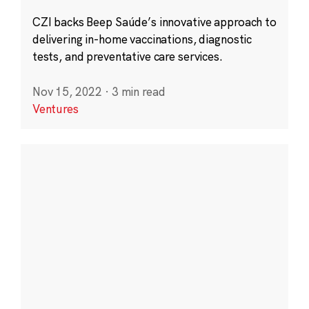
CZI backs Beep Saúde’s innovative approach to
delivering in-home vaccinations, diagnostic
tests, and preventative care services.
Nov 15, 2022
·
3 min read
Ventures