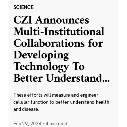
SCIENCE
CZI Announces
Multi-Institutional
Collaborations for
Developing
Technology To
Better Understand
...
These efforts will measure and engineer
cellular function to better understand health
and disease.
Feb 29, 2024
·
4 min read