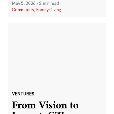
May 5, 2026
·
2 min read
Community
,
Family Giving
VENTURES
From Vision to