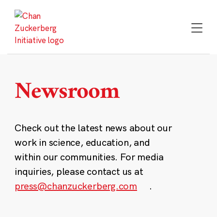
Skip
to
content
Newsroom
Check out the latest news about our
work in science, education, and
within our communities. For media
inquiries, please contact us at
press@chanzuckerberg.com
.