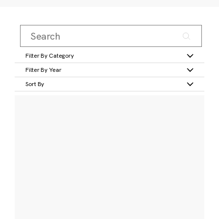
Filter By Category
Filter By Year
Sort By