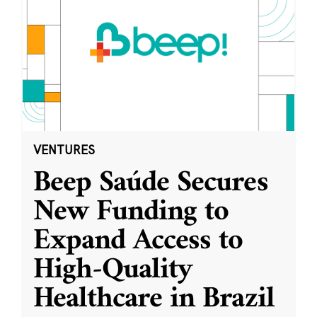
VENTURES
Beep Saúde Secures
New Funding to
Expand Access to
High-Quality
Healthcare in Brazil