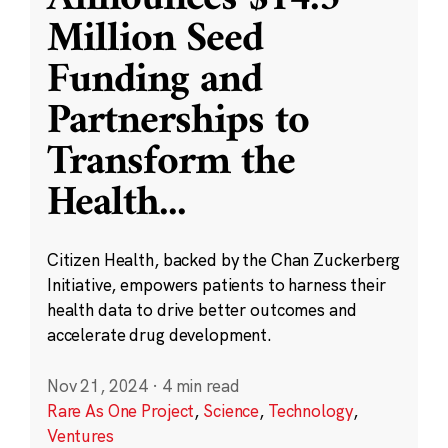
Million Seed
Funding and
Partnerships to
Transform the
Health
...
Citizen Health, backed by the Chan Zuckerberg
Initiative, empowers patients to harness their
health data to drive better outcomes and
accelerate drug development.
Nov 21, 2024
·
4 min read
Rare As One Project
,
Science
,
Technology
,
Ventures