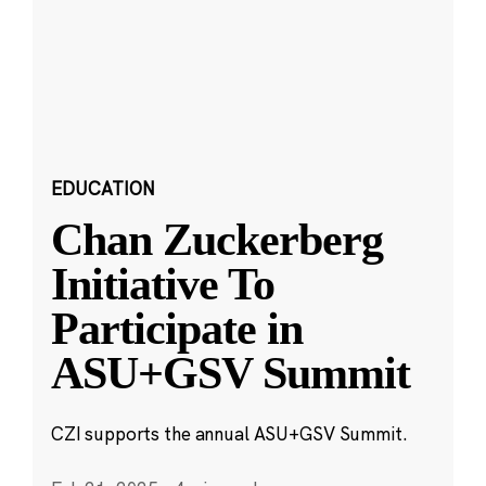
EDUCATION
Chan Zuckerberg
Initiative To
Participate in
ASU+GSV Summit
CZI supports the annual ASU+GSV Summit.