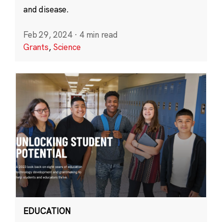
and disease.
Feb 29, 2024
·
4 min read
Grants
,
Science
EDUCATION