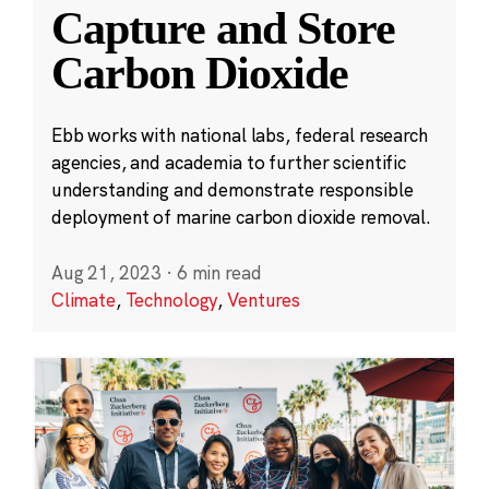
Capture and Store
Carbon Dioxide
Ebb works with national labs, federal research
agencies, and academia to further scientific
understanding and demonstrate responsible
deployment of marine carbon dioxide removal.
Aug 21, 2023
·
6 min read
Climate
,
Technology
,
Ventures