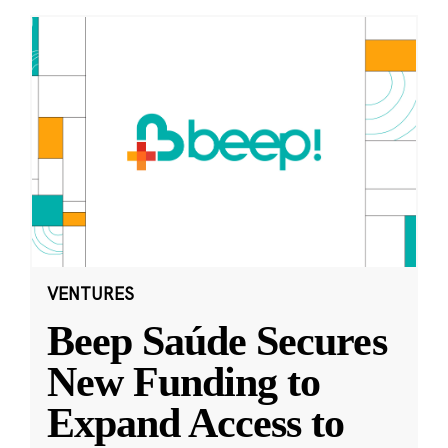
VENTURES
Beep Saúde Secures
New Funding to
Expand Access to