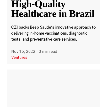
High-Quality
Healthcare in Brazil
CZI backs Beep Saúde’s innovative approach to
delivering in-home vaccinations, diagnostic
tests, and preventative care services.
Nov 15, 2022
·
3 min read
Ventures