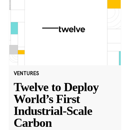
VENTURES
Twelve to Deploy
World’s First
Industrial-Scale
Carbon