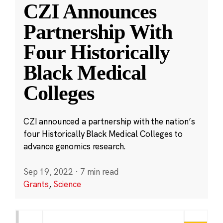
CZI Announces
Partnership With
Four Historically
Black Medical
Colleges
CZI announced a partnership with the nation’s
four Historically Black Medical Colleges to
advance genomics research.
Sep 19, 2022
·
7 min read
Grants
,
Science