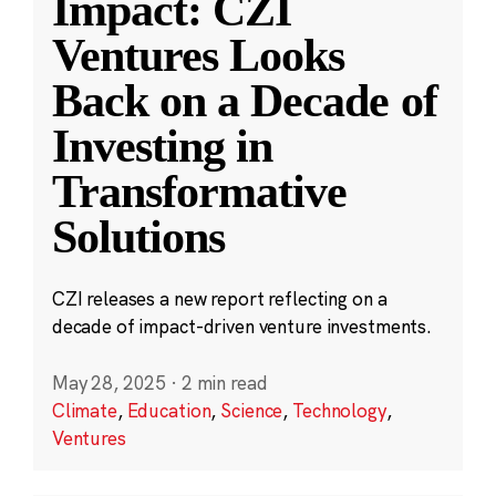
Impact: CZI
Ventures Looks
Back on a Decade of
Investing in
Transformative
Solutions
CZI releases a new report reflecting on a
decade of impact-driven venture investments.
May 28, 2025
·
2 min read
Climate
,
Education
,
Science
,
Technology
,
Ventures