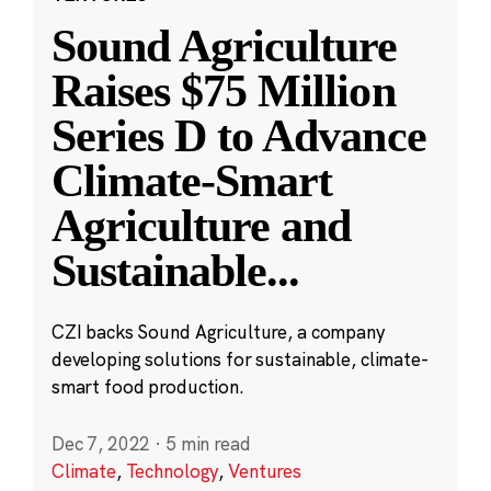
Sound Agriculture
Raises $75 Million
Series D to Advance
Climate-Smart
Agriculture and
Sustainable
...
CZI backs Sound Agriculture, a company
developing solutions for sustainable, climate-
smart food production.
Dec 7, 2022
·
5 min read
Climate
,
Technology
,
Ventures