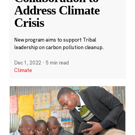
Address Climate
Crisis
New program aims to support Tribal
leadership on carbon pollution cleanup.
Dec 1, 2022
·
5 min read
Climate