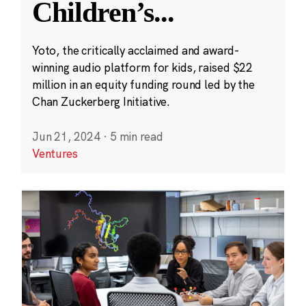
Children’s
...
Yoto, the critically acclaimed and award-
winning audio platform for kids, raised $22
million in an equity funding round led by the
Chan Zuckerberg Initiative.
Jun 21, 2024
·
5 min read
Ventures