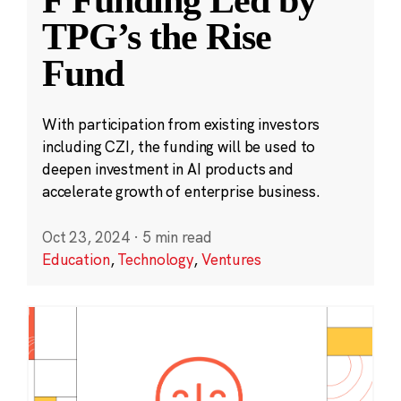
F Funding Led by
TPG’s the Rise
Fund
With participation from existing investors
including CZI, the funding will be used to
deepen investment in AI products and
accelerate growth of enterprise business.
Oct 23, 2024
·
5 min read
Education
,
Technology
,
Ventures