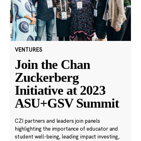
VENTURES
Join the Chan
Zuckerberg
Initiative at 2023
ASU+GSV Summit
CZI partners and leaders join panels
highlighting the importance of educator and
student well-being, leading impact investing,