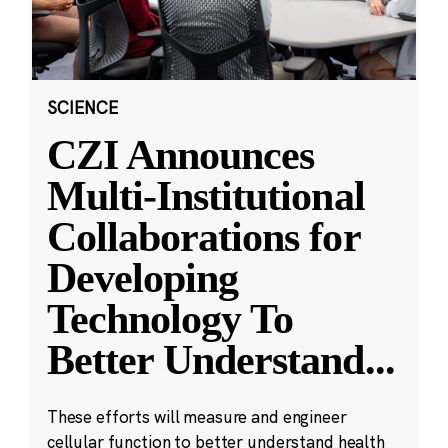
SCIENCE
CZI Announces
Multi-Institutional
Collaborations for
Developing
Technology To
Better Understand
...
These efforts will measure and engineer
cellular function to better understand health