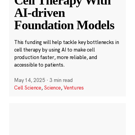
Cell Therapy With
AI-driven
Foundation Models
This funding will help tackle key bottlenecks in
cell therapy by using AI to make cell
production faster, more reliable, and
accessible to patients.
May 14, 2025
·
3 min read
Cell Science
,
Science
,
Ventures