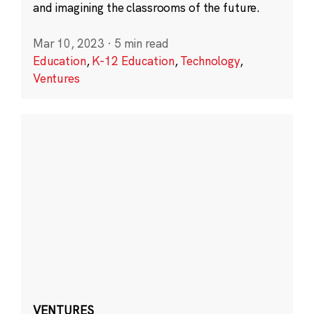
and imagining the classrooms of the future.
Mar 10, 2023
·
5 min read
Education
,
K-12 Education
,
Technology
,
Ventures
VENTURES