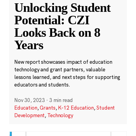
Unlocking Student
Potential: CZI
Looks Back on 8
Years
New report showcases impact of education
technology and grant partners, valuable
lessons learned, and next steps for supporting
educators and students.
Nov 30, 2023
·
3 min read
Education
,
Grants
,
K-12 Education
,
Student
Development
,
Technology