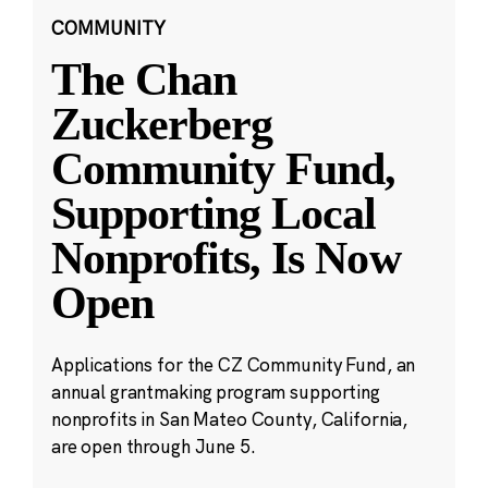
COMMUNITY
The Chan
Zuckerberg
Community Fund,
Supporting Local
Nonprofits, Is Now
Open
Applications for the CZ Community Fund, an
annual grantmaking program supporting
nonprofits in San Mateo County, California,
are open through June 5.