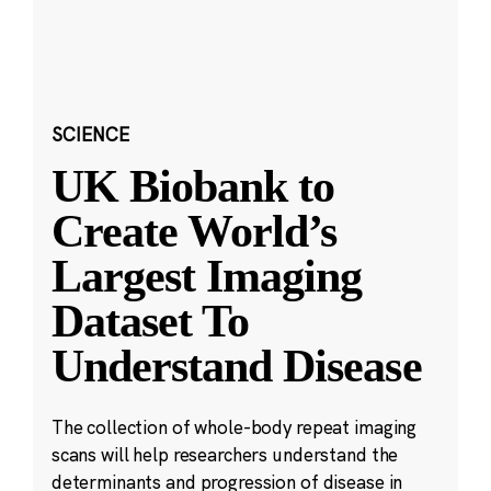
SCIENCE
UK Biobank to
Create World’s
Largest Imaging
Dataset To
Understand Disease
The collection of whole-body repeat imaging
scans will help researchers understand the
determinants and progression of disease in