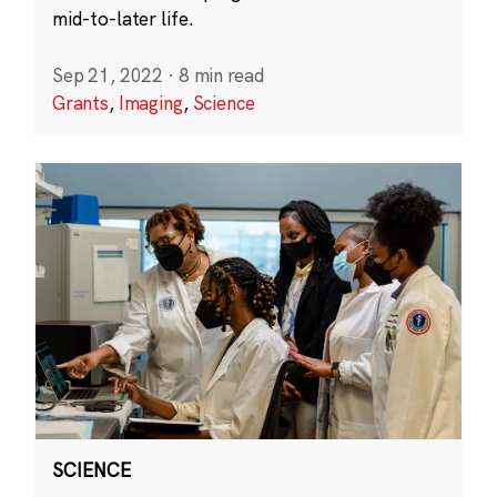
mid-to-later life.
Sep 21, 2022
·
8 min read
Grants
,
Imaging
,
Science
SCIENCE