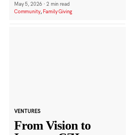
May 5, 2026
·
2 min read
Community
,
Family Giving
VENTURES
From Vision to