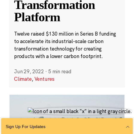
Transformation
Platform
Twelve raised $130 million in Series B funding
to accelerate its industrial-scale carbon
transformation technology for creating
products with a lower carbon footprint.
Jun 29, 2022
·
5 min read
Climate
,
Ventures
Sign Up For Updates