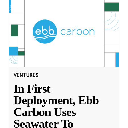
VENTURES
In First
Deployment, Ebb
Carbon Uses
Seawater To