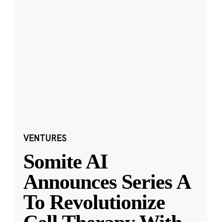
VENTURES
Somite AI
Announces Series A
To Revolutionize