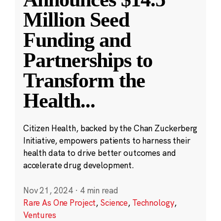
Million Seed
Funding and
Partnerships to
Transform the
Health
...
Citizen Health, backed by the Chan Zuckerberg
Initiative, empowers patients to harness their
health data to drive better outcomes and
accelerate drug development.
Nov 21, 2024
·
4 min read
Rare As One Project
,
Science
,
Technology
,
Ventures