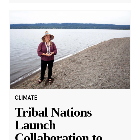
CLIMATE
Tribal Nations
Launch
Collaboration to