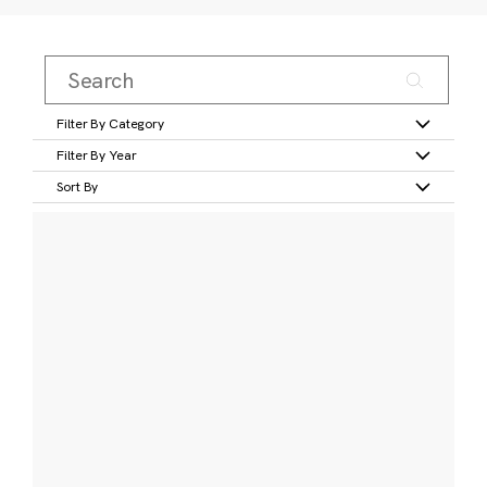
Filter By Category
Filter By Year
Sort By