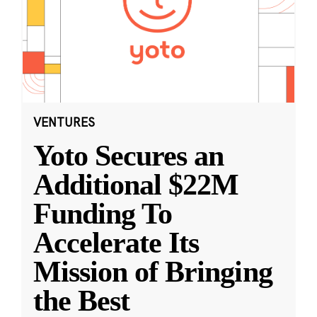
VENTURES
Yoto Secures an
Additional $22M
Funding To
Accelerate Its
Mission of Bringing
the Best