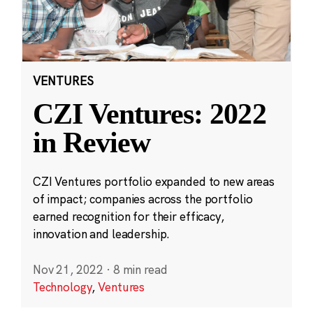
VENTURES
CZI Ventures: 2022
in Review
CZI Ventures portfolio expanded to new areas
of impact; companies across the portfolio
earned recognition for their efficacy,
innovation and leadership.
Nov 21, 2022
·
8 min read
Technology
,
Ventures