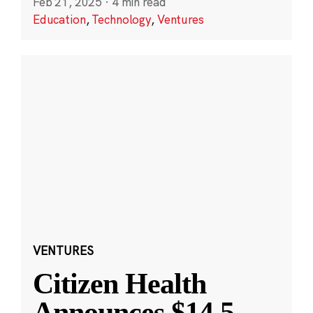
Feb 21, 2025
·
4 min read
Education
,
Technology
,
Ventures
VENTURES
Citizen Health
Announces $14.5