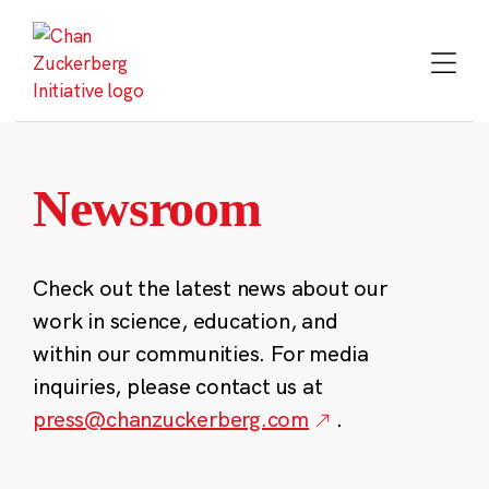
Skip
to
content
Newsroom
Check out the latest news about our
work in science, education, and
within our communities. For media
inquiries, please contact us at
press@chanzuckerberg.com
.