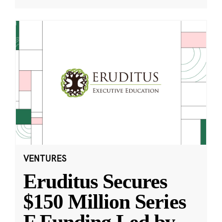
VENTURES
Eruditus Secures
$150 Million Series