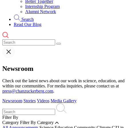
Better Together
Internship Program
Alumni Network
Search
Read Our Blog
Newsroom
Check out the latest news about our work in science, education, and
within our communities. For media inquiries, please contact us at
press@chanzuckerberg.com
.
Newsroom
Stories
Videos
Media Gallery
Filter By
Category
Filter By Category
All Announcements
Science
Education
Community
Climate
CZI in