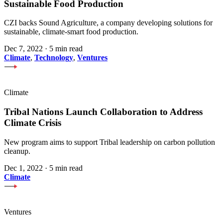
Sustainable Food Production
CZI backs Sound Agriculture, a company developing solutions for
sustainable, climate-smart food production.
Dec 7, 2022
·
5 min read
Climate
,
Technology
,
Ventures
Climate
Tribal Nations Launch Collaboration to Address
Climate Crisis
New program aims to support Tribal leadership on carbon pollution
cleanup.
Dec 1, 2022
·
5 min read
Climate
Ventures