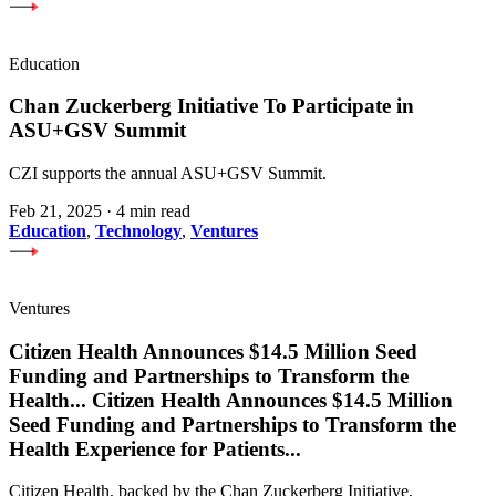
Education
Chan Zuckerberg Initiative To Participate in
ASU+GSV Summit
CZI supports the annual ASU+GSV Summit.
Feb 21, 2025
·
4 min read
Education
,
Technology
,
Ventures
Ventures
Citizen Health Announces $14.5 Million Seed
Funding and Partnerships to Transform the
Health
...
Citizen Health Announces $14.5 Million
Seed Funding and Partnerships to Transform the
Health Experience for Patients
...
Citizen Health, backed by the Chan Zuckerberg Initiative,