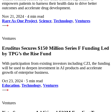
empowers patients to harness their health data to drive better
outcomes and accelerate drug development.
Nov 21, 2024
·
4 min read
Rare As One Project
,
Science
,
Technology
,
Ventures
Ventures
Eruditus Secures $150 Million Series F Funding Led
by TPG’s the Rise Fund
With participation from existing investors including CZI, the funding
will be used to deepen investment in AI products and accelerate
growth of enterprise business.
Oct 23, 2024
·
5 min read
Education
,
Technology
,
Ventures
Ventures