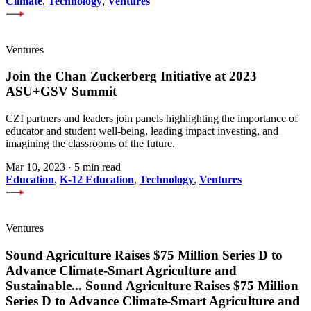
Climate
,
Technology
,
Ventures
Ventures
Join the Chan Zuckerberg Initiative at 2023
ASU+GSV Summit
CZI partners and leaders join panels highlighting the importance of
educator and student well-being, leading impact investing, and
imagining the classrooms of the future.
Mar 10, 2023
·
5 min read
Education
,
K-12 Education
,
Technology
,
Ventures
Ventures
Sound Agriculture Raises $75 Million Series D to
Advance Climate-Smart Agriculture and
Sustainable
...
Sound Agriculture Raises $75 Million
Series D to Advance Climate-Smart Agriculture and