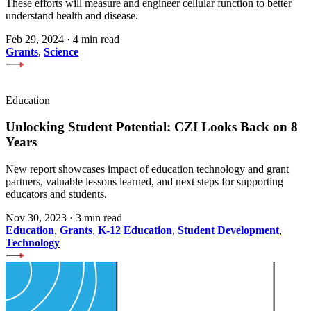
These efforts will measure and engineer cellular function to better
understand health and disease.
Feb 29, 2024
·
4 min read
Grants
,
Science
Education
Unlocking Student Potential: CZI Looks Back on 8
Years
New report showcases impact of education technology and grant
partners, valuable lessons learned, and next steps for supporting
educators and students.
Nov 30, 2023
·
3 min read
Education
,
Grants
,
K-12 Education
,
Student Development
,
Technology