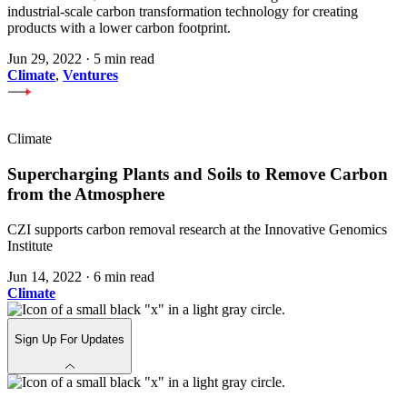
industrial-scale carbon transformation technology for creating
products with a lower carbon footprint.
Jun 29, 2022
·
5 min read
Climate
,
Ventures
Climate
Supercharging Plants and Soils to Remove Carbon
from the Atmosphere
CZI supports carbon removal research at the Innovative Genomics
Institute
Jun 14, 2022
·
6 min read
Climate
Sign Up For Updates