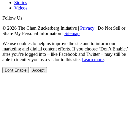
Stories
Videos
Follow Us
© 2026 The Chan Zuckerberg Initiative |
Privacy
|
Do Not Sell or
Share My Personal Information
|
Sitemap
We use cookies to help us improve the site and to inform our
marketing and digital content efforts. If you choose ‘Don’t Enable,’
sites you’re logged into – like Facebook and Twitter – may still be
able to identify you as a visitor to this site.
Learn more
.
Don't Enable
Accept