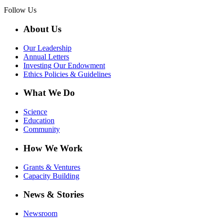
Follow Us
About Us
Our Leadership
Annual Letters
Investing Our Endowment
Ethics Policies & Guidelines
What We Do
Science
Education
Community
How We Work
Grants & Ventures
Capacity Building
News & Stories
Newsroom