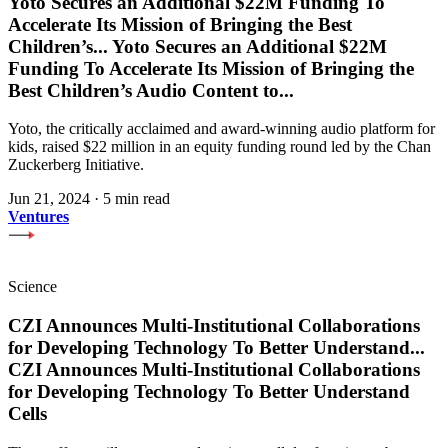
Yoto Secures an Additional $22M Funding To
Accelerate Its Mission of Bringing the Best
Children’s
...
Yoto Secures an Additional $22M
Funding To Accelerate Its Mission of Bringing the
Best Children’s Audio Content to
...
Yoto, the critically acclaimed and award-winning audio platform for
kids, raised $22 million in an equity funding round led by the Chan
Zuckerberg Initiative.
Jun 21, 2024
·
5 min read
Ventures
Science
CZI Announces Multi-Institutional Collaborations
for Developing Technology To Better Understand
...
CZI Announces Multi-Institutional Collaborations
for Developing Technology To Better Understand
Cells