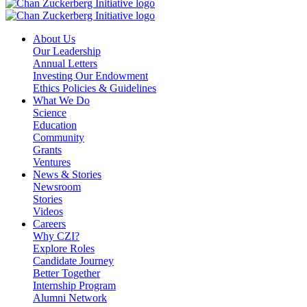
About Us
Our Leadership
Annual Letters
Investing Our Endowment
Ethics Policies & Guidelines
What We Do
Science
Education
Community
Grants
Ventures
News & Stories
Newsroom
Stories
Videos
Careers
Why CZI?
Explore Roles
Candidate Journey
Better Together
Internship Program
Alumni Network