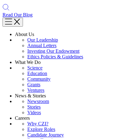
Read Our Blog
About Us
Our Leadership
Annual Letters
Investing Our Endowment
Ethics Policies & Guidelines
What We Do
Science
Education
Community
Grants
Ventures
News & Stories
Newsroom
Stories
Videos
Careers
Why CZI?
Explore Roles
Candidate Journey