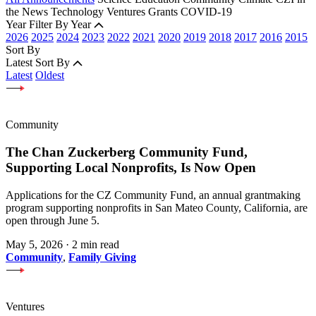
the News
Technology
Ventures
Grants
COVID-19
Year
Filter By Year
2026
2025
2024
2023
2022
2021
2020
2019
2018
2017
2016
2015
Sort By
Latest
Sort By
Latest
Oldest
Community
The Chan Zuckerberg Community Fund,
Supporting Local Nonprofits, Is Now Open
Applications for the CZ Community Fund, an annual grantmaking
program supporting nonprofits in San Mateo County, California, are
open through June 5.
May 5, 2026
·
2 min read
Community
,
Family Giving
Ventures