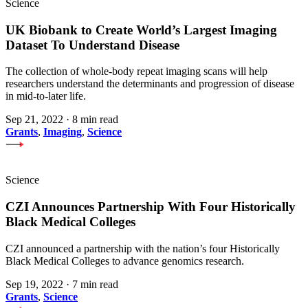
Science
UK Biobank to Create World’s Largest Imaging
Dataset To Understand Disease
The collection of whole-body repeat imaging scans will help
researchers understand the determinants and progression of disease
in mid-to-later life.
Sep 21, 2022
·
8 min read
Grants
,
Imaging
,
Science
Science
CZI Announces Partnership With Four Historically
Black Medical Colleges
CZI announced a partnership with the nation’s four Historically
Black Medical Colleges to advance genomics research.
Sep 19, 2022
·
7 min read
Grants
,
Science