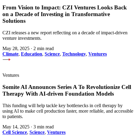
From Vision to Impact: CZI Ventures Looks Back
on a Decade of Investing in Transformative
Solutions
CZI releases a new report reflecting on a decade of impact-driven
venture investments.
May 28, 2025
·
2 min read
Climate
,
Education
,
Science
,
Technology
,
Ventures
Ventures
Somite AI Announces Series A To Revolutionize Cell
Therapy With AI-driven Foundation Models
This funding will help tackle key bottlenecks in cell therapy by
using AI to make cell production faster, more reliable, and accessible
to patients.
May 14, 2025
·
3 min read
Cell Science
,
Science
,
Ventures