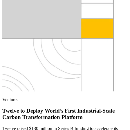
Ventures
Twelve to Deploy World’s First Industrial-Scale
Carbon Transformation Platform
Twelve raised $130 million in Series B funding to accelerate its