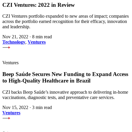
CZI Ventures: 2022 in Review
CZI Ventures portfolio expanded to new areas of impact; companies
across the portfolio earned recognition for their efficacy, innovation
and leadership.
Nov 21, 2022
·
8 min read
Technology
,
Ventures
Ventures
Beep Saúde Secures New Funding to Expand Access
to High-Quality Healthcare in Brazil
CZI backs Beep Saúde’s innovative approach to delivering in-home
vaccinations, diagnostic tests, and preventative care services.
Nov 15, 2022
·
3 min read
Ventures