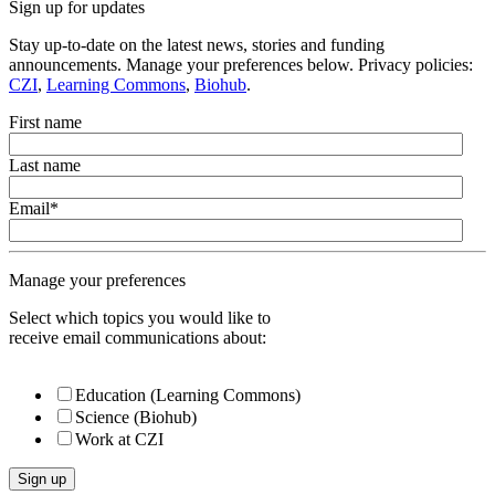
Sign up for updates
Stay up-to-date on the latest news, stories and funding
announcements. Manage your preferences below. Privacy policies:
CZI
,
Learning Commons
,
Biohub
.
First name
Last name
Email
*
Manage your preferences
Select which topics you would like to
receive email communications about:
Education (Learning Commons)
Science (Biohub)
Work at CZI