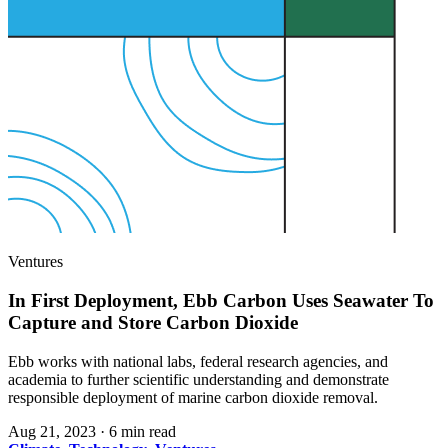
Ventures
In First Deployment, Ebb Carbon Uses Seawater To
Capture and Store Carbon Dioxide
Ebb works with national labs, federal research agencies, and
academia to further scientific understanding and demonstrate
responsible deployment of marine carbon dioxide removal.
Aug 21, 2023
·
6 min read