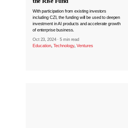
the Rise Fund
With participation from existing investors
including CZI, the funding will be used to deepen
investment in AI products and accelerate growth
of enterprise business.
Oct 23, 2024
·
5 min read
Education
,
Technology
,
Ventures