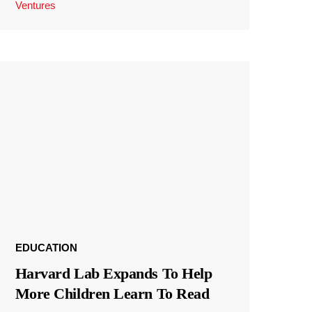
Ventures
EDUCATION
Harvard Lab Expands To Help
More Children Learn To Read