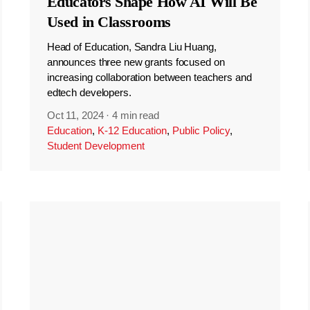
Educators Shape How AI Will Be
Used in Classrooms
Head of Education, Sandra Liu Huang,
announces three new grants focused on
increasing collaboration between teachers and
edtech developers.
Oct 11, 2024
·
4 min read
Education
,
K-12 Education
,
Public Policy
,
Student Development