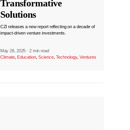
Transformative
Solutions
CZI releases a new report reflecting on a decade of
impact-driven venture investments.
May 28, 2025
·
2 min read
Climate
,
Education
,
Science
,
Technology
,
Ventures