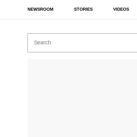
NEWSROOM
STORIES
VIDEOS