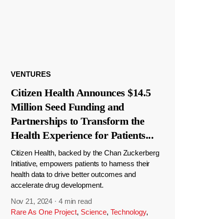
VENTURES
Citizen Health Announces $14.5
Million Seed Funding and
Partnerships to Transform the
Health Experience for Patients
...
Citizen Health, backed by the Chan Zuckerberg
Initiative, empowers patients to harness their
health data to drive better outcomes and
accelerate drug development.
Nov 21, 2024
·
4 min read
Rare As One Project
,
Science
,
Technology
,