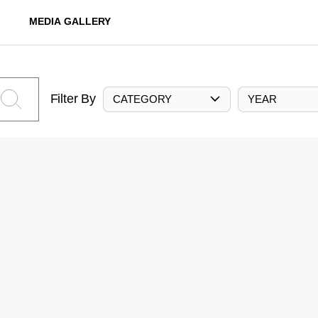
MEDIA GALLERY
Filter By
CATEGORY
YEAR