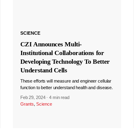
SCIENCE
CZI Announces Multi-
Institutional Collaborations for
Developing Technology To Better
Understand Cells
These efforts will measure and engineer cellular
function to better understand health and disease.
Feb 29, 2024
·
4 min read
Grants
,
Science