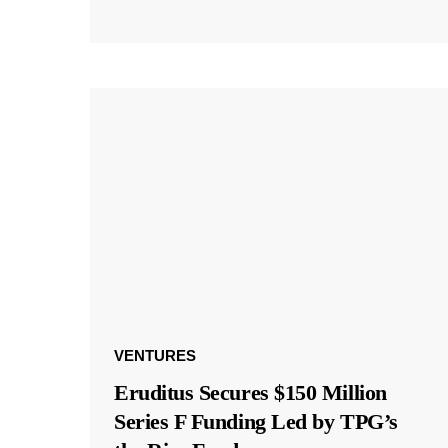
VENTURES
Eruditus Secures $150 Million
Series F Funding Led by TPG’s