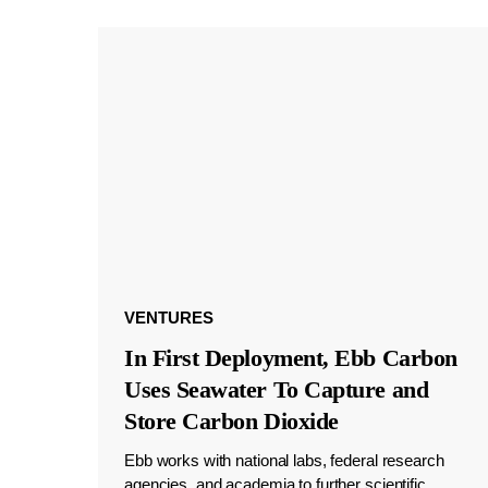
VENTURES
In First Deployment, Ebb Carbon
Uses Seawater To Capture and
Store Carbon Dioxide
Ebb works with national labs, federal research
agencies, and academia to further scientific