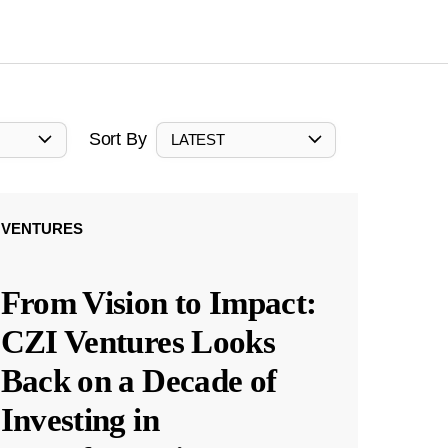
Sort By
LATEST
VENTURES
From Vision to Impact:
CZI Ventures Looks
Back on a Decade of
Investing in