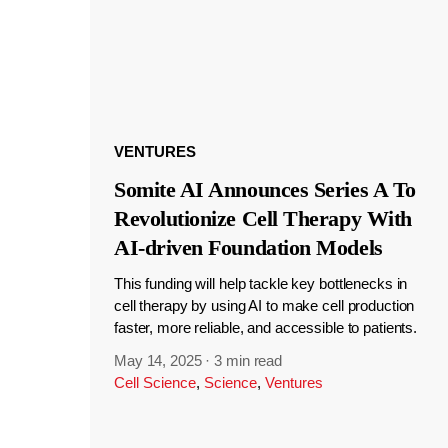
VENTURES
Somite AI Announces Series A To
Revolutionize Cell Therapy With
AI-driven Foundation Models
This funding will help tackle key bottlenecks in
cell therapy by using AI to make cell production
faster, more reliable, and accessible to patients.
May 14, 2025
·
3 min read
Cell Science
,
Science
,
Ventures