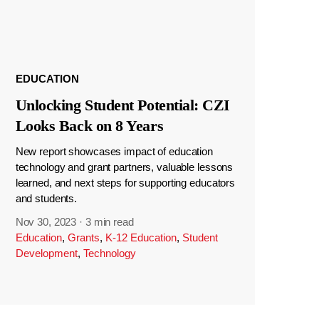
EDUCATION
Unlocking Student Potential: CZI
Looks Back on 8 Years
New report showcases impact of education
technology and grant partners, valuable lessons
learned, and next steps for supporting educators
and students.
Nov 30, 2023
·
3 min read
Education
,
Grants
,
K-12 Education
,
Student
Development
,
Technology