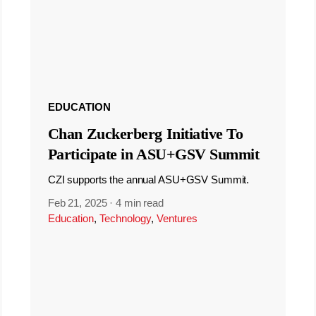
EDUCATION
Chan Zuckerberg Initiative To
Participate in ASU+GSV Summit
CZI supports the annual ASU+GSV Summit.
Feb 21, 2025
·
4 min read
Education
,
Technology
,
Ventures