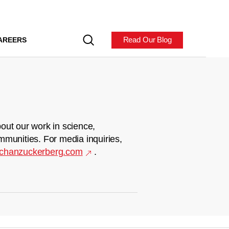
Read Our Blog
AREERS
out our work in science,
mmunities. For media inquiries,
chanzuckerberg.com
.