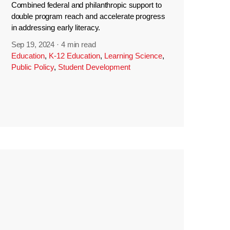
Combined federal and philanthropic support to
double program reach and accelerate progress
in addressing early literacy.
Sep 19, 2024
·
4 min read
Education
,
K-12 Education
,
Learning Science
,
Public Policy
,
Student Development