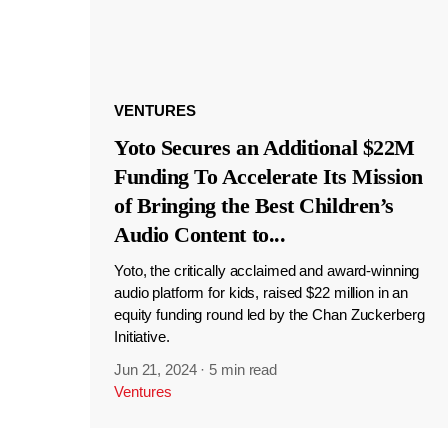
VENTURES
Yoto Secures an Additional $22M
Funding To Accelerate Its Mission
of Bringing the Best Children’s
Audio Content to
...
Yoto, the critically acclaimed and award-winning
audio platform for kids, raised $22 million in an
equity funding round led by the Chan Zuckerberg
Initiative.
Jun 21, 2024
·
5 min read
Ventures