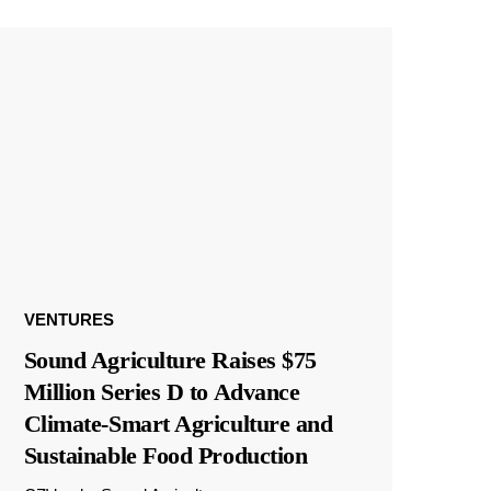
VENTURES
Sound Agriculture Raises $75
Million Series D to Advance
Climate-Smart Agriculture and
Sustainable Food Production