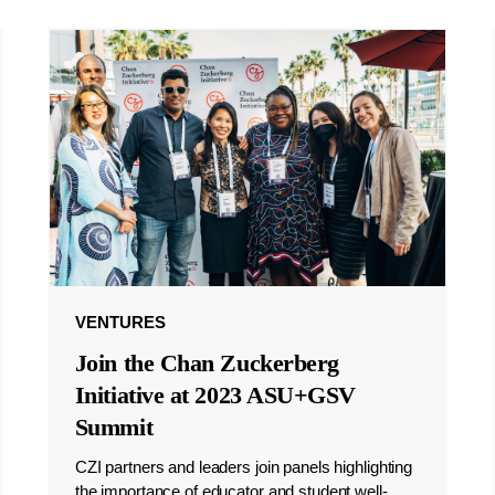
VENTURES
Join the Chan Zuckerberg
Initiative at 2023 ASU+GSV
Summit
CZI partners and leaders join panels highlighting
the importance of educator and student well-