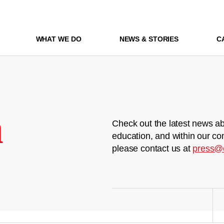
WHAT WE DO
NEWS & STORIES
C
m
Check out the latest news ab
education, and within our co
please contact us at
press@