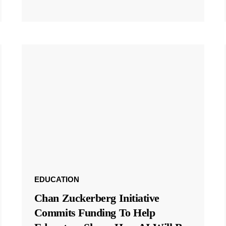
EDUCATION
Chan Zuckerberg Initiative
Commits Funding To Help