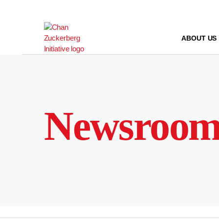
Skip
to
content
ABOUT US
Newsroo