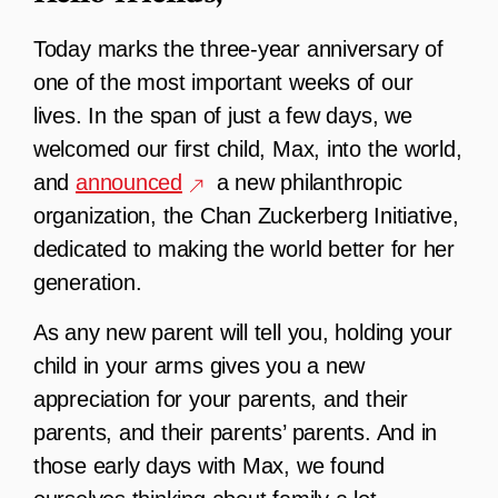
T
oday marks the three-year anniversary of
one of the most important weeks of our
lives. In the span of just a few days, we
welcomed our first child, Max, into the world,
and
announced
a new philanthropic
organization, the Chan Zuckerberg Initiative,
dedicated to making the world better for her
generation.
As any new parent will tell you, holding your
child in your arms gives you a new
appreciation for your parents, and their
parents, and their parents’ parents. And in
those early days with Max, we found