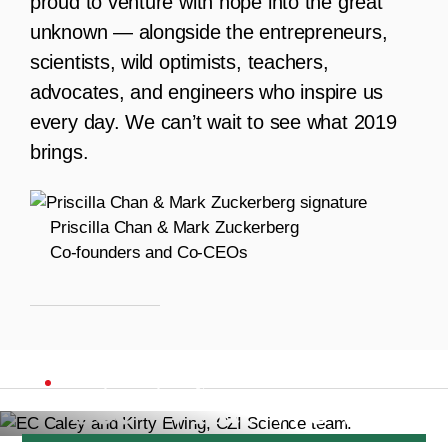
proud to venture with hope into the great
unknown — alongside the entrepreneurs,
scientists, wild optimists, teachers,
advocates, and engineers who inspire us
every day. We can’t wait to see what 2019
brings.
Priscilla Chan & Mark Zuckerberg
Co-founders and Co-CEOs
2018 MILESTONES
See What We've
EC Caley and Kirty Ewing, CZI Science team.