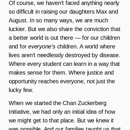
Of course, we haven’t faced anything nearly
so difficult in raising our daughters Max and
August. In so many ways, we are much
luckier. But we also share the conviction that
a better world is out there — for our children
and for
everyone’s
children. A world where
lives aren’t needlessly destroyed by disease.
Where every student can learn in a way that
makes sense for them. Where justice and
opportunity reaches everyone, not just the
lucky few.
When we started the Chan Zuckerberg
Initiative, we had only an initial idea of how
we might get to that place. But we knew it
was possible. And our families taught us that