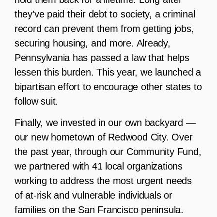
they’ve paid their debt to society, a criminal
record can prevent them from getting jobs,
securing housing, and more. Already,
Pennsylvania has passed a law that helps
lessen this burden. This year, we launched a
bipartisan effort to encourage other states to
follow suit.
Finally, we invested in our own backyard —
our new hometown of Redwood City. Over
the past year, through our Community Fund,
we partnered with 41 local organizations
working to address the most urgent needs
of at-risk and vulnerable individuals or
families on the San Francisco peninsula.