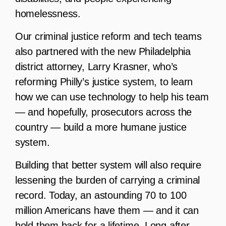
homelessness.
Our criminal justice reform and tech teams
also partnered with the new Philadelphia
district attorney, Larry Krasner, who’s
reforming Philly’s justice system, to learn
how we can use technology to help his team
— and hopefully, prosecutors across the
country — build a more humane justice
system.
Building that better system will also require
lessening the burden of carrying a criminal
record. Today, an astounding 70 to 100
million Americans have them — and it can
hold them back for a lifetime. Long after