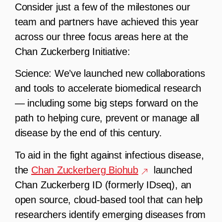
Consider just a few of the milestones our
team and partners have achieved this year
across our three focus areas here at the
Chan Zuckerberg Initiative:
Science:
We’ve launched new collaborations
and tools to accelerate biomedical research
— including some big steps forward on the
path to helping cure, prevent or manage all
disease by the end of this century.
To aid in the fight against infectious disease,
the
Chan Zuckerberg Biohub
launched
Chan Zuckerberg ID (formerly IDseq), an
open source, cloud-based tool that can help
researchers identify emerging diseases from