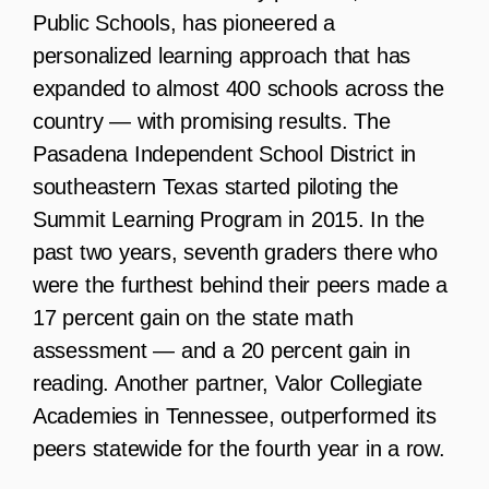
Public Schools, has pioneered a
personalized learning approach that has
expanded to almost 400 schools across the
country — with promising results. The
Pasadena Independent School District in
southeastern Texas started piloting the
Summit Learning Program in 2015. In the
past two years, seventh graders there who
were the furthest behind their peers made a
17 percent gain on the state math
assessment — and a 20 percent gain in
reading. Another partner, Valor Collegiate
Academies in Tennessee, outperformed its
peers statewide for the fourth year in a row.