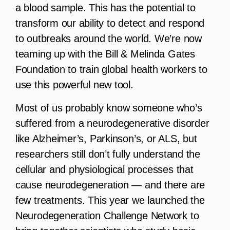
a blood sample. This has the potential to
transform our ability to detect and respond
to outbreaks around the world. We’re now
teaming up with the Bill & Melinda Gates
Foundation to train global health workers to
use this powerful new tool.
Most of us probably know someone who’s
suffered from a neurodegenerative disorder
like Alzheimer’s, Parkinson’s, or ALS, but
researchers still don’t fully understand the
cellular and physiological processes that
cause neurodegeneration — and there are
few treatments. This year we launched the
Neurodegeneration Challenge Network to