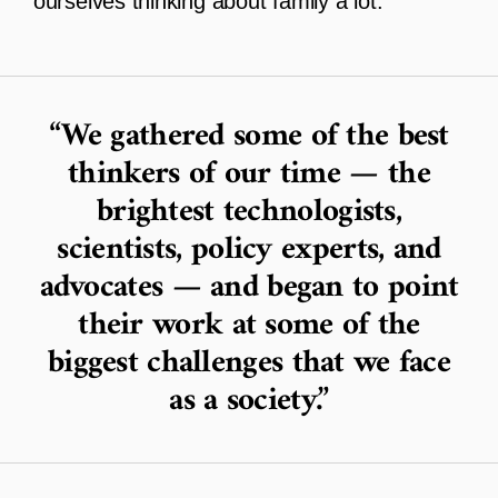
ourselves thinking about family a lot.
We gathered some of the best
thinkers of our time — the
brightest technologists,
scientists, policy experts, and
advocates — and began to point
their work at some of the
biggest challenges that we face
as a society.