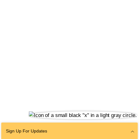
Sign Up For Updates