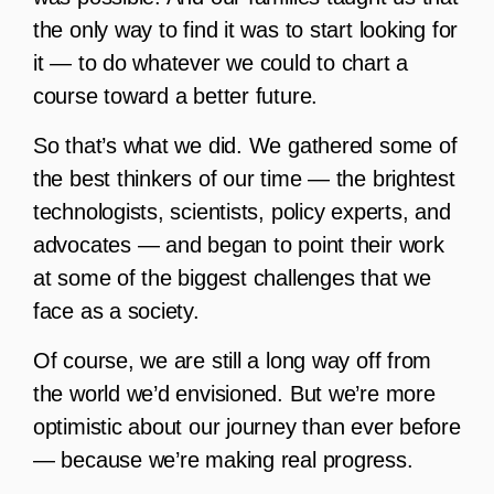
the only way to find it was to start looking for
it — to do whatever we could to chart a
course toward a better future.
So that’s what we did. We gathered some of
the best thinkers of our time — the brightest
technologists, scientists, policy experts, and
advocates — and began to point their work
at some of the biggest challenges that we
face as a society.
Of course, we are still a long way off from
the world we’d envisioned. But we’re more
optimistic about our journey than ever before
— because we’re making real progress.