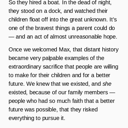
So they hired a boat. In the dead of night,
they stood on a dock, and watched their
children float off into the great unknown. It’s
one of the bravest things a parent could do
— and an act of almost unreasonable hope.
Once we welcomed Max, that distant history
became very palpable examples of the
extraordinary sacrifice that people are willing
to make for their children and for a better
future. We knew that we existed, and
she
existed, because of our family members —
people who had so much faith that a better
future was possible, that they risked
everything to pursue it.