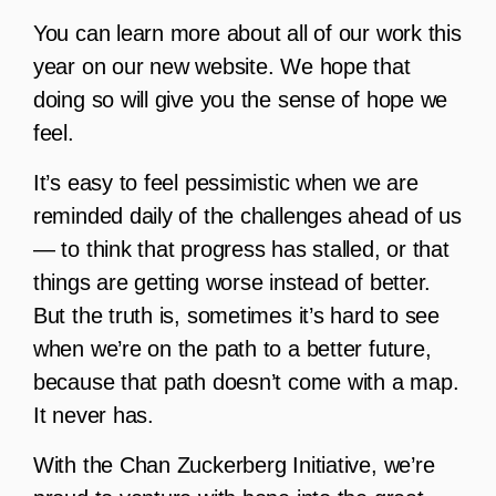
You can learn more about all of our work this
year on our new website. We hope that
doing so will give you the sense of hope we
feel.
It’s easy to feel pessimistic when we are
reminded daily of the challenges ahead of us
— to think that progress has stalled, or that
things are getting worse instead of better.
But the truth is, sometimes it’s hard to see
when we’re on the path to a better future,
because that path doesn’t come with a map.
It never has.
With the Chan Zuckerberg Initiative, we’re