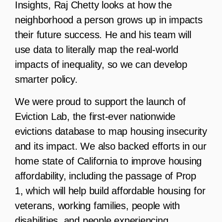
Insights, Raj Chetty looks at how the
neighborhood a person grows up in impacts
their future success. He and his team will
use data to literally map the real-world
impacts of inequality, so we can develop
smarter policy.
We were proud to support the launch of
Eviction Lab, the first-ever nationwide
evictions database to map housing insecurity
and its impact. We also backed efforts in our
home state of California to improve housing
affordability, including the passage of Prop
1, which will help build affordable housing for
veterans, working families, people with
disabilities, and people experiencing