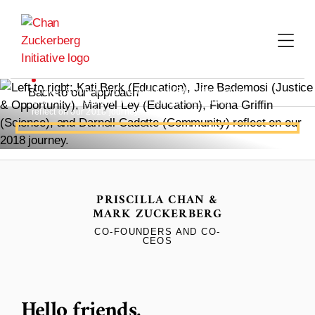
Skip
to
content
Left to right: Kati Berk (Education), Jire Bademosi
(Justice & Opportunity), Maryel Ley (Education), Fiona
Back to our approach
Griffin (Science), and Darnell Cadette (Community)
reflect on our 2018 journey.
2018 ANNUAL LETTER
What We're
PRISCILLA CHAN &
Hopeful For
MARK ZUCKERBERG
CO-FOUNDERS AND CO-
CEOS
Hello friends,