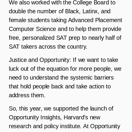
We also worked with the College Board to
double the number of Black, Latinx, and
female students taking Advanced Placement
Computer Science and to help them provide
free, personalized SAT prep to nearly half of
SAT takers across the country.
Justice and Opportunity:
If we want to take
luck out of the equation for more people, we
need to understand the systemic barriers
that hold people back and take action to
address them.
So, this year, we supported the launch of
Opportunity Insights, Harvard’s new
research and policy institute. At Opportunity