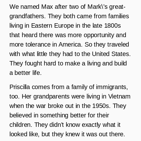
We named Max after two of Mark\’s great-
grandfathers. They both came from families
living in Eastern Europe in the late 1800s
that heard there was more opportunity and
more tolerance in America. So they traveled
with what little they had to the United States.
They fought hard to make a living and build
a better life.
Priscilla comes from a family of immigrants,
too. Her grandparents were living in Vietnam
when the war broke out in the 1950s. They
believed in something better for their
children. They didn’t know exactly what it
looked like, but they knew it was out there.