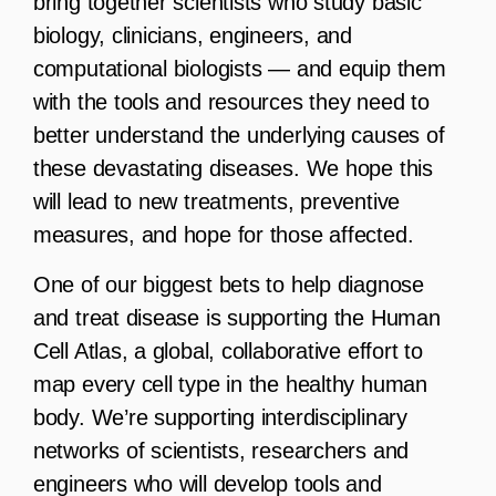
bring together scientists who study basic
biology, clinicians, engineers, and
computational biologists — and equip them
with the tools and resources they need to
better understand the underlying causes of
these devastating diseases. We hope this
will lead to new treatments, preventive
measures, and hope for those affected.
One of our biggest bets to help diagnose
and treat disease is supporting the Human
Cell Atlas, a global, collaborative effort to
map every cell type in the healthy human
body. We’re supporting interdisciplinary
networks of scientists, researchers and
engineers who will develop tools and