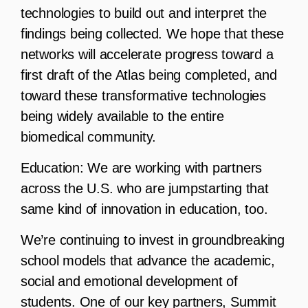
technologies to build out and interpret the
findings being collected. We hope that these
networks will accelerate progress toward a
first draft of the Atlas being completed, and
toward these transformative technologies
being widely available to the entire
biomedical community.
Education:
We are working with partners
across the U.S. who are jumpstarting that
same kind of innovation in education, too.
We’re continuing to invest in groundbreaking
school models that advance the academic,
social and emotional development of
students. One of our key partners, Summit