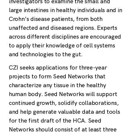
investigators to examine the small and
large intestines in healthy individuals and in
Crohn’s disease patients, from both
unaffected and diseased regions. Experts
across different disciplines are encouraged
to apply their knowledge of cell systems
and technologies to the gut.
CZI seeks applications for three-year
projects to form Seed Networks that
characterize any tissue in the healthy
human body. Seed Networks will support
continued growth, solidify collaborations,
and help generate valuable data and tools
for the first draft of the HCA. Seed
Networks should consist of at least three