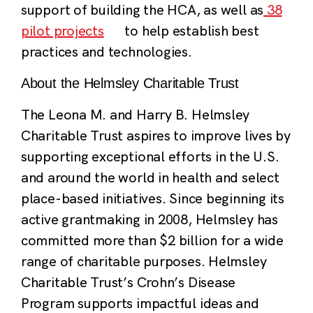
support of building the HCA, as well as
38
pilot projects
to help establish best
practices and technologies.
About the Helmsley Charitable Trust
The Leona M. and Harry B. Helmsley
Charitable Trust aspires to improve lives by
supporting exceptional efforts in the U.S.
and around the world in health and select
place-based initiatives. Since beginning its
active grantmaking in 2008, Helmsley has
committed more than $2 billion for a wide
range of charitable purposes. Helmsley
Charitable Trust’s Crohn’s Disease
Program supports impactful ideas and