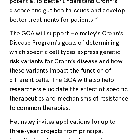
potential to better understand Crohn’s
disease and gut health issues and develop
better treatments for patients.”
The GCA will support Helmsley’s Crohn’s
Disease Program’s goals of determining
which specific cell types express genetic
risk variants for Crohn’s disease and how
these variants impact the function of
different cells. The GCA will also help
researchers elucidate the effect of specific
therapeutics and mechanisms of resistance
to common therapies.
Helmsley invites applications for up to
three-year projects from principal