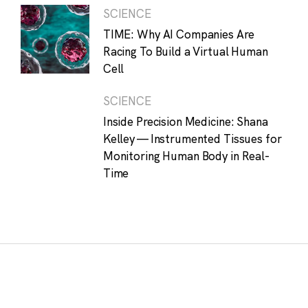
SCIENCE
TIME: Why AI Companies Are
Racing To Build a Virtual Human
Cell
SCIENCE
Inside Precision Medicine: Shana
Kelley — Instrumented Tissues for
Monitoring Human Body in Real-
Time