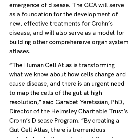
emergence of disease. The GCA will serve
as a foundation for the development of
new, effective treatments for Crohn’s
disease, and will also serve as a model for
building other comprehensive organ system
atlases.
“The Human Cell Atlas is transforming
what we know about how cells change and
cause disease, and there is an urgent need
to map the cells of the gut at high
resolution,” said Garabet Yeretssian, PhD,
Director of the Helmsley Charitable Trust’s
Crohn’s Disease Program. “By creating a
Gut Cell Atlas, there is tremendous