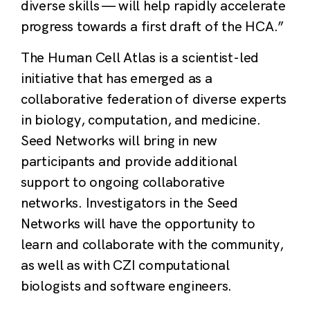
diverse skills — will help rapidly accelerate
progress towards a first draft of the HCA.”
The Human Cell Atlas is a scientist-led
initiative that has emerged as a
collaborative federation of diverse experts
in biology, computation, and medicine.
Seed Networks will bring in new
participants and provide additional
support to ongoing collaborative
networks. Investigators in the Seed
Networks will have the opportunity to
learn and collaborate with the community,
as well as with CZI computational
biologists and software engineers.