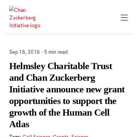
Skip
to
content
Sep 18, 2018 · 5 min read
Helmsley Charitable Trust
and Chan Zuckerberg
Initiative announce new grant
opportunities to support the
growth of the Human Cell
Atlas
Tags:
Cell Science
,
Grants
,
Science