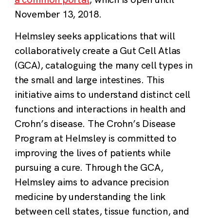
November 13, 2018.
Helmsley
seeks applications that will
collaboratively create a Gut Cell Atlas
(GCA), cataloguing the many cell types in
the small and large intestines. This
initiative aims to understand distinct cell
functions and interactions in health and
Crohn’s disease. The Crohn’s Disease
Program at Helmsley is committed to
improving the lives of patients while
pursuing a cure. Through the GCA,
Helmsley aims to advance precision
medicine by understanding the link
between cell states, tissue function, and