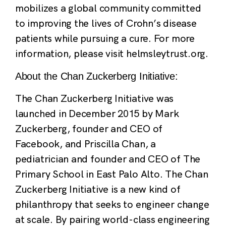
mobilizes a global community committed
to improving the lives of Crohn’s disease
patients while pursuing a cure. For more
information, please visit helmsleytrust.org.
About the Chan Zuckerberg Initiative:
The Chan Zuckerberg Initiative was
launched in December 2015 by Mark
Zuckerberg, founder and CEO of
Facebook, and Priscilla Chan, a
pediatrician and founder and CEO of The
Primary School in East Palo Alto. The Chan
Zuckerberg Initiative is a new kind of
philanthropy that seeks to engineer change
at scale. By pairing world-class engineering