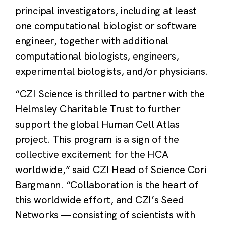
principal investigators, including at least
one computational biologist or software
engineer, together with additional
computational biologists, engineers,
experimental biologists, and/or physicians.
“CZI Science is thrilled to partner with the
Helmsley Charitable Trust to further
support the global Human Cell Atlas
project. This program is a sign of the
collective excitement for the HCA
worldwide,” said CZI Head of Science Cori
Bargmann. “Collaboration is the heart of
this worldwide effort, and CZI’s Seed
Networks — consisting of scientists with