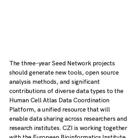
The three-year Seed Network projects
should generate new tools, open source
analysis methods, and significant
contributions of diverse data types to the
Human Cell Atlas Data Coordination
Platform, a unified resource that will
enable data sharing across researchers and
research institutes. CZI is working together
with the European Bioinformatics Institute,