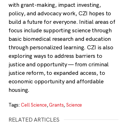
with grant-making, impact investing,
policy, and advocacy work, CZI hopes to
build a future for everyone. Initial areas of
focus include supporting science through
basic biomedical research and education
through personalized learning. CZI is also
exploring ways to address barriers to
justice and opportunity — from criminal
justice reform, to expanded access, to
economic opportunity and affordable
housing.
Tags:
Cell Science
,
Grants
,
Science
RELATED ARTICLES