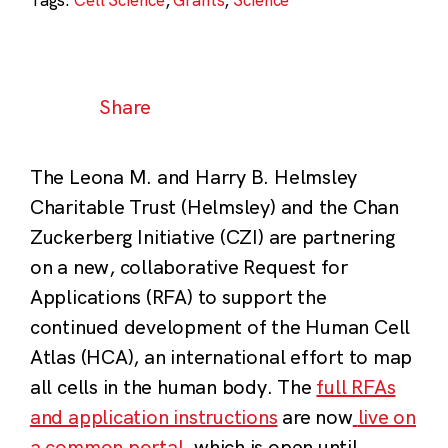
Share
The Leona M. and Harry B. Helmsley
Charitable Trust (Helmsley) and the Chan
Zuckerberg Initiative (CZI) are partnering
on a new, collaborative Request for
Applications (RFA) to support the
continued development of the Human Cell
Atlas (HCA), an international effort to map
all cells in the human body. The
full RFAs
and application instructions
are now
live on
a common portal
, which is open until