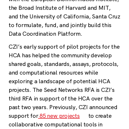
the Broad Institute of Harvard and MIT,
and the University of California, Santa Cruz
to formulate, fund, and jointly build this
Data Coordination Platform.
CZI’s early support of pilot projects for the
HCA has helped the community develop
shared goals, standards, assays, protocols,
and computational resources while
exploring a landscape of potential HCA
projects. The Seed Networks RFA is CZI’s
third RFA in support of the HCA over the
past two years. Previously, CZI announced
support for
85 new projects
to create
collaborative computational tools in