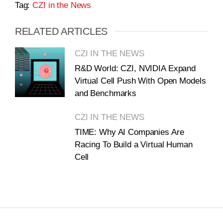
Tag:
CZI in the News
RELATED ARTICLES
CZI IN THE NEWS
R&D World: CZI, NVIDIA Expand
Virtual Cell Push With Open Models
and Benchmarks
CZI IN THE NEWS
TIME: Why AI Companies Are
Racing To Build a Virtual Human
Cell