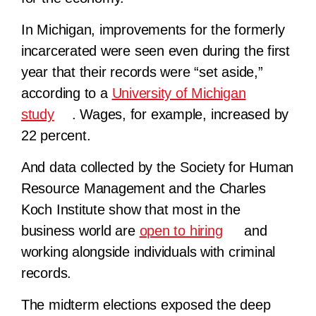
In Michigan, improvements for the formerly
incarcerated were seen even during the first
year that their records were “set aside,”
according to a
University of Michigan
study
. Wages, for example, increased by
22 percent.
And data collected by the Society for Human
Resource Management and the Charles
Koch Institute show that most in the
business world are
open to hiring
and
working alongside individuals with criminal
records.
The midterm elections exposed the deep