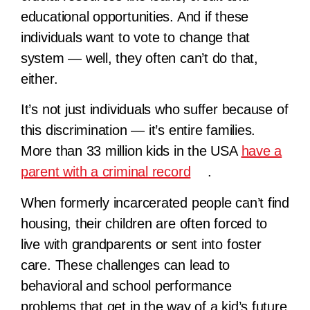
educational opportunities. And if these
individuals want to vote to change that
system — well, they often can’t do that,
either.
It’s not just individuals who suffer because of
this discrimination — it’s entire families.
More than 33 million kids in the USA
have a
parent with a criminal record
.
When formerly incarcerated people can’t find
housing, their children are often forced to
live with grandparents or sent into foster
care. These challenges can lead to
behavioral and school performance
problems that get in the way of a kid’s future