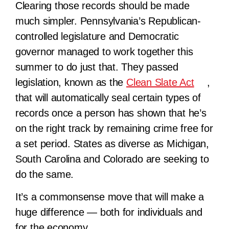
Clearing those records should be made
much simpler. Pennsylvania’s Republican-
controlled legislature and Democratic
governor managed to work together this
summer to do just that. They passed
legislation, known as the
Clean Slate Act
,
that will automatically seal certain types of
records once a person has shown that he’s
on the right track by remaining crime free for
a set period. States as diverse as Michigan,
South Carolina and Colorado are seeking to
do the same.
It’s a commonsense move that will make a
huge difference — both for individuals and
for the economy.