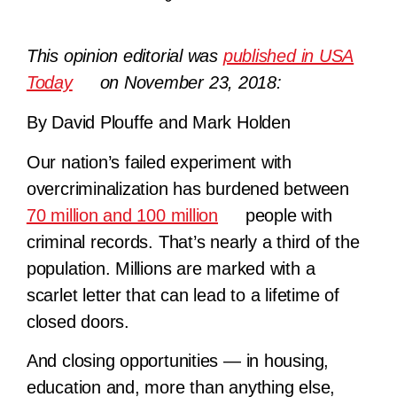
This opinion editorial was
published in USA
Today
on November 23, 2018:
By David Plouffe and Mark Holden
Our nation’s failed experiment with
overcriminalization has burdened between
70 million and 100 million
people with
criminal records. That’s nearly a third of the
population. Millions are marked with a
scarlet letter that can lead to a lifetime of
closed doors.
And closing opportunities — in housing,
education and, more than anything else,