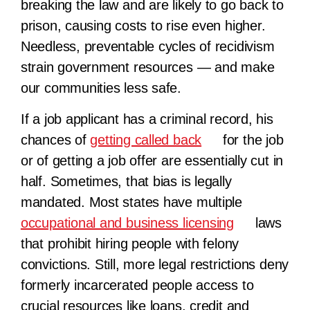
breaking the law and are likely to go back to
prison, causing costs to rise even higher.
Needless, preventable cycles of recidivism
strain government resources — and make
our communities less safe.
If a job applicant has a criminal record, his
chances of
getting called back
for the job
or of getting a job offer are essentially cut in
half. Sometimes, that bias is legally
mandated. Most states have multiple
occupational and business licensing
laws
that prohibit hiring people with felony
convictions. Still, more legal restrictions deny
formerly incarcerated people access to
crucial resources like loans, credit and