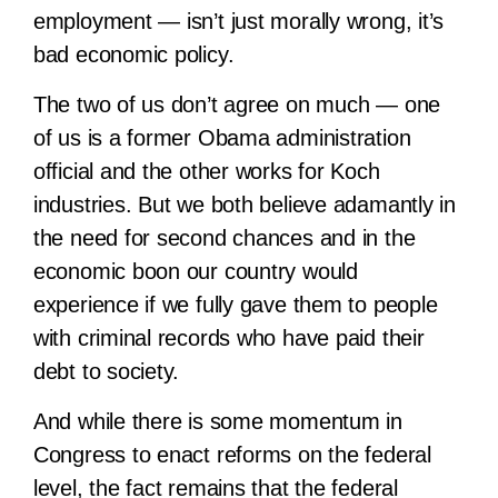
employment — isn’t just morally wrong, it’s
bad economic policy.
The two of us don’t agree on much — one
of us is a former Obama administration
official and the other works for Koch
industries. But we both believe adamantly in
the need for second chances and in the
economic boon our country would
experience if we fully gave them to people
with criminal records who have paid their
debt to society.
And while there is some momentum in
Congress to enact reforms on the federal
level, the fact remains that the federal