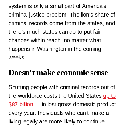
system is only a small part of America’s
criminal justice problem. The lion’s share of
criminal records come from the states, and
there’s much states can do to put fair
chances within reach, no matter what
happens in Washington in the coming
weeks.
Doesn’t make economic sense
Shutting people with criminal records out of
the workforce costs the United States
up to
$87 billion
in lost gross domestic product
every year. Individuals who can’t make a
living legally are more likely to continue