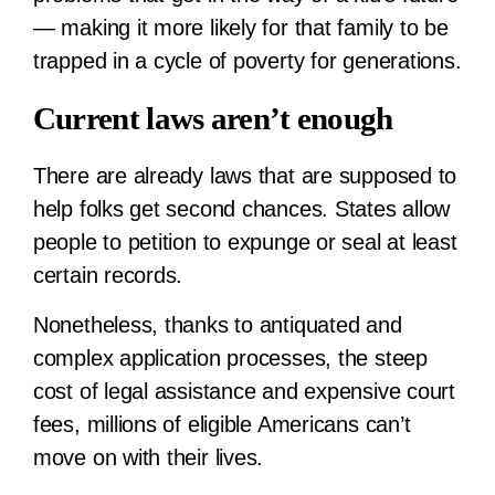
— making it more likely for that family to be
trapped in a cycle of poverty for generations.
Current laws aren’t enough
There are already laws that are supposed to
help folks get second chances. States allow
people to petition to expunge or seal at least
certain records.
Nonetheless, thanks to antiquated and
complex application processes, the steep
cost of legal assistance and expensive court
fees, millions of eligible Americans can’t
move on with their lives.