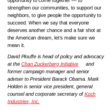
opportunity to come together — to
strengthen our communities, to support our
neighbors, to give people the opportunity to
succeed. When we say that everyone
deserves another chance and a fair shot at
the American dream, let’s make sure we
mean it.
David Plouffe is head of policy and advocacy
at the
Chan Zuckerberg Initiative
and
former campaign manager and senior
adviser to President Barack Obama. Mark
Holden is senior vice president, general
counsel and corporate secretary of
Koch
Industries, Inc.