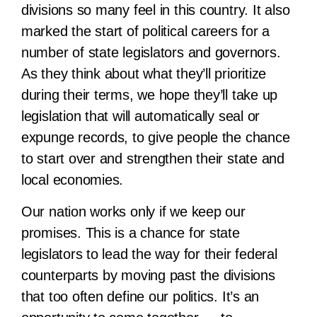
divisions so many feel in this country. It also
marked the start of political careers for a
number of state legislators and governors.
As they think about what they’ll prioritize
during their terms, we hope they’ll take up
legislation that will automatically seal or
expunge records, to give people the chance
to start over and strengthen their state and
local economies.
Our nation works only if we keep our
promises. This is a chance for state
legislators to lead the way for their federal
counterparts by moving past the divisions
that too often define our politics. It’s an