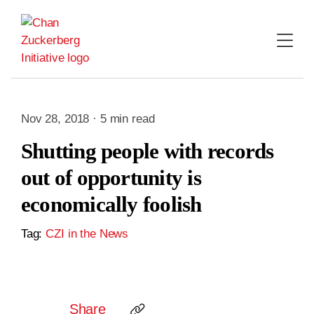
Skip
to
content
Nov 28, 2018 · 5 min read
Shutting people with records
out of opportunity is
economically foolish
Tag:
CZI in the News
Share