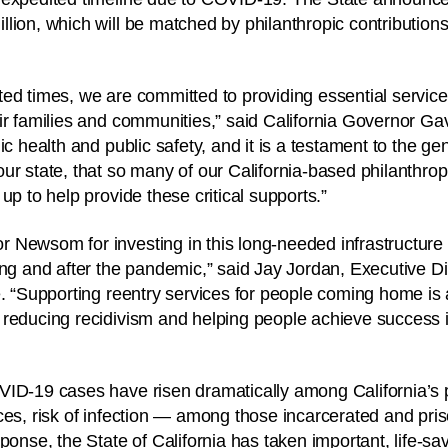
ion, which will be matched by philanthropic contributions f
ed times, we are committed to providing essential servic
ir families and communities,” said California Governor Ga
c health and public safety, and it is a testament to the gene
ur state, that so many of our California-based philanthrop
up to help provide these critical supports.”
 Newsom for investing in this long-needed infrastructure
ing and after the pandemic,” said Jay Jordan, Executive Dir
e. “Supporting reentry services for people coming home is
reducing recidivism and helping people achieve success i
ID-19 cases have risen dramatically among California’s p
ces, risk of infection — among those incarcerated and pris
ponse, the State of California has taken important, life-sa