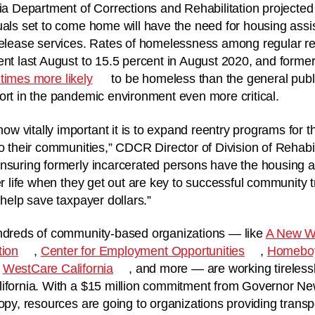
nia Department of Corrections and Rehabilitation projected 
uals set to come home will have the need for housing ass
-release services. Rates of homelessness among regular r
ent last August to 15.5 percent in August 2020, and former
times more likely
to be homeless than the general publ
ort in the pandemic environment even more critical.
 vitally important it is to expand reentry programs for t
to their communities,” CDCR Director of Division of Rehabi
nsuring formerly incarcerated persons have the housing a
er life when they get out are key to successful community t
 help save taxpayer dollars.”
undreds of community-based organizations — like
A New Wa
tion
,
Center for Employment Opportunities
,
Homeboy
,
WestCare California
, and more — are working tirelessl
lifornia. With a $15 million commitment from Governor 
ropy, resources are going to organizations providing trans