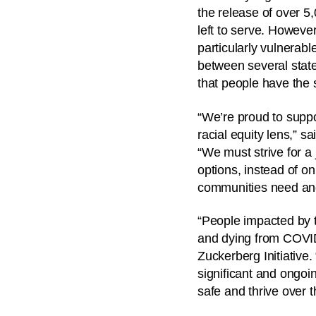
the release of over 5
left to serve. However
particularly vulnerab
between several state
that people have the 
“We’re proud to suppor
racial equity lens,” 
“We must strive for a 
options, instead of o
communities need and 
“People impacted by t
and dying from COVID
Zuckerberg Initiative
significant and ongoin
safe and thrive over t