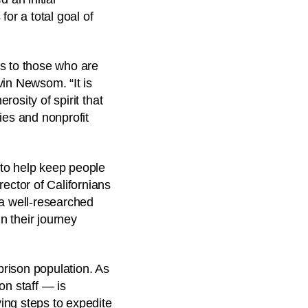
or a total goal of
es to those who are
vin Newsom. “It is
rosity of spirit that
ies and nonprofit
 to help keep people
ector of Californians
 a well-researched
n their journey
rison population. As
on staff — is
ving steps to expedite