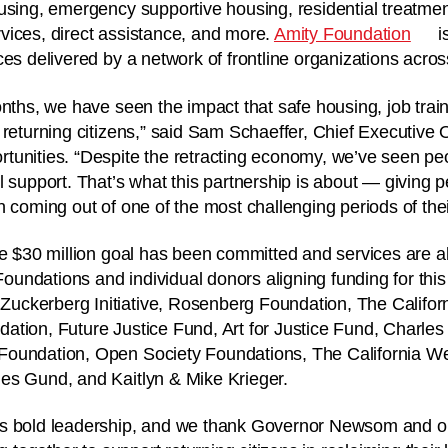
using, emergency supportive housing, residential treatmen
vices, direct assistance, and more.
Amity Foundation
i
es delivered by a network of frontline organizations acros
onths, we have seen the impact that safe housing, job train
 returning citizens,” said Sam Schaeffer, Chief Executive O
tunities. “Despite the retracting economy, we’ve seen pe
l support. That’s what this partnership is about — giving 
 coming out of one of the most challenging periods of their
he $30 million goal has been committed and services are a
 Foundations and individual donors aligning funding for this 
ckerberg Initiative, Rosenberg Foundation, The Califo
ation, Future Justice Fund, Art for Justice Fund, Charle
oundation, Open Society Foundations, The California We
es Gund, and Kaitlyn & Mike Krieger.
s bold leadership, and we thank Governor Newsom and ou