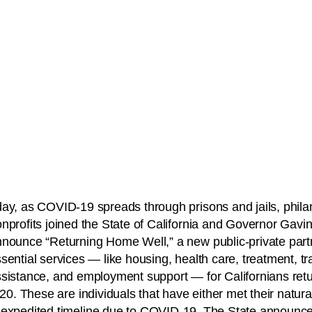
ay, as COVID-19 spreads through prisons and jails, phila
nprofits joined the State of California and Governor Gav
nounce “Returning Home Well,” a new public-private partn
sential services — like housing, health care, treatment, tr
sistance, and employment support — for Californians ret
020. These are individuals that have either met their natura
 expedited timeline due to COVID-19. The State announced