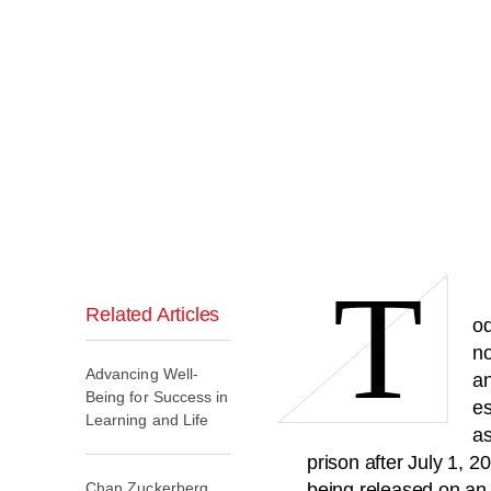
T
Related Articles
od
no
Advancing Well-
an
Being for Success in
es
Learning and Life
as
prison after July 1, 2
Chan Zuckerberg
being released on an