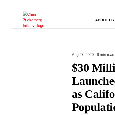
Skip
to
content
ABOUT US
Aug 27, 2020 · 6 min read
$30 Mill
Launched
as Calif
Populati