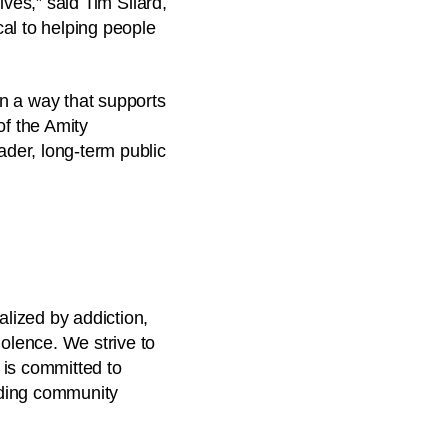
lives,” said Tim Silard,
al to helping people
in a way that supports
f the Amity
ader, long-term public
alized by addiction,
iolence. We strive to
 is committed to
rding community