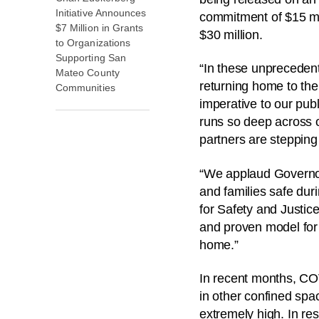
Initiative Announces
commitment of $15 mill
$7 Million in Grants
$30 million.
to Organizations
Supporting San
“In these unprecedent
Mateo County
returning home to the
Communities
imperative to our publi
runs so deep across o
partners are stepping 
“We applaud Governor
and families safe dur
for Safety and Justic
and proven model for 
home.”
In recent months, COV
in other confined spa
extremely high. In res