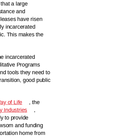
that a large
istance and
eleases have risen
ly incarcerated
ic. This makes the
he incarcerated
litative Programs
nd tools they need to
ransition, good public
y of Life
, the
 Industries
,
y to provide
Newsom and funding
portation home from