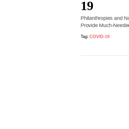
19
Philanthropies and No
Provide Much-Needed
Tag:
COVID-19