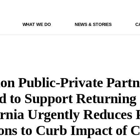
WHAT WE DO
NEWS & STORIES
C
ion Public-Private Part
 to Support Returning 
ornia Urgently Reduces 
ons to Curb Impact of