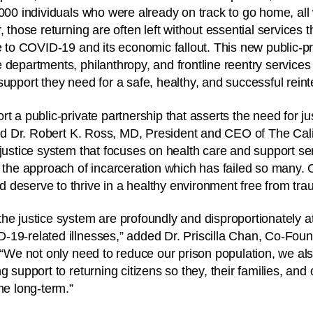
,000 individuals who were already on track to go home, all 
, those returning are often left without essential services
le to COVID-19 and its economic fallout. This new public-pr
 departments, philanthropy, and frontline reentry service
support they need for a safe, healthy, and successful reint
t a public-private partnership that asserts the need for ju
said Dr. Robert K. Ross, MD, President and CEO of The Ca
justice system that focuses on health care and support serv
n the approach of incarceration which has failed so many. 
deserve to thrive in a healthy environment free from tra
he justice system are profoundly and disproportionately at 
-19-related illnesses,” added Dr. Priscilla Chan, Co-Fou
. “We not only need to reduce our prison population, we al
g support to returning citizens so they, their families, an
he long-term.”