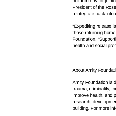
philanthropy for joinin
President of the Rose
reintegrate back into
“Expediting release is
those returning home
Foundation. “Supporti
health and social prog
About Amity Foundat
Amity Foundation is d
trauma, criminality, 
improve health, and p
research, developmen
building. For more in