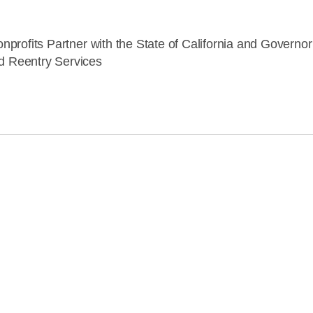
nprofits Partner with the State of California and Govern
 Reentry Services