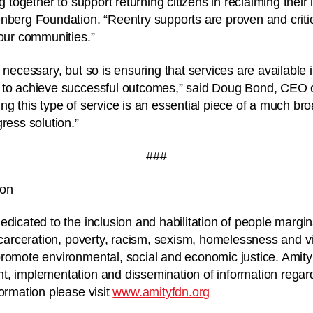
g together to support returning citizens in reclaiming their 
nberg Foundation. “Reentry supports are proven and critic
 our communities.”
 necessary, but so is ensuring that services are available 
 to achieve successful outcomes,” said Doug Bond, CEO o
ng this type of service is an essential piece of a much bro
ress solution.”
###
ion
edicated to the inclusion and habilitation of people margin
incarceration, poverty, racism, sexism, homelessness and v
romote environmental, social and economic justice. Amity
t, implementation and dissemination of information rega
formation please visit
www.amityfdn.org