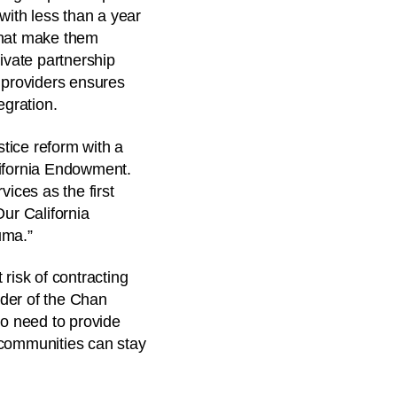
with less than a year
 that make them
ivate partnership
s providers ensures
egration.
stice reform with a
lifornia Endowment.
ices as the first
Our California
uma.”
risk of contracting
nder of the Chan
so need to provide
d communities can stay