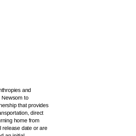
nthropies and
in Newsom to
ership that provides
ansportation, direct
urning home from
l release date or are
 an initial