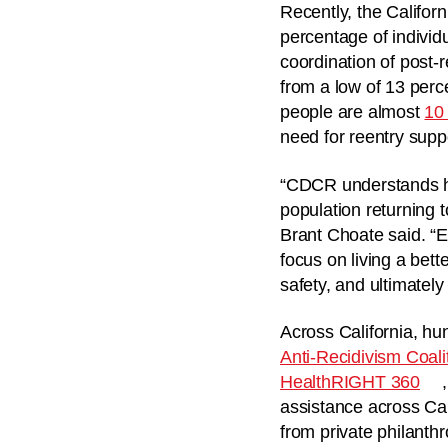
Recently, the Califor
percentage of individ
coordination of post
from a low of 13 perc
people are almost
10 
need for reentry supp
“CDCR understands how
population returning 
Brant Choate said. “E
focus on living a bett
safety, and ultimately
Across California, h
Anti-Recidivism Coali
HealthRIGHT 360
assistance across Ca
from private philanth