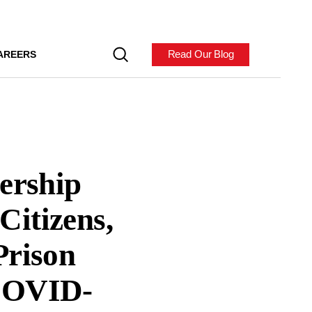
Read Our Blog
AREERS
nership
Citizens,
Prison
 COVID-