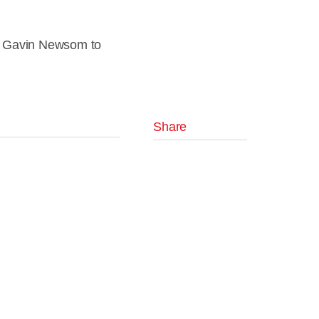
or Gavin Newsom to
Share