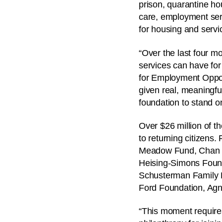
prison, quarantine ho
care, employment ser
for housing and servic
“Over the last four m
services can have for
for Employment Oppor
given real, meaningfu
foundation to stand on
Over $26 million of t
to returning citizens.
Meadow Fund, Chan Zu
Heising-Simons Found
Schusterman Family F
Ford Foundation, Agn
“This moment require