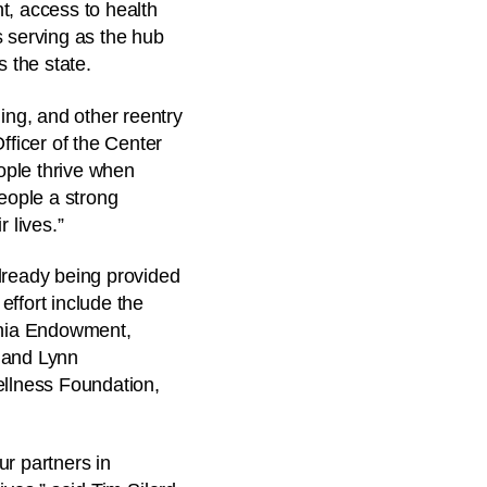
t, access to health
s serving as the hub
s the state.
ing, and other reentry
fficer of the Center
ople thrive when
people a strong
 lives.”
lready being provided
effort include the
rnia Endowment,
s and Lynn
llness Foundation,
r partners in