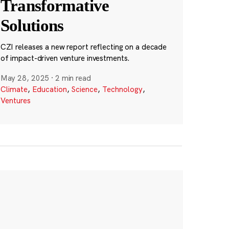
Transformative
Solutions
CZI releases a new report reflecting on a decade
of impact-driven venture investments.
May 28, 2025
·
2 min read
Climate
,
Education
,
Science
,
Technology
,
Ventures