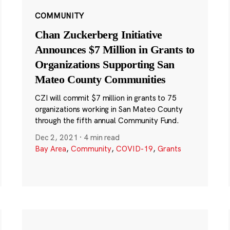
COMMUNITY
Chan Zuckerberg Initiative
Announces $7 Million in Grants to
Organizations Supporting San
Mateo County Communities
CZI will commit $7 million in grants to 75
organizations working in San Mateo County
through the fifth annual Community Fund.
Dec 2, 2021
·
4 min read
Bay Area
,
Community
,
COVID-19
,
Grants