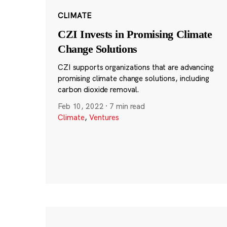
CLIMATE
CZI Invests in Promising Climate
Change Solutions
CZI supports organizations that are advancing
promising climate change solutions, including
carbon dioxide removal.
Feb 10, 2022
·
7 min read
Climate
,
Ventures