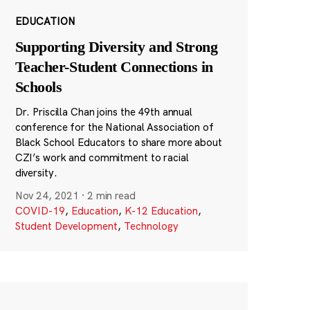
EDUCATION
Supporting Diversity and Strong
Teacher-Student Connections in
Schools
Dr. Priscilla Chan joins the 49th annual
conference for the National Association of
Black School Educators to share more about
CZI’s work and commitment to racial
diversity.
Nov 24, 2021
·
2 min read
COVID-19
,
Education
,
K-12 Education
,
Student Development
,
Technology