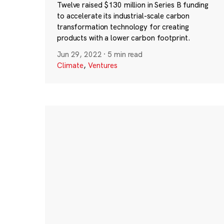
Twelve raised $130 million in Series B funding
to accelerate its industrial-scale carbon
transformation technology for creating
products with a lower carbon footprint.
Jun 29, 2022
·
5 min read
Climate
,
Ventures