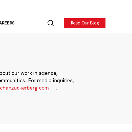
Read Our Blog
AREERS
bout our work in science,
ommunities. For media inquiries,
chanzuckerberg.com
.