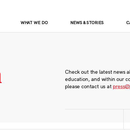
WHAT WE DO
NEWS & STORIES
C
m
Check out the latest news a
education, and within our c
please contact us at
press@