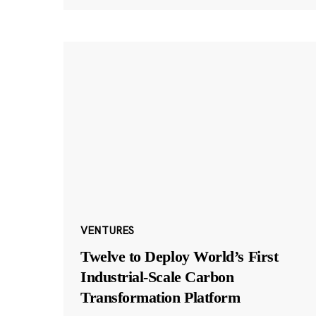
VENTURES
Twelve to Deploy World’s First
Industrial-Scale Carbon
Transformation Platform