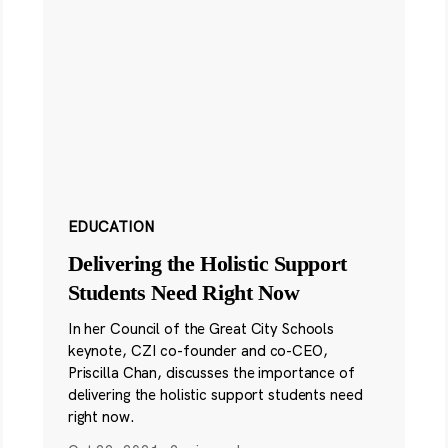
EDUCATION
Delivering the Holistic Support
Students Need Right Now
In her Council of the Great City Schools
keynote, CZI co-founder and co-CEO,
Priscilla Chan, discusses the importance of
delivering the holistic support students need
right now.