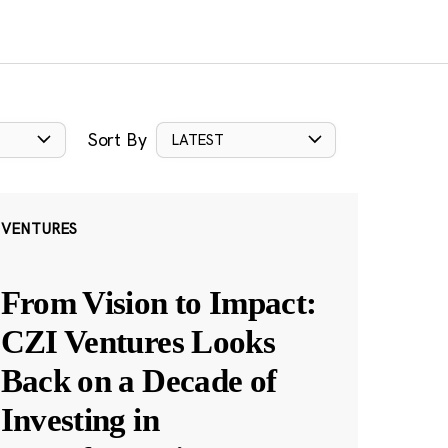
Sort By
LATEST
VENTURES
From Vision to Impact:
CZI Ventures Looks
Back on a Decade of
Investing in