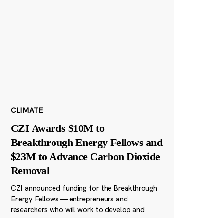
CLIMATE
CZI Awards $10M to
Breakthrough Energy Fellows and
$23M to Advance Carbon Dioxide
Removal
CZI announced funding for the Breakthrough
Energy Fellows — entrepreneurs and
researchers who will work to develop and