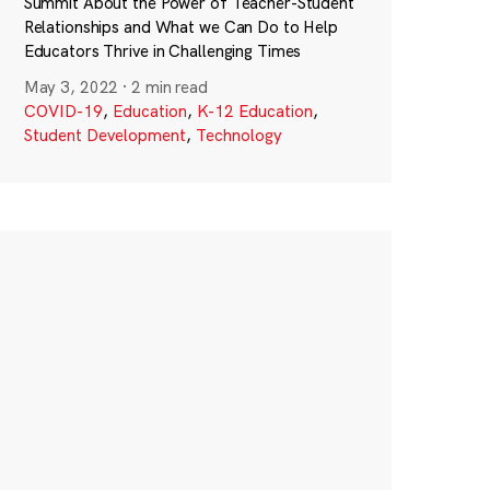
Summit About the Power of Teacher-Student
Relationships and What we Can Do to Help
Educators Thrive in Challenging Times
May 3, 2022
·
2 min read
COVID-19
,
Education
,
K-12 Education
,
Student Development
,
Technology