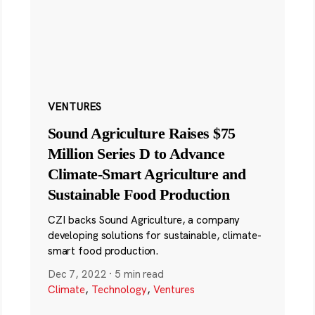
VENTURES
Sound Agriculture Raises $75
Million Series D to Advance
Climate-Smart Agriculture and
Sustainable Food Production
CZI backs Sound Agriculture, a company
developing solutions for sustainable, climate-
smart food production.
Dec 7, 2022
·
5 min read
Climate
,
Technology
,
Ventures