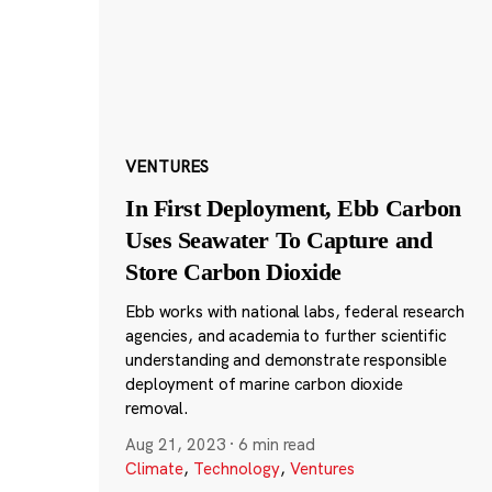
VENTURES
In First Deployment, Ebb Carbon
Uses Seawater To Capture and
Store Carbon Dioxide
Ebb works with national labs, federal research
agencies, and academia to further scientific
understanding and demonstrate responsible
deployment of marine carbon dioxide
removal.
Aug 21, 2023
·
6 min read
Climate
,
Technology
,
Ventures