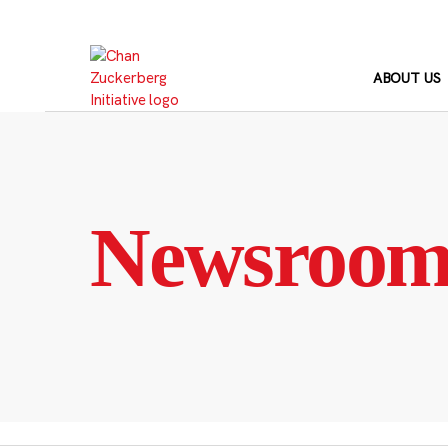
Skip
to
content
ABOUT US
Newsroo