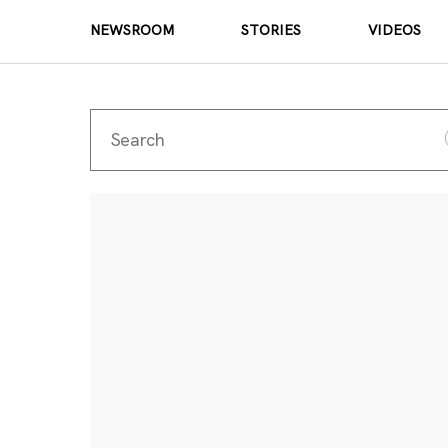
NEWSROOM
STORIES
VIDEOS