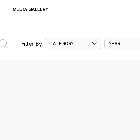
MEDIA GALLERY
Filter By
CATEGORY
YEAR