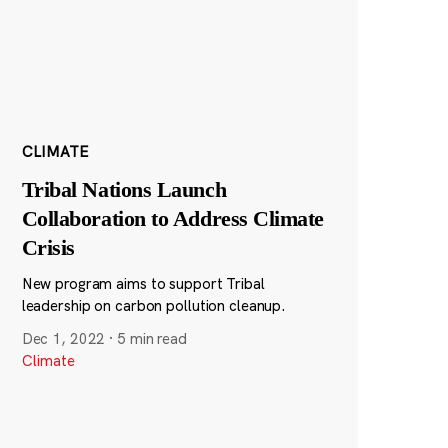
CLIMATE
Tribal Nations Launch
Collaboration to Address Climate
Crisis
New program aims to support Tribal
leadership on carbon pollution cleanup.
Dec 1, 2022
·
5 min read
Climate