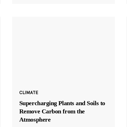
CLIMATE
Supercharging Plants and Soils to
Remove Carbon from the
Atmosphere