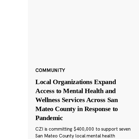
COMMUNITY
Local Organizations Expand
Access to Mental Health and
Wellness Services Across San
Mateo County in Response to
Pandemic
CZI is committing $400,000 to support seven
San Mateo County local mental health