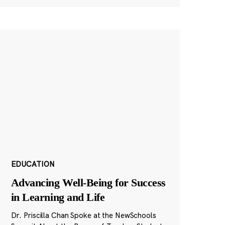
EDUCATION
Advancing Well-Being for Success
in Learning and Life
Dr. Priscilla Chan Spoke at the NewSchools