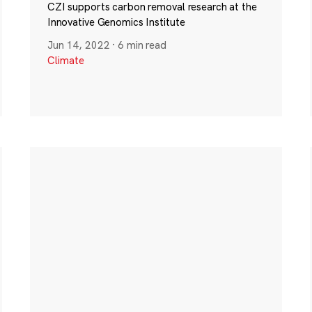
CZI supports carbon removal research at the
Innovative Genomics Institute
Jun 14, 2022
·
6 min read
Climate