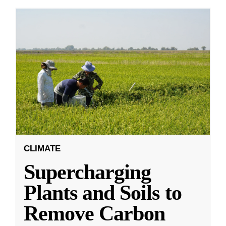
CLIMATE
Supercharging
Plants and Soils to
Remove Carbon