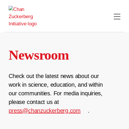
Skip
to
content
Newsroom
Check out the latest news about our
work in science, education, and within
our communities. For media inquiries,
please contact us at
press@chanzuckerberg.com
.