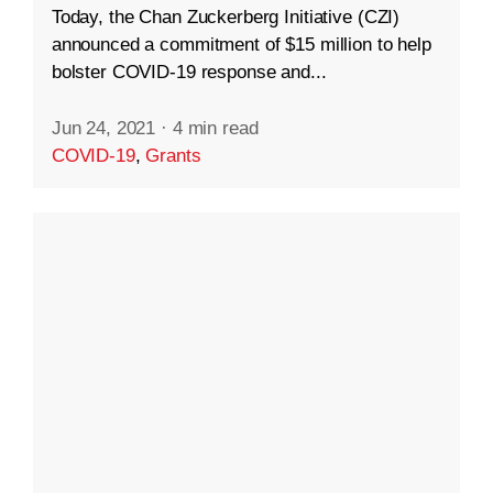
Today, the Chan Zuckerberg Initiative (CZI)
announced a commitment of $15 million to help
bolster COVID-19 response and...
Jun 24, 2021
·
4 min read
COVID-19
,
Grants