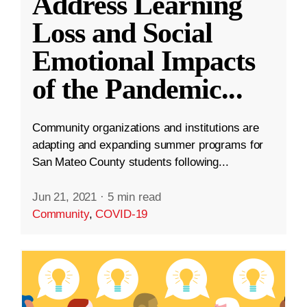
Address Learning
Loss and Social
Emotional Impacts
of the Pandemic
...
Community organizations and institutions are
adapting and expanding summer programs for
San Mateo County students following...
Jun 21, 2021
·
5 min read
Community
,
COVID-19