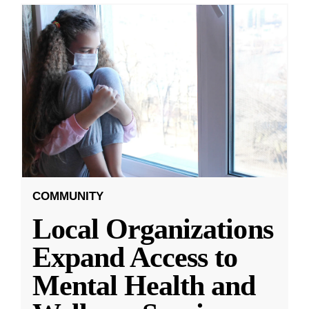
COMMUNITY
Local Organizations
Expand Access to
Mental Health and