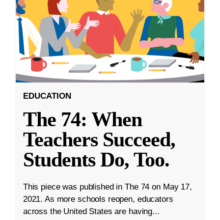
EDUCATION
The 74: When
Teachers Succeed,
Students Do, Too.
This piece was published in The 74 on May 17,
2021. As more schools reopen, educators
across the United States are having...