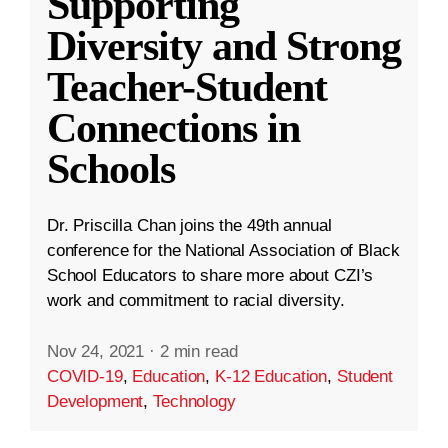
Supporting
Diversity and Strong
Teacher-Student
Connections in
Schools
Dr. Priscilla Chan joins the 49th annual
conference for the National Association of Black
School Educators to share more about CZI’s
work and commitment to racial diversity.
Nov 24, 2021
·
2 min read
COVID-19
,
Education
,
K-12 Education
,
Student
Development
,
Technology