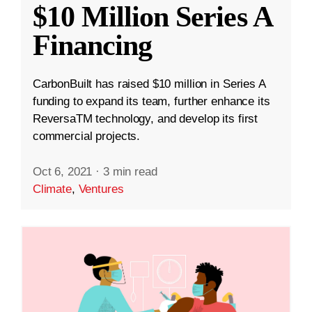
$10 Million Series A
Financing
CarbonBuilt has raised $10 million in Series A
funding to expand its team, further enhance its
ReversaTM technology, and develop its first
commercial projects.
Oct 6, 2021
·
3 min read
Climate
,
Ventures