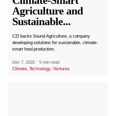
Climate-Smart
Agriculture and
Sustainable
...
CZI backs Sound Agriculture, a company
developing solutions for sustainable, climate-
smart food production.
Dec 7, 2022
·
5 min read
Climate
,
Technology
,
Ventures