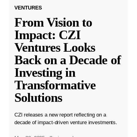
VENTURES
From Vision to
Impact: CZI
Ventures Looks
Back on a Decade of
Investing in
Transformative
Solutions
CZI releases a new report reflecting on a
decade of impact-driven venture investments.