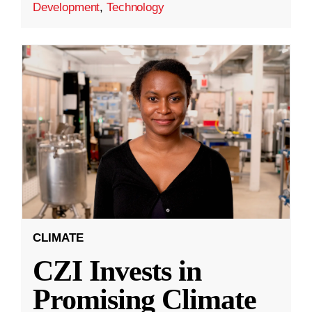
Development
,
Technology
CLIMATE
CZI Invests in
Promising Climate