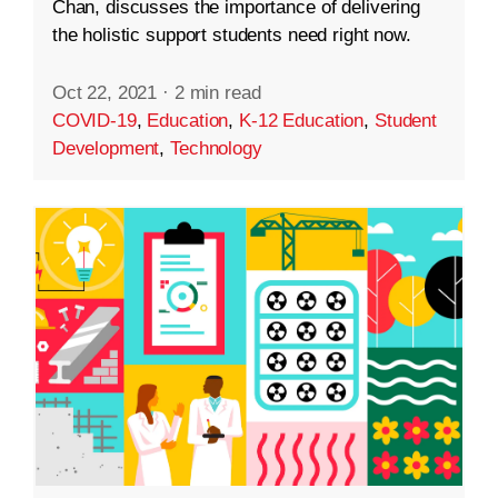
Chan, discusses the importance of delivering
the holistic support students need right now.
Oct 22, 2021
·
2 min read
COVID-19
,
Education
,
K-12 Education
,
Student
Development
,
Technology