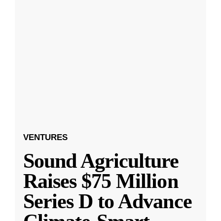
VENTURES
Sound Agriculture
Raises $75 Million
Series D to Advance