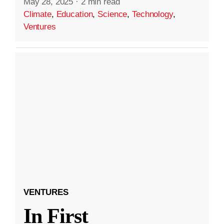
May 28, 2025
·
2 min read
Climate
,
Education
,
Science
,
Technology
,
Ventures
VENTURES
In First