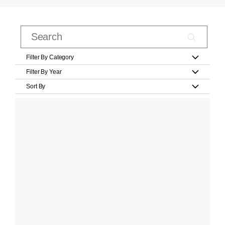
Filter By Category
Filter By Year
Sort By