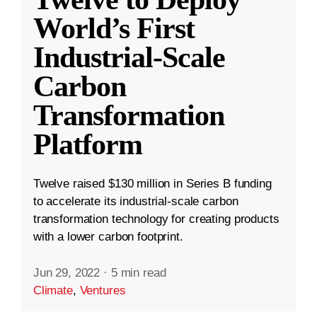
World’s First
Industrial-Scale
Carbon
Transformation
Platform
Twelve raised $130 million in Series B funding
to accelerate its industrial-scale carbon
transformation technology for creating products
with a lower carbon footprint.
Jun 29, 2022
·
5 min read
Climate
,
Ventures