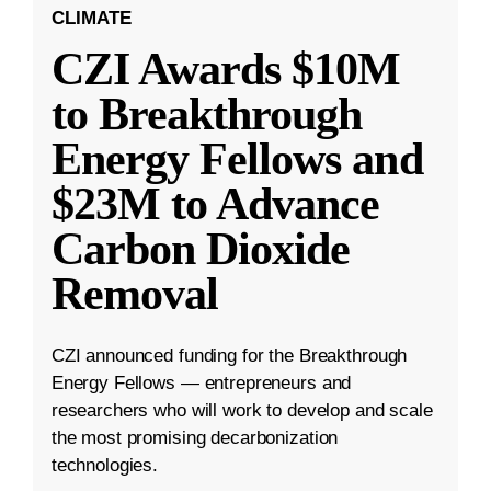
CLIMATE
CZI Awards $10M
to Breakthrough
Energy Fellows and
$23M to Advance
Carbon Dioxide
Removal
CZI announced funding for the Breakthrough
Energy Fellows — entrepreneurs and
researchers who will work to develop and scale
the most promising decarbonization
technologies.