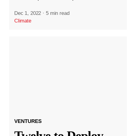
Dec 1, 2022
·
5 min read
Climate
VENTURES
Twelve to Deploy