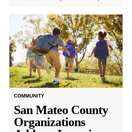
COMMUNITY
San Mateo County
Organizations