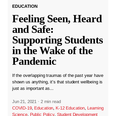
EDUCATION
Feeling Seen, Heard
and Safe:
Supporting Students
in the Wake of the
Pandemic
If the overlapping traumas of the past year have
shown us anything, it’s that student wellbeing is
just as important as...
Jun 21, 2021
·
2 min read
COVID-19
,
Education
,
K-12 Education
,
Learning
Science
,
Public Policy
,
Student Development