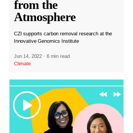
from the
Atmosphere
CZI supports carbon removal research at the
Innovative Genomics Institute
Jun 14, 2022
·
6 min read
Climate