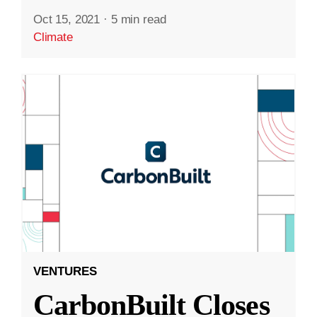
Oct 15, 2021
·
5 min read
Climate
VENTURES
CarbonBuilt Closes