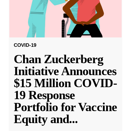
COVID-19
Chan Zuckerberg
Initiative Announces
$15 Million COVID-
19 Response
Portfolio for Vaccine
Equity and
...