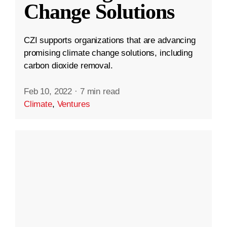
Change Solutions
CZI supports organizations that are advancing
promising climate change solutions, including
carbon dioxide removal.
Feb 10, 2022
·
7 min read
Climate
,
Ventures