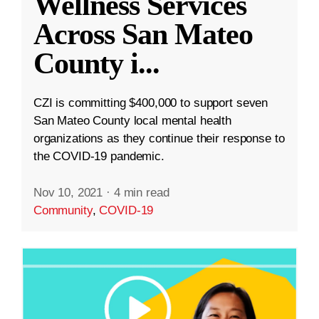
Wellness Services
Across San Mateo
County i
...
CZI is committing $400,000 to support seven
San Mateo County local mental health
organizations as they continue their response to
the COVID-19 pandemic.
Nov 10, 2021
·
4 min read
Community
,
COVID-19