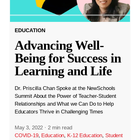
EDUCATION
Advancing Well-
Being for Success in
Learning and Life
Dr. Priscilla Chan Spoke at the NewSchools
Summit About the Power of Teacher-Student
Relationships and What we Can Do to Help
Educators Thrive in Challenging Times
May 3, 2022
·
2 min read
COVID-19
,
Education
,
K-12 Education
,
Student