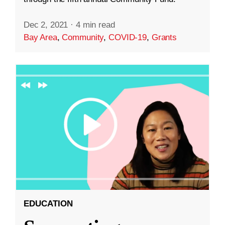
Dec 2, 2021
·
4 min read
Bay Area
,
Community
,
COVID-19
,
Grants
EDUCATION