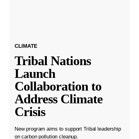
CLIMATE
Tribal Nations
Launch
Collaboration to
Address Climate
Crisis
New program aims to support Tribal leadership
on carbon pollution cleanup.