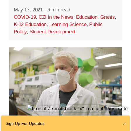
May 17, 2021
·
6 min read
COVID-19
,
CZI in the News
,
Education
,
Grants
,
K-12 Education
,
Learning Science
,
Public
Policy
,
Student Development
Sign Up For Updates
SCIENCE