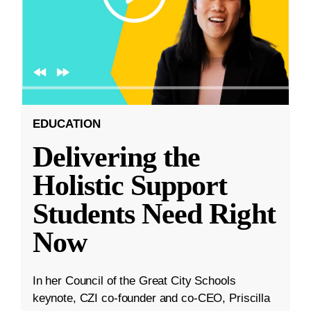
EDUCATION
Delivering the
Holistic Support
Students Need Right
Now
In her Council of the Great City Schools
keynote, CZI co-founder and co-CEO, Priscilla