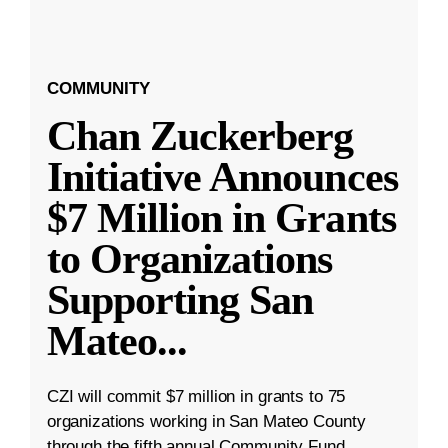
COMMUNITY
Chan Zuckerberg
Initiative Announces
$7 Million in Grants
to Organizations
Supporting San
Mateo
...
CZI will commit $7 million in grants to 75
organizations working in San Mateo County
through the fifth annual Community Fund.