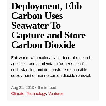
Deployment, Ebb
Carbon Uses
Seawater To
Capture and Store
Carbon Dioxide
Ebb works with national labs, federal research
agencies, and academia to further scientific
understanding and demonstrate responsible
deployment of marine carbon dioxide removal.
Aug 21, 2023
·
6 min read
Climate
,
Technology
,
Ventures