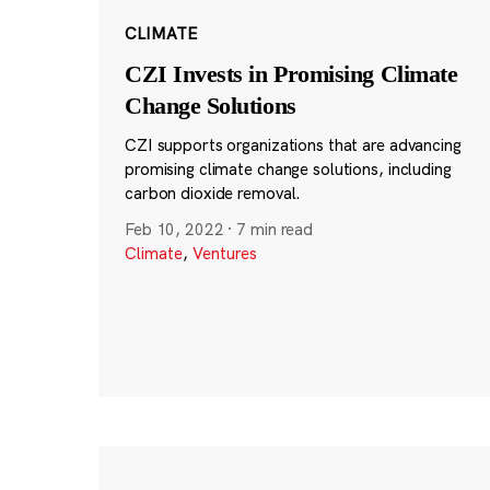
CLIMATE
CZI Invests in Promising Climate
Change Solutions
CZI supports organizations that are advancing
promising climate change solutions, including
carbon dioxide removal.
Feb 10, 2022
·
7 min read
Climate
,
Ventures