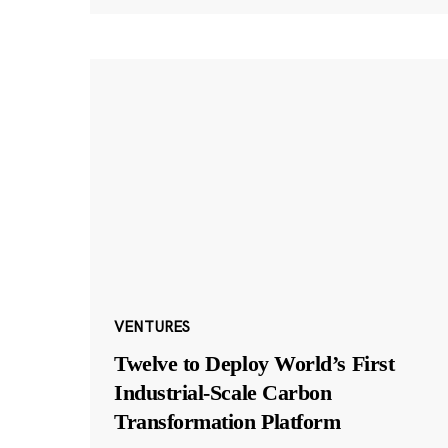
VENTURES
Twelve to Deploy World’s First
Industrial-Scale Carbon
Transformation Platform