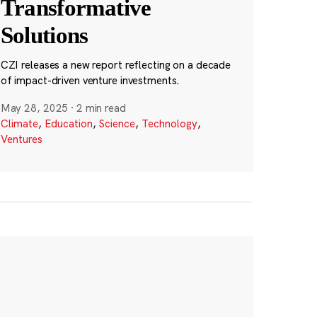
Transformative
Solutions
CZI releases a new report reflecting on a decade
of impact-driven venture investments.
May 28, 2025
·
2 min read
Climate
,
Education
,
Science
,
Technology
,
Ventures