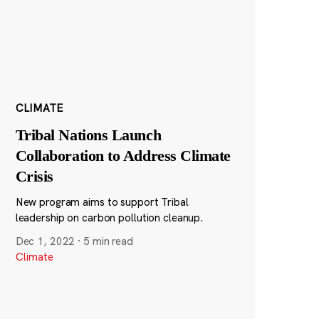
CLIMATE
Tribal Nations Launch
Collaboration to Address Climate
Crisis
New program aims to support Tribal
leadership on carbon pollution cleanup.
Dec 1, 2022
·
5 min read
Climate