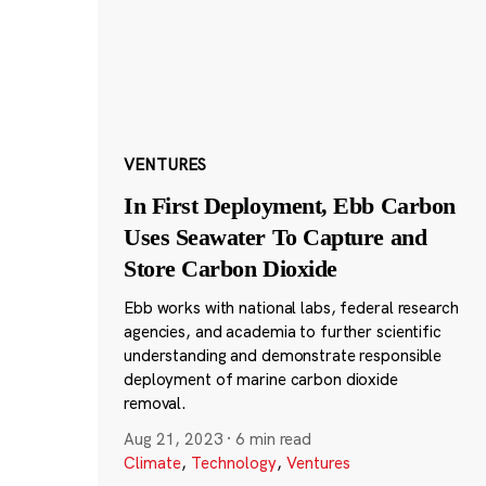
VENTURES
In First Deployment, Ebb Carbon
Uses Seawater To Capture and
Store Carbon Dioxide
Ebb works with national labs, federal research
agencies, and academia to further scientific
understanding and demonstrate responsible
deployment of marine carbon dioxide
removal.
Aug 21, 2023
·
6 min read
Climate
,
Technology
,
Ventures