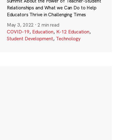
Summit About the Power of Teacher-Student
Relationships and What we Can Do to Help
Educators Thrive in Challenging Times
May 3, 2022
·
2 min read
COVID-19
,
Education
,
K-12 Education
,
Student Development
,
Technology