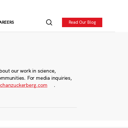
Read Our Blog
AREERS
bout our work in science,
ommunities. For media inquiries,
chanzuckerberg.com
.