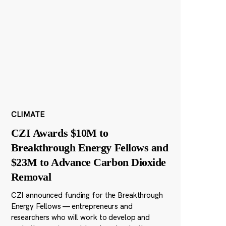
CLIMATE
CZI Awards $10M to
Breakthrough Energy Fellows and
$23M to Advance Carbon Dioxide
Removal
CZI announced funding for the Breakthrough
Energy Fellows — entrepreneurs and
researchers who will work to develop and