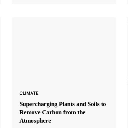
CLIMATE
Supercharging Plants and Soils to
Remove Carbon from the
Atmosphere