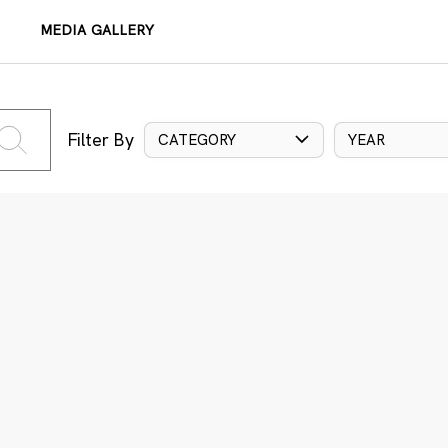
MEDIA GALLERY
Filter By
CATEGORY
YEAR