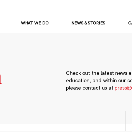
WHAT WE DO
NEWS & STORIES
C
m
Check out the latest news a
education, and within our c
please contact us at
press@