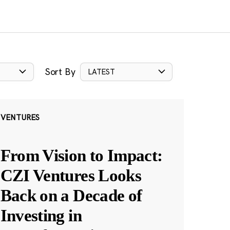
Sort By
LATEST
VENTURES
From Vision to Impact:
CZI Ventures Looks
Back on a Decade of
Investing in