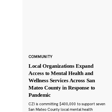
COMMUNITY
Local Organizations Expand
Access to Mental Health and
Wellness Services Across San
Mateo County in Response to
Pandemic
CZI is committing $400,000 to support seven
San Mateo County local mental health