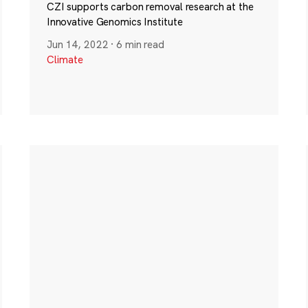
CZI supports carbon removal research at the
Innovative Genomics Institute
Jun 14, 2022
·
6 min read
Climate