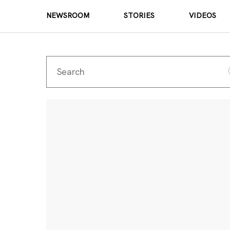
NEWSROOM
STORIES
VIDEOS