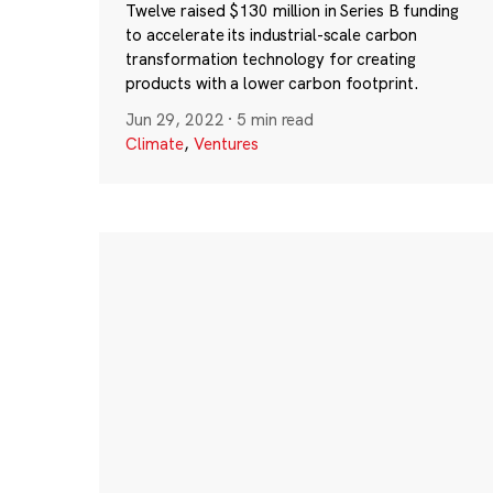
Twelve raised $130 million in Series B funding
to accelerate its industrial-scale carbon
transformation technology for creating
products with a lower carbon footprint.
Jun 29, 2022
·
5 min read
Climate
,
Ventures