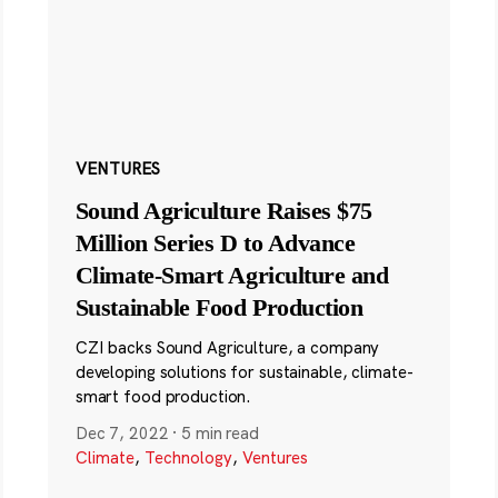
VENTURES
Sound Agriculture Raises $75
Million Series D to Advance
Climate-Smart Agriculture and
Sustainable Food Production
CZI backs Sound Agriculture, a company
developing solutions for sustainable, climate-
smart food production.
Dec 7, 2022
·
5 min read
Climate
,
Technology
,
Ventures