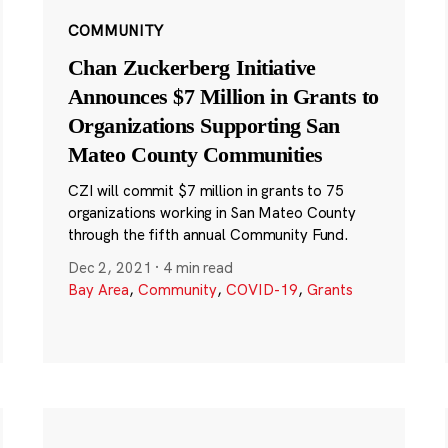
COMMUNITY
Chan Zuckerberg Initiative
Announces $7 Million in Grants to
Organizations Supporting San
Mateo County Communities
CZI will commit $7 million in grants to 75
organizations working in San Mateo County
through the fifth annual Community Fund.
Dec 2, 2021
·
4 min read
Bay Area
,
Community
,
COVID-19
,
Grants