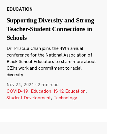
EDUCATION
Supporting Diversity and Strong
Teacher-Student Connections in
Schools
Dr. Priscilla Chan joins the 49th annual
conference for the National Association of
Black School Educators to share more about
CZI’s work and commitment to racial
diversity.
Nov 24, 2021
·
2 min read
COVID-19
,
Education
,
K-12 Education
,
Student Development
,
Technology