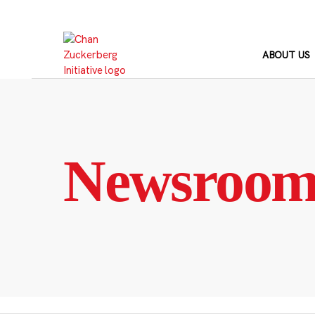
Skip
to
content
ABOUT US
Newsroo