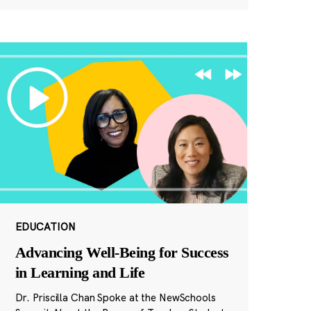
EDUCATION
Advancing Well-Being for Success
in Learning and Life
Dr. Priscilla Chan Spoke at the NewSchools