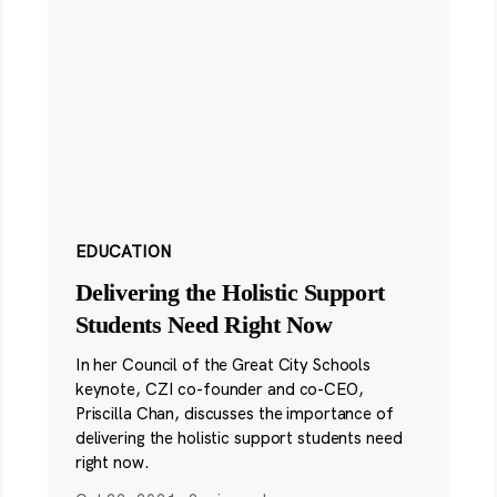
EDUCATION
Delivering the Holistic Support
Students Need Right Now
In her Council of the Great City Schools
keynote, CZI co-founder and co-CEO,
Priscilla Chan, discusses the importance of
delivering the holistic support students need
right now.