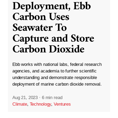
Deployment, Ebb
Carbon Uses
Seawater To
Capture and Store
Carbon Dioxide
Ebb works with national labs, federal research
agencies, and academia to further scientific
understanding and demonstrate responsible
deployment of marine carbon dioxide removal.
Aug 21, 2023
·
6 min read
Climate
,
Technology
,
Ventures