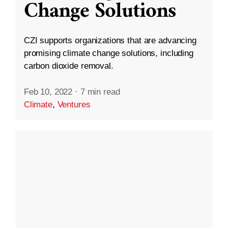
Change Solutions
CZI supports organizations that are advancing
promising climate change solutions, including
carbon dioxide removal.
Feb 10, 2022
·
7 min read
Climate
,
Ventures