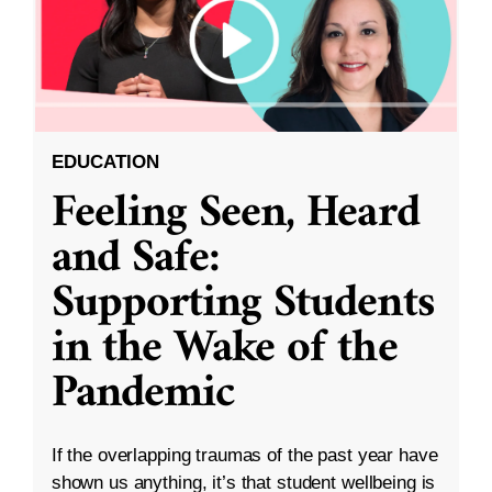
EDUCATION
Feeling Seen, Heard
and Safe:
Supporting Students
in the Wake of the
Pandemic
If the overlapping traumas of the past year have
shown us anything, it’s that student wellbeing is