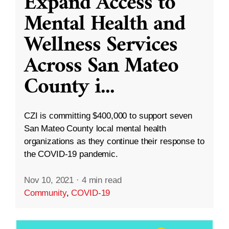
Expand Access to
Mental Health and
Wellness Services
Across San Mateo
County i
...
CZI is committing $400,000 to support seven
San Mateo County local mental health
organizations as they continue their response to
the COVID-19 pandemic.
Nov 10, 2021
·
4 min read
Community
,
COVID-19