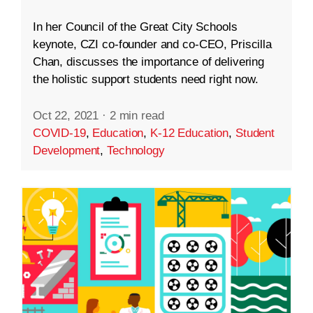
In her Council of the Great City Schools
keynote, CZI co-founder and co-CEO, Priscilla
Chan, discusses the importance of delivering
the holistic support students need right now.
Oct 22, 2021
·
2 min read
COVID-19
,
Education
,
K-12 Education
,
Student
Development
,
Technology