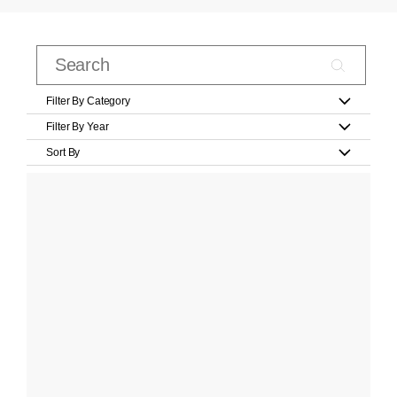
Filter By Category
Filter By Year
Sort By