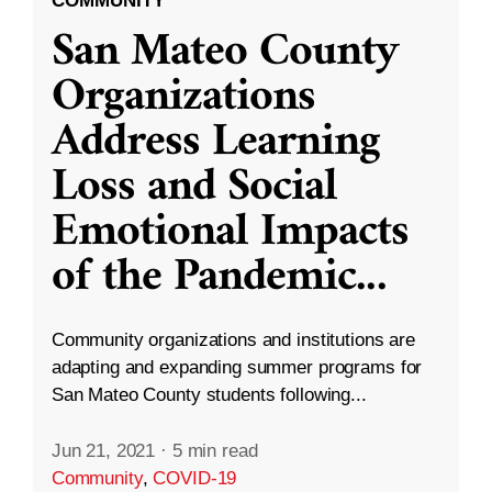
COMMUNITY
San Mateo County
Organizations
Address Learning
Loss and Social
Emotional Impacts
of the Pandemic
...
Community organizations and institutions are
adapting and expanding summer programs for
San Mateo County students following...
Jun 21, 2021
·
5 min read
Community
,
COVID-19