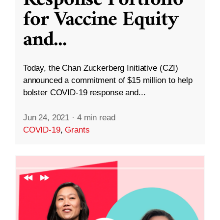
Response Portfolio
for Vaccine Equity
and
...
Today, the Chan Zuckerberg Initiative (CZI)
announced a commitment of $15 million to help
bolster COVID-19 response and...
Jun 24, 2021
·
4 min read
COVID-19
,
Grants