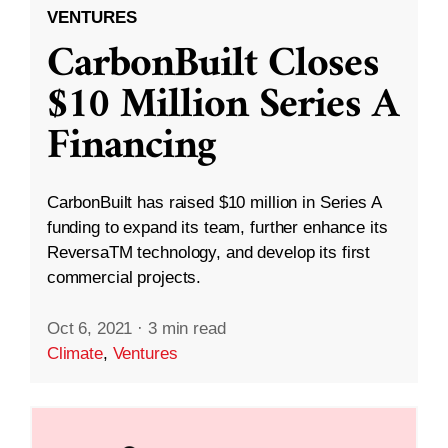
VENTURES
CarbonBuilt Closes
$10 Million Series A
Financing
CarbonBuilt has raised $10 million in Series A
funding to expand its team, further enhance its
ReversaTM technology, and develop its first
commercial projects.
Oct 6, 2021
·
3 min read
Climate
,
Ventures