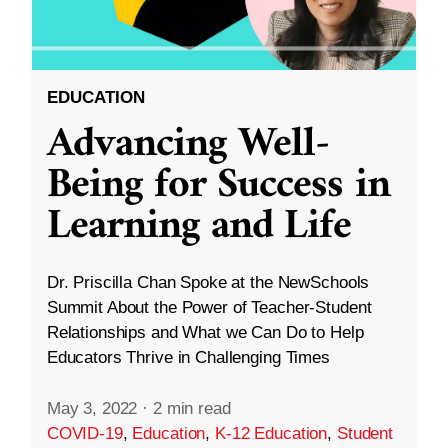
EDUCATION
Advancing Well-
Being for Success in
Learning and Life
Dr. Priscilla Chan Spoke at the NewSchools
Summit About the Power of Teacher-Student
Relationships and What we Can Do to Help
Educators Thrive in Challenging Times
May 3, 2022
·
2 min read
COVID-19
,
Education
,
K-12 Education
,
Student