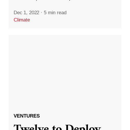
Dec 1, 2022
·
5 min read
Climate
VENTURES
Twelve to Deploy