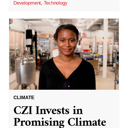
Development
,
Technology
CLIMATE
CZI Invests in
Promising Climate