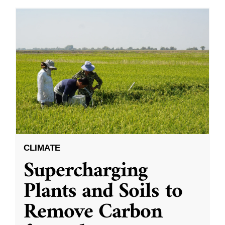
CLIMATE
Supercharging
Plants and Soils to
Remove Carbon