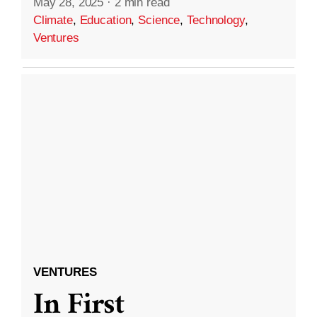
May 28, 2025
·
2 min read
Climate
,
Education
,
Science
,
Technology
,
Ventures
VENTURES
In First