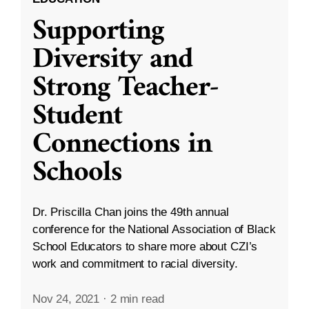
Supporting
Diversity and
Strong Teacher-
Student
Connections in
Schools
Dr. Priscilla Chan joins the 49th annual
conference for the National Association of Black
School Educators to share more about CZI’s
work and commitment to racial diversity.
Nov 24, 2021
·
2 min read