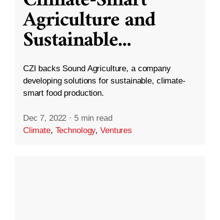
Climate-Smart
Agriculture and
Sustainable
...
CZI backs Sound Agriculture, a company
developing solutions for sustainable, climate-
smart food production.
Dec 7, 2022
·
5 min read
Climate
,
Technology
,
Ventures