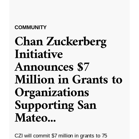
COMMUNITY
Chan Zuckerberg
Initiative
Announces $7
Million in Grants to
Organizations
Supporting San
Mateo
...
CZI will commit $7 million in grants to 75