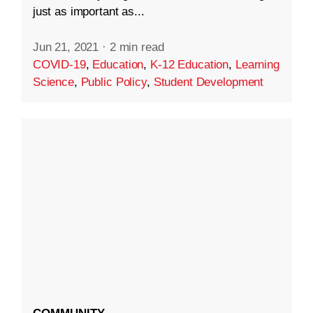
just as important as...
Jun 21, 2021
·
2 min read
COVID-19
,
Education
,
K-12 Education
,
Learning
Science
,
Public Policy
,
Student Development