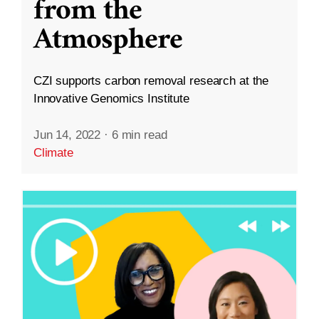
from the
Atmosphere
CZI supports carbon removal research at the
Innovative Genomics Institute
Jun 14, 2022
·
6 min read
Climate