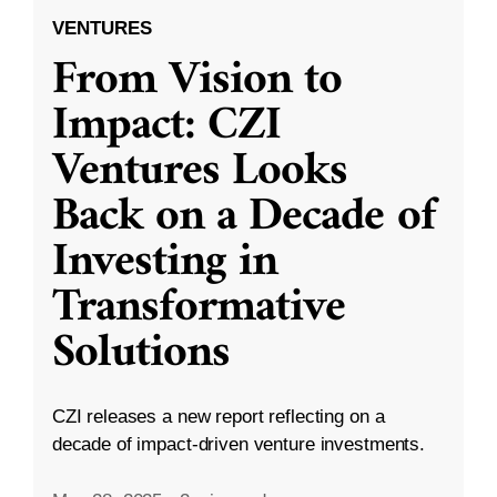
VENTURES
From Vision to
Impact: CZI
Ventures Looks
Back on a Decade of
Investing in
Transformative
Solutions
CZI releases a new report reflecting on a
decade of impact-driven venture investments.