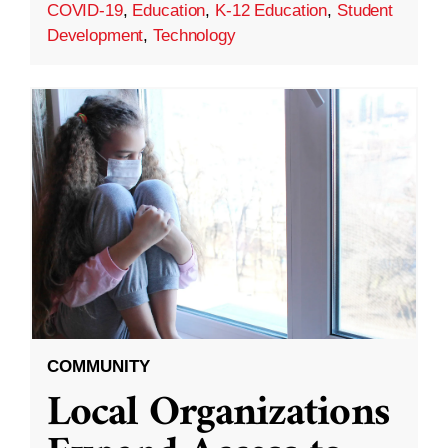
COVID-19
,
Education
,
K-12 Education
,
Student
Development
,
Technology
COMMUNITY
Local Organizations