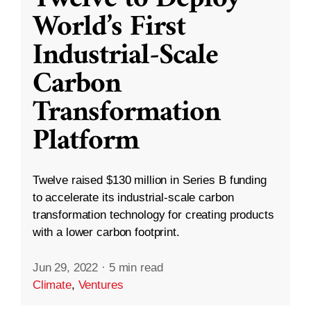
World’s First
Industrial-Scale
Carbon
Transformation
Platform
Twelve raised $130 million in Series B funding
to accelerate its industrial-scale carbon
transformation technology for creating products
with a lower carbon footprint.
Jun 29, 2022
·
5 min read
Climate
,
Ventures