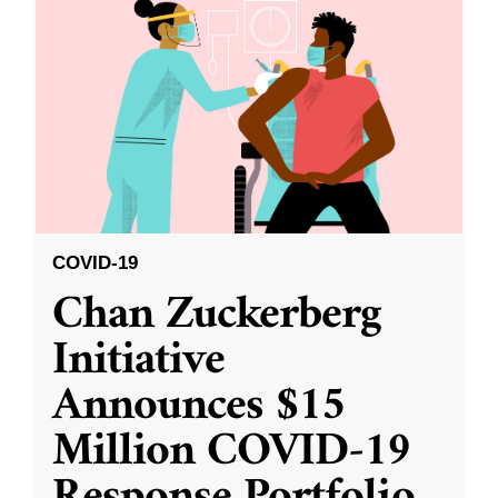
COVID-19
Chan Zuckerberg
Initiative
Announces $15
Million COVID-19