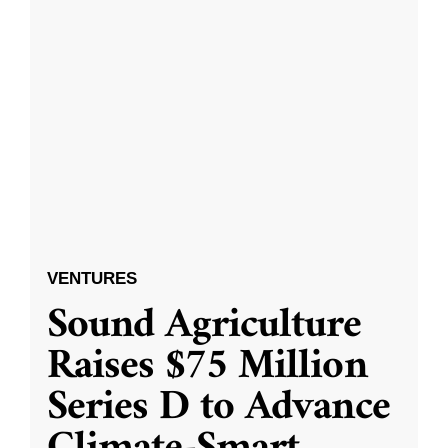
VENTURES
Sound Agriculture
Raises $75 Million
Series D to Advance