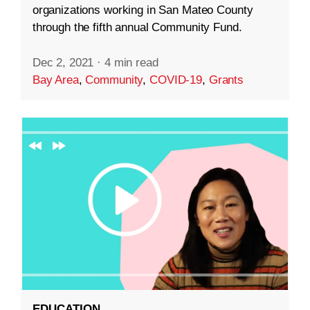
organizations working in San Mateo County
through the fifth annual Community Fund.
Dec 2, 2021
·
4 min read
Bay Area
,
Community
,
COVID-19
,
Grants
EDUCATION