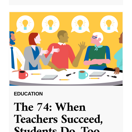
EDUCATION
The 74: When
Teachers Succeed,
Students Do, Too.