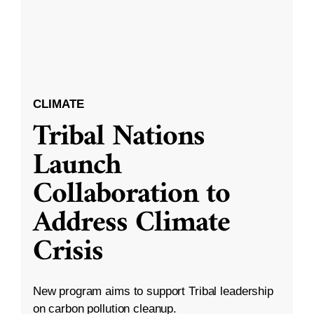
CLIMATE
Tribal Nations
Launch
Collaboration to
Address Climate
Crisis
New program aims to support Tribal leadership
on carbon pollution cleanup.