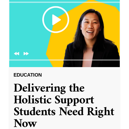
EDUCATION
Delivering the
Holistic Support
Students Need Right
Now