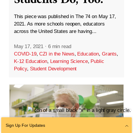
This piece was published in The 74 on May 17,
2021. As more schools reopen, educators
across the United States are having...
May 17, 2021
·
6 min read
COVID-19
,
CZI in the News
,
Education
,
Grants
,
K-12 Education
,
Learning Science
,
Public
Policy
,
Student Development
Sign Up For Updates