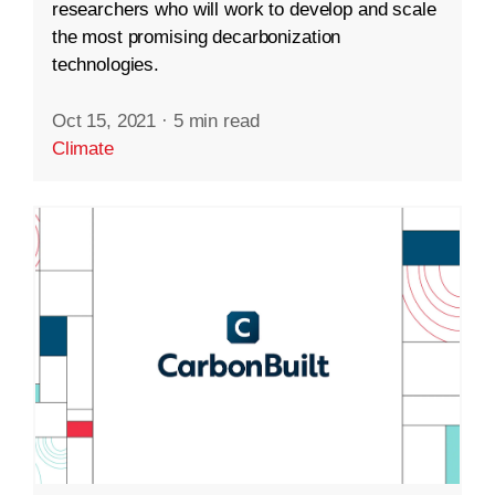
researchers who will work to develop and scale
the most promising decarbonization
technologies.
Oct 15, 2021
·
5 min read
Climate