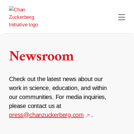
Skip
to
content
Newsroom
Check out the latest news about our
work in science, education, and within
our communities. For media inquiries,
please contact us at
press@chanzuckerberg.com
.