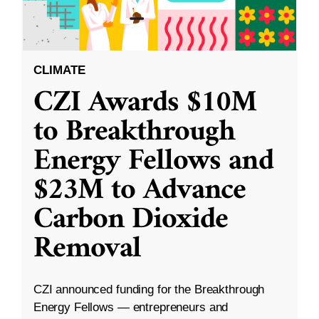
CLIMATE
CZI Awards $10M
to Breakthrough
Energy Fellows and
$23M to Advance
Carbon Dioxide
Removal
CZI announced funding for the Breakthrough
Energy Fellows — entrepreneurs and