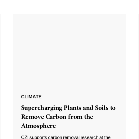
CLIMATE
Supercharging Plants and Soils to
Remove Carbon from the
Atmosphere
CZI supports carbon removal research at the