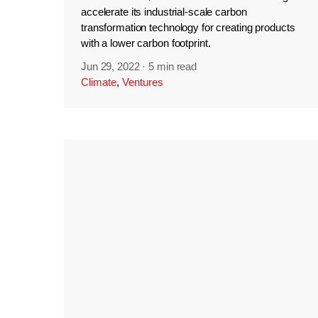
accelerate its industrial-scale carbon
transformation technology for creating products
with a lower carbon footprint.
Jun 29, 2022
·
5 min read
Climate
,
Ventures