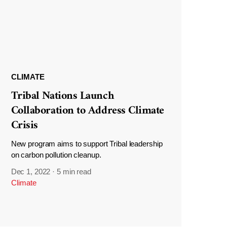
CLIMATE
Tribal Nations Launch
Collaboration to Address Climate
Crisis
New program aims to support Tribal leadership
on carbon pollution cleanup.
Dec 1, 2022
·
5 min read
Climate