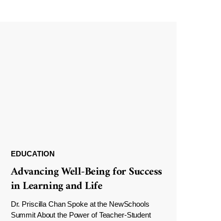
EDUCATION
Advancing Well-Being for Success
in Learning and Life
Dr. Priscilla Chan Spoke at the NewSchools
Summit About the Power of Teacher-Student