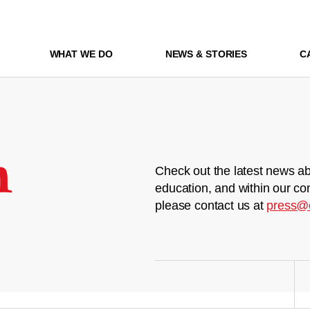
WHAT WE DO
NEWS & STORIES
C
m
Check out the latest news ab
education, and within our co
please contact us at
press@