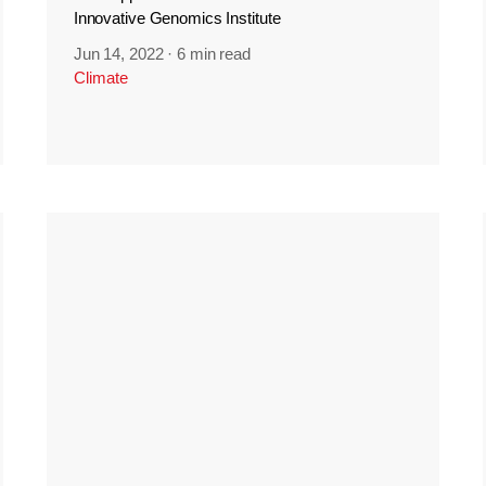
Innovative Genomics Institute
Jun 14, 2022
·
6 min read
Climate