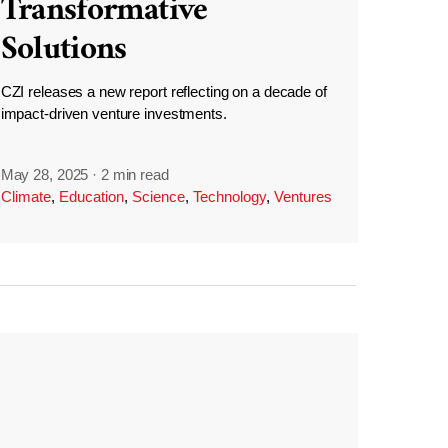
Transformative
Solutions
CZI releases a new report reflecting on a decade of
impact-driven venture investments.
May 28, 2025
·
2 min read
Climate
,
Education
,
Science
,
Technology
,
Ventures