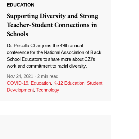
EDUCATION
Supporting Diversity and Strong
Teacher-Student Connections in
Schools
Dr. Priscilla Chan joins the 49th annual
conference for the National Association of Black
School Educators to share more about CZI’s
work and commitment to racial diversity.
Nov 24, 2021
·
2 min read
COVID-19
,
Education
,
K-12 Education
,
Student
Development
,
Technology