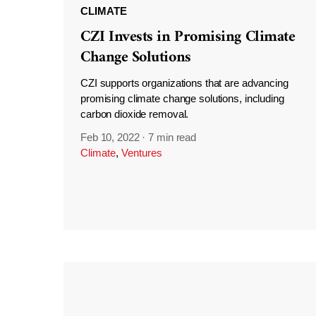
CLIMATE
CZI Invests in Promising Climate
Change Solutions
CZI supports organizations that are advancing
promising climate change solutions, including
carbon dioxide removal.
Feb 10, 2022
·
7 min read
Climate
,
Ventures