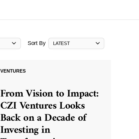
Sort By
LATEST
VENTURES
From Vision to Impact:
CZI Ventures Looks
Back on a Decade of
Investing in