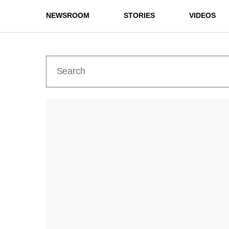
NEWSROOM
STORIES
VIDEOS