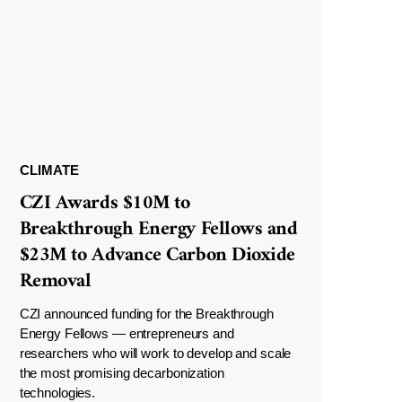
CLIMATE
CZI Awards $10M to
Breakthrough Energy Fellows and
$23M to Advance Carbon Dioxide
Removal
CZI announced funding for the Breakthrough
Energy Fellows — entrepreneurs and
researchers who will work to develop and scale
the most promising decarbonization
technologies.