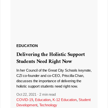
EDUCATION
Delivering the Holistic Support
Students Need Right Now
In her Council of the Great City Schools keynote,
CZI co-founder and co-CEO, Priscilla Chan,
discusses the importance of delivering the
holistic support students need right now.
Oct 22, 2021
·
2 min read
COVID-19
,
Education
,
K-12 Education
,
Student
Development
,
Technology