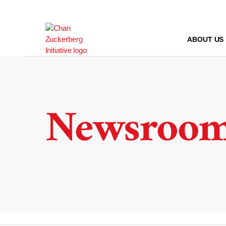
Skip
to
content
ABOUT US
Newsroo