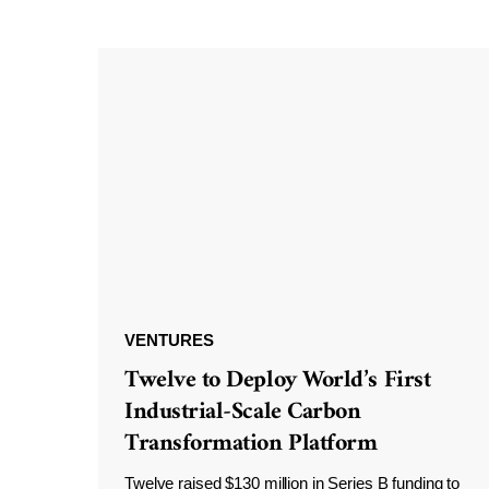
VENTURES
Twelve to Deploy World’s First
Industrial-Scale Carbon
Transformation Platform
Twelve raised $130 million in Series B funding to