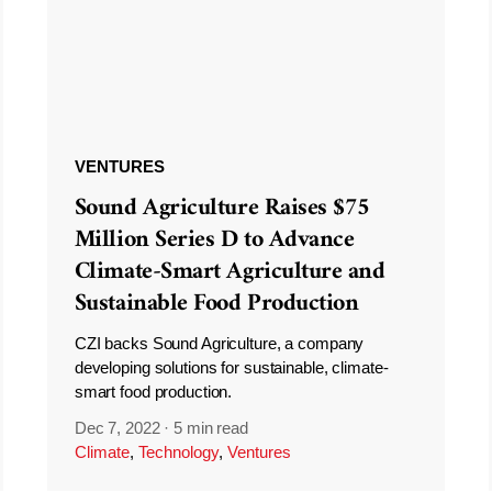
VENTURES
Sound Agriculture Raises $75
Million Series D to Advance
Climate-Smart Agriculture and
Sustainable Food Production
CZI backs Sound Agriculture, a company
developing solutions for sustainable, climate-
smart food production.
Dec 7, 2022
·
5 min read
Climate
,
Technology
,
Ventures