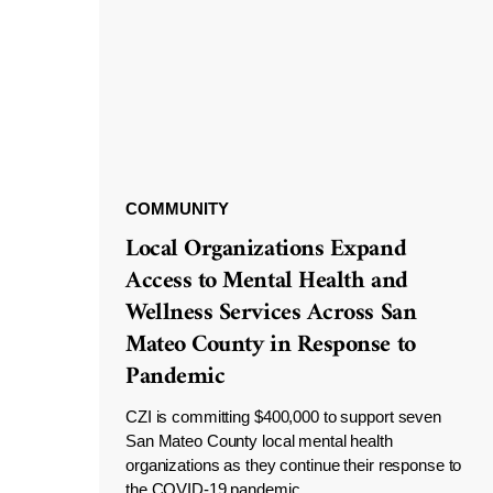
COMMUNITY
Local Organizations Expand
Access to Mental Health and
Wellness Services Across San
Mateo County in Response to
Pandemic
CZI is committing $400,000 to support seven
San Mateo County local mental health
organizations as they continue their response to
the COVID-19 pandemic.