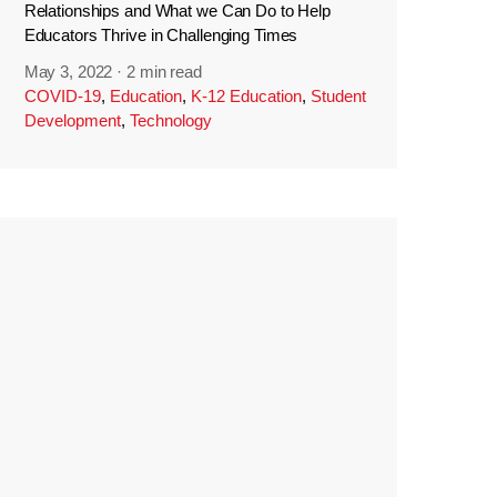
Relationships and What we Can Do to Help
Educators Thrive in Challenging Times
May 3, 2022
·
2 min read
COVID-19
,
Education
,
K-12 Education
,
Student
Development
,
Technology