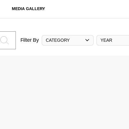
MEDIA GALLERY
Filter By
CATEGORY
YEAR