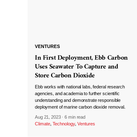
VENTURES
In First Deployment, Ebb Carbon
Uses Seawater To Capture and
Store Carbon Dioxide
Ebb works with national labs, federal research
agencies, and academia to further scientific
understanding and demonstrate responsible
deployment of marine carbon dioxide removal.
Aug 21, 2023
·
6 min read
Climate
,
Technology
,
Ventures