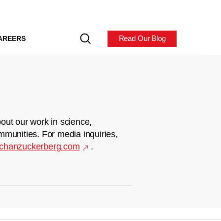
Read Our Blog
AREERS
out our work in science,
mmunities. For media inquiries,
chanzuckerberg.com
.