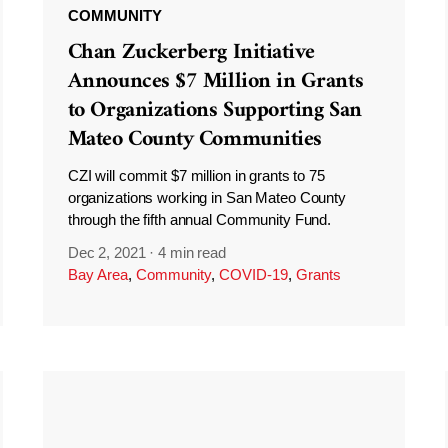
COMMUNITY
Chan Zuckerberg Initiative
Announces $7 Million in Grants
to Organizations Supporting San
Mateo County Communities
CZI will commit $7 million in grants to 75
organizations working in San Mateo County
through the fifth annual Community Fund.
Dec 2, 2021
·
4 min read
Bay Area
,
Community
,
COVID-19
,
Grants