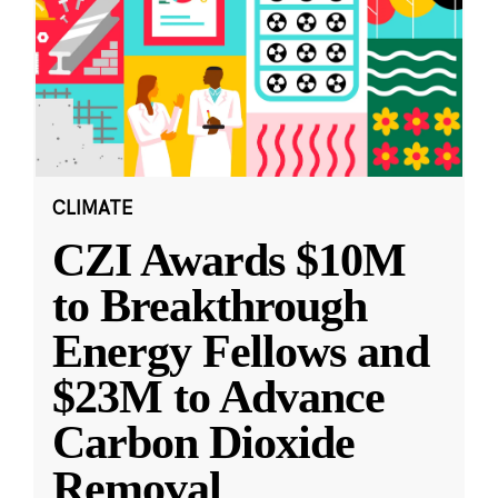
CLIMATE
CZI Awards $10M
to Breakthrough
Energy Fellows and
$23M to Advance
Carbon Dioxide
Removal