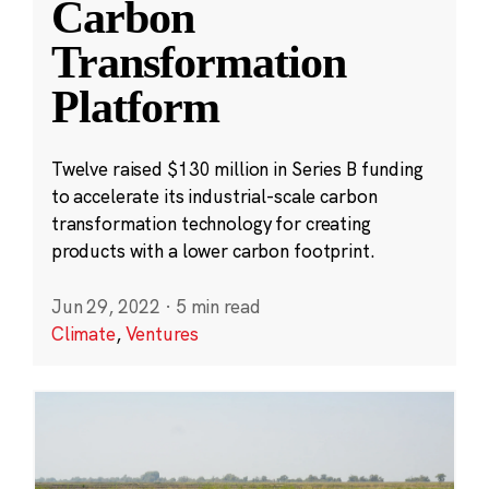
Carbon
Transformation
Platform
Twelve raised $130 million in Series B funding
to accelerate its industrial-scale carbon
transformation technology for creating
products with a lower carbon footprint.
Jun 29, 2022
·
5 min read
Climate
,
Ventures