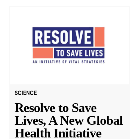
SCIENCE
Resolve to Save
Lives, A New Global
Health Initiative