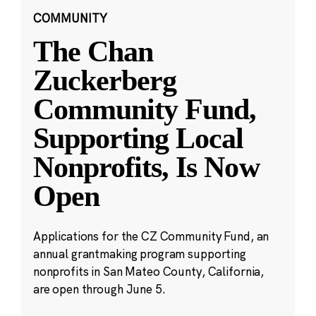
COMMUNITY
The Chan
Zuckerberg
Community Fund,
Supporting Local
Nonprofits, Is Now
Open
Applications for the CZ Community Fund, an
annual grantmaking program supporting
nonprofits in San Mateo County, California,
are open through June 5.