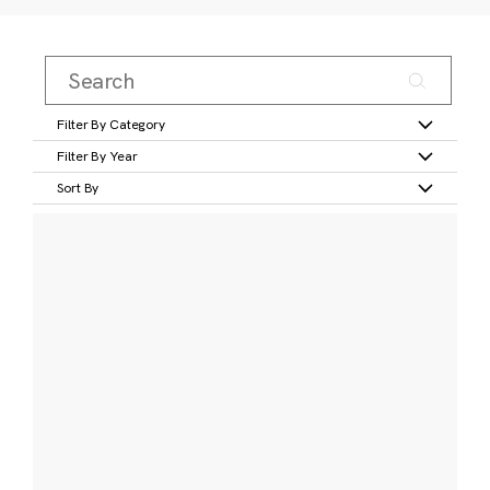
Filter By Category
Filter By Year
Sort By