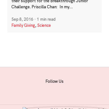
their support for the Breakthrough Junior
Challenge. Priscilla Chan: In my...
Sep 8, 2016
·
1 min read
Family Giving
,
Science
Follow Us