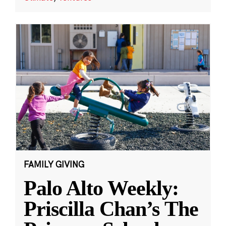
FAMILY GIVING
Palo Alto Weekly:
Priscilla Chan’s The