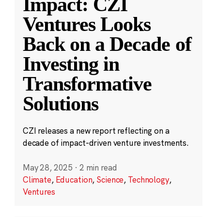
Impact: CZI
Ventures Looks
Back on a Decade of
Investing in
Transformative
Solutions
CZI releases a new report reflecting on a
decade of impact-driven venture investments.
May 28, 2025
·
2 min read
Climate
,
Education
,
Science
,
Technology
,
Ventures