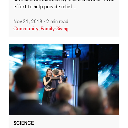
effort to help provide relief...
Nov 21, 2018
·
2 min read
Community
,
Family Giving
SCIENCE