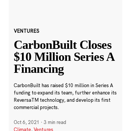
VENTURES
CarbonBuilt Closes
$10 Million Series A
Financing
CarbonBuilt has raised $10 million in Series A
funding to expand its team, further enhance its
ReversaTM technology, and develop its first
commercial projects.
Oct 6, 2021
·
3 min read
Climate
,
Ventures