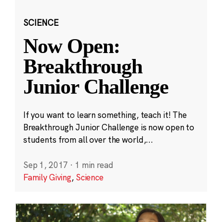
SCIENCE
Now Open:
Breakthrough
Junior Challenge
If you want to learn something, teach it! The
Breakthrough Junior Challenge is now open to
students from all over the world,...
Sep 1, 2017
·
1 min read
Family Giving
,
Science