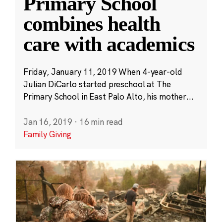
Primary School
combines health
care with academics
Friday, January 11, 2019 When 4-year-old
Julian DiCarlo started preschool at The
Primary School in East Palo Alto, his mother...
Jan 16, 2019
·
16 min read
Family Giving