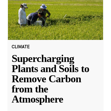
CLIMATE
Supercharging
Plants and Soils to
Remove Carbon
from the
Atmosphere