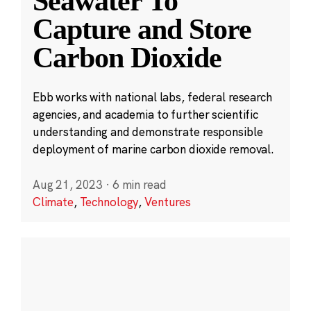
Seawater To
Capture and Store
Carbon Dioxide
Ebb works with national labs, federal research
agencies, and academia to further scientific
understanding and demonstrate responsible
deployment of marine carbon dioxide removal.
Aug 21, 2023
·
6 min read
Climate
,
Technology
,
Ventures