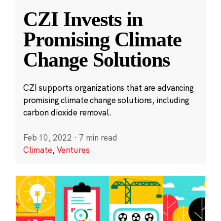
CZI Invests in
Promising Climate
Change Solutions
CZI supports organizations that are advancing
promising climate change solutions, including
carbon dioxide removal.
Feb 10, 2022
·
7 min read
Climate
,
Ventures