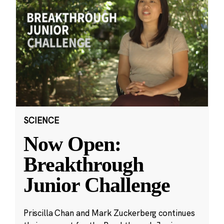
SCIENCE
Now Open:
Breakthrough
Junior Challenge
Priscilla Chan and Mark Zuckerberg continues