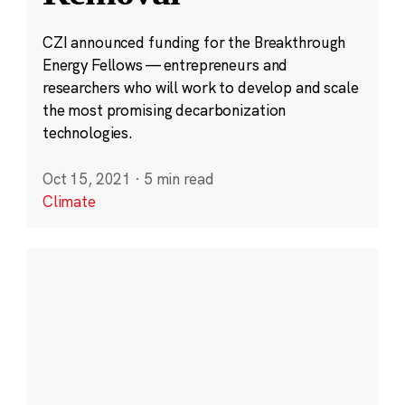
CZI announced funding for the Breakthrough
Energy Fellows — entrepreneurs and
researchers who will work to develop and scale
the most promising decarbonization
technologies.
Oct 15, 2021
·
5 min read
Climate