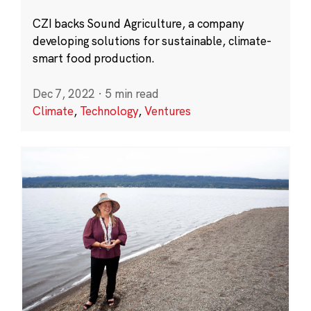
CZI backs Sound Agriculture, a company
developing solutions for sustainable, climate-
smart food production.
Dec 7, 2022
·
5 min read
Climate
,
Technology
,
Ventures