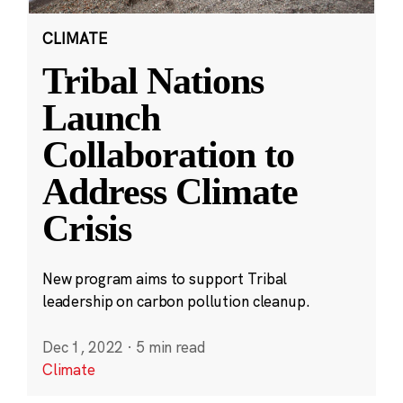
CLIMATE
Tribal Nations
Launch
Collaboration to
Address Climate
Crisis
New program aims to support Tribal
leadership on carbon pollution cleanup.
Dec 1, 2022
·
5 min read
Climate