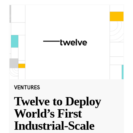
VENTURES
Twelve to Deploy
World’s First
Industrial-Scale