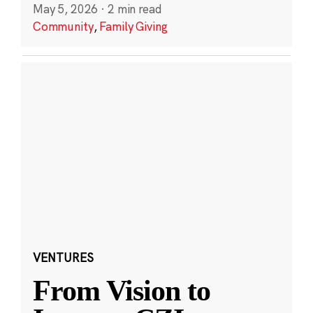
May 5, 2026
·
2 min read
Community
,
Family Giving
VENTURES
From Vision to