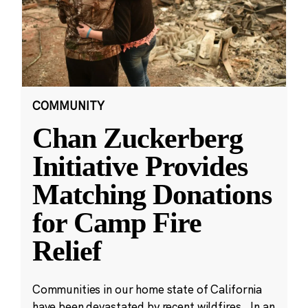
COMMUNITY
Chan Zuckerberg
Initiative Provides
Matching Donations
for Camp Fire
Relief
Communities in our home state of California
have been devastated by recent wildfires. In an