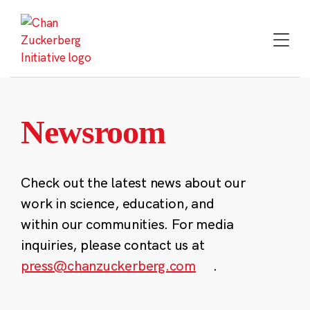
Skip
to
content
Newsroom
Check out the latest news about our
work in science, education, and
within our communities. For media
inquiries, please contact us at
press@chanzuckerberg.com
.