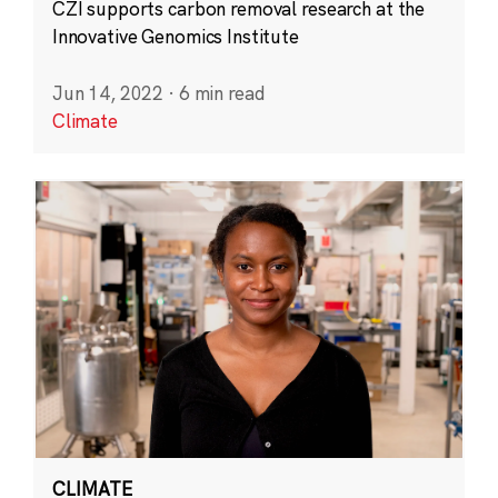
CZI supports carbon removal research at the
Innovative Genomics Institute
Jun 14, 2022
·
6 min read
Climate
CLIMATE