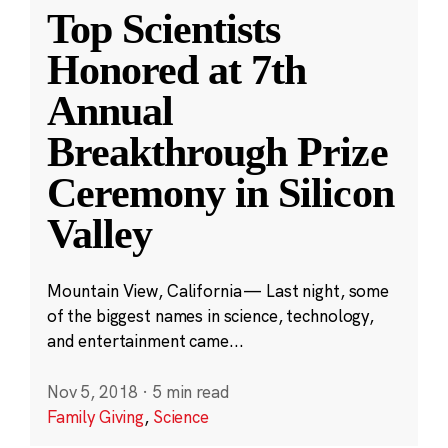
Top Scientists
Honored at 7th
Annual
Breakthrough Prize
Ceremony in Silicon
Valley
Mountain View, California — Last night, some
of the biggest names in science, technology,
and entertainment came...
Nov 5, 2018
·
5 min read
Family Giving
,
Science