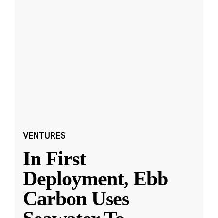
VENTURES
In First
Deployment, Ebb
Carbon Uses