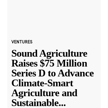
VENTURES
Sound Agriculture
Raises $75 Million
Series D to Advance
Climate-Smart
Agriculture and
Sustainable
...