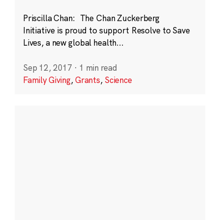
Priscilla Chan: The Chan Zuckerberg
Initiative is proud to support Resolve to Save
Lives, a new global health...
Sep 12, 2017
·
1 min read
Family Giving
,
Grants
,
Science