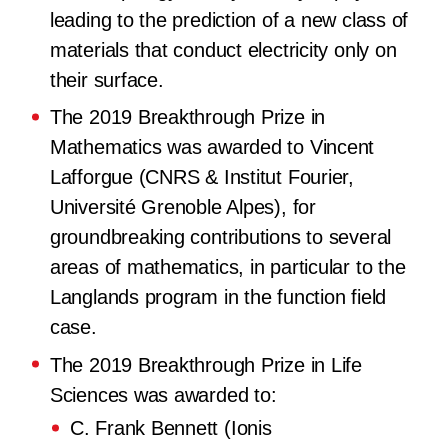
leading to the prediction of a new class of
materials that conduct electricity only on
their surface.
The 2019 Breakthrough Prize in
Mathematics
was awarded to Vincent
Lafforgue (CNRS & Institut Fourier,
Université Grenoble Alpes), for
groundbreaking contributions to several
areas of mathematics, in particular to the
Langlands program in the function field
case.
The 2019 Breakthrough Prize in Life
Sciences
was awarded to:
C. Frank Bennett (Ionis