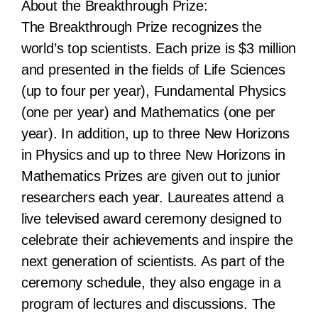
About the Breakthrough Prize:
The Breakthrough Prize recognizes the
world’s top scientists. Each prize is $3 million
and presented in the fields of Life Sciences
(up to four per year), Fundamental Physics
(one per year) and Mathematics (one per
year). In addition, up to three New Horizons
in Physics and up to three New Horizons in
Mathematics Prizes are given out to junior
researchers each year. Laureates attend a
live televised award ceremony designed to
celebrate their achievements and inspire the
next generation of scientists. As part of the
ceremony schedule, they also engage in a
program of lectures and discussions. The