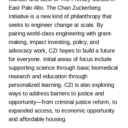
East Palo Alto. The Chan Zuckerberg
Initiative is a new kind of philanthropy that
seeks to engineer change at scale. By
pairing world-class engineering with grant-
making, impact investing, policy, and
advocacy work, CZI hopes to build a future
for everyone. Initial areas of focus include
supporting science through basic biomedical
research and education through
personalized learning. CZI is also exploring
ways to address barriers to justice and
opportunity—from criminal justice reform, to
expanded access, to economic opportunity
and affordable housing.