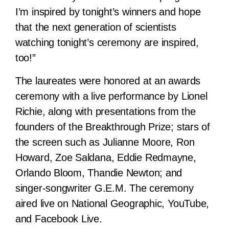
I’m inspired by tonight’s winners and hope
that the next generation of scientists
watching tonight’s ceremony are inspired,
too!”
The laureates were honored at an awards
ceremony with a live performance by Lionel
Richie, along with presentations from the
founders of the Breakthrough Prize; stars of
the screen such as Julianne Moore, Ron
Howard, Zoe Saldana, Eddie Redmayne,
Orlando Bloom, Thandie Newton; and
singer-songwriter G.E.M. The ceremony
aired live on National Geographic, YouTube,
and Facebook Live.