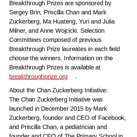
Breakthrough Prizes are sponsored by
Sergey Brin, Priscilla Chan and Mark
Zuckerberg, Ma Huateng, Yuri and Julia
Milner, and Anne Wojcicki. Selection
Committees composed of previous
Breakthrough Prize laureates in each field
choose the winners. Information on the
Breakthrough Prizes is available at
breakthroughprize.org
.
About the Chan Zuckerberg Initiative:
The Chan Zuckerberg Initiative was
launched in December 2015 by Mark
Zuckerberg, founder and CEO of Facebook,
and Priscilla Chan, a pediatrician and
founder and CEO of The Primary School in