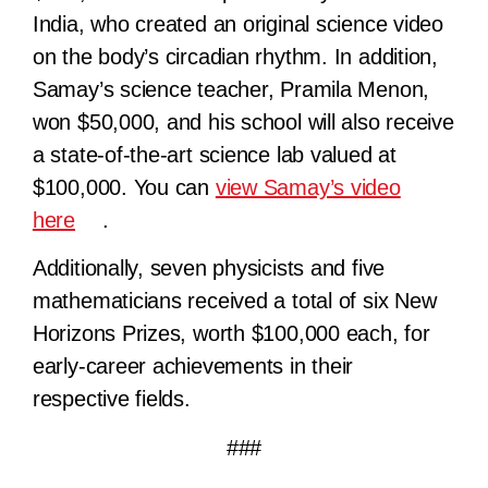
India, who created an original science video
on the body’s circadian rhythm. In addition,
Samay’s science teacher, Pramila Menon,
won $50,000, and his school will also receive
a state-of-the-art science lab valued at
$100,000. You can
view Samay’s video
here
.
Additionally, seven physicists and five
mathematicians received a total of six New
Horizons Prizes, worth $100,000 each, for
early-career achievements in their
respective fields.
###