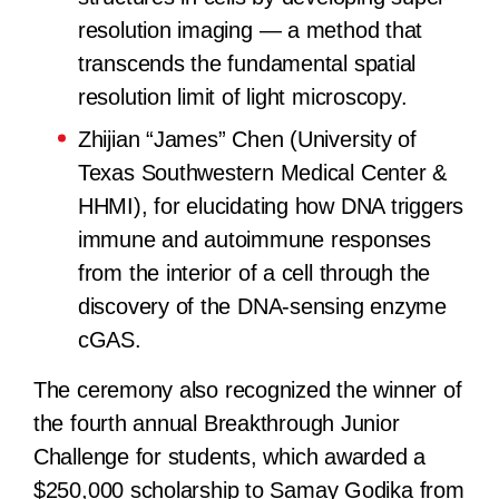
resolution imaging — a method that
transcends the fundamental spatial
resolution limit of light microscopy.
Zhijian “James” Chen (University of
Texas Southwestern Medical Center &
HHMI), for elucidating how DNA triggers
immune and autoimmune responses
from the interior of a cell through the
discovery of the DNA-sensing enzyme
cGAS.
The ceremony also recognized the winner of
the fourth annual Breakthrough Junior
Challenge for students, which awarded a
$250,000 scholarship to Samay Godika from