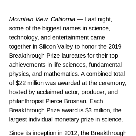
Mountain View, California —
Last night,
some of the biggest names in science,
technology, and entertainment came
together in Silicon Valley to honor the 2019
Breakthrough Prize laureates for their top
achievements in life sciences, fundamental
physics, and mathematics. A combined total
of $22 million was awarded at the ceremony,
hosted by acclaimed actor, producer, and
philanthropist Pierce Brosnan. Each
Breakthrough Prize award is $3 million, the
largest individual monetary prize in science.
Since its inception in 2012, the Breakthrough