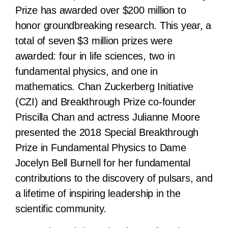
Prize has awarded over $200 million to
honor groundbreaking research. This year, a
total of seven $3 million prizes were
awarded: four in life sciences, two in
fundamental physics, and one in
mathematics. Chan Zuckerberg Initiative
(CZI) and Breakthrough Prize co-founder
Priscilla Chan and actress Julianne Moore
presented the 2018 Special Breakthrough
Prize in Fundamental Physics to Dame
Jocelyn Bell Burnell for her fundamental
contributions to the discovery of pulsars, and
a lifetime of inspiring leadership in the
scientific community.