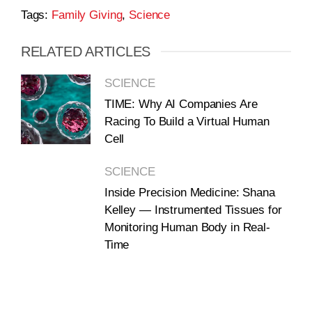
Tags:
Family Giving
,
Science
RELATED ARTICLES
SCIENCE
TIME: Why AI Companies Are
Racing To Build a Virtual Human
Cell
SCIENCE
Inside Precision Medicine: Shana
Kelley — Instrumented Tissues for
Monitoring Human Body in Real-
Time