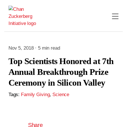
Skip
to
content
Nov 5, 2018 · 5 min read
Top Scientists Honored at 7th
Annual Breakthrough Prize
Ceremony in Silicon Valley
Tags:
Family Giving
,
Science
Share