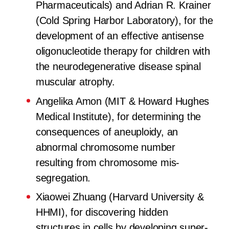
Pharmaceuticals) and Adrian R. Krainer
(Cold Spring Harbor Laboratory), for the
development of an effective antisense
oligonucleotide therapy for children with
the neurodegenerative disease spinal
muscular atrophy.
Angelika Amon (MIT & Howard Hughes
Medical Institute), for determining the
consequences of aneuploidy, an
abnormal chromosome number
resulting from chromosome mis-
segregation.
Xiaowei Zhuang (Harvard University &
HHMI), for discovering hidden
structures in cells by developing super-