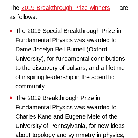
The
2019 Breakthrough Prize winners
are
as follows:
The 2019 Special Breakthrough Prize in
Fundamental Physics
was awarded to
Dame Jocelyn Bell Burnell (Oxford
University), for fundamental contributions
to the discovery of pulsars, and a lifetime
of inspiring leadership in the scientific
community.
The 2019 Breakthrough Prize in
Fundamental Physics
was awarded to
Charles Kane and Eugene Mele of the
University of Pennsylvania, for new ideas
about topology and symmetry in physics,