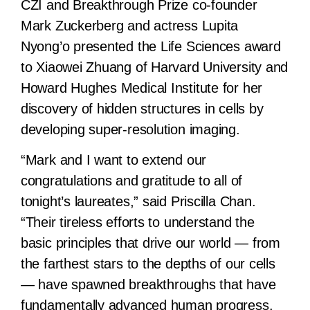
CZI and Breakthrough Prize co-founder
Mark Zuckerberg and actress Lupita
Nyong’o presented the Life Sciences award
to Xiaowei Zhuang of Harvard University and
Howard Hughes Medical Institute for her
discovery of hidden structures in cells by
developing super-resolution imaging.
“Mark and I want to extend our
congratulations and gratitude to all of
tonight’s laureates,” said Priscilla Chan.
“Their tireless efforts to understand the
basic principles that drive our world — from
the farthest stars to the depths of our cells
— have spawned breakthroughs that have
fundamentally advanced human progress.