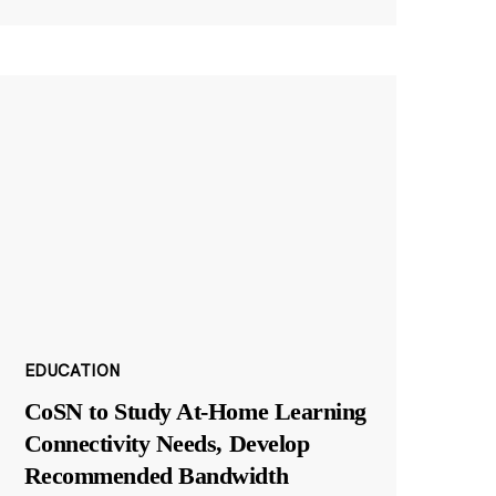
EDUCATION
CoSN to Study At-Home Learning
Connectivity Needs, Develop
Recommended Bandwidth