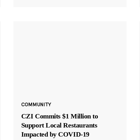
COMMUNITY
CZI Commits $1 Million to
Support Local Restaurants
Impacted by COVID-19