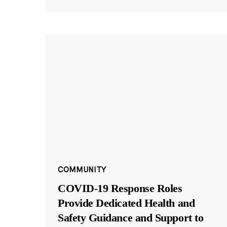
COMMUNITY
COVID-19 Response Roles
Provide Dedicated Health and
Safety Guidance and Support to