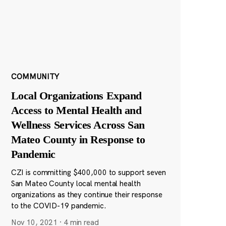
COMMUNITY
Local Organizations Expand
Access to Mental Health and
Wellness Services Across San
Mateo County in Response to
Pandemic
CZI is committing $400,000 to support seven
San Mateo County local mental health
organizations as they continue their response
to the COVID-19 pandemic.
Nov 10, 2021
·
4 min read