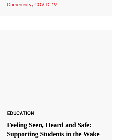
Community
,
COVID-19
EDUCATION
Feeling Seen, Heard and Safe:
Supporting Students in the Wake