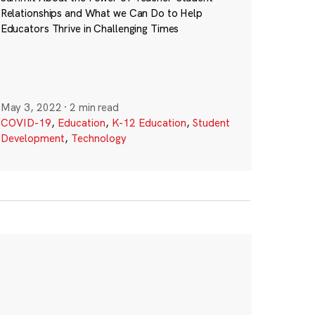
Relationships and What we Can Do to Help
Educators Thrive in Challenging Times
May 3, 2022
·
2 min read
COVID-19
,
Education
,
K-12 Education
,
Student
Development
,
Technology