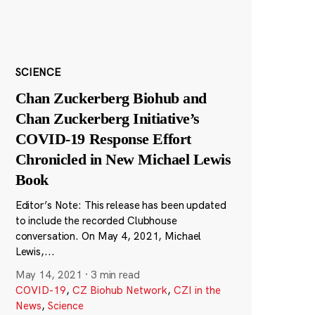
SCIENCE
Chan Zuckerberg Biohub and
Chan Zuckerberg Initiative’s
COVID-19 Response Effort
Chronicled in New Michael Lewis
Book
Editor’s Note: This release has been updated
to include the recorded Clubhouse
conversation. On May 4, 2021, Michael
Lewis,...
May 14, 2021
·
3 min read
COVID-19
,
CZ Biohub Network
,
CZI in the
News
,
Science