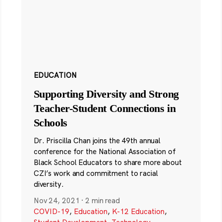
EDUCATION
Supporting Diversity and Strong
Teacher-Student Connections in
Schools
Dr. Priscilla Chan joins the 49th annual
conference for the National Association of
Black School Educators to share more about
CZI’s work and commitment to racial
diversity.
Nov 24, 2021
·
2 min read
COVID-19
,
Education
,
K-12 Education
,