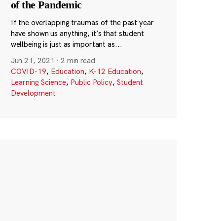
of the Pandemic
If the overlapping traumas of the past year
have shown us anything, it’s that student
wellbeing is just as important as...
Jun 21, 2021
·
2 min read
COVID-19
,
Education
,
K-12 Education
,
Learning Science
,
Public Policy
,
Student
Development