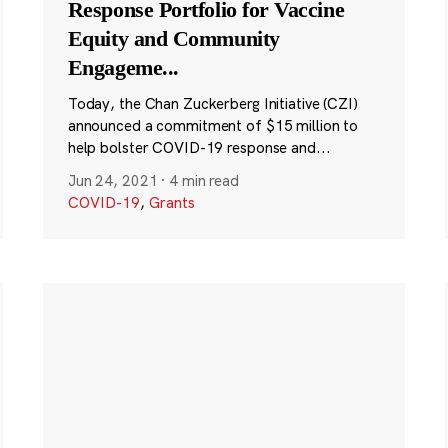
Response Portfolio for Vaccine
Equity and Community
Engageme
...
Today, the Chan Zuckerberg Initiative (CZI)
announced a commitment of $15 million to
help bolster COVID-19 response and...
Jun 24, 2021
·
4 min read
COVID-19
,
Grants