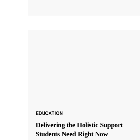
EDUCATION
Delivering the Holistic Support
Students Need Right Now