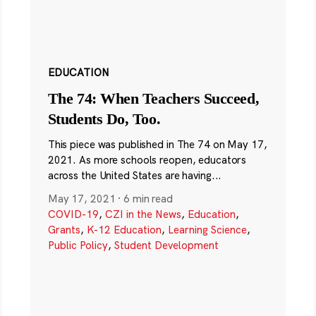
EDUCATION
The 74: When Teachers Succeed,
Students Do, Too.
This piece was published in The 74 on May 17,
2021. As more schools reopen, educators
across the United States are having...
May 17, 2021
·
6 min read
COVID-19
,
CZI in the News
,
Education
,
Grants
,
K-12 Education
,
Learning Science
,
Public Policy
,
Student Development