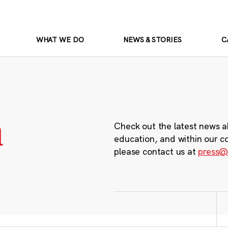
WHAT WE DO
NEWS & STORIES
C
m
Check out the latest news a
education, and within our c
please contact us at
press@