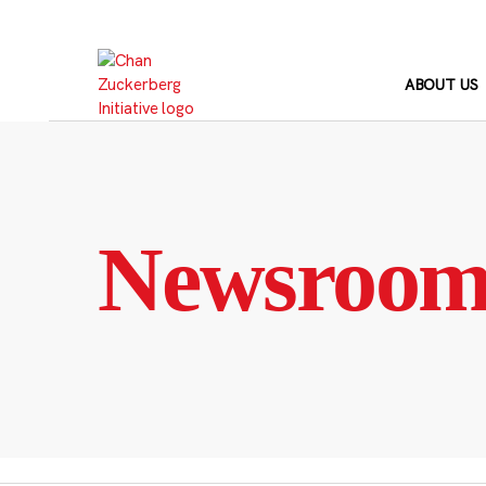
Skip
to
content
ABOUT US
Newsroo