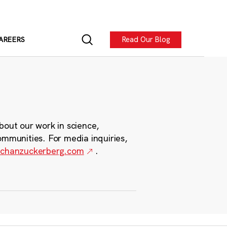
Read Our Blog
AREERS
bout our work in science,
ommunities. For media inquiries,
chanzuckerberg.com
.