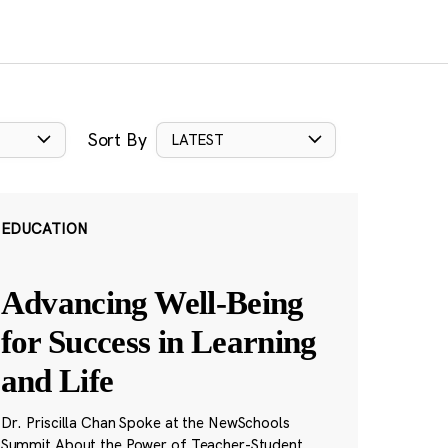
Sort By
LATEST
EDUCATION
Advancing Well-Being
for Success in Learning
and Life
Dr. Priscilla Chan Spoke at the NewSchools
Summit About the Power of Teacher-Student