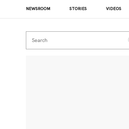
NEWSROOM
STORIES
VIDEOS