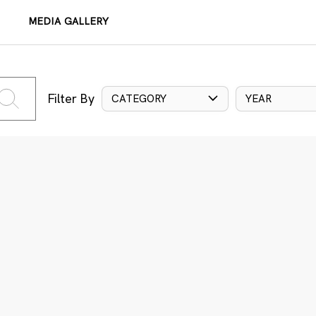
MEDIA GALLERY
Filter By
CATEGORY
YEAR