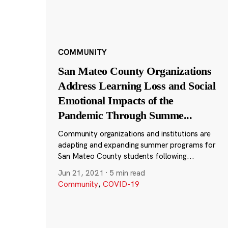
COMMUNITY
San Mateo County Organizations
Address Learning Loss and Social
Emotional Impacts of the
Pandemic Through Summe
...
Community organizations and institutions are
adapting and expanding summer programs for
San Mateo County students following...
Jun 21, 2021
·
5 min read
Community
,
COVID-19