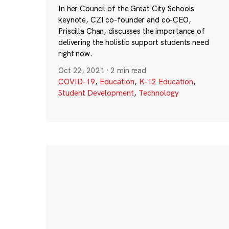
In her Council of the Great City Schools
keynote, CZI co-founder and co-CEO,
Priscilla Chan, discusses the importance of
delivering the holistic support students need
right now.
Oct 22, 2021
·
2 min read
COVID-19
,
Education
,
K-12 Education
,
Student Development
,
Technology