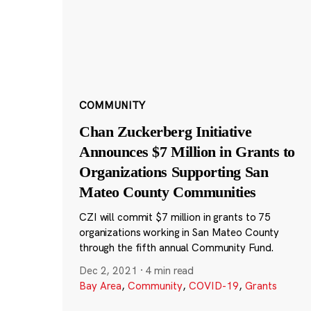
COMMUNITY
Chan Zuckerberg Initiative
Announces $7 Million in Grants to
Organizations Supporting San
Mateo County Communities
CZI will commit $7 million in grants to 75
organizations working in San Mateo County
through the fifth annual Community Fund.
Dec 2, 2021
·
4 min read
Bay Area
,
Community
,
COVID-19
,
Grants