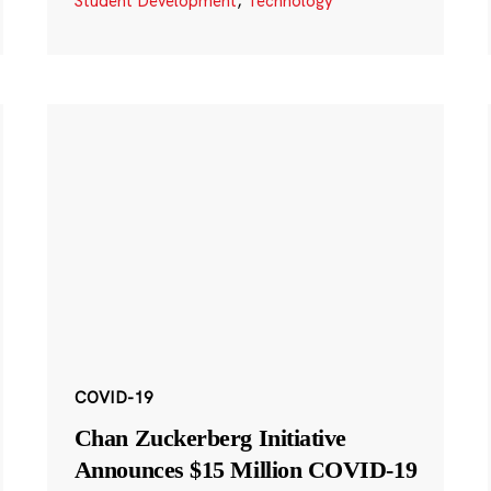
Student Development
,
Technology
COVID-19
Chan Zuckerberg Initiative
Announces $15 Million COVID-19