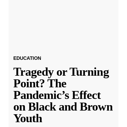
EDUCATION
Tragedy or Turning
Point? The
Pandemic’s Effect
on Black and Brown
Youth