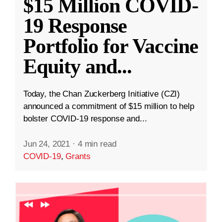
$15 Million COVID-
19 Response
Portfolio for Vaccine
Equity and
...
Today, the Chan Zuckerberg Initiative (CZI)
announced a commitment of $15 million to help
bolster COVID-19 response and...
Jun 24, 2021
·
4 min read
COVID-19
,
Grants