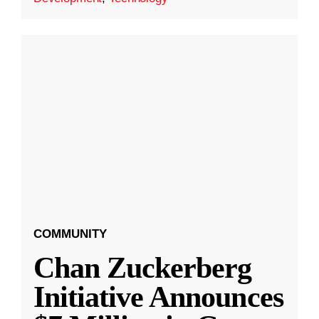
COMMUNITY
Chan Zuckerberg
Initiative Announces