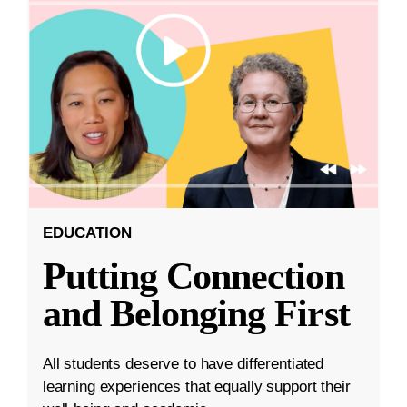
EDUCATION
Putting Connection
and Belonging First
All students deserve to have differentiated
learning experiences that equally support their