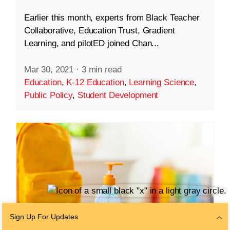
Earlier this month, experts from Black Teacher
Collaborative, Education Trust, Gradient
Learning, and pilotED joined Chan...
Mar 30, 2021
·
3 min read
Education
,
K-12 Education
,
Learning Science
,
Public Policy
,
Student Development
Sign Up For Updates