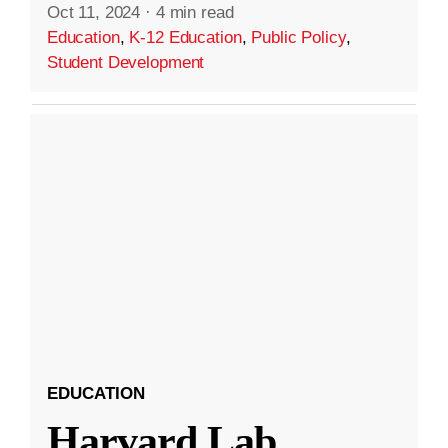
Oct 11, 2024
·
4 min read
Education
,
K-12 Education
,
Public Policy
,
Student Development
EDUCATION
Harvard Lab