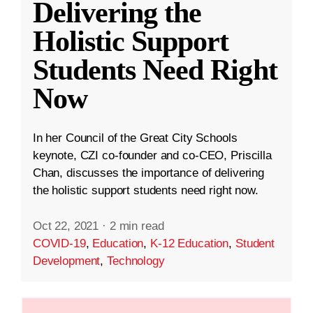
Delivering the
Holistic Support
Students Need Right
Now
In her Council of the Great City Schools
keynote, CZI co-founder and co-CEO, Priscilla
Chan, discusses the importance of delivering
the holistic support students need right now.
Oct 22, 2021
·
2 min read
COVID-19
,
Education
,
K-12 Education
,
Student
Development
,
Technology