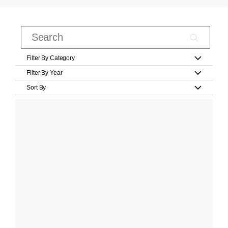
Filter By Category
Filter By Year
Sort By