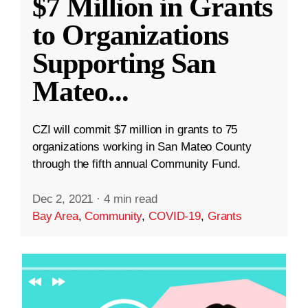
$7 Million in Grants
to Organizations
Supporting San
Mateo
...
CZI will commit $7 million in grants to 75
organizations working in San Mateo County
through the fifth annual Community Fund.
Dec 2, 2021
·
4 min read
Bay Area
,
Community
,
COVID-19
,
Grants