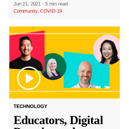
Jun 21, 2021
·
5 min read
Community
,
COVID-19
TECHNOLOGY
Educators, Digital