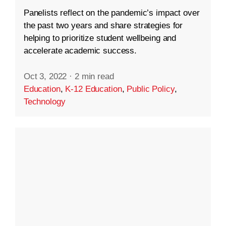
Panelists reflect on the pandemic’s impact over
the past two years and share strategies for
helping to prioritize student wellbeing and
accelerate academic success.
Oct 3, 2022
·
2 min read
Education
,
K-12 Education
,
Public Policy
,
Technology