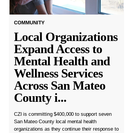
COMMUNITY
Local Organizations
Expand Access to
Mental Health and
Wellness Services
Across San Mateo
County i
...
CZI is committing $400,000 to support seven
San Mateo County local mental health
organizations as they continue their response to