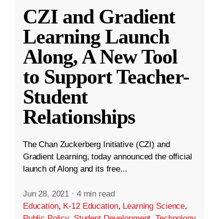
CZI and Gradient
Learning Launch
Along, A New Tool
to Support Teacher-
Student
Relationships
The Chan Zuckerberg Initiative (CZI) and
Gradient Learning, today announced the official
launch of Along and its free...
Jun 28, 2021
·
4 min read
Education
,
K-12 Education
,
Learning Science
,
Public Policy
,
Student Development
,
Technology