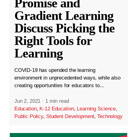
Promise and
Gradient Learning
Discuss Picking the
Right Tools for
Learning
COVID-19 has upended the learning
environment in unprecedented ways, while also
creating opportunities for educators to...
Jun 2, 2021
·
1 min read
Education
,
K-12 Education
,
Learning Science
,
Public Policy
,
Student Development
,
Technology