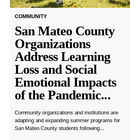
COMMUNITY
San Mateo County
Organizations
Address Learning
Loss and Social
Emotional Impacts
of the Pandemic
...
Community organizations and institutions are
adapting and expanding summer programs for
San Mateo County students following...