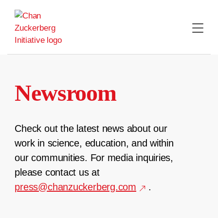
Skip
to
content
Newsroom
Check out the latest news about our
work in science, education, and within
our communities. For media inquiries,
please contact us at
press@chanzuckerberg.com
.