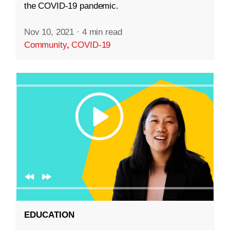
the COVID-19 pandemic.
Nov 10, 2021
·
4 min read
Community
,
COVID-19
EDUCATION