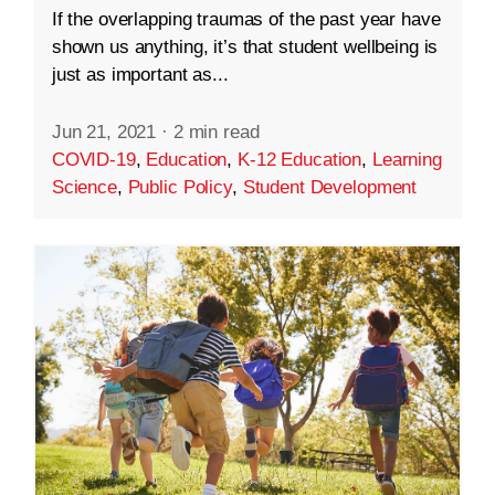
If the overlapping traumas of the past year have
shown us anything, it’s that student wellbeing is
just as important as...
Jun 21, 2021
·
2 min read
COVID-19
,
Education
,
K-12 Education
,
Learning
Science
,
Public Policy
,
Student Development