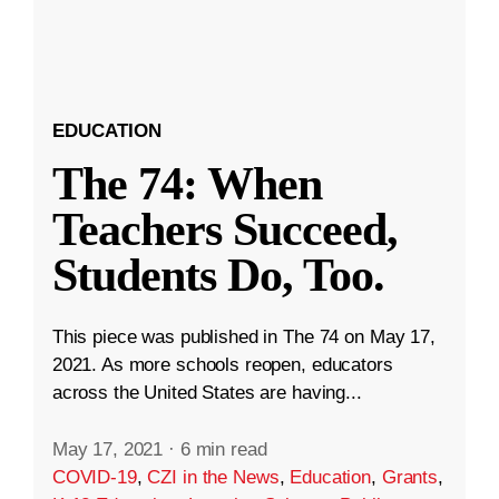
EDUCATION
The 74: When
Teachers Succeed,
Students Do, Too.
This piece was published in The 74 on May 17,
2021. As more schools reopen, educators
across the United States are having...
May 17, 2021
·
6 min read
COVID-19
,
CZI in the News
,
Education
,
Grants
,