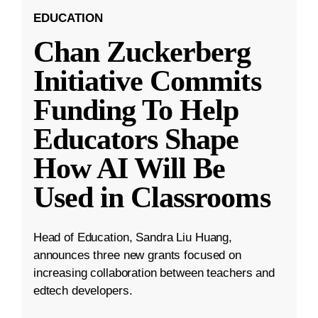
EDUCATION
Chan Zuckerberg
Initiative Commits
Funding To Help
Educators Shape
How AI Will Be
Used in Classrooms
Head of Education, Sandra Liu Huang,
announces three new grants focused on
increasing collaboration between teachers and
edtech developers.