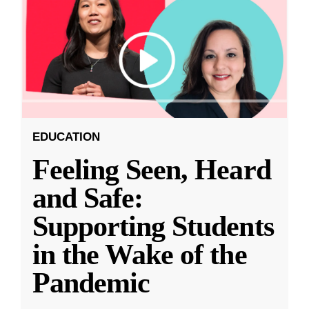
EDUCATION
Feeling Seen, Heard
and Safe:
Supporting Students
in the Wake of the
Pandemic