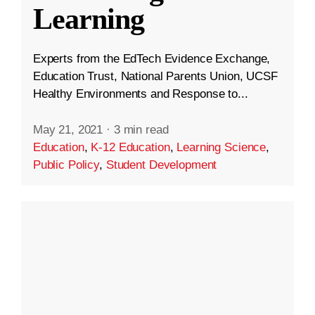
Learning
Experts from the EdTech Evidence Exchange,
Education Trust, National Parents Union, UCSF
Healthy Environments and Response to...
May 21, 2021
·
3 min read
Education
,
K-12 Education
,
Learning Science
,
Public Policy
,
Student Development