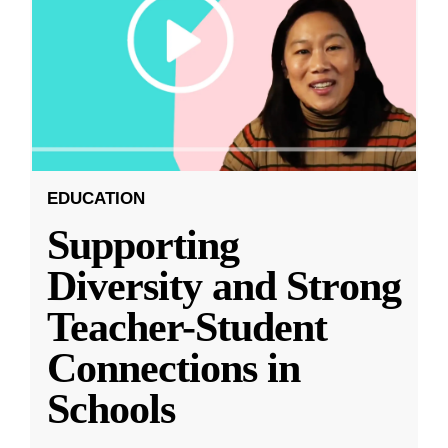
EDUCATION
Supporting
Diversity and Strong
Teacher-Student
Connections in
Schools