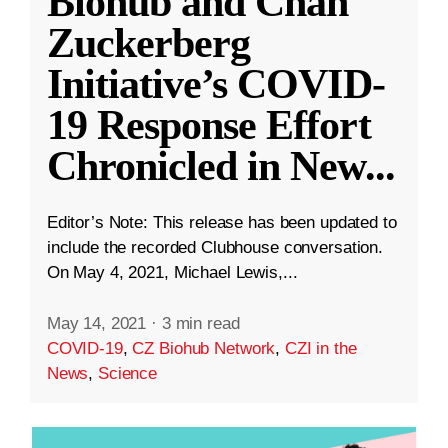
Biohub and Chan
Zuckerberg
Initiative’s COVID-
19 Response Effort
Chronicled in New
...
Editor’s Note: This release has been updated to
include the recorded Clubhouse conversation.
On May 4, 2021, Michael Lewis,...
May 14, 2021
·
3 min read
COVID-19
,
CZ Biohub Network
,
CZI in the
News
,
Science