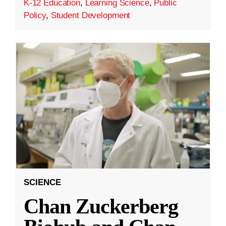
K-12 Education
,
Learning Science
,
Public
Policy
,
Student Development
SCIENCE
Chan Zuckerberg