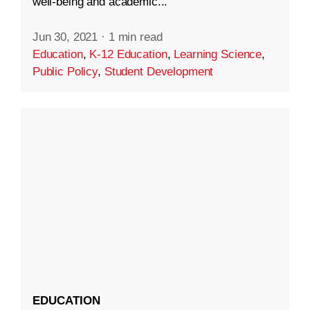
well-being and academic...
Jun 30, 2021
·
1 min read
Education
,
K-12 Education
,
Learning Science
,
Public Policy
,
Student Development
EDUCATION