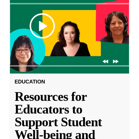
EDUCATION
Resources for
Educators to
Support Student
Well-being and