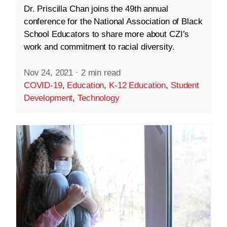
Dr. Priscilla Chan joins the 49th annual
conference for the National Association of Black
School Educators to share more about CZI’s
work and commitment to racial diversity.
Nov 24, 2021
·
2 min read
COVID-19
,
Education
,
K-12 Education
,
Student
Development
,
Technology