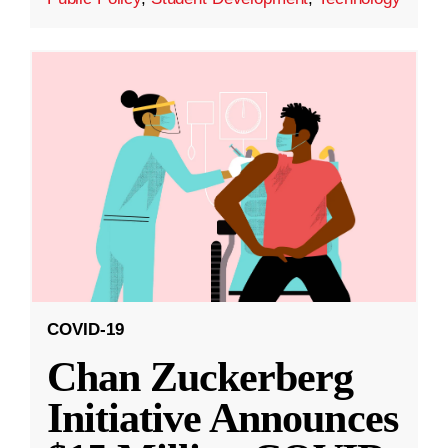
COVID-19
Chan Zuckerberg
Initiative Announces