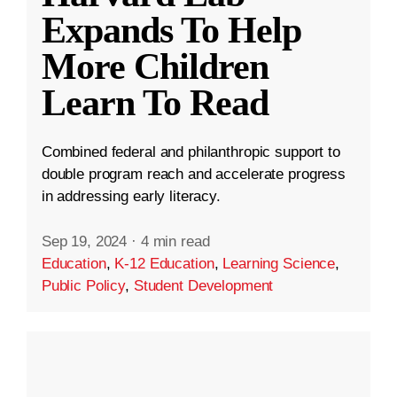
Expands To Help
More Children
Learn To Read
Combined federal and philanthropic support to
double program reach and accelerate progress
in addressing early literacy.
Sep 19, 2024
·
4 min read
Education
,
K-12 Education
,
Learning Science
,
Public Policy
,
Student Development