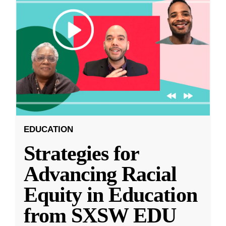
EDUCATION
Strategies for
Advancing Racial
Equity in Education
from SXSW EDU