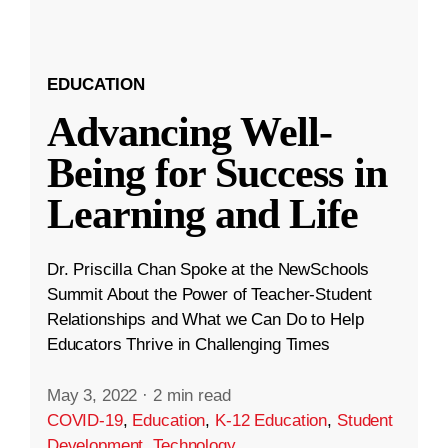
EDUCATION
Advancing Well-
Being for Success in
Learning and Life
Dr. Priscilla Chan Spoke at the NewSchools
Summit About the Power of Teacher-Student
Relationships and What we Can Do to Help
Educators Thrive in Challenging Times
May 3, 2022
·
2 min read
COVID-19
,
Education
,
K-12 Education
,
Student
Development
,
Technology