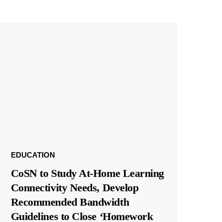
EDUCATION
CoSN to Study At-Home Learning
Connectivity Needs, Develop
Recommended Bandwidth
Guidelines to Close ‘Homework