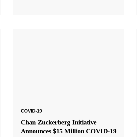
COVID-19
Chan Zuckerberg Initiative
Announces $15 Million COVID-19