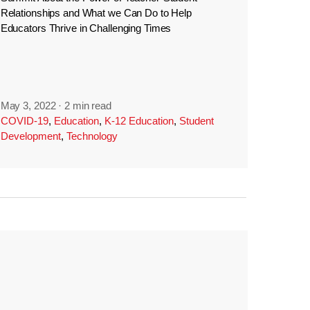
Relationships and What we Can Do to Help
Educators Thrive in Challenging Times
May 3, 2022
·
2 min read
COVID-19
,
Education
,
K-12 Education
,
Student
Development
,
Technology