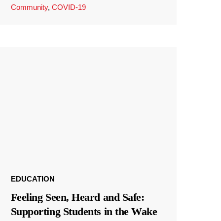
Community
,
COVID-19
EDUCATION
Feeling Seen, Heard and Safe:
Supporting Students in the Wake