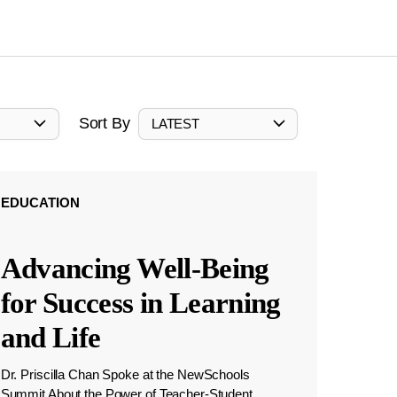
Sort By
LATEST
EDUCATION
Advancing Well-Being
for Success in Learning
and Life
Dr. Priscilla Chan Spoke at the NewSchools
Summit About the Power of Teacher-Student