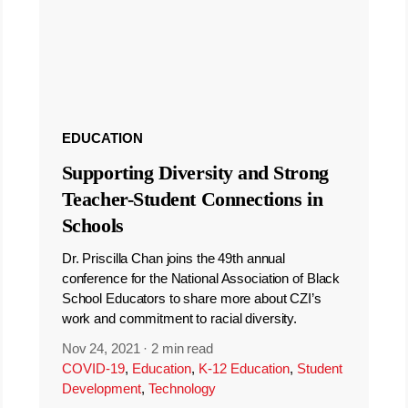
EDUCATION
Supporting Diversity and Strong
Teacher-Student Connections in
Schools
Dr. Priscilla Chan joins the 49th annual
conference for the National Association of Black
School Educators to share more about CZI’s
work and commitment to racial diversity.
Nov 24, 2021
·
2 min read
COVID-19
,
Education
,
K-12 Education
,
Student
Development
,
Technology