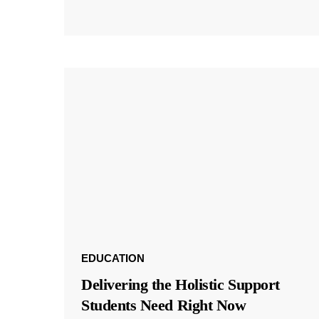
EDUCATION
Delivering the Holistic Support
Students Need Right Now