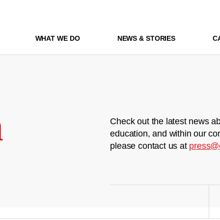
WHAT WE DO
NEWS & STORIES
C
m
Check out the latest news ab
education, and within our co
please contact us at
press@