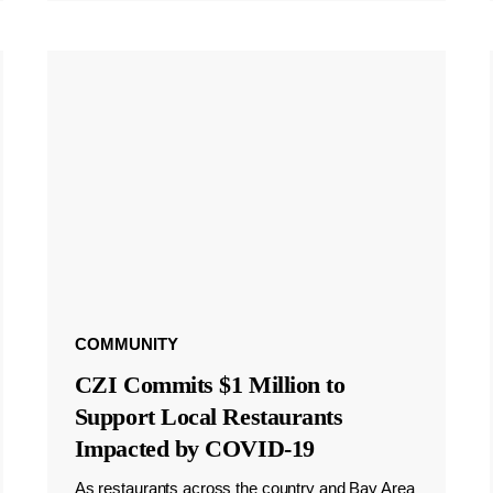
COMMUNITY
CZI Commits $1 Million to
Support Local Restaurants
Impacted by COVID-19
As restaurants across the country and Bay Area