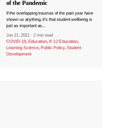
of the Pandemic
If the overlapping traumas of the past year have
shown us anything, it’s that student wellbeing is
just as important as...
Jun 21, 2021
·
2 min read
COVID-19
,
Education
,
K-12 Education
,
Learning Science
,
Public Policy
,
Student
Development