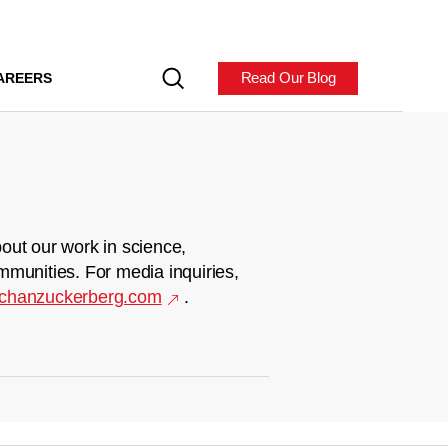
Read Our Blog
AREERS
out our work in science,
mmunities. For media inquiries,
chanzuckerberg.com
.