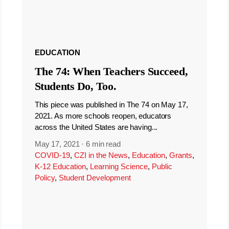
EDUCATION
The 74: When Teachers Succeed,
Students Do, Too.
This piece was published in The 74 on May 17,
2021. As more schools reopen, educators
across the United States are having...
May 17, 2021
·
6 min read
COVID-19
,
CZI in the News
,
Education
,
Grants
,
K-12 Education
,
Learning Science
,
Public
Policy
,
Student Development