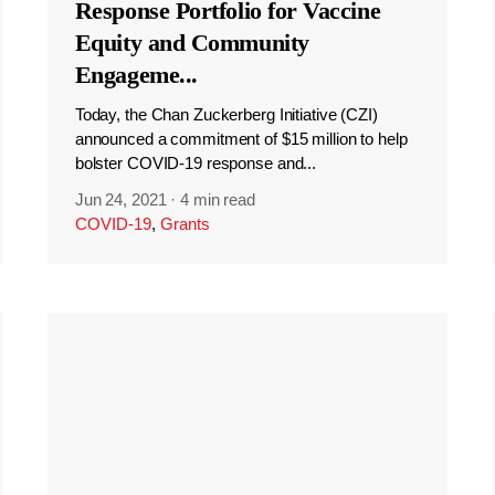
Response Portfolio for Vaccine
Equity and Community
Engageme
...
Today, the Chan Zuckerberg Initiative (CZI)
announced a commitment of $15 million to help
bolster COVID-19 response and...
Jun 24, 2021
·
4 min read
COVID-19
,
Grants