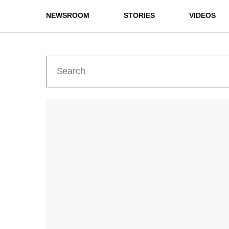
NEWSROOM
STORIES
VIDEOS