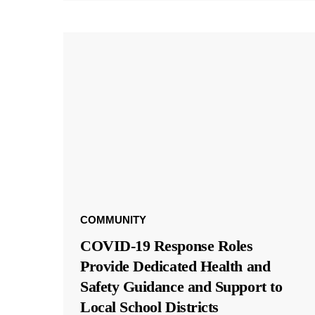
COMMUNITY
COVID-19 Response Roles
Provide Dedicated Health and
Safety Guidance and Support to
Local School Districts