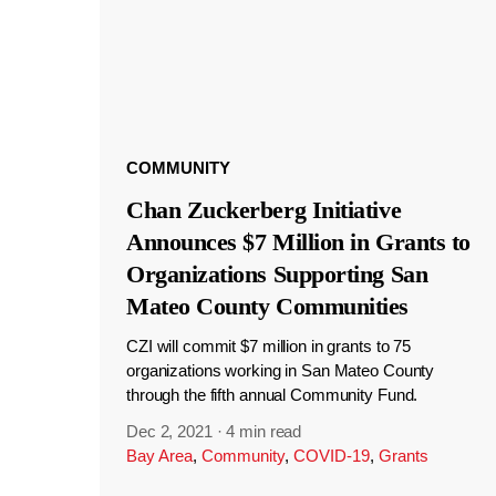
COMMUNITY
Chan Zuckerberg Initiative
Announces $7 Million in Grants to
Organizations Supporting San
Mateo County Communities
CZI will commit $7 million in grants to 75
organizations working in San Mateo County
through the fifth annual Community Fund.
Dec 2, 2021
·
4 min read
Bay Area
,
Community
,
COVID-19
,
Grants