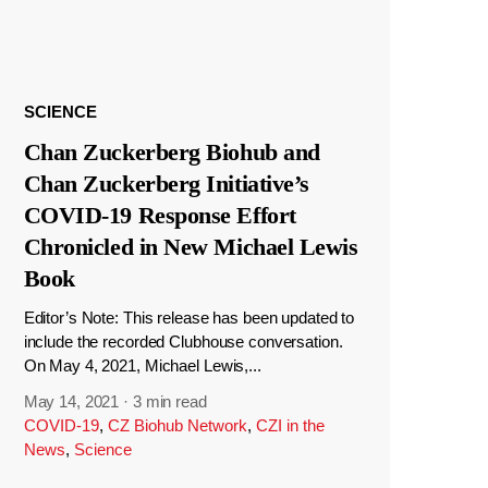
SCIENCE
Chan Zuckerberg Biohub and
Chan Zuckerberg Initiative’s
COVID-19 Response Effort
Chronicled in New Michael Lewis
Book
Editor’s Note: This release has been updated to
include the recorded Clubhouse conversation.
On May 4, 2021, Michael Lewis,...
May 14, 2021
·
3 min read
COVID-19
,
CZ Biohub Network
,
CZI in the
News
,
Science