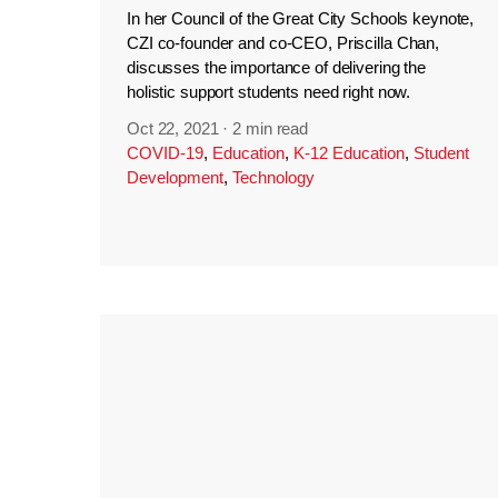
In her Council of the Great City Schools keynote,
CZI co-founder and co-CEO, Priscilla Chan,
discusses the importance of delivering the
holistic support students need right now.
Oct 22, 2021
·
2 min read
COVID-19
,
Education
,
K-12 Education
,
Student
Development
,
Technology