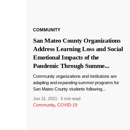
COMMUNITY
San Mateo County Organizations
Address Learning Loss and Social
Emotional Impacts of the
Pandemic Through Summe
...
Community organizations and institutions are
adapting and expanding summer programs for
San Mateo County students following...
Jun 21, 2021
·
5 min read
Community
,
COVID-19