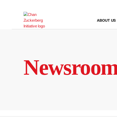
Skip
to
content
ABOUT US
Newsroo