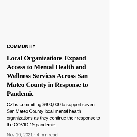
COMMUNITY
Local Organizations Expand
Access to Mental Health and
Wellness Services Across San
Mateo County in Response to
Pandemic
CZI is committing $400,000 to support seven
San Mateo County local mental health
organizations as they continue their response to
the COVID-19 pandemic.
Nov 10, 2021
·
4 min read