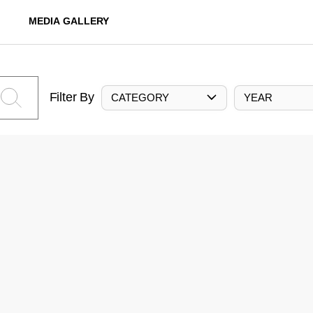
MEDIA GALLERY
Filter By
CATEGORY
YEAR