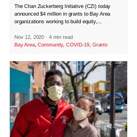
The Chan Zuckerberg Initiative (CZI) today
announced $4 million in grants to Bay Area
organizations working to build equity,...
Nov 12, 2020
·
4 min read
Bay Area
,
Community
,
COVID-19
,
Grants