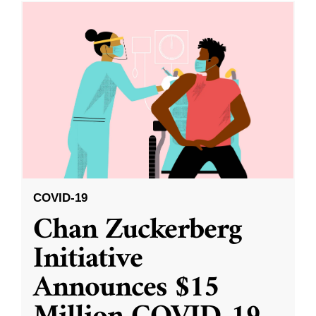
COVID-19
Chan Zuckerberg
Initiative
Announces $15