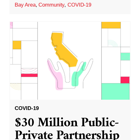
Bay Area
,
Community
,
COVID-19
COVID-19
$30 Million Public-
Private Partnership