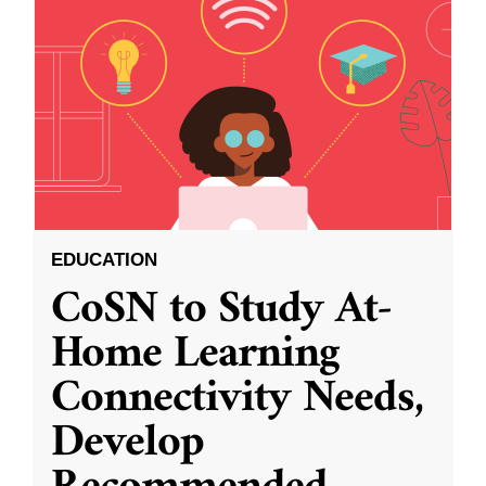
EDUCATION
CoSN to Study At-
Home Learning
Connectivity Needs,
Develop