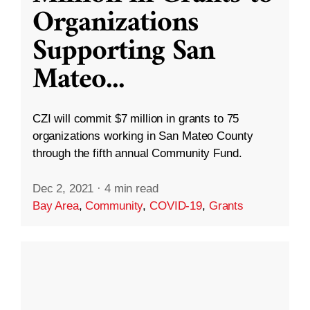
Organizations
Supporting San
Mateo
...
CZI will commit $7 million in grants to 75
organizations working in San Mateo County
through the fifth annual Community Fund.
Dec 2, 2021
·
4 min read
Bay Area
,
Community
,
COVID-19
,
Grants