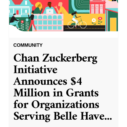
COMMUNITY
Chan Zuckerberg
Initiative
Announces $4
Million in Grants
for Organizations
Serving Belle Have
...