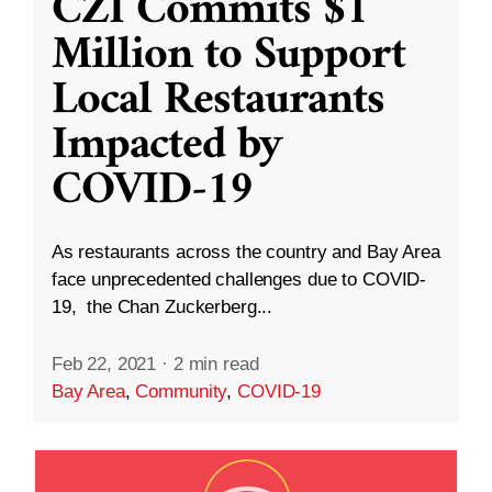
CZI Commits $1
Million to Support
Local Restaurants
Impacted by
COVID-19
As restaurants across the country and Bay Area
face unprecedented challenges due to COVID-
19, the Chan Zuckerberg...
Feb 22, 2021
·
2 min read
Bay Area
,
Community
,
COVID-19