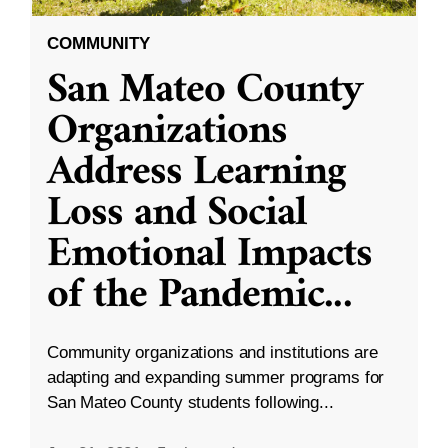
COMMUNITY
San Mateo County
Organizations
Address Learning
Loss and Social
Emotional Impacts
of the Pandemic
...
Community organizations and institutions are
adapting and expanding summer programs for
San Mateo County students following...