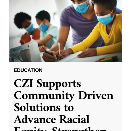
EDUCATION
CZI Supports
Community Driven
Solutions to
Advance Racial