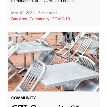
to manage district COVID-19 health...
Mar 18, 2021
·
3 min read
Bay Area
,
Community
,
COVID-19
COMMUNITY