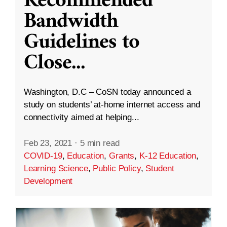
Recommended
Bandwidth
Guidelines to
Close
...
Washington, D.C – CoSN today announced a
study on students’ at-home internet access and
connectivity aimed at helping...
Feb 23, 2021
·
5 min read
COVID-19
,
Education
,
Grants
,
K-12 Education
,
Learning Science
,
Public Policy
,
Student
Development