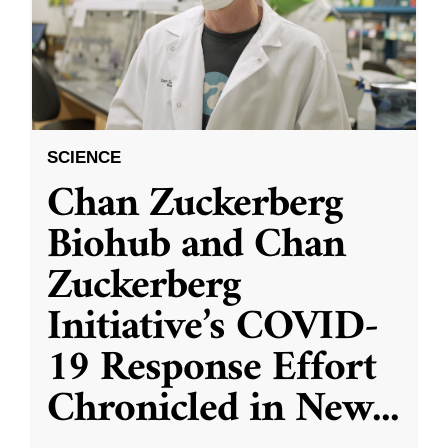
SCIENCE
Chan Zuckerberg
Biohub and Chan
Zuckerberg
Initiative’s COVID-
19 Response Effort
Chronicled in New
...