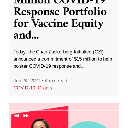
Million COVID-19
Response Portfolio
for Vaccine Equity
and
...
Today, the Chan Zuckerberg Initiative (CZI)
announced a commitment of $15 million to help
bolster COVID-19 response and...
Jun 24, 2021
·
4 min read
COVID-19
,
Grants