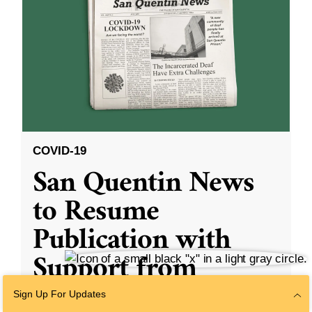
COVID-19
San Quentin News
to Resume
Publication with
Support from
Formerly
Sign Up For Updates