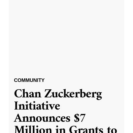
COMMUNITY
Chan Zuckerberg
Initiative
Announces $7
Million in Grants to