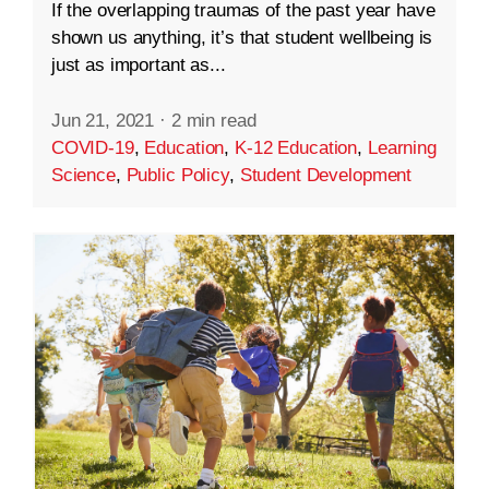
If the overlapping traumas of the past year have
shown us anything, it’s that student wellbeing is
just as important as...
Jun 21, 2021
·
2 min read
COVID-19
,
Education
,
K-12 Education
,
Learning
Science
,
Public Policy
,
Student Development