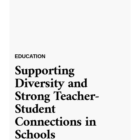
EDUCATION
Supporting
Diversity and
Strong Teacher-
Student
Connections in
Schools