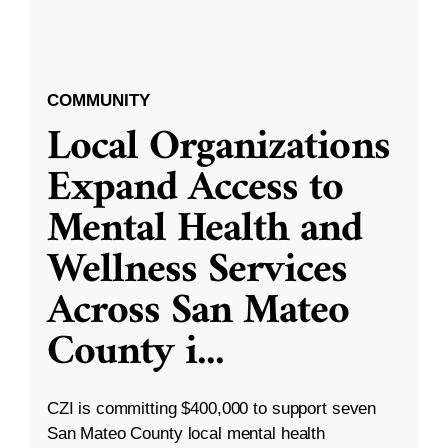
COMMUNITY
Local Organizations
Expand Access to
Mental Health and
Wellness Services
Across San Mateo
County i
...
CZI is committing $400,000 to support seven
San Mateo County local mental health