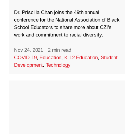
Dr. Priscilla Chan joins the 49th annual
conference for the National Association of Black
School Educators to share more about CZI’s
work and commitment to racial diversity.
Nov 24, 2021
·
2 min read
COVID-19
,
Education
,
K-12 Education
,
Student
Development
,
Technology