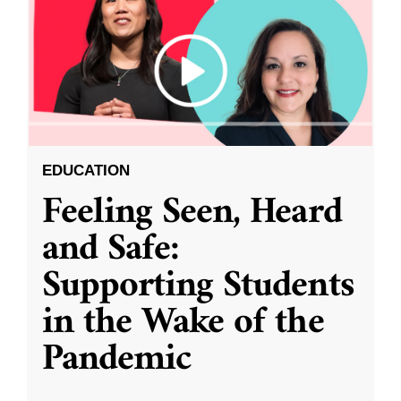
EDUCATION
Feeling Seen, Heard
and Safe:
Supporting Students
in the Wake of the
Pandemic