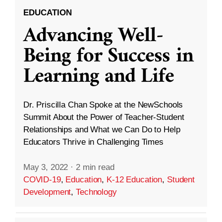
EDUCATION
Advancing Well-
Being for Success in
Learning and Life
Dr. Priscilla Chan Spoke at the NewSchools
Summit About the Power of Teacher-Student
Relationships and What we Can Do to Help
Educators Thrive in Challenging Times
May 3, 2022
·
2 min read
COVID-19
,
Education
,
K-12 Education
,
Student
Development
,
Technology