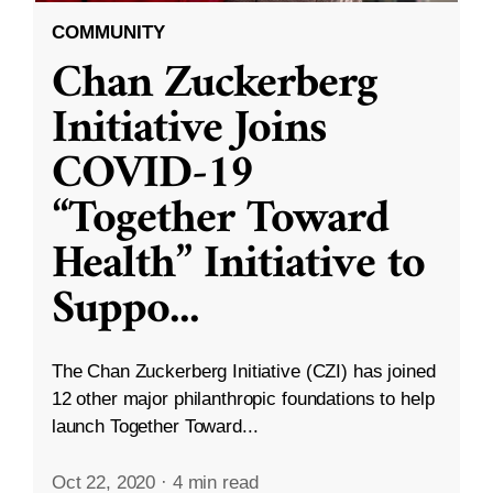
COMMUNITY
Chan Zuckerberg
Initiative Joins
COVID-19
“Together Toward
Health” Initiative to
Suppo
...
The Chan Zuckerberg Initiative (CZI) has joined
12 other major philanthropic foundations to help
launch Together Toward...
Oct 22, 2020
·
4 min read