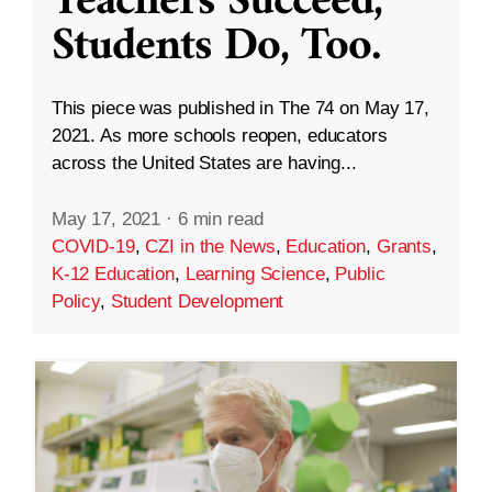
Teachers Succeed,
Students Do, Too.
This piece was published in The 74 on May 17,
2021. As more schools reopen, educators
across the United States are having...
May 17, 2021
·
6 min read
COVID-19
,
CZI in the News
,
Education
,
Grants
,
K-12 Education
,
Learning Science
,
Public
Policy
,
Student Development