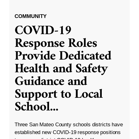
COMMUNITY
COVID-19
Response Roles
Provide Dedicated
Health and Safety
Guidance and
Support to Local
School
...
Three San Mateo County schools districts have
established new COVID-19 response positions