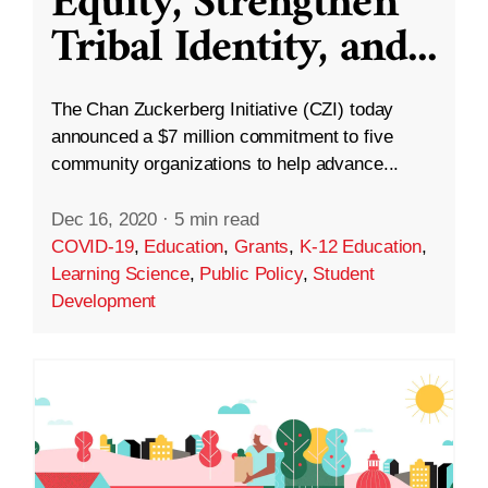
Equity, Strengthen
Tribal Identity, and
...
The Chan Zuckerberg Initiative (CZI) today
announced a $7 million commitment to five
community organizations to help advance...
Dec 16, 2020
·
5 min read
COVID-19
,
Education
,
Grants
,
K-12 Education
,
Learning Science
,
Public Policy
,
Student
Development