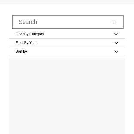
Filter By Category
Filter By Year
Sort By