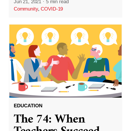
Jun 21, 2021
·
5 min read
Community
,
COVID-19
EDUCATION
The 74: When