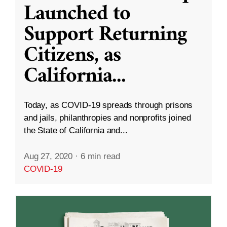
Launched to
Support Returning
Citizens, as
California
...
Today, as COVID-19 spreads through prisons
and jails, philanthropies and nonprofits joined
the State of California and...
Aug 27, 2020
·
6 min read
COVID-19