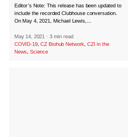
Editor’s Note: This release has been updated to
include the recorded Clubhouse conversation.
On May 4, 2021, Michael Lewis,...
May 14, 2021
·
3 min read
COVID-19
,
CZ Biohub Network
,
CZI in the
News
,
Science