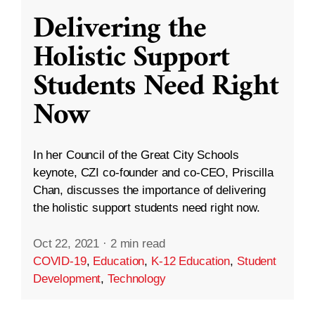
Delivering the
Holistic Support
Students Need Right
Now
In her Council of the Great City Schools
keynote, CZI co-founder and co-CEO, Priscilla
Chan, discusses the importance of delivering
the holistic support students need right now.
Oct 22, 2021
·
2 min read
COVID-19
,
Education
,
K-12 Education
,
Student
Development
,
Technology