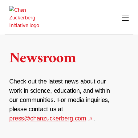
Skip
to
content
Newsroom
Check out the latest news about our
work in science, education, and within
our communities. For media inquiries,
please contact us at
press@chanzuckerberg.com
.