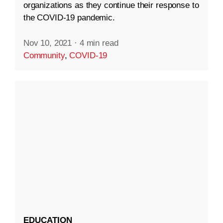
organizations as they continue their response to
the COVID-19 pandemic.
Nov 10, 2021
·
4 min read
Community
,
COVID-19
EDUCATION